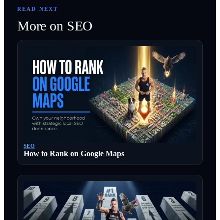
READ NEXT
More on
SEO
SEO
How to Rank on Google Maps