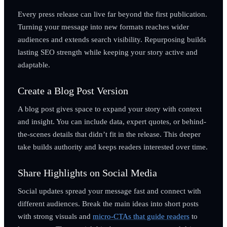
Every press release can live far beyond the first publication.
Turning your message into new formats reaches wider
audiences and extends search visibility. Repurposing builds
lasting SEO strength while keeping your story active and
adaptable.
Create a Blog Post Version
A blog post gives space to expand your story with context
and insight. You can include data, expert quotes, or behind-
the-scenes details that didn’t fit in the release. This deeper
take builds authority and keeps readers interested over time.
Share Highlights on Social Media
Social updates spread your message fast and connect with
different audiences. Break the main ideas into short posts
with strong visuals and
micro-CTAs that guide readers
to