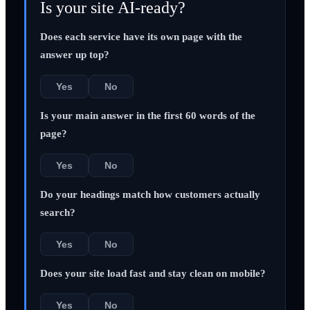
Is your site AI-ready?
Does each service have its own page with the
answer up top?
Yes
No
Is your main answer in the first 60 words of the
page?
Yes
No
Do your headings match how customers actually
search?
Yes
No
Does your site load fast and stay clean on mobile?
Yes
No