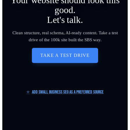
Your website should look this
good.
Let's talk.
Clean structure, real schema, AI-ready content. Take a test
drive of the 100k site built the SBS way.
TAKE A TEST DRIVE
⭐
Add Small Business SEO as a Preferred Source