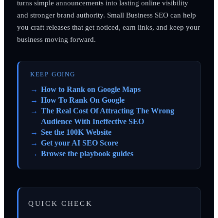
turns simple announcements into lasting online visibility
and stronger brand authority. Small Business SEO can help
you craft releases that get noticed, earn links, and keep your
business moving forward.
KEEP GOING
How to Rank on Google Maps
How To Rank On Google
The Real Cost Of Attracting The Wrong
Audience With Ineffective SEO
See the 100K Website
Get your AI SEO Score
Browse the playbook guides
QUICK CHECK