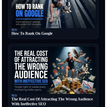
SEO
How To Rank On Google
SEO
The Real Cost Of Attracting The Wrong Audience
With Ineffective SEO