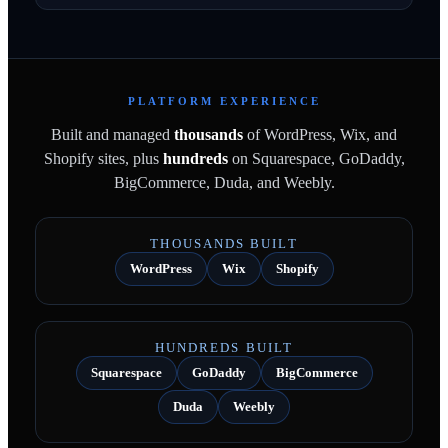
PLATFORM EXPERIENCE
Built and managed
thousands
of WordPress, Wix, and
Shopify sites, plus
hundreds
on Squarespace, GoDaddy,
BigCommerce, Duda, and Weebly.
THOUSANDS BUILT
WordPress
Wix
Shopify
HUNDREDS BUILT
Squarespace
GoDaddy
BigCommerce
Duda
Weebly