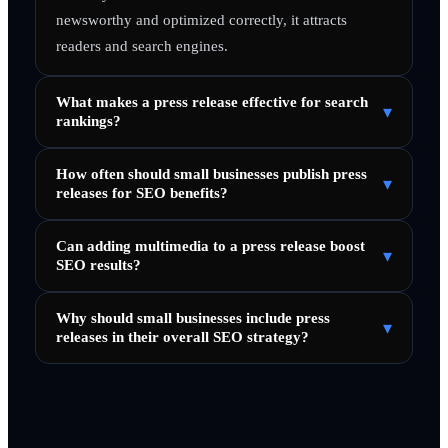
newsworthy and optimized correctly, it attracts
readers and search engines.
What makes a press release effective for search
▾
rankings?
How often should small businesses publish press
▾
releases for SEO benefits?
Can adding multimedia to a press release boost
▾
SEO results?
Why should small businesses include press
▾
releases in their overall SEO strategy?