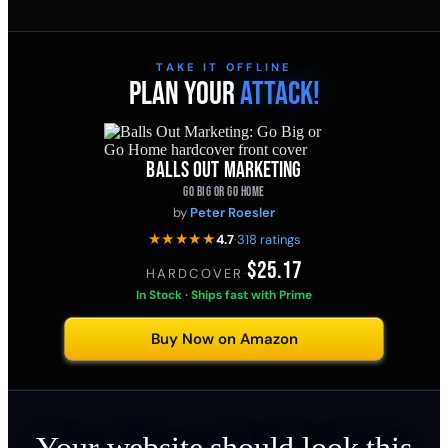
TAKE IT OFFLINE
PLAN YOUR
ATTACK!
BALLS OUT MARKETING
GO BIG OR GO HOME
by
Peter Roesler
★★★★★
4.7
·
318 ratings
$25.17
HARDCOVER
·
In Stock · Ships fast with Prime
Buy Now on Amazon