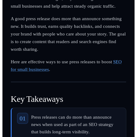
small businesses and help attract steady organic traffic.
A good press release does more than announce something
new. It builds trust, earns quality backlinks, and connects
your brand with people who care about your story. The goal
is to create content that readers and search engines find
worth sharing.
Here are effective ways to use press releases to boost
SEO
for small businesses
.
Key Takeaways
Press releases can do more than announce
news when used as part of an SEO strategy
that builds long-term visibility.