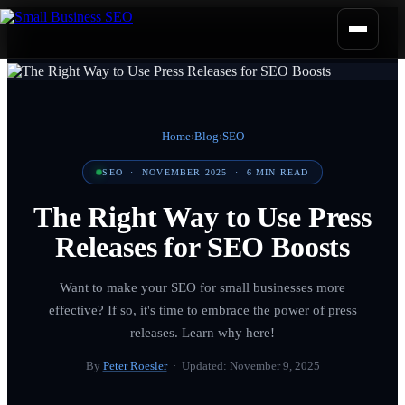
Home
›
Blog
›
SEO
SEO
·
NOVEMBER 2025
·
6
MIN READ
The Right Way to Use Press
Releases for SEO Boosts
Want to make your SEO for small businesses more
effective? If so, it's time to embrace the power of press
releases. Learn why here!
By
Peter Roesler
· Updated:
November 9, 2025