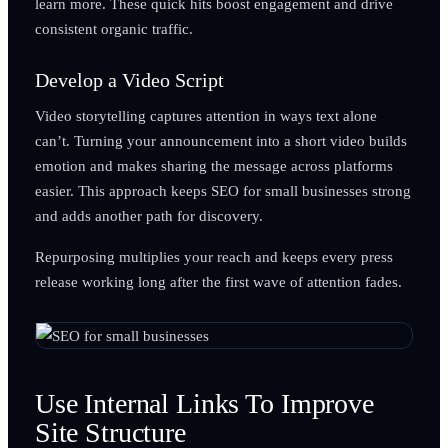
learn more. These quick hits boost engagement and drive
consistent organic traffic.
Develop a Video Script
Video storytelling captures attention in ways text alone
can’t. Turning your announcement into a short video builds
emotion and makes sharing the message across platforms
easier. This approach keeps SEO for small businesses strong
and adds another path for discovery.
Repurposing multiplies your reach and keeps every press
release working long after the first wave of attention fades.
Use Internal Links To Improve
Site Structure