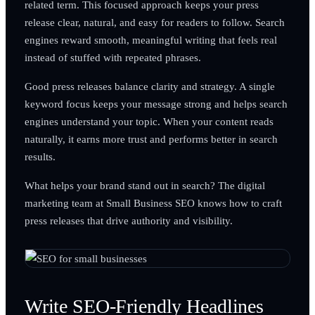
related term. This focused approach keeps your press
release clear, natural, and easy for readers to follow. Search
engines reward smooth, meaningful writing that feels real
instead of stuffed with repeated phrases.
Good press releases balance clarity and strategy. A single
keyword focus keeps your message strong and helps search
engines understand your topic. When your content reads
naturally, it earns more trust and performs better in search
results.
What helps your brand stand out in search? The digital
marketing team at Small Business SEO knows how to craft
press releases that drive authority and visibility.
Write SEO-Friendly Headlines