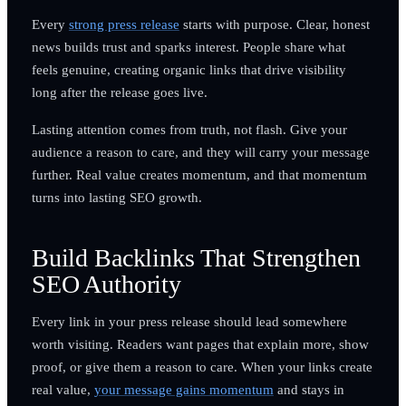
Every
strong press release
starts with purpose. Clear, honest
news builds trust and sparks interest. People share what
feels genuine, creating organic links that drive visibility
long after the release goes live.
Lasting attention comes from truth, not flash. Give your
audience a reason to care, and they will carry your message
further. Real value creates momentum, and that momentum
turns into lasting SEO growth.
Build Backlinks That Strengthen
SEO Authority
Every link in your press release should lead somewhere
worth visiting. Readers want pages that explain more, show
proof, or give them a reason to care. When your links create
real value,
your message gains momentum
and stays in