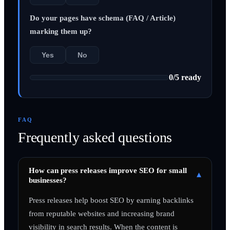
Do your pages have schema (FAQ / Article)
marking them up?
Yes
No
0
/
5
ready
FAQ
Frequently asked questions
How can press releases improve SEO for small
▾
businesses?
Press releases help boost SEO by earning backlinks
from reputable websites and increasing brand
visibility in search results. When the content is