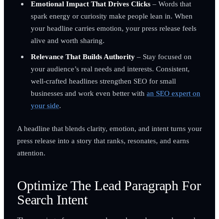
Emotional Impact That Drives Clicks
– Words that
spark energy or curiosity make people lean in. When
your headline carries emotion, your press release feels
alive and worth sharing.
Relevance That Builds Authority
– Stay focused on
your audience’s real needs and interests. Consistent,
well-crafted headlines strengthen SEO for small
businesses and work even better with
an SEO expert on
your side
.
A headline that blends clarity, emotion, and intent turns your
press release into a story that ranks, resonates, and earns
attention.
Optimize The Lead Paragraph For
Search Intent