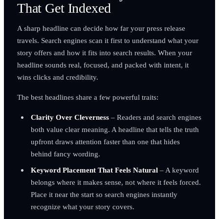
That Get Indexed
A sharp headline can decide how far your press release
travels. Search engines scan it first to understand what your
story offers and how it fits into search results. When your
headline sounds real, focused, and packed with intent, it
wins clicks and credibility.
The best headlines share a few powerful traits:
Clarity Over Cleverness
– Readers and search engines
both value clear meaning. A headline that tells the truth
upfront draws attention faster than one that hides
behind fancy wording.
Keyword Placement That Feels Natural
– A keyword
belongs where it makes sense, not where it feels forced.
Place it near the start so search engines instantly
recognize what your story covers.