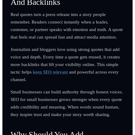
And Backlinks
Real quotes turn a press release into a story people
remember. Readers connect instantly when a leader,
customer, or partner speaks with emotion and truth. A quote
that feels real can spread fast and attract media attention.
Journalists and bloggers love using strong quotes that add
voice and depth. Every time a quote gets reused, it creates
more backlinks that lift your visibility online. This simple
tactic helps
keep SEO relevant
and powerful across every
channel.
Small businesses can build authority through honest voices.
SEO for small businesses grows stronger when every quote
adds credibility and meaning. When words sound human,
they inspire trust and make your story worth sharing.
Why Should You Add