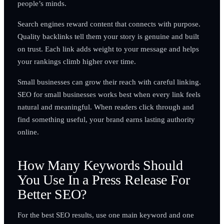
people’s minds.
Search engines reward content that connects with purpose.
Quality backlinks tell them your story is genuine and built
on trust. Each link adds weight to your message and helps
your rankings climb higher over time.
Small businesses can grow their reach with careful linking.
SEO for small businesses works best when every link feels
natural and meaningful. When readers click through and
find something useful, your brand earns lasting authority
online.
How Many Keywords Should
You Use In a Press Release For
Better SEO?
For the best SEO results, use one main keyword and one