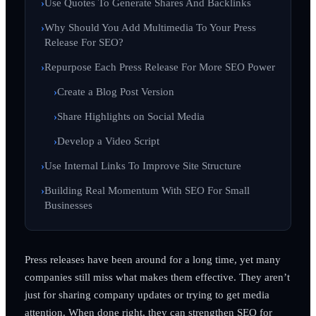
Use Quotes To Generate Shares And Backlinks
Why Should You Add Multimedia To Your Press
Release For SEO?
Repurpose Each Press Release For More SEO Power
Create a Blog Post Version
Share Highlights on Social Media
Develop a Video Script
Use Internal Links To Improve Site Structure
Building Real Momentum With SEO For Small
Businesses
Press releases have been around for a long time, yet many
companies still miss what makes them effective. They aren’t
just for sharing company updates or trying to get media
attention. When done right, they can strengthen SEO for