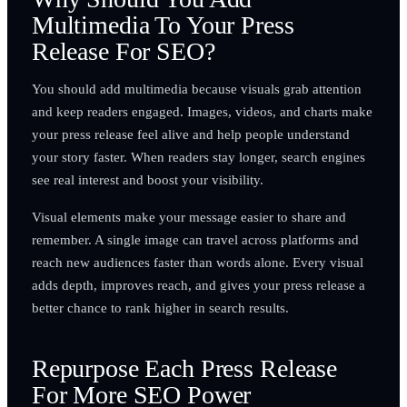
Multimedia To Your Press
Release For SEO?
You should add multimedia because visuals grab attention
and keep readers engaged. Images, videos, and charts make
your press release feel alive and help people understand
your story faster. When readers stay longer, search engines
see real interest and boost your visibility.
Visual elements make your message easier to share and
remember. A single image can travel across platforms and
reach new audiences faster than words alone. Every visual
adds depth, improves reach, and gives your press release a
better chance to rank higher in search results.
Repurpose Each Press Release
For More SEO Power