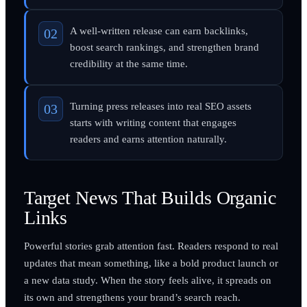
A well-written release can earn backlinks,
boost search rankings, and strengthen brand
credibility at the same time.
Turning press releases into real SEO assets
starts with writing content that engages
readers and earns attention naturally.
Target News That Builds Organic
Links
Powerful stories grab attention fast. Readers respond to real
updates that mean something, like a bold product launch or
a new data study. When the story feels alive, it spreads on
its own and strengthens your brand’s search reach.