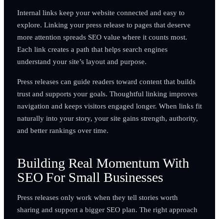
Internal links keep your website connected and easy to
explore. Linking your press release to pages that deserve
more attention spreads SEO value where it counts most.
Each link creates a path that helps search engines
understand your site’s layout and purpose.
Press releases can guide readers toward content that builds
trust and supports your goals. Thoughtful linking improves
navigation and keeps visitors engaged longer. When links fit
naturally into your story, your site gains strength, authority,
and better rankings over time.
Building Real Momentum With
SEO For Small Businesses
Press releases only work when they tell stories worth
sharing and support a bigger SEO plan. The right approach