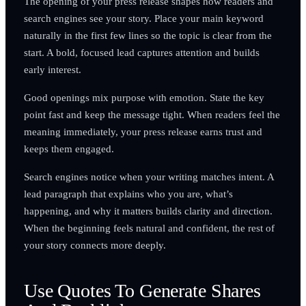
The opening of your press release shapes how readers and
search engines see your story. Place your main keyword
naturally in the first few lines so the topic is clear from the
start. A bold, focused lead captures attention and builds
early interest.
Good openings mix purpose with emotion. State the key
point fast and keep the message tight. When readers feel the
meaning immediately, your press release earns trust and
keeps them engaged.
Search engines notice when your writing matches intent. A
lead paragraph that explains who you are, what’s
happening, and why it matters builds clarity and direction.
When the beginning feels natural and confident, the rest of
your story connects more deeply.
Use Quotes To Generate Shares