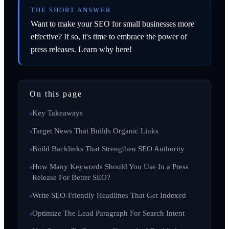
THE SHORT ANSWER
Want to make your SEO for small businesses more
effective? If so, it's time to embrace the power of
press releases. Learn why here!
On this page
Key Takeaways
Target News That Builds Organic Links
Build Backlinks That Strengthen SEO Authority
How Many Keywords Should You Use In a Press
Release For Better SEO?
Write SEO-Friendly Headlines That Get Indexed
Optimize The Lead Paragraph For Search Intent