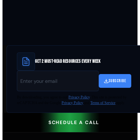
GET 2 MUST-READ RESOURCES EVERY WEEK
SUBSCRIBE
By
downloading
, you agree to our
Privacy Policy
. This site is protected by
reCAPTCHA and the Google
Privacy Policy
and
Terms of Service
apply.
SCHEDULE A CALL