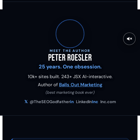
MEET THE AUTHOR
Peter Roesler
25 years. One obsession.
10k+ sites built.
243
+ JSX AI-interactive.
Author of
Balls Out Marketing
(best marketing book ever)
𝕏
@TheSEOGodfather
in
LinkedIn
Inc
Inc.com