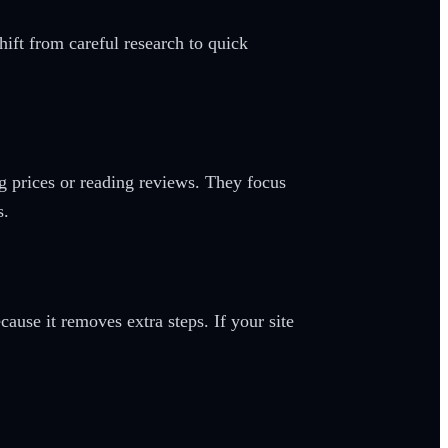
hift from careful research to quick
g prices or reading reviews. They focus
s.
use it removes extra steps. If your site