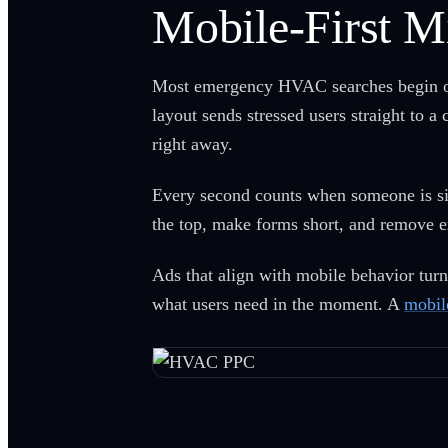
Mobile-First M
Most emergency HVAC searches begin on s
layout sends stressed users straight to a
right away.
Every second counts when someone is sit
the top, make forms short, and remove e
Ads that align with mobile behavior tur
what users need in the moment. A
mobil