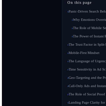
On this page
Panic-Driven Search Beh
Why Emotions Overri
The Role of Mobile S
The Power of Instant 
The Trust Factor in Spli
Mobile-First Mindset
The Language of Urgenc
Time Sensitivity in Ad S
Geo-Targeting and the Pr
Call-Only Ads and Instant
The Role of Social Proof
Landing Page Clarity for