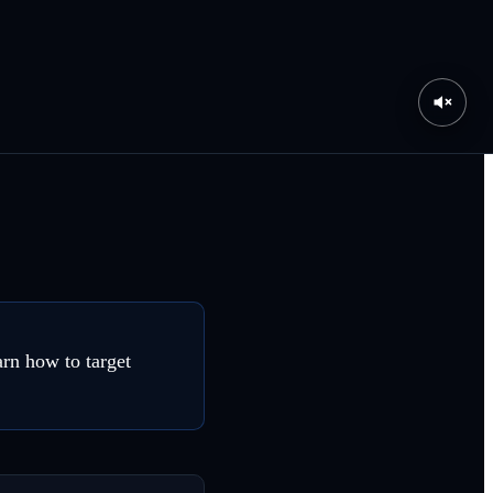
arn how to target