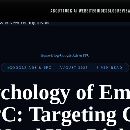
ABOUT
100K AI WEBSITE
GUIDES
BLOG
REVIE
Home
›
Blog
›
Google Ads & PPC
GOOGLE ADS & PPC
·
AUGUST 2025
·
6
MIN READ
chology of E
: Targeting 