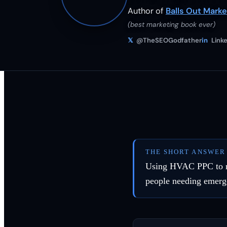
Author of
Balls Out Marke
(best marketing book ever)
𝕏
@TheSEOGodfather
in
Linke
THE SHORT ANSWER
Using HVAC PPC to reac
people needing emerg