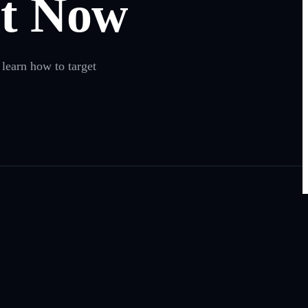
t Now
 learn how to target