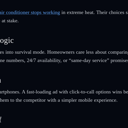
air conditioner stops working
in extreme heat. Their choices s
 at stake.
ogic
hes into survival mode. Homeowners care less about comparin
hone numbers, 24/7 availability, or “same-day service” promise
h
hones. A fast-loading ad with click-to-call options wins beca
 them to the competitor with a simpler mobile experience.
f