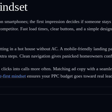
indset
martphones; the first impression decides if someone stays o
 competitor. Fast load times, clear buttons, and a simple desig
ting in a hot house without AC. A mobile-friendly landing p
xtra steps. Clean navigation gives panicked homeowners confi
n clicks into calls more often. Matching ad copy with a seam
e-first mindset
ensures your PPC budget goes toward real leads