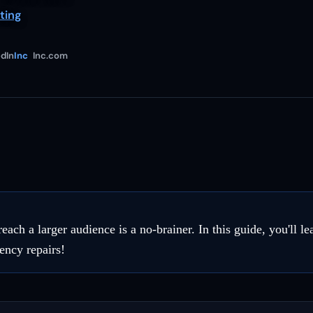
ting
dIn
Inc
Inc.com
h a larger audience is a no-brainer. In this guide, you'll le
ency repairs!