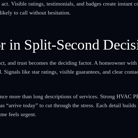
act. Visible ratings, testimonials, and badges create instant c
kely to call without hesitation.
r in Split-Second Decis
nct, and trust becomes the deciding factor. A homeowner with 
Signals like star ratings, visible guarantees, and clear conta
nce more than long descriptions of services. Strong HVAC PP
as “arrive today” to cut through the stress. Each detail build
ime feels urgent.