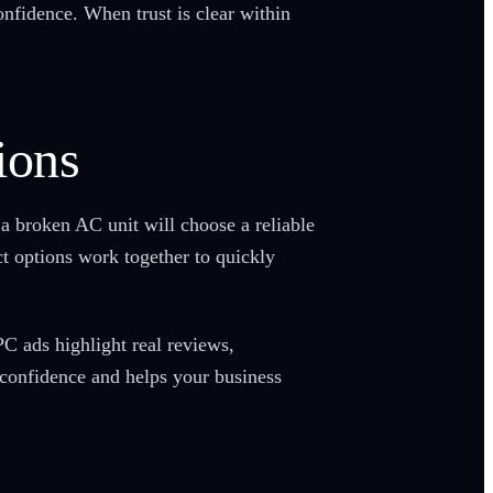
onfidence. When trust is clear within
ions
a broken AC unit will choose a reliable
ct options work together to quickly
C ads highlight real reviews,
s confidence and helps your business