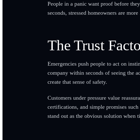
People in a panic want proof before they 
seconds, stressed homeowners are more li
The Trust Facto
Emergencies push people to act on insti
company within seconds of seeing the ad. 
create that sense of safety.
Customers under pressure value reassura
certifications, and simple promises such 
stand out as the obvious solution when t