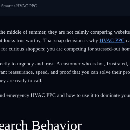
h Smarter HVAC PPC
the middle of summer, they are not calmly comparing website
hat looks trustworthy. That snap decision is why
HVAC PPC
ca
 for curious shoppers; you are competing for stressed-out h
ctly to urgency and trust. A customer who is hot, frustrated
 want reassurance, speed, and proof that you can solve their
ey are ready to call.
hind emergency HVAC PPC and how to use it to dominate you
earch Behavior