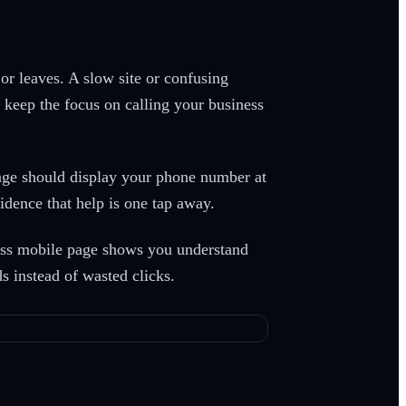
r leaves. A slow site or confusing
n keep the focus on calling your business
age should display your phone number at
dence that help is one tap away.
less mobile page shows you understand
 instead of wasted clicks.