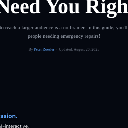
Need You Righ
each a larger audience is a no-brainer. In this guide, you'll
people needing emergency repairs!
By
Peter Roesler
· Updated:
August 26, 2025
ssion.
I-interactive.