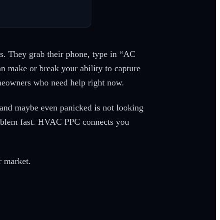
s. They grab their phone, type in “AC
n make or break your ability to capture
omeowners who need help right now.
, and maybe even panicked is not looking
 problem fast. HVAC PPC connects you
r market.