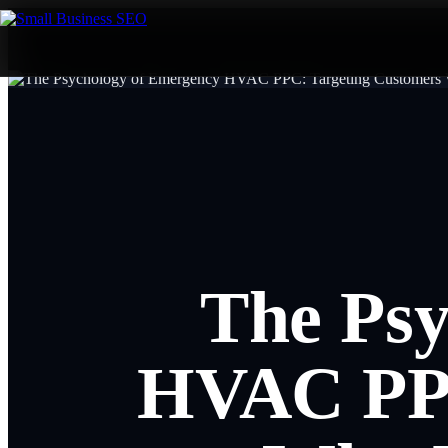
The Psy
HVAC PPC