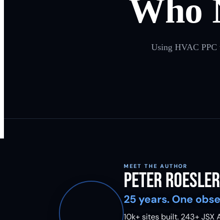
Who 
Using HVAC PPC to r
MEET THE AUTHOR
Peter Roesler
25 years. One obse
10k+ sites built.
243
+ JSX A