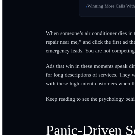
Winning More Calls Wit
When someone’s air conditioner dies in 
repair near me,” and click the first ad t
emergency leads. You are not competing
Ads that win in these moments speak dire
for long descriptions of services. They
with these high-intent customers when th
Keep reading to see the psychology be
Panic-Driven S