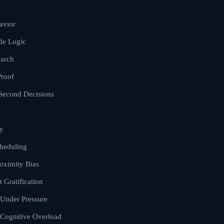
avior
de Logic
earch
Proof
t-Second Decisions
y
cheduling
oximity Bias
 Gratification
 Under Pressure
 Cognitive Overload