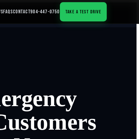
WS
FAQS
CONTACT
904-447-0750
TAKE A TEST DRIVE
mergency
Customers