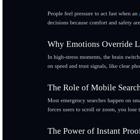
People feel pressure to act fast when an
decisions because comfort and safety are
Why Emotions Override L
In high-stress moments, the brain switc
on speed and trust signals, like clear p
The Role of Mobile Searc
Most emergency searches happen on smartp
forces users to scroll or zoom, you lose
The Power of Instant Proo