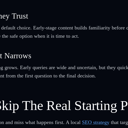
hey Trust
 default choice. Early-stage content builds familiarity before
the safe option when it is time to act.
It Narrows
 grows. Early queries are wide and uncertain, but they quickl
nt from the first question to the final decision.
kip The Real Starting P
ion and miss what happens first. A local
SEO strategy
that targ