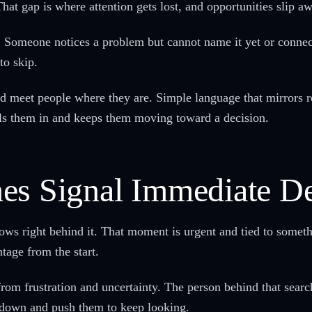
That gap is where attention gets lost, and opportunities slip a
Someone notices a problem but cannot name it yet or connect 
to skip.
 meet people where they are. Simple language that mirrors re
lls them in and keeps them moving toward a decision.
hes Signal Immediate 
ows right behind it. That moment is urgent and tied to somet
tage from the start.
om frustration and uncertainty. The person behind that searc
 down and push them to keep looking.