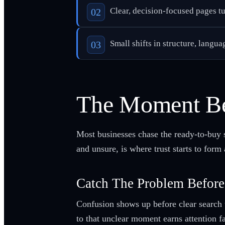
Clear, decision-focused pages tur
Small shifts in structure, langua
The Moment Be
Most businesses chase the ready-to-buy 
and unsure, is where trust starts to form
Catch The Problem Before
Confusion shows up before clear search 
to that unclear moment earns attention fa