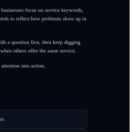
ny businesses focus on service keywords,
eds to reflect how problems show up in
h a question first, then keep digging
n when others offer the same service.
attention into action.
re.