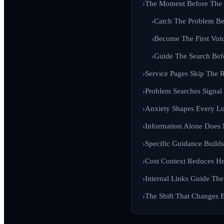
The Moment Before The 
Catch The Problem Be
Become The First Voic
Guide The Search Bef
Service Pages Skip The R
Problem Searches Signa
Anxiety Shapes Every Lo
Information Alone Does 
Specific Guidance Builds 
Cost Context Reduces Hes
Internal Links Guide The
The Shift That Changes 