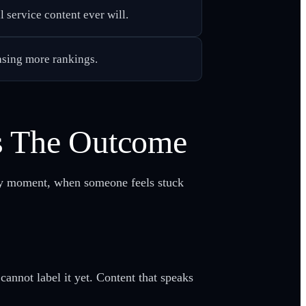
l service content ever will.
hasing more rankings.
s The Outcome
rly moment, when someone feels stuck
nnot label it yet. Content that speaks