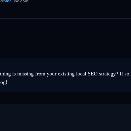
dIn
Inc
Inc.com
thing is missing from your existing local SEO strategy? If so
log!