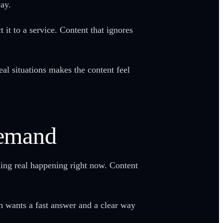
way.
it to a service. Content that ignores
al situations makes the content feel
Demand
hing real happening right now. Content
h wants a fast answer and a clear way