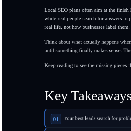
Local SEO plans often aim at the finish 
while real people search for answers to
real life, not how businesses label them.
Think about what actually happens when 
until something finally makes sense. The 
Keep reading to see the missing pieces th
Key Takeaway
Your best leads search for probl