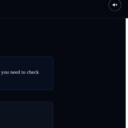
, you need to check