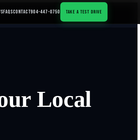
WS
FAQS
CONTACT
904-447-0750
TAKE A TEST DRIVE
our Local