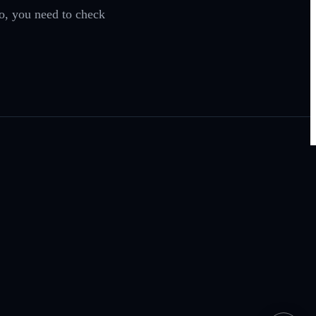
so, you need to check