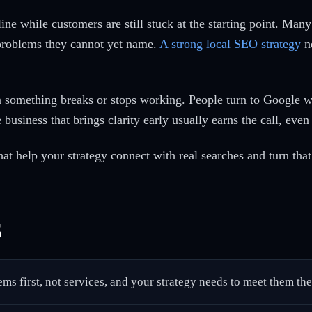
line while customers are still stuck at the starting point. Ma
 problems they cannot yet name.
A strong local SEO strategy
ne
something breaks or stops working. People turn to Google wit
business that brings clarity early usually earns the call, eve
at help your strategy connect with real searches and turn that 
s
ems first, not services, and your strategy needs to meet them the