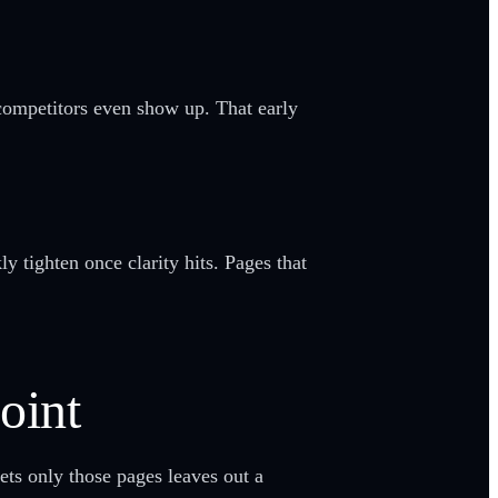
 competitors even show up. That early
y tighten once clarity hits. Pages that
oint
ets only those pages leaves out a