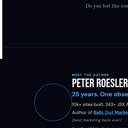
Do you feel like som
MEET THE AUTHOR
Peter Roesler
25 years. One obse
10k+ sites built.
243
+ JSX A
Author of
Balls Out Marke
(best marketing book ever)