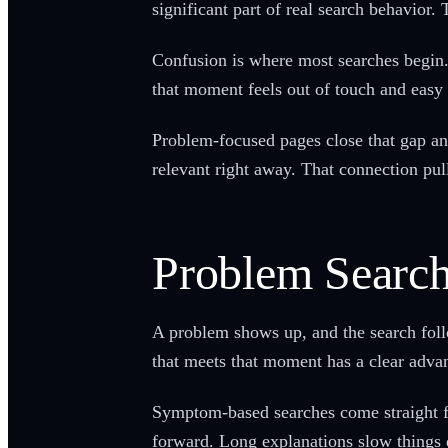
significant part of real search behavior. 
Confusion is where most searches begin. 
that moment feels out of touch and easy 
Problem-focused pages close that gap and
relevant right away. That connection pu
Problem Searc
A problem shows up, and the search foll
that meets that moment has a clear advan
Symptom-based searches come straight fr
forward. Long explanations slow things