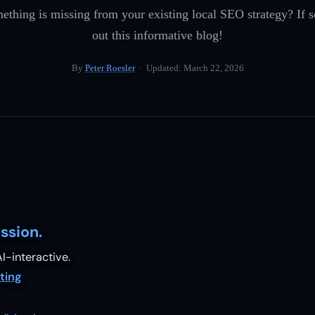
ething is missing from your existing local SEO strategy? If 
out this informative blog!
By
Peter Roesler
· Updated:
March 22, 2026
ssion.
I-interactive.
ting