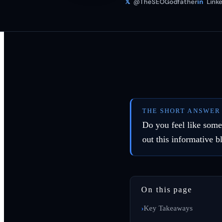
𝕏
@TheSEOGodfather
in
Linke
THE SHORT ANSWER
Do you feel like some
out this informative b
On this page
Key Takeaways