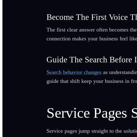
Become The First Voice T
The first clear answer often becomes the
connection makes your business feel like 
Guide The Search Before 
Search behavior changes
as understanding
guide that shift keep your business in fro
Service Pages S
Service pages jump straight to the solut