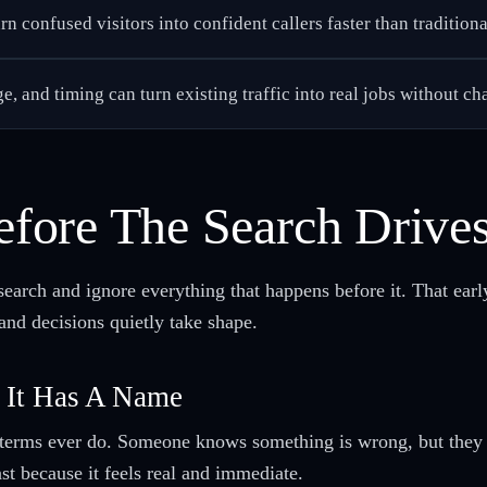
n confused visitors into confident callers faster than traditiona
ge, and timing can turn existing traffic into real jobs without c
fore The Search Drive
search and ignore everything that happens before it. That ea
 and decisions quietly take shape.
 It Has A Name
terms ever do. Someone knows something is wrong, but they ca
st because it feels real and immediate.