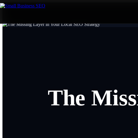
The Miss