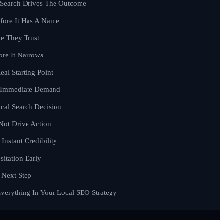
Search Drives The Outcome
fore It Has A Name
e They Trust
ore It Narrows
eal Starting Point
l Immediate Demand
cal Search Decision
Not Drive Action
Instant Credibility
itation Early
 Next Step
Everything In Your Local SEO Strategy