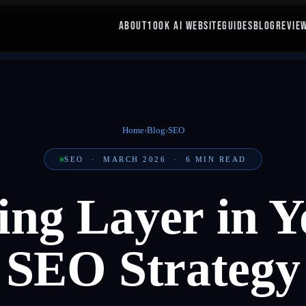
ABOUT
100K AI WEBSITE
GUIDES
BLOG
REVIE
Home
›
Blog
›
SEO
SEO
·
MARCH 2026
·
6
MIN READ
ing Layer in Y
SEO Strategy