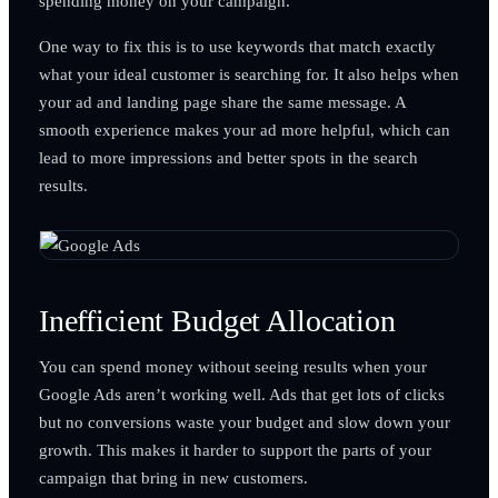
spending money on your campaign.
One way to fix this is to use keywords that match exactly
what your ideal customer is searching for. It also helps when
your ad and landing page share the same message. A
smooth experience makes your ad more helpful, which can
lead to more impressions and better spots in the search
results.
Inefficient Budget Allocation
You can spend money without seeing results when your
Google Ads aren’t working well. Ads that get lots of clicks
but no conversions waste your budget and slow down your
growth. This makes it harder to support the parts of your
campaign that bring in new customers.