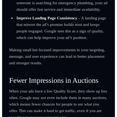
someone is searching for emergency plumbing, your ad
should offer fast service and immediate availability.
Improve Landing Page Consistency
– A landing page
that mirrors the ad’s promise builds trust and keeps
people engaged. Google sees this as a sign of quality,
which can help improve your ad’s position.
Making small but focused improvements to your targeting,
message, and user experience can lead to better placement
and stronger results.
Fewer Impressions in Auctions
When your ads have a low Quality Score, they show up less
often. Google may not even include them in many auctions,
which means fewer chances for people to see what you
offer. This can make it hard to get traffic, even if you are