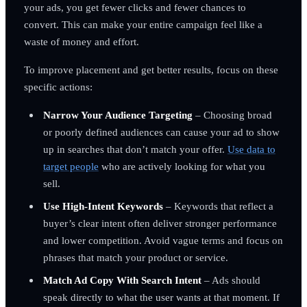
your ads, you get fewer clicks and fewer chances to
convert. This can make your entire campaign feel like a
waste of money and effort.
To improve placement and get better results, focus on these
specific actions:
Narrow Your Audience Targeting
– Choosing broad
or poorly defined audiences can cause your ad to show
up in searches that don’t match your offer.
Use data to
target people
who are actively looking for what you
sell.
Use High-Intent Keywords
– Keywords that reflect a
buyer’s clear intent often deliver stronger performance
and lower competition. Avoid vague terms and focus on
phrases that match your product or service.
Match Ad Copy With Search Intent
– Ads should
speak directly to what the user wants at that moment. If