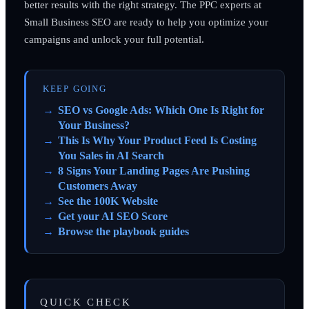
better results with the right strategy. The PPC experts at
Small Business SEO are ready to help you optimize your
campaigns and unlock your full potential.
KEEP GOING
SEO vs Google Ads: Which One Is Right for
Your Business?
This Is Why Your Product Feed Is Costing
You Sales in AI Search
8 Signs Your Landing Pages Are Pushing
Customers Away
See the 100K Website
Get your AI SEO Score
Browse the playbook guides
QUICK CHECK