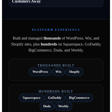
Customers Away
PLATFORM EXPERIENCE
Built and managed
thousands
of WordPress, Wix, and
Shopify sites, plus
hundreds
on Squarespace, GoDaddy,
BigCommerce, Duda, and Weebly.
THOUSANDS BUILT
WordPress
Wix
Shopify
HUNDREDS BUILT
Squarespace
GoDaddy
BigCommerce
Duda
Weebly