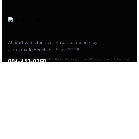
AI-built websites that make the phone ring.
Jacksonville Beach, FL. Since 2009.
This site is protected by reCAPTCHA and the Google
Privacy Policy
and
Terms of Service
apply.
904-447-0750
seoteam@smallbusiness-seo.com
Add as a Preferred Source on Google