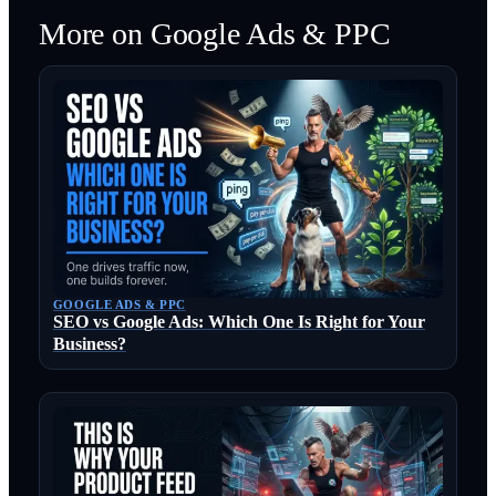
More on
Google Ads & PPC
GOOGLE ADS & PPC
SEO vs Google Ads: Which One Is Right for Your
Business?