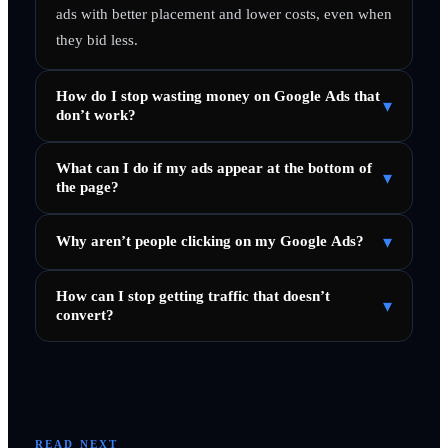
ads with better placement and lower costs, even when
they bid less.
How do I stop wasting money on Google Ads that
▾
don’t work?
What can I do if my ads appear at the bottom of
▾
the page?
▾
Why aren’t people clicking on my Google Ads?
How can I stop getting traffic that doesn’t
▾
convert?
READ NEXT