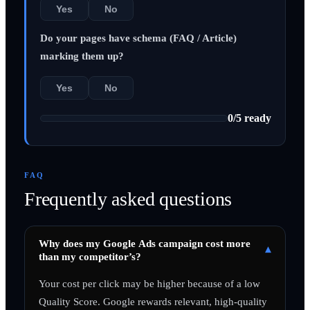
Yes
No
Do your pages have schema (FAQ / Article)
marking them up?
Yes
No
0
/
5
ready
FAQ
Frequently asked questions
Why does my Google Ads campaign cost more
▾
than my competitor’s?
Your cost per click may be higher because of a low
Quality Score. Google rewards relevant, high-quality