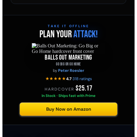
TAKE IT OFFLINE
PLAN YOUR
ATTACK!
BALLS OUT MARKETING
GO BIG OR GO HOME
by
Peter Roesler
★★★★★
4.7
·
318 ratings
$25.17
HARDCOVER
·
In Stock · Ships fast with Prime
Buy Now on Amazon