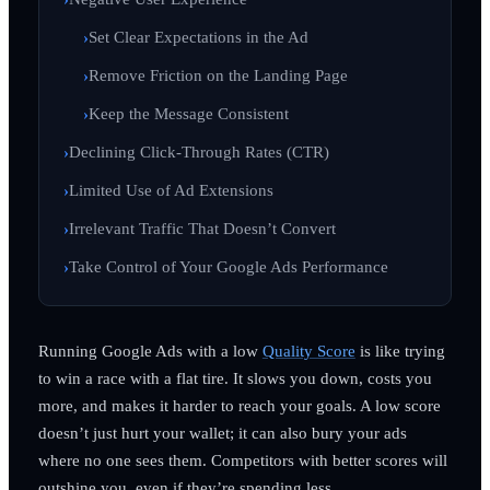
Set Clear Expectations in the Ad
Remove Friction on the Landing Page
Keep the Message Consistent
Declining Click-Through Rates (CTR)
Limited Use of Ad Extensions
Irrelevant Traffic That Doesn’t Convert
Take Control of Your Google Ads Performance
Running Google Ads with a low
Quality Score
is like trying
to win a race with a flat tire. It slows you down, costs you
more, and makes it harder to reach your goals. A low score
doesn’t just hurt your wallet; it can also bury your ads
where no one sees them. Competitors with better scores will
outshine you, even if they’re spending less.