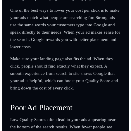
One of the best ways to lower your cost per click is to make
your ads match what people are searching for. Strong ads
use the same words your customers type into Google and
speak directly to their needs. When your ad makes sense for
the search, Google rewards you with better placement and
lower costs.
Make sure your landing page also fits the ad. When they
click, people should find exactly what they expect. A
smooth experience from search to site shows Google that
your ad is helpful, which can boost your Quality Score and
bring down the cost of every click.
Poor Ad Placement
Low Quality Scores often lead to your ads appearing near
the bottom of the search results. When fewer people see