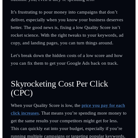
It’s frustrating to pour money into campaigns that don’t
deliver, especially when you know your business deserves
better. The good news is, fixing a low Quality Score isn’t
rocket science. With the right tweaks to your keywords, ad
copy, and landing pages, you can turn things around.
Let’s break down the hidden costs of a low score and how
you can fix them to get your Google Ads back on track.
Skyrocketing Cost Per Click
(CPC)
When your Quality Score is low, the
price you pay for each
click increases
. That means you’re spending more money to
get the same results your competitors might get for less.
This can quickly eat into your budget, especially if you’re
running multiple campaigns or targeting popular keywords.