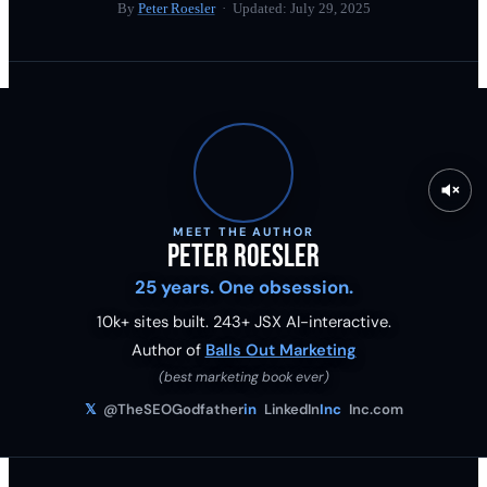
By
Peter Roesler
· Updated:
July 29, 2025
MEET THE AUTHOR
Peter Roesler
25 years. One obsession.
10k+ sites built.
243
+ JSX AI-interactive.
Author of
Balls Out Marketing
(best marketing book ever)
𝕏
@TheSEOGodfather
in
LinkedIn
Inc
Inc.com