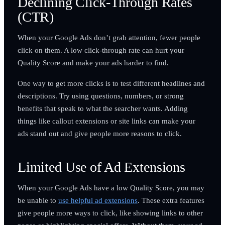
Declining Click-Through Rates
(CTR)
When your Google Ads don’t grab attention, fewer people
click on them. A low click-through rate can hurt your
Quality Score and make your ads harder to find.
One way to get more clicks is to test different headlines and
descriptions. Try using questions, numbers, or strong
benefits that speak to what the searcher wants. Adding
things like callout extensions or site links can make your
ads stand out and give people more reasons to click.
Limited Use of Ad Extensions
When your Google Ads have a low Quality Score, you may
be unable to
use helpful ad extensions
. These extra features
give people more ways to click, like showing links to other