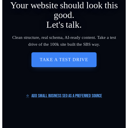
Your website should look this
good.
Let's talk.
Clean structure, real schema, AI-ready content. Take a test
drive of the 100k site built the SBS way.
TAKE A TEST DRIVE
⭐
Add Small Business SEO as a Preferred Source