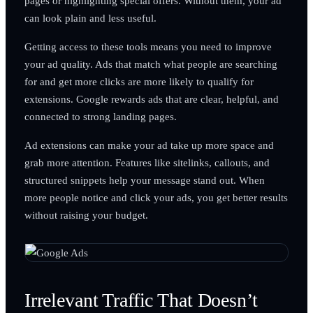
pages or highlighting special offers. Without them, your ad
can look plain and less useful.
Getting access to these tools means you need to improve
your ad quality. Ads that match what people are searching
for and get more clicks are more likely to qualify for
extensions. Google rewards ads that are clear, helpful, and
connected to strong landing pages.
Ad extensions can make your ad take up more space and
grab more attention. Features like sitelinks, callouts, and
structured snippets help your message stand out. When
more people notice and click your ads, you get better results
without raising your budget.
Irrelevant Traffic That Doesn’t