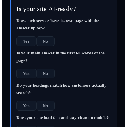
Is your site AI-ready?
Does each service have its own page with the
answer up top?
Yes
No
Is your main answer in the first 60 words of the
page?
Yes
No
Do your headings match how customers actually
search?
Yes
No
Does your site load fast and stay clean on mobile?