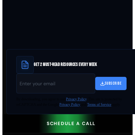
GET 2 MUST-READ RESOURCES EVERY WEEK
SUBSCRIBE
By
downloading
, you agree to our
Privacy Policy
. This site is protected by
reCAPTCHA and the Google
Privacy Policy
and
Terms of Service
apply.
SCHEDULE A CALL