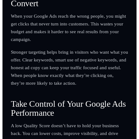
Convert
When your Google Ads reach the wrong people, you might
get clicks that never turn into customers. This wastes your
budget and makes it harder to see real results from your
campaign.
Stronger targeting helps bring in visitors who want what you
offer. Clear keywords, smart use of negative keywords, and
honest ad copy can keep your traffic focused and useful.
When people know exactly what they’re clicking on,
they’re more likely to take action.
Take Control of Your Google Ads
Performance
A low Quality Score doesn’t have to hold your business
back. You can lower costs, improve visibility, and drive