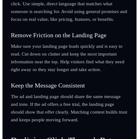
click. Use simple, direct language that matches what
someone is searching for. Avoid using general promises and
focus on real value, like pricing, features, or benefits.
Remove Friction on the Landing Page
Make sure your landing page loads quickly and is easy to
read. Cut down on clutter and keep the most important
information near the top. Help visitors find what they need
right away so they stay longer and take action.
Keep the Message Consistent
The ad and landing page should share the same message
and tone. If the ad offers a free trial, the landing page
should show that offer clearly. Matching content builds trust
and keeps people moving forward.