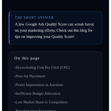
THE SHORT ANSWER
A low Google Ads Quality Score can wreak havoc
on your marketing efforts. Check out this blog for
tips on improving your Quality Score!
On this page
Skyrocketing Cost Per Click (CPC)
Poor Ad Placement
Fewer Impressions in Auctions
Inefficient Budget Allocation
Lost Market Share to Competitors
Negative User Experience