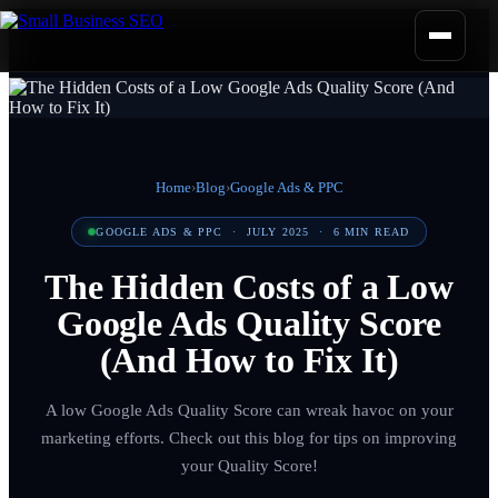
Home
›
Blog
›
Google Ads & PPC
GOOGLE ADS & PPC
·
JULY 2025
·
6
MIN READ
The Hidden Costs of a Low
Google Ads Quality Score
(And How to Fix It)
A low Google Ads Quality Score can wreak havoc on your
marketing efforts. Check out this blog for tips on improving
your Quality Score!