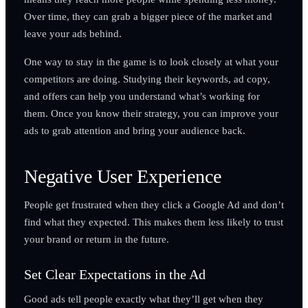
Over time, they can grab a bigger piece of the market and
leave your ads behind.
One way to stay in the game is to look closely at what your
competitors are doing. Studying their keywords, ad copy,
and offers can help you understand what’s working for
them. Once you know their strategy, you can improve your
ads to grab attention and bring your audience back.
Negative User Experience
People get frustrated when they click a Google Ad and don’t
find what they expected. This makes them less likely to trust
your brand or return in the future.
Set Clear Expectations in the Ad
Good ads tell people exactly what they’ll get when they