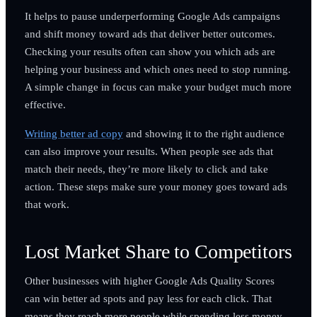
It helps to pause underperforming Google Ads campaigns
and shift money toward ads that deliver better outcomes.
Checking your results often can show you which ads are
helping your business and which ones need to stop running.
A simple change in focus can make your budget much more
effective.
Writing better ad copy
and showing it to the right audience
can also improve your results. When people see ads that
match their needs, they’re more likely to click and take
action. These steps make sure your money goes toward ads
that work.
Lost Market Share to Competitors
Other businesses with higher Google Ads Quality Scores
can win better ad spots and pay less for each click. That
means they reach more people while spending less money.