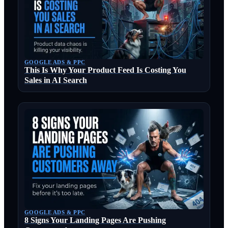
GOOGLE ADS & PPC
This Is Why Your Product Feed Is Costing You
Sales in AI Search
GOOGLE ADS & PPC
8 Signs Your Landing Pages Are Pushing