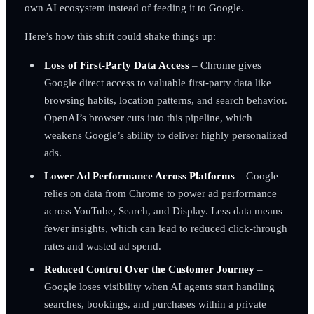
own AI ecosystem instead of feeding it to Google.
Here’s how this shift could shake things up:
Loss of First-Party Data Access
– Chrome gives
Google direct access to valuable first-party data like
browsing habits, location patterns, and search behavior.
OpenAI’s browser cuts into this pipeline, which
weakens Google’s ability to deliver highly personalized
ads.
Lower Ad Performance Across Platforms
– Google
relies on data from Chrome to power ad performance
across YouTube, Search, and Display. Less data means
fewer insights, which can lead to reduced click-through
rates and wasted ad spend.
Reduced Control Over the Customer Journey
–
Google loses visibility when AI agents start handling
searches, bookings, and purchases within a private