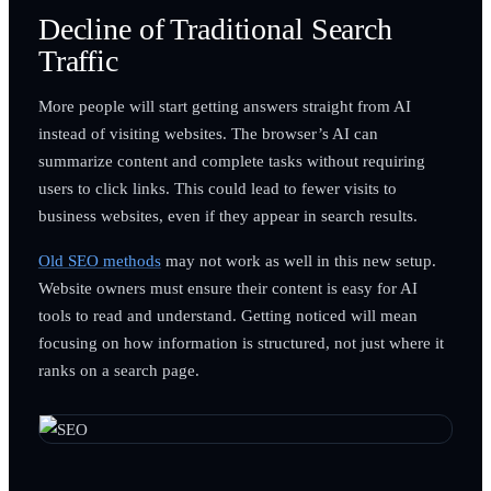
Decline of Traditional Search
Traffic
More people will start getting answers straight from AI
instead of visiting websites. The browser’s AI can
summarize content and complete tasks without requiring
users to click links. This could lead to fewer visits to
business websites, even if they appear in search results.
Old SEO methods
may not work as well in this new setup.
Website owners must ensure their content is easy for AI
tools to read and understand. Getting noticed will mean
focusing on how information is structured, not just where it
ranks on a search page.