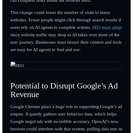
can complete tasks inside the browser itself.
This change could lower the number of visits to many
websites. Fewer people might click through search results if
users rely on AI agents to complete actions.
SEO must adapt
since website traffic may drop as AI takes over more of the
user journey. Businesses must ensure their content and tools
are easy for AI agents to find and use.
Potential to Disrupt Google’s Ad
Revenue
Google Chrome plays a huge role in supporting Google’s ad
empire. It quietly gathers user behavior data, which helps
Google target ads with incredible accuracy. OpenAI’s new
browser could interfere with that system, pulling data into its