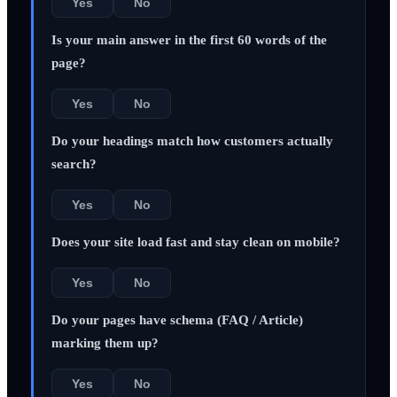
Yes
No
Is your main answer in the first 60 words of the
page?
Yes
No
Do your headings match how customers actually
search?
Yes
No
Does your site load fast and stay clean on mobile?
Yes
No
Do your pages have schema (FAQ / Article)
marking them up?
Yes
No