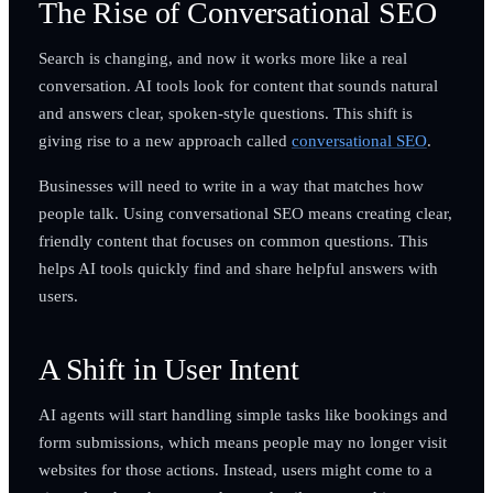
The Rise of Conversational SEO
Search is changing, and now it works more like a real
conversation. AI tools look for content that sounds natural
and answers clear, spoken-style questions. This shift is
giving rise to a new approach called
conversational SEO
.
Businesses will need to write in a way that matches how
people talk. Using conversational SEO means creating clear,
friendly content that focuses on common questions. This
helps AI tools quickly find and share helpful answers with
users.
A Shift in User Intent
AI agents will start handling simple tasks like bookings and
form submissions, which means people may no longer visit
websites for those actions. Instead, users might come to a