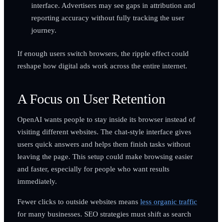
interface. Advertisers may see gaps in attribution and
reporting accuracy without fully tracking the user
journey.
If enough users switch browsers, the ripple effect could
reshape how digital ads work across the entire internet.
A Focus on User Retention
OpenAI wants people to stay inside its browser instead of
visiting different websites. The chat-style interface gives
users quick answers and helps them finish tasks without
leaving the page. This setup could make browsing easier
and faster, especially for people who want results
immediately.
Fewer clicks to outside websites means
less organic traffic
for many businesses. SEO strategies must shift as search