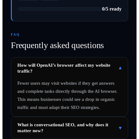
0
/
5
ready
FAQ
Frequently asked questions
How will OpenAI’s browser affect my website
▾
traffic?
Fewer users may visit websites if they get answers
and complete tasks directly through the AI browser.
This means businesses could see a drop in organic
traffic and must adapt their SEO strategies.
What is conversational SEO, and why does it
▾
matter now?