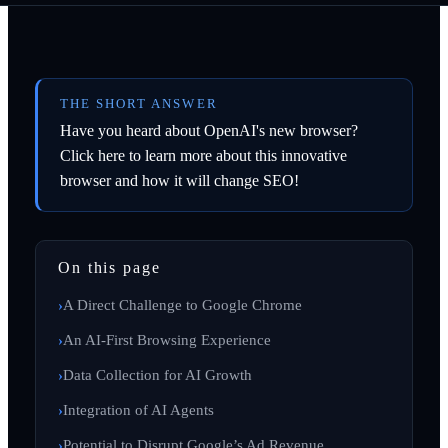
THE SHORT ANSWER
Have you heard about OpenAI's new browser?
Click here to learn more about this innovative
browser and how it will change SEO!
On this page
A Direct Challenge to Google Chrome
An AI-First Browsing Experience
Data Collection for AI Growth
Integration of AI Agents
Potential to Disrupt Google’s Ad Revenue