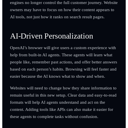
engines no longer control the full customer journey. Website
owners may have to focus on how their content appears to
AI tools, not just how it ranks on search result pages.
AI-Driven Personalization
OpenAI’s browser will give users a custom experience with
help from built-in AI agents. These agents will learn what
people like, remember past actions, and offer better answers
based on each person’s habits. Browsing will feel faster and
easier because the AI knows what to show and when.
Websites will need to change how they share information to
remain useful in this new setup. Clear data and easy-to-read
formats will help AI agents understand and act on the
content. Adding tools like APIs can also make it easier for
these agents to complete tasks without confusion.