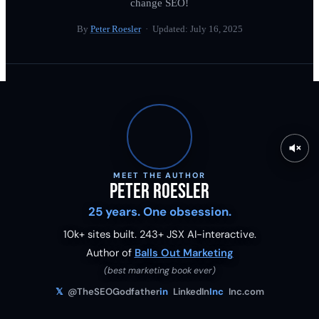
change SEO!
By
Peter Roesler
· Updated:
July 16, 2025
MEET THE AUTHOR
Peter Roesler
25 years. One obsession.
10k+ sites built.
243
+ JSX AI-interactive.
Author of
Balls Out Marketing
(best marketing book ever)
𝕏
@TheSEOGodfather
in
LinkedIn
Inc
Inc.com