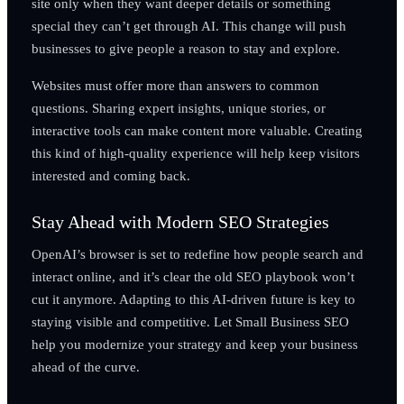
site only when they want deeper details or something
special they can’t get through AI. This change will push
businesses to give people a reason to stay and explore.
Websites must offer more than answers to common
questions. Sharing expert insights, unique stories, or
interactive tools can make content more valuable. Creating
this kind of high-quality experience will help keep visitors
interested and coming back.
Stay Ahead with Modern SEO Strategies
OpenAI’s browser is set to redefine how people search and
interact online, and it’s clear the old SEO playbook won’t
cut it anymore. Adapting to this AI-driven future is key to
staying visible and competitive. Let Small Business SEO
help you modernize your strategy and keep your business
ahead of the curve.