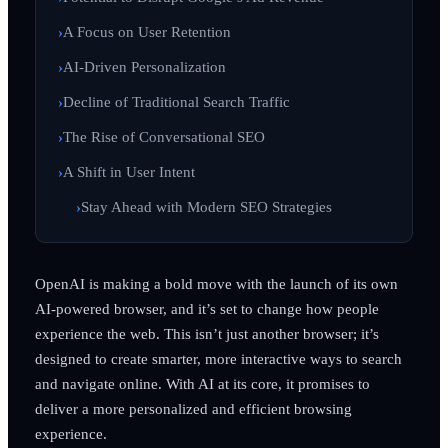
A Focus on User Retention
AI-Driven Personalization
Decline of Traditional Search Traffic
The Rise of Conversational SEO
A Shift in User Intent
Stay Ahead with Modern SEO Strategies
OpenAI is making a bold move with the launch of its own
AI-powered browser, and it’s set to change how people
experience the web. This isn’t just another browser; it’s
designed to create smarter, more interactive ways to search
and navigate online. With AI at its core, it promises to
deliver a more personalized and efficient browsing
experience.