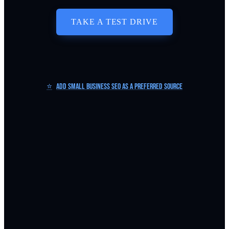
TAKE A TEST DRIVE
⭐
Add Small Business SEO as a Preferred Source