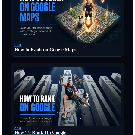
SEO
How to Rank on Google Maps
SEO
How To Rank On Google