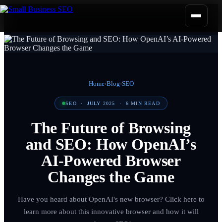
Home
›
Blog
›
SEO
SEO
·
JULY 2025
·
6
MIN READ
The Future of Browsing
and SEO: How OpenAI’s
AI-Powered Browser
Changes the Game
Have you heard about OpenAI's new browser? Click here to
learn more about this innovative browser and how it will