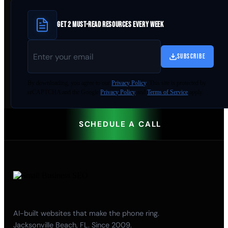
GET 2 MUST-READ RESOURCES EVERY WEEK
SUBSCRIBE
By
downloading
, you agree to our
Privacy Policy
. This site is protected by
reCAPTCHA and the Google
Privacy Policy
and
Terms of Service
apply.
SCHEDULE A CALL
AI-built websites that make the phone ring.
Jacksonville Beach, FL. Since 2009.