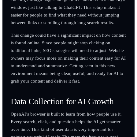
window, just like talking to ChatGPT. This setup makes it
easier for people to find what they need without jumping
between links or scrolling through long search results.
This change could have a significant impact on how content
is found online. Since people might stop clicking on
traditional links, SEO strategies will need to adjust. Website
owners may focus more on making their content easy for AI
to understand and summarize. Getting seen in this new
environment means being clear, useful, and ready for AI to
grab your content and deliver it fast.
Data Collection for AI Growth
OpenAI’s browser is built to learn from how people use it.
Every search, click, and question helps the AI get smarter
over time. This kind of user data is very important for
training powerful AI tools. The more the browser is used,