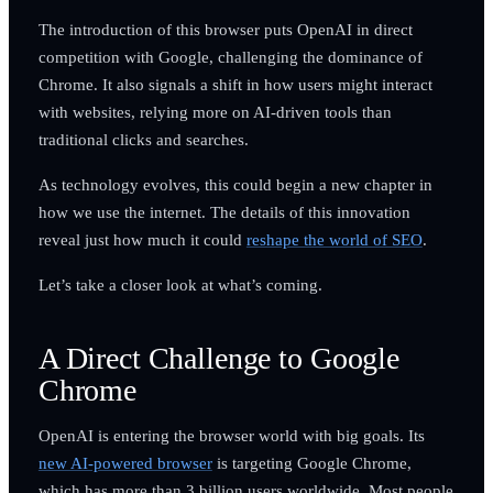
The introduction of this browser puts OpenAI in direct
competition with Google, challenging the dominance of
Chrome. It also signals a shift in how users might interact
with websites, relying more on AI-driven tools than
traditional clicks and searches.
As technology evolves, this could begin a new chapter in
how we use the internet. The details of this innovation
reveal just how much it could
reshape the world of SEO
.
Let’s take a closer look at what’s coming.
A Direct Challenge to Google
Chrome
OpenAI is entering the browser world with big goals. Its
new AI-powered browser
is targeting Google Chrome,
which has more than 3 billion users worldwide. Most people