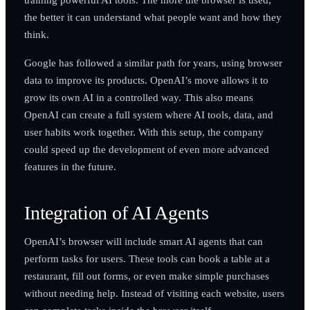
the better it can understand what people want and how they
think.
Google has followed a similar path for years, using browser
data to improve its products. OpenAI’s move allows it to
grow its own AI in a controlled way. This also means
OpenAI can create a full system where AI tools, data, and
user habits work together. With this setup, the company
could speed up the development of even more advanced
features in the future.
Integration of AI Agents
OpenAI’s browser will include smart AI agents that can
perform tasks for users. These tools can book a table at a
restaurant, fill out forms, or even make simple purchases
without needing help. Instead of visiting each website, users