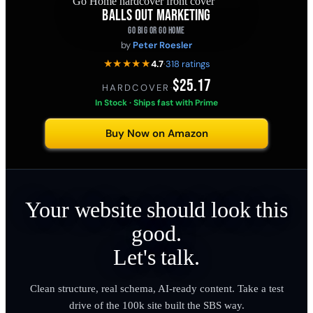
BALLS OUT MARKETING
GO BIG OR GO HOME
by
Peter Roesler
★★★★★
4.7
·
318 ratings
$25.17
HARDCOVER
·
In Stock · Ships fast with Prime
Buy Now on Amazon
Your website should look this
good.
Let's talk.
Clean structure, real schema, AI-ready content. Take a test
drive of the 100k site built the SBS way.