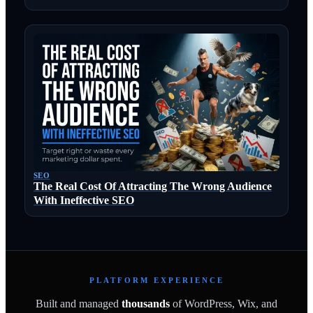
SEO
The Real Cost Of Attracting The Wrong Audience
With Ineffective SEO
PLATFORM EXPERIENCE
Built and managed
thousands
of WordPress, Wix, and