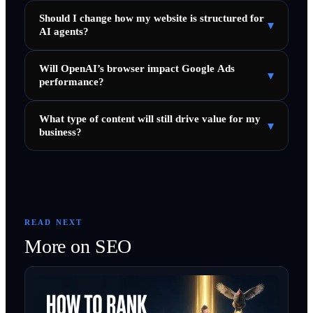
Should I change how my website is structured for
▾
AI agents?
Will OpenAI’s browser impact Google Ads
▾
performance?
What type of content will still drive value for my
▾
business?
READ NEXT
More on
SEO