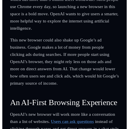
use Chrome every day, so launching a new browser in this
space is a bold move. OpenAI wants to give users a smarter,
more helpful way to explore the internet using artificial
intelligence.
This new browser could also shake up Google’s ad
business. Google makes a lot of money from people
clicking ads during searches. If more people start using
OpenAI’s browser, they might rely less on those ads and
more on direct answers from AI. That change would lower
how often users see and click ads, which would hit Google’s
primary source of income.
An AI-First Browsing Experience
OpenAI’s new browser will work more like a conversation
than a list of websites.
Users can ask questions
instead of
clicking through pages and get direct answers in a chat-style