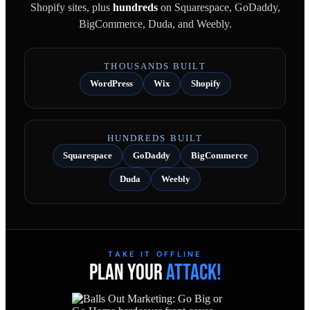
Shopify sites, plus
hundreds
on Squarespace, GoDaddy,
BigCommerce, Duda, and Weebly.
THOUSANDS BUILT
WordPress
Wix
Shopify
HUNDREDS BUILT
Squarespace
GoDaddy
BigCommerce
Duda
Weebly
TAKE IT OFFLINE
PLAN YOUR
ATTACK!