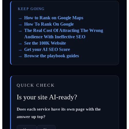
KEEP GOING
How to Rank on Google Maps
How To Rank On Google
The Real Cost Of Attracting The Wrong
Audience With Ineffective SEO
See the 100K Website
Get your AI SEO Score
Browse the playbook guides
QUICK CHECK
Is your site AI-ready?
Does each service have its own page with the
answer up top?