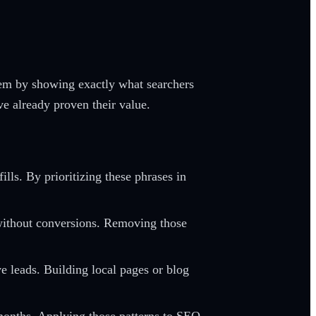
lem by showing exactly what searchers
ve already proven their value.
lls. By prioritizing these phrases in
 without conversions. Removing those
 leads. Building local pages or blog