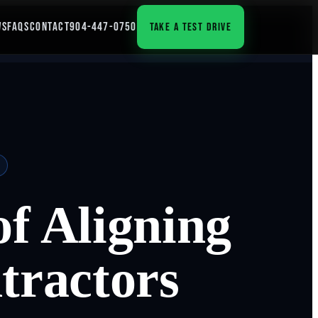
WS
FAQS
CONTACT
904-447-0750
TAKE A TEST DRIVE
f Aligning
tractors