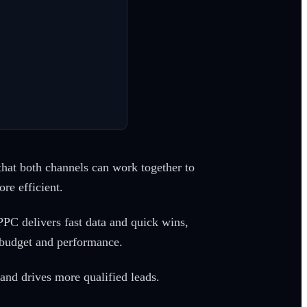
s that both channels can work together to
re efficient.
 PPC delivers fast data and quick wins,
 budget and performance.
and drives more qualified leads.