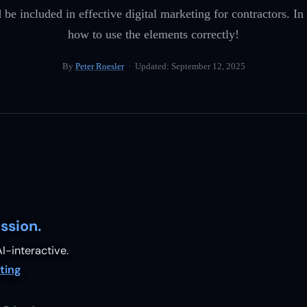
 included in effective digital marketing for contractors. In t
how to use the elements correctly!
By
Peter Roesler
· Updated:
September 12, 2025
ssion.
I-interactive.
ting