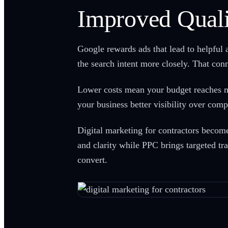
Improved Quali
Google rewards ads that lead to helpful 
the search intent more closely. That co
Lower costs mean your budget reaches mo
your business better visibility over comp
Digital marketing for contractors beco
and clarity while PPC brings targeted tra
convert.