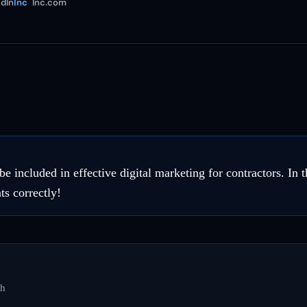
dIn
Inc
Inc.com
included in effective digital marketing for contractors. In th
ts correctly!
ch