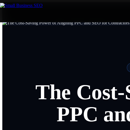
The Cost-
PPC and