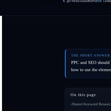
𝕏
@TheSEOGodfather
in
Linke
THE SHORT ANSWER
PPC and SEO should be 
how to use the elemen
On this page
Shared Keyword Resear