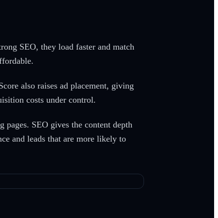
strong SEO, they load faster and match
fordable.
core also raises ad placement, giving
isition costs under control.
g pages. SEO gives the content depth
ce and leads that are more likely to