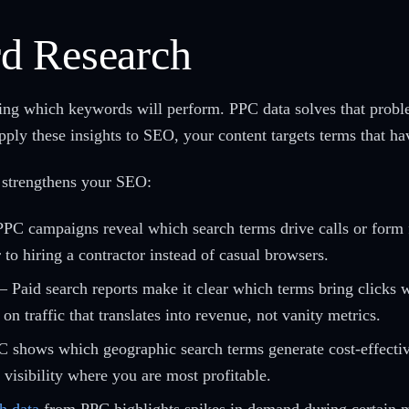
d Research
sing which keywords will perform. PPC data solves that prob
ply these insights to SEO, your content targets terms that ha
 strengthens your SEO:
PC campaigns reveal which search terms drive calls or form fi
 to hiring a contractor instead of casual browsers.
– Paid search reports make it clear which terms bring clicks
 traffic that translates into revenue, not vanity metrics.
 shows which geographic search terms generate cost-effective
visibility where you are most profitable.