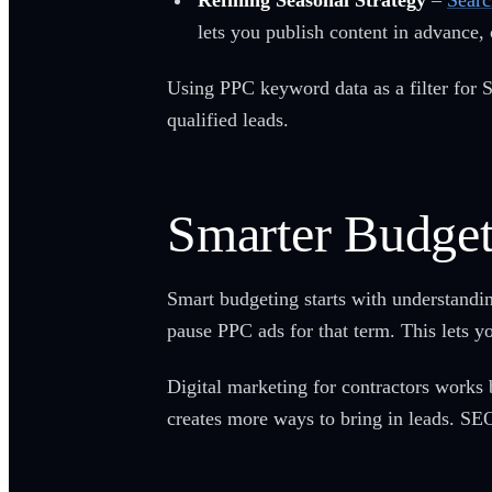
Refining Seasonal Strategy
–
Searc
lets you publish content in advance, 
Using PPC keyword data as a filter for S
qualified leads.
Smarter Budget
Smart budgeting starts with understandi
pause PPC ads for that term. This lets y
Digital marketing for contractors works b
creates more ways to bring in leads. SE