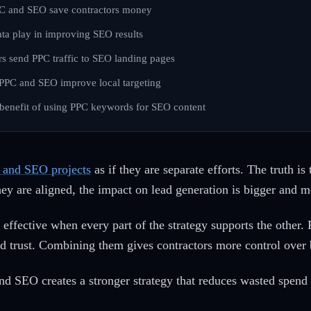
C and SEO save contractors money
ta play in improving SEO results
s send PPC traffic to SEO landing pages
PC and SEO improve local targeting
 benefit of using PPC keywords for SEO content
and SEO projects
as if they are separate efforts. The truth i
ey are aligned, the impact on lead generation is bigger and mo
 effective when every part of the strategy supports the other.
d trust. Combining them gives contractors more control over
d SEO creates a stronger strategy that reduces wasted spend 