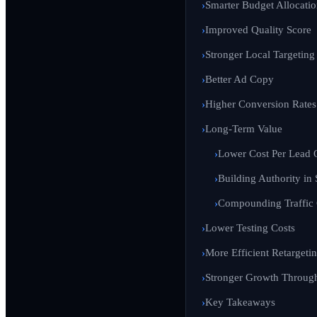
Smarter Budget Allocati
Improved Quality Score
Stronger Local Targeting
Better Ad Copy
Higher Conversion Rates
Long-Term Value
Lower Cost Per Lead 
Building Authority in 
Compounding Traffic
Lower Testing Costs
More Efficient Retargeti
Stronger Growth Through 
Key Takeaways