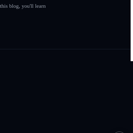
his blog, you'll learn