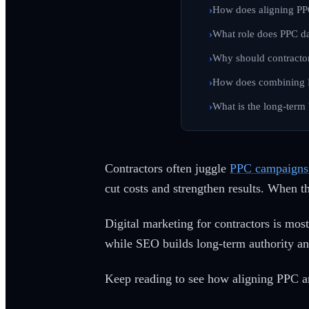
How does aligning PP
What role does PPC da
Why should contractor
How does combining P
What is the long-term
Contractors often juggle
PPC campaigns 
cut costs and strengthen results. When th
Digital marketing for contractors is most
while SEO builds long-term authority an
Keep reading to see how aligning PPC an