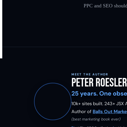
PPC and SEO should be
MEET THE AUTHOR
Peter Roesler
25 years. One obse
10k+ sites built.
243
+ JSX A
Author of
Balls Out Marke
(best marketing book ever)