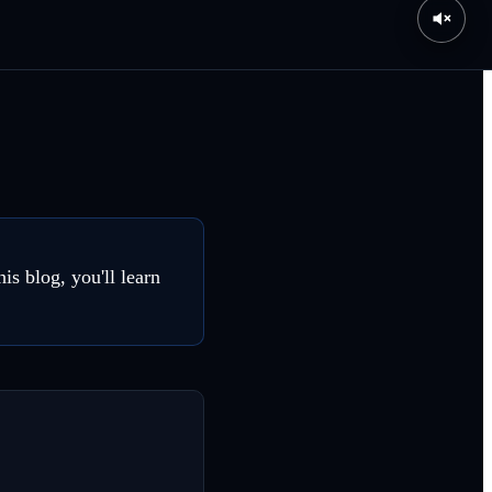
is blog, you'll learn