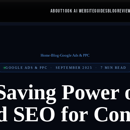
ABOUT
100K AI WEBSITE
GUIDES
BLOG
REVIE
Home
›
Blog
›
Google Ads & PPC
GOOGLE ADS & PPC
·
SEPTEMBER 2025
·
7
MIN READ
Saving Power o
 SEO for Con