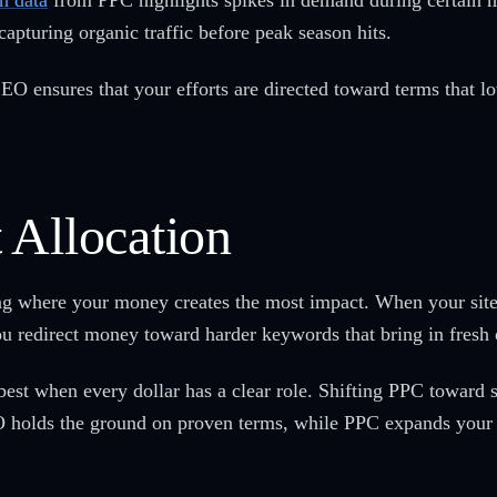
h data
from PPC highlights spikes in demand during certain 
capturing organic traffic before peak season hits.
EO ensures that your efforts are directed toward terms that lo
 Allocation
ng where your money creates the most impact. When your site
ou redirect money toward harder keywords that bring in fresh 
est when every dollar has a clear role. Shifting PPC toward se
O holds the ground on proven terms, while PPC expands your 