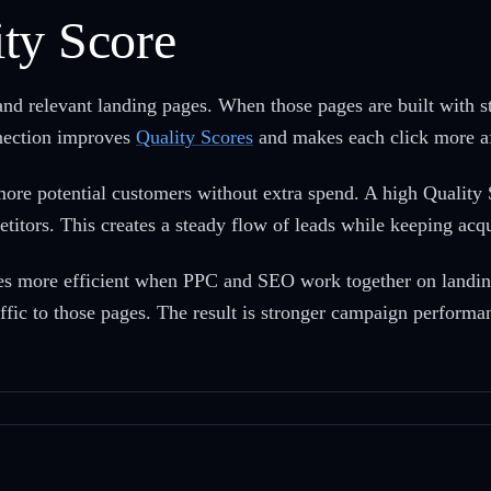
ty Score
and relevant landing pages. When those pages are built with 
nnection improves
Quality Scores
and makes each click more af
re potential customers without extra spend. A high Quality S
etitors. This creates a steady flow of leads while keeping acqu
mes more efficient when PPC and SEO work together on landin
ffic to those pages. The result is stronger campaign performan