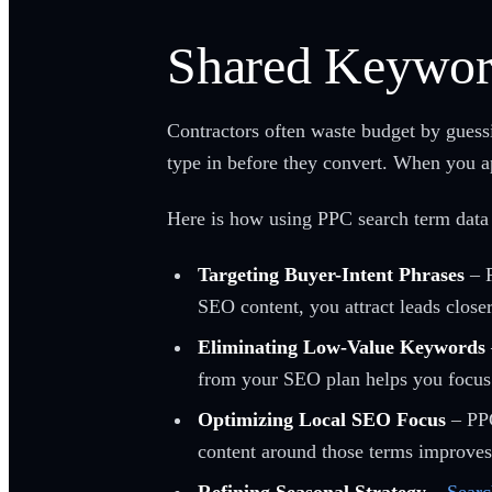
Shared Keywor
Contractors often waste budget by gues
type in before they convert. When you ap
Here is how using PPC search term data
Targeting Buyer-Intent Phrases
– P
SEO content, you attract leads closer
Eliminating Low-Value Keywords
from your SEO plan helps you focus on
Optimizing Local SEO Focus
– PPC
content around those terms improves 