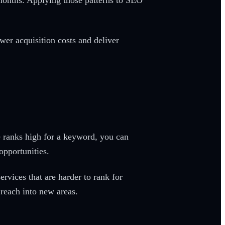
months. Applying those patterns to SEO
wer acquisition costs and deliver
 ranks high for a keyword, you can
opportunities.
rvices that are harder to rank for
reach into new areas.