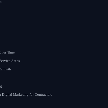
on
Over Time
Service Areas
 Growth
ng
Digital Marketing for Contractors