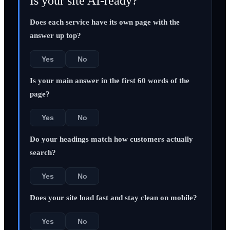
Is your site AI-ready?
Does each service have its own page with the
answer up top?
Yes
No
Is your main answer in the first 60 words of the
page?
Yes
No
Do your headings match how customers actually
search?
Yes
No
Does your site load fast and stay clean on mobile?
Yes
No