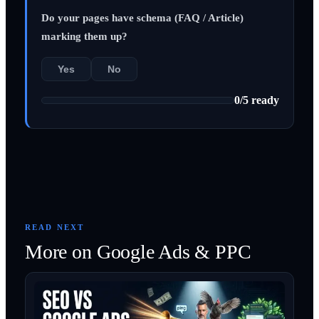
Do your pages have schema (FAQ / Article)
marking them up?
Yes
No
0
/
5
ready
READ NEXT
More on
Google Ads & PPC