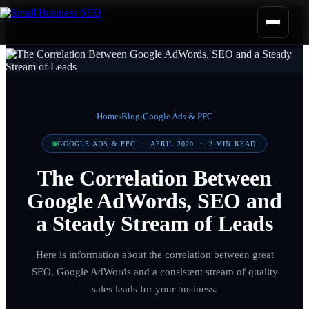
Home
›
Blog
›
Google Ads & PPC
GOOGLE ADS & PPC
·
APRIL 2020
·
2
MIN READ
The Correlation Between
Google AdWords, SEO and
a Steady Stream of Leads
Here is information about the correlation between great
SEO, Google AdWords and a consistent stream of quality
sales leads for your business.