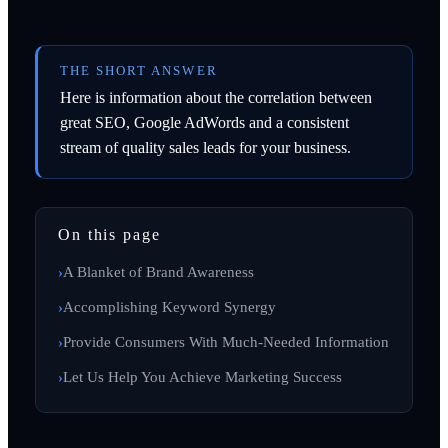
THE SHORT ANSWER
Here is information about the correlation between
great SEO, Google AdWords and a consistent
stream of quality sales leads for your business.
On this page
A Blanket of Brand Awareness
Accomplishing Keyword Synergy
Provide Consumers With Much-Needed Information
Let Us Help You Achieve Marketing Success