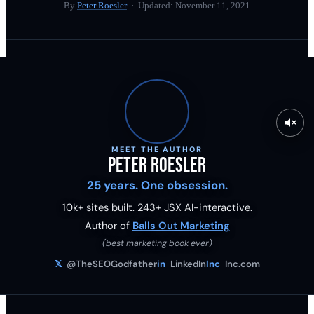
By
Peter Roesler
· Updated:
November 11, 2021
MEET THE AUTHOR
Peter Roesler
25 years. One obsession.
10k+ sites built.
243
+ JSX AI-interactive.
Author of
Balls Out Marketing
(best marketing book ever)
𝕏
@TheSEOGodfather
in
LinkedIn
Inc
Inc.com