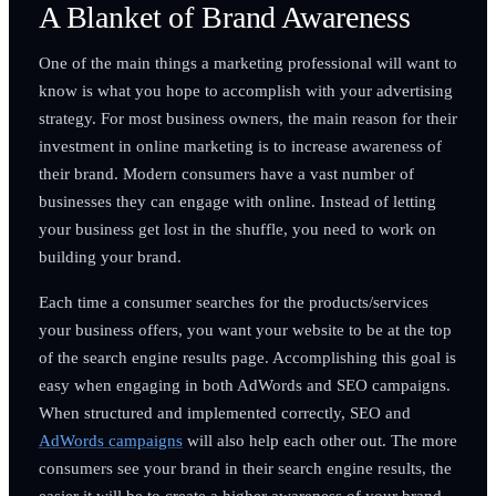
A Blanket of Brand Awareness
One of the main things a marketing professional will want to
know is what you hope to accomplish with your advertising
strategy. For most business owners, the main reason for their
investment in online marketing is to increase awareness of
their brand. Modern consumers have a vast number of
businesses they can engage with online. Instead of letting
your business get lost in the shuffle, you need to work on
building your brand.
Each time a consumer searches for the products/services
your business offers, you want your website to be at the top
of the search engine results page. Accomplishing this goal is
easy when engaging in both AdWords and SEO campaigns.
When structured and implemented correctly, SEO and
AdWords campaigns
will also help each other out. The more
consumers see your brand in their search engine results, the
easier it will be to create a higher awareness of your brand.