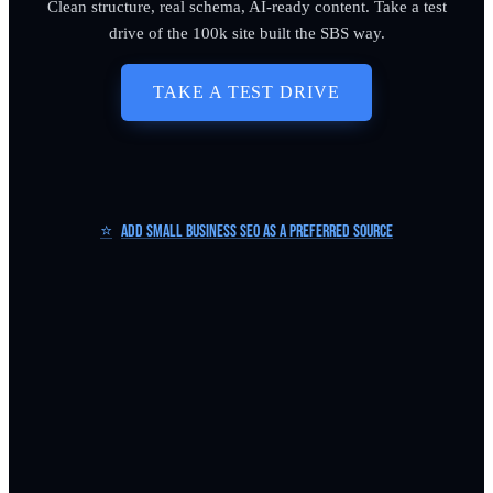
Clean structure, real schema, AI-ready content. Take a test
drive of the 100k site built the SBS way.
TAKE A TEST DRIVE
⭐
Add Small Business SEO as a Preferred Source