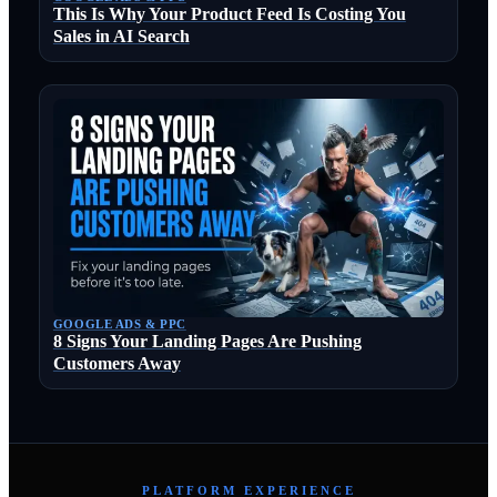
This Is Why Your Product Feed Is Costing You
Sales in AI Search
GOOGLE ADS & PPC
8 Signs Your Landing Pages Are Pushing
Customers Away
PLATFORM EXPERIENCE