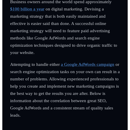
Business owners around the world spend approximately
$100 billion a year
on digital marketing. Devising a
marketing strategy that is both easily maintained and
effective is easier said than done. A successful online
marketing strategy will need to feature paid advertising
methods like Google AdWords and search engine
optimization techniques designed to drive organic traffic to
your website.
Attempting to handle either
a Google AdWords campaign
or
search engine optimization tasks on your own can result in a
number of problems. Allowing experienced professionals to
help you create and implement new marketing campaigns is
the best way to get the results you are after. Below is
information about the correlation between great SEO,
Google AdWords and a consistent stream of quality sales
leads.