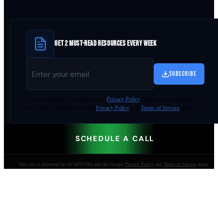
GET 2 MUST-READ RESOURCES EVERY WEEK
SUBSCRIBE
By
downloading
, you agree to our
Privacy Policy
. This site is protected by
reCAPTCHA and the Google
Privacy Policy
and
Terms of Service
apply.
SCHEDULE A CALL
This site is protected by reCAPTCHA and the Google
Privacy Policy
and
Terms of Service
apply.