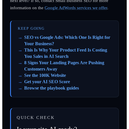
next level? If so, contact Small Business SEO for more
information on the
Google AdWords services we offer
.
KEEP GOING
SEO vs Google Ads: Which One Is Right for
Your Business?
This Is Why Your Product Feed Is Costing
You Sales in AI Search
8 Signs Your Landing Pages Are Pushing
Customers Away
See the 100K Website
Get your AI SEO Score
Browse the playbook guides
QUICK CHECK