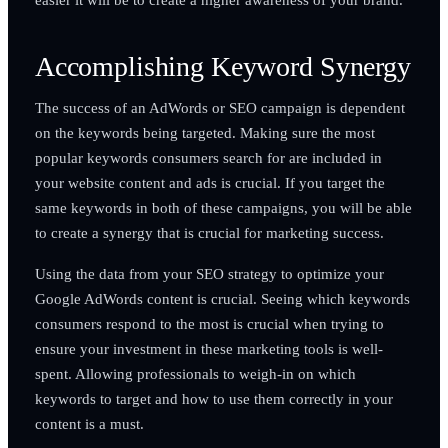
Accomplishing Keyword Synergy
The success of an AdWords or SEO campaign is dependent
on the keywords being targeted. Making sure the most
popular keywords consumers search for are included in
your website content and ads is crucial. If you target the
same keywords in both of these campaigns, you will be able
to create a synergy that is crucial for marketing success.
Using the data from your SEO strategy to optimize your
Google AdWords content is crucial. Seeing which keywords
consumers respond to the most is crucial when trying to
ensure your investment in these marketing tools is well-
spent. Allowing professionals to weigh-in on which
keywords to target and how to use them correctly in your
content is a must.