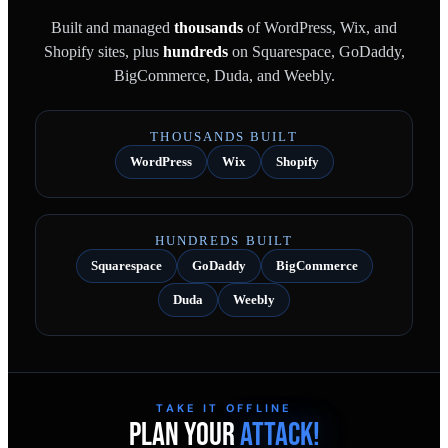
Built and managed
thousands
of WordPress, Wix, and
Shopify sites, plus
hundreds
on Squarespace, GoDaddy,
BigCommerce, Duda, and Weebly.
THOUSANDS BUILT
WordPress
Wix
Shopify
HUNDREDS BUILT
Squarespace
GoDaddy
BigCommerce
Duda
Weebly
TAKE IT OFFLINE
PLAN YOUR
ATTACK!