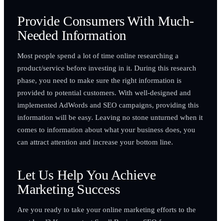
Provide Consumers With Much-
Needed Information
Most people spend a lot of time online researching a
product/service before investing in it. During this research
phase, you need to make sure the right information is
provided to potential customers. With well-designed and
implemented AdWords and SEO campaigns, providing this
information will be easy. Leaving no stone unturned when it
comes to information about what your business does, you
can attract attention and increase your bottom line.
Let Us Help You Achieve
Marketing Success
Are you ready to take your online marketing efforts to the