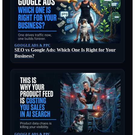
GOOGLE ADS & PPC
SEO vs Google Ads: Which One Is Right for Your
Business?
GOOGLE ADS & PPC