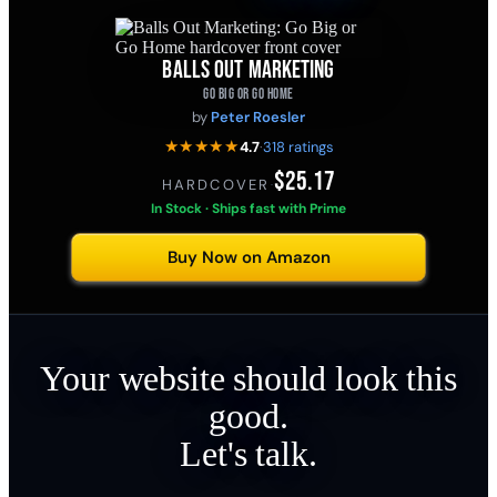
BALLS OUT MARKETING
GO BIG OR GO HOME
by
Peter Roesler
★★★★★
4.7
·
318 ratings
$25.17
HARDCOVER
·
In Stock · Ships fast with Prime
Buy Now on Amazon
Your website should look this
good.
Let's talk.