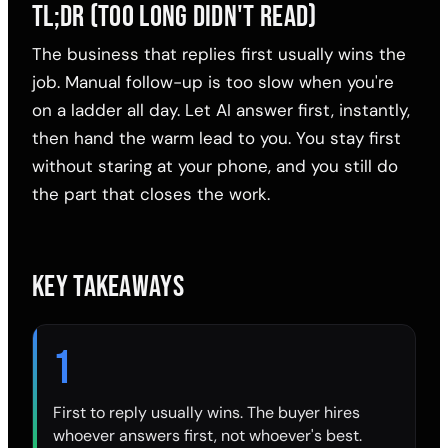
TL;DR (TOO LONG DIDN'T READ)
The business that replies first usually wins the
job. Manual follow-up is too slow when you're
on a ladder all day. Let AI answer first, instantly,
then hand the warm lead to you. You stay first
without staring at your phone, and you still do
the part that closes the work.
KEY TAKEAWAYS
1
First to reply usually wins. The buyer hires
whoever answers first, not whoever's best.