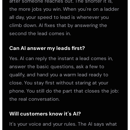
after someone reaches out. The shorter it is,
the more jobs you win. When you're on a ladder
all day, your speed to lead is whenever you
climb down. AI fixes that by answering the
second the lead comes in.
Can AI answer my leads first?
Yes. AI can reply the instant a lead comes in,
answer the basic questions, ask a few to
qualify, and hand you a warm lead ready to
close. You stay first without staring at your
phone. You still do the part that closes the job:
the real conversation.
Will customers know it's AI?
It's your voice and your rules. The AI says what