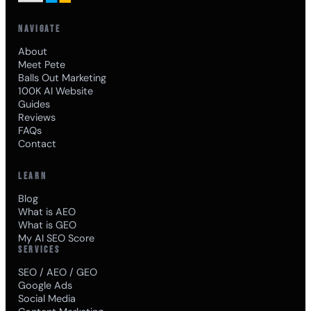
NAVIGATE
About
Meet Pete
Balls Out Marketing
100K AI Website
Guides
Reviews
FAQs
Contact
LEARN
Blog
What is AEO
What is GEO
My AI SEO Score
SERVICES
SEO / AEO / GEO
Google Ads
Social Media