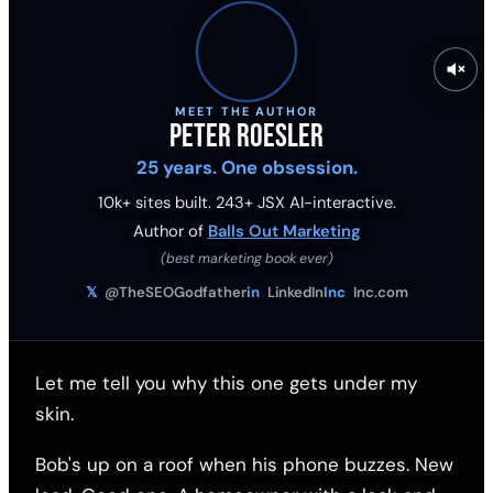
MEET THE AUTHOR
Peter Roesler
25 years. One obsession.
10k+ sites built.
243
+ JSX AI-interactive.
Author of
Balls Out Marketing
(best marketing book ever)
𝕏
@TheSEOGodfather
in
LinkedIn
Inc
Inc.com
Let me tell you why this one gets under my
skin.
Bob's up on a roof when his phone buzzes. New