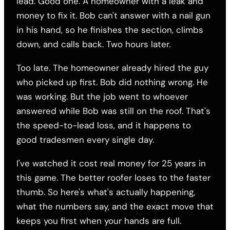
lead. Good one. A homeowner with a leak and
money to fix it. Bob can't answer with a nail gun
in his hand, so he finishes the section, climbs
down, and calls back. Two hours later.
Too late. The homeowner already hired the guy
who picked up first. Bob did nothing wrong. He
was working. But the job went to whoever
answered while Bob was still on the roof. That's
the speed-to-lead loss, and it happens to
good tradesmen every single day.
I've watched it cost real money for 25 years in
this game. The better roofer loses to the faster
thumb. So here's what's actually happening,
what the numbers say, and the exact move that
keeps you first when your hands are full.