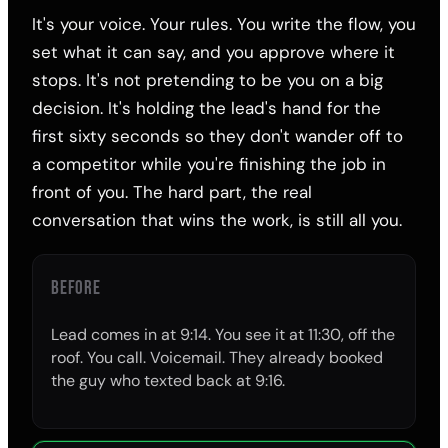
It's your voice. Your rules. You write the flow, you
set what it can say, and you approve where it
stops. It's not pretending to be you on a big
decision. It's holding the lead's hand for the
first sixty seconds so they don't wander off to
a competitor while you're finishing the job in
front of you. The hard part, the real
conversation that wins the work, is still all you.
BEFORE
Lead comes in at 9:14. You see it at 11:30, off the
roof. You call. Voicemail. They already booked
the guy who texted back at 9:16.