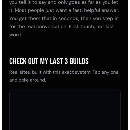
you tell it to say and only goes as far as you let
it. Most people just want a fast, helpful answer.
You get them that in seconds, then you step in
for the real conversation. First touch, not last
word.
CHECK OUT MY LAST 3 BUILDS
Real sites, built with this exact system. Tap any one
and poke around.