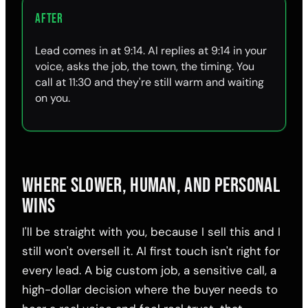
AFTER
Lead comes in at 9:14. AI replies at 9:14 in your
voice, asks the job, the town, the timing. You
call at 11:30 and they're still warm and waiting
on you.
WHERE SLOWER, HUMAN, AND PERSONAL
WINS
I'll be straight with you, because I sell this and I
still won't oversell it. AI first touch isn't right for
every lead. A big custom job, a sensitive call, a
high-dollar decision where the buyer needs to