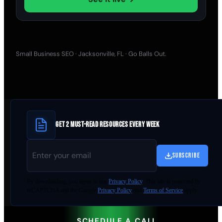
Small Business SEO · Jacksonville, FL · Go Balls Out.
GET 2 MUST-READ RESOURCES EVERY WEEK
SUBSCRIBE
By
downloading
, you agree to our
Privacy Policy
. This site is protected by
reCAPTCHA and the Google
Privacy Policy
and
Terms of Service
apply.
SCHEDULE A CALL