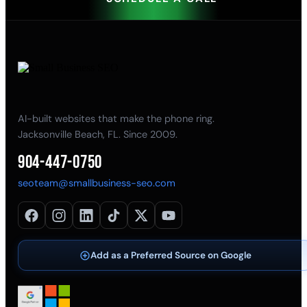
AI-built websites that make the phone ring.
Jacksonville Beach, FL. Since 2009.
904-447-0750
seoteam@smallbusiness-seo.com
Add as a Preferred Source on Google