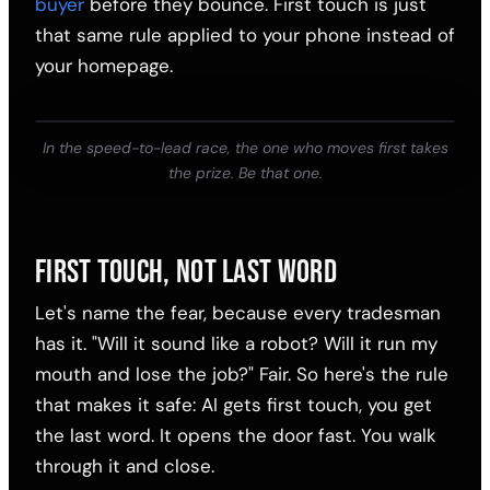
buyer
before they bounce. First touch is just
that same rule applied to your phone instead of
your homepage.
In the speed-to-lead race, the one who moves first takes
the prize. Be that one.
FIRST TOUCH, NOT LAST WORD
Let's name the fear, because every tradesman
has it. "Will it sound like a robot? Will it run my
mouth and lose the job?" Fair. So here's the rule
that makes it safe: AI gets first touch, you get
the last word. It opens the door fast. You walk
through it and close.