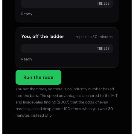
THE JOB
Ready
You, off the ladder
replies in
30 minutes
THE JOB
Ready
Run the race
You set the times, so there is no industry number baked
into the bars. The speed advantage is anchored to the MIT
and InsideSales finding (2007) that the odds of even
reaching a lead drop about 100 times when you wait 30
minutes instead of 5.