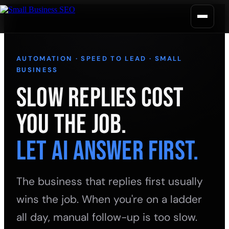
AUTOMATION · SPEED TO LEAD · SMALL
BUSINESS
Slow Replies Cost
You the Job.
Let AI Answer First.
The business that replies first usually
wins the job. When you're on a ladder
all day, manual follow-up is too slow.