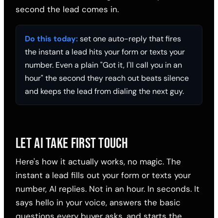
second the lead comes in.
Do this today:
set one auto-reply that fires
the instant a lead hits your form or texts your
number. Even a plain "Got it, I'll call you in an
hour" the second they reach out beats silence
and keeps the lead from dialing the next guy.
LET AI TAKE FIRST TOUCH
Here's how it actually works, no magic. The
instant a lead fills out your form or texts your
number, AI replies. Not in an hour. In seconds. It
says hello in your voice, answers the basic
questions every buyer asks, and starts the