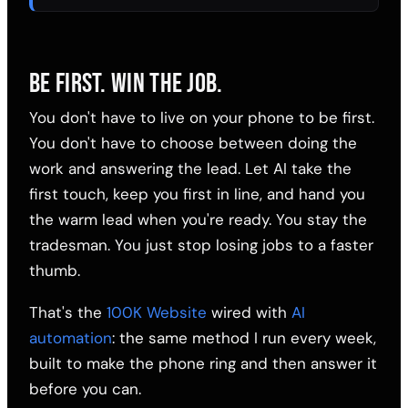
BE FIRST. WIN THE JOB.
You don't have to live on your phone to be first.
You don't have to choose between doing the
work and answering the lead. Let AI take the
first touch, keep you first in line, and hand you
the warm lead when you're ready. You stay the
tradesman. You just stop losing jobs to a faster
thumb.
That's the
100K Website
wired with
AI
automation
: the same method I run every week,
built to make the phone ring and then answer it
before you can.