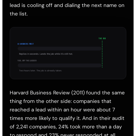
lead is cooling off and dialing the next name on
the list.
THE JOB
AI ANSWERS FIRST
Replies in seconds. Lands the job while it's still hot.
YOU, OFF THE LADDER
Two hours later. The job is already taken.
Harvard Business Review (2011) found the same
thing from the other side: companies that
reached a lead within an hour were about 7
times more likely to qualify it. And in their audit
of 2,241 companies, 24% took more than a day
to respond and 23% never responded at all.