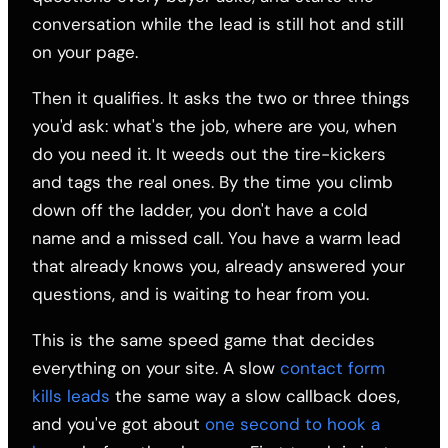
conversation while the lead is still hot and still
on your page.
Then it qualifies. It asks the two or three things
you'd ask: what's the job, where are you, when
do you need it. It weeds out the tire-kickers
and tags the real ones. By the time you climb
down off the ladder, you don't have a cold
name and a missed call. You have a warm lead
that already knows you, already answered your
questions, and is waiting to hear from you.
This is the same speed game that decides
everything on your site. A slow
contact form
kills leads
the same way a slow callback does,
and you've got about
one second to hook a