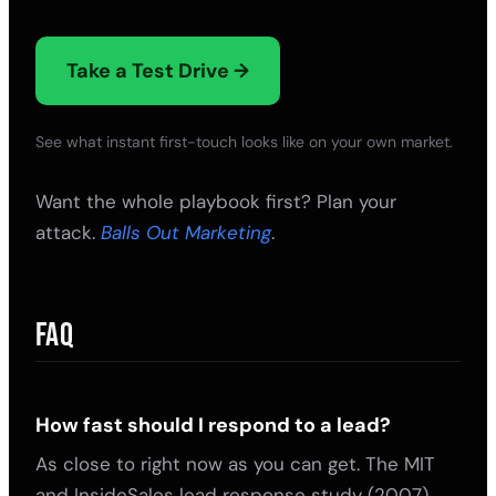
Take a Test Drive →
See what instant first-touch looks like on your own market.
Want the whole playbook first? Plan your
attack.
Balls Out Marketing
.
FAQ
How fast should I respond to a lead?
As close to right now as you can get. The MIT
and InsideSales lead response study (2007)