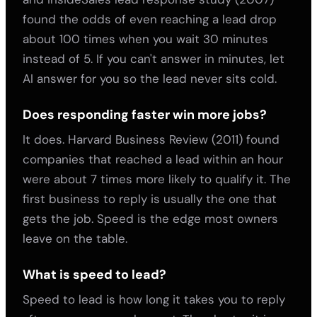
found the odds of even reaching a lead drop
about 100 times when you wait 30 minutes
instead of 5. If you can't answer in minutes, let
AI answer for you so the lead never sits cold.
Does responding faster win more jobs?
It does. Harvard Business Review (2011) found
companies that reached a lead within an hour
were about 7 times more likely to qualify it. The
first business to reply is usually the one that
gets the job. Speed is the edge most owners
leave on the table.
What is speed to lead?
Speed to lead is how long it takes you to reply