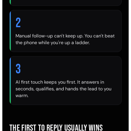
2
Manual follow-up can't keep up. You can't beat
the phone while you're up a ladder.
3
AI first touch keeps you first. It answers in
seconds, qualifies, and hands the lead to you
warm.
THE FIRST TO REPLY USUALLY WINS