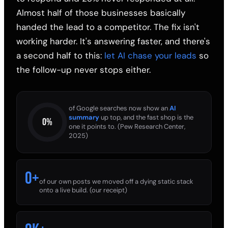
Almost half of those businesses basically
handed the lead to a competitor. The fix isn't
working harder. It's answering faster, and there's
a second half to this:
let AI chase your leads
so
the follow-up never stops either.
of Google searches now show an
AI
summary
up top, and the fast shop is the
0
%
one it points to. (Pew Research Center,
2025)
0
+
of our own posts we moved off a dying static stack
onto a live build. (our receipt)