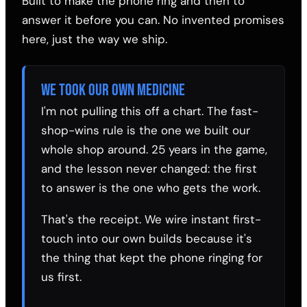
Built to make the phone ring and then to
answer it before you can. No invented promises
here, just the way we ship.
WE TOOK OUR OWN MEDICINE
I'm not pulling this off a chart. The fast-
shop-wins rule is the one we built our
whole shop around. 25 years in the game,
and the lesson never changed: the first
to answer is the one who gets the work.
That's the receipt. We wire instant first-
touch into our own builds because it's
the thing that kept the phone ringing for
us first.