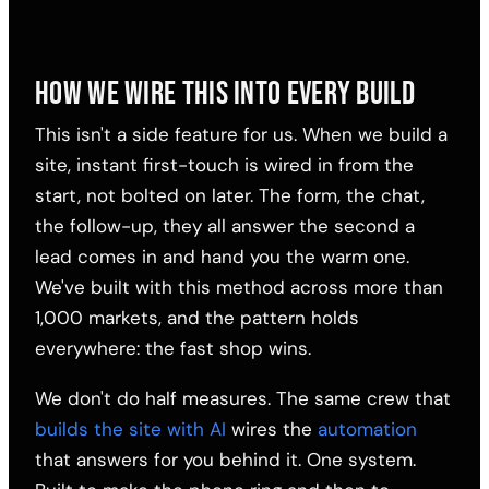
HOW WE WIRE THIS INTO EVERY BUILD
This isn't a side feature for us. When we build a
site, instant first-touch is wired in from the
start, not bolted on later. The form, the chat,
the follow-up, they all answer the second a
lead comes in and hand you the warm one.
We've built with this method across more than
1,000 markets, and the pattern holds
everywhere: the fast shop wins.
We don't do half measures. The same crew that
builds the site with AI
wires the
automation
that answers for you behind it. One system.