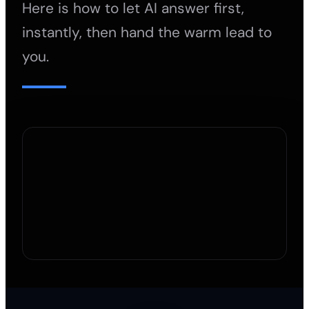
Here is how to let AI answer first,
instantly, then hand the warm lead to
you.