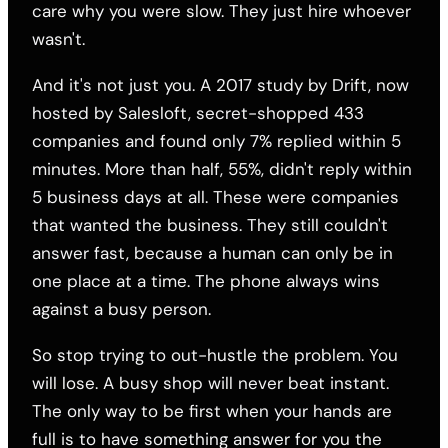
care why you were slow. They just hire whoever
wasn't.
And it's not just you. A 2017 study by Drift, now
hosted by Salesloft, secret-shopped 433
companies and found only 7% replied within 5
minutes. More than half, 55%, didn't reply within
5 business days at all. These were companies
that wanted the business. They still couldn't
answer fast, because a human can only be in
one place at a time. The phone always wins
against a busy person.
So stop trying to out-hustle the problem. You
will lose. A busy shop will never beat instant.
The only way to be first when your hands are
full is to have something answer for you the