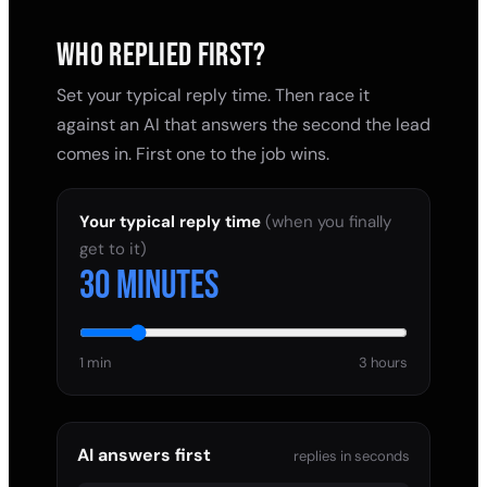
WHO REPLIED FIRST?
Set your typical reply time. Then race it
against an AI that answers the second the lead
comes in. First one to the job wins.
Your typical reply time
(when you finally
get to it)
30 minutes
1 min
3 hours
AI answers first
replies in seconds