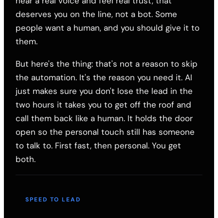
hear a real voice and feel real trust, that
deserves you on the line, not a bot. Some
people want a human, and you should give it to
them.
But here's the thing: that's not a reason to skip
the automation. It's the reason you need it. AI
just makes sure you don't lose the lead in the
two hours it takes you to get off the roof and
call them back like a human. It holds the door
open so the personal touch still has someone
to talk to. First fast, then personal. You get
both.
SPEED TO LEAD