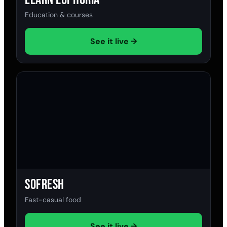
Education & courses
See it live →
SoFresh
Fast-casual food
See it live →