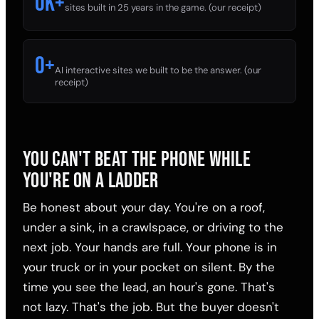
0
k+
sites built in 25 years in the game. (our receipt)
0
+
AI interactive sites we built to be the answer. (our
receipt)
YOU CAN'T BEAT THE PHONE WHILE
YOU'RE ON A LADDER
Be honest about your day. You're on a roof,
under a sink, in a crawlspace, or driving to the
next job. Your hands are full. Your phone is in
your truck or in your pocket on silent. By the
time you see the lead, an hour's gone. That's
not lazy. That's the job. But the buyer doesn't