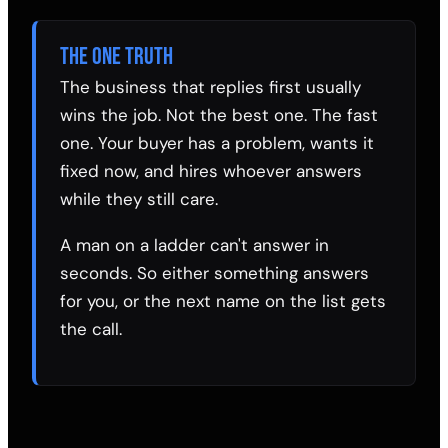
THE ONE TRUTH
The business that replies first usually
wins the job. Not the best one. The fast
one. Your buyer has a problem, wants it
fixed now, and hires whoever answers
while they still care.
A man on a ladder can't answer in
seconds. So either something answers
for you, or the next name on the list gets
the call.