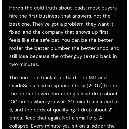
Here's the cold truth about leads: most buyers
hire the first business that answers, not the
best one. They've got a problem, they want it
fixed, and the company that shows up first
feels like the safe bet. You can be the better
roofer, the better plumber, the better shop, and
still lose because the other guy texted back in
two minutes.
The numbers back it up hard. The MIT and
InsideSales lead-response study (2007) found
the odds of even contacting a lead drop about
100 times when you wait 30 minutes instead of
5, and the odds of qualifying it drop about 21
times. Read that again. Not a small dip. A
collapse. Every minute you sit on a ladder, the