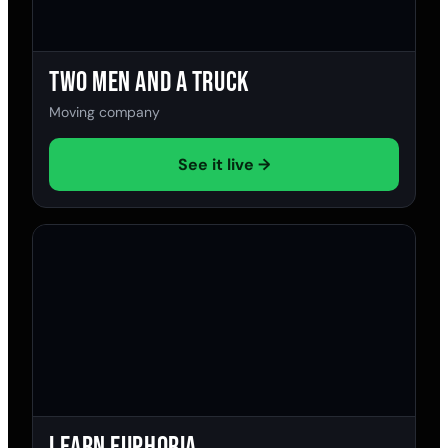
Two Men and a Truck
Moving company
See it live →
Learn Euphoria