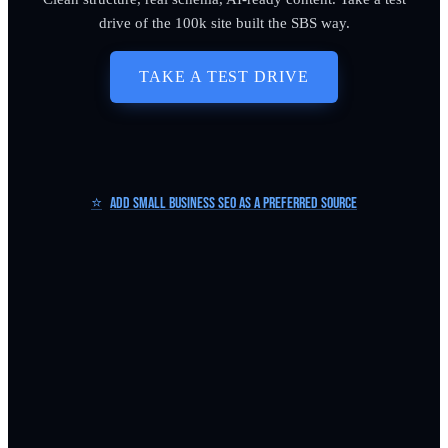
drive of the 100k site built the SBS way.
TAKE A TEST DRIVE
⭐
Add Small Business SEO as a Preferred Source