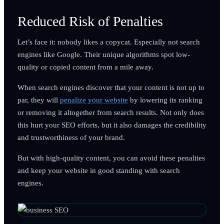
Reduced Risk of Penalties
Let’s face it: nobody likes a copycat. Especially not search
engines like Google. Their unique algorithms spot low-
quality or copied content from a mile away.
When search engines discover that your content is not up to
par, they will
penalize your website
by lowering its ranking
or removing it altogether from search results. Not only does
this hurt your SEO efforts, but it also damages the credibility
and trustworthiness of your brand.
But with high-quality content, you can avoid these penalties
and keep your website in good standing with search
engines.