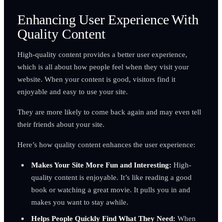
Enhancing User Experience With
Quality Content
High-quality content provides a better user experience,
which is all about how people feel when they visit your
website. When your content is good, visitors find it
enjoyable and easy to use your site.
They are more likely to come back again and may even tell
their friends about your site.
Here’s how quality content enhances the user experience:
Makes Your Site More Fun and Interesting:
High-
quality content is enjoyable. It’s like reading a good
book or watching a great movie. It pulls you in and
makes you want to stay awhile.
Helps People Quickly Find What They Need:
When