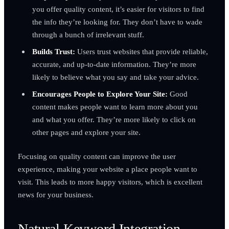
you offer quality content, it’s easier for visitors to find
the info they’re looking for. They don’t have to wade
through a bunch of irrelevant stuff.
Builds Trust:
Users trust websites that provide reliable,
accurate, and up-to-date information. They’re more
likely to believe what you say and take your advice.
Encourages People to Explore Your Site:
Good
content makes people want to learn more about you
and what you offer. They’re more likely to click on
other pages and explore your site.
Focusing on quality content can improve the user
experience, making your website a place people want to
visit. This leads to more happy visitors, which is excellent
news for your business.
Natural Keyword Integration