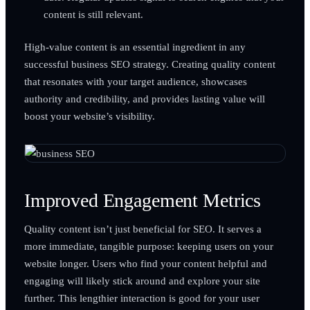
content is still relevant.
High-value content is an essential ingredient in any
successful business SEO strategy. Creating quality content
that resonates with your target audience, showcases
authority and credibility, and provides lasting value will
boost your website’s visibility.
Improved Engagement Metrics
Quality content isn’t just beneficial for SEO. It serves a
more immediate, tangible purpose: keeping users on your
website longer. Users who find your content helpful and
engaging will likely stick around and explore your site
further. This lengthier interaction is good for your user