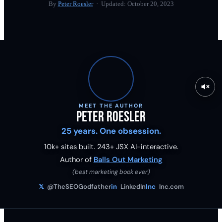
By
Peter Roesler
· Updated:
October 20, 2023
MEET THE AUTHOR
Peter Roesler
25 years. One obsession.
10k+ sites built.
243
+ JSX AI-interactive.
Author of
Balls Out Marketing
(best marketing book ever)
𝕏
@TheSEOGodfather
in
LinkedIn
Inc
Inc.com