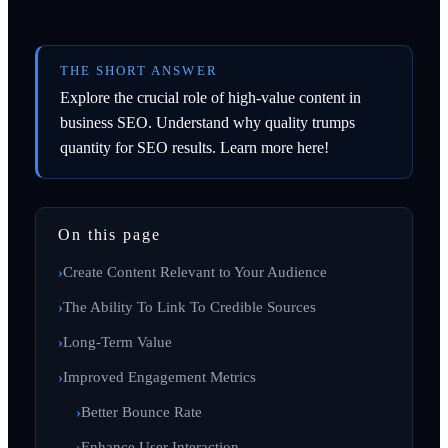
THE SHORT ANSWER
Explore the crucial role of high-value content in
business SEO. Understand why quality trumps
quantity for SEO results. Learn more here!
On this page
Create Content Relevant to Your Audience
The Ability To Link To Credible Sources
Long-Term Value
Improved Engagement Metrics
Better Bounce Rate
Enhance User Interaction