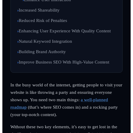
Increased Shareability
Reduced Risk of Penalties
Enhancing User Experience With Quality Content
Natural Keyword Integration
Building Brand Authority
Improve Business SEO With High-Value Content
In the busy world of the internet, getting people to visit your
website is like throwing a party and ensuring everyone
shows up. You need two main things:
a well-planned
roadmap
(that’s where SEO comes in) and a rocking party
(your top-notch content).
Without these two key elements, it’s easy to get lost in the