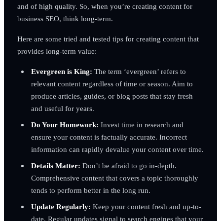
and of high quality. So, when you’re creating content for
business SEO, think long-term.
Here are some tried and tested tips for creating content that
provides long-term value:
Evergreen is King:
The term ‘evergreen’ refers to
relevant content regardless of time or season. Aim to
produce articles, guides, or blog posts that stay fresh
and useful for years.
Do Your Homework:
Invest time in research and
ensure your content is factually accurate. Incorrect
information can rapidly devalue your content over time.
Details Matter:
Don’t be afraid to go in-depth.
Comprehensive content that covers a topic thoroughly
tends to perform better in the long run.
Update Regularly:
Keep your content fresh and up-to-
date. Regular updates signal to search engines that your