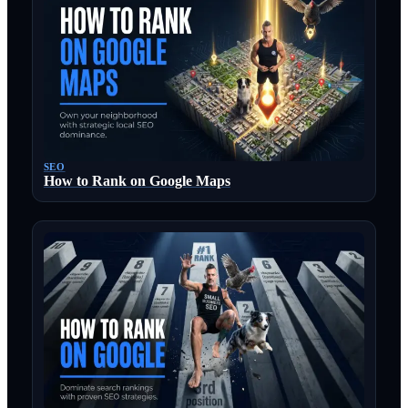
SEO
How to Rank on Google Maps