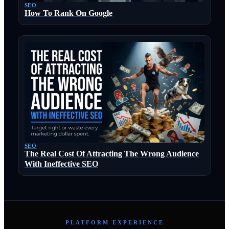
SEO
How To Rank On Google
SEO
The Real Cost Of Attracting The Wrong Audience
With Ineffective SEO
PLATFORM EXPERIENCE