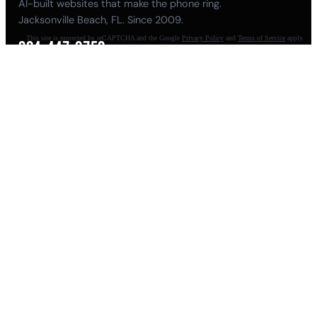
AI-built websites that make the phone ring.
Jacksonville Beach, FL. Since 2009.
This site is protected by reCAPTCHA and the Google
Privacy Policy
and
Terms of Service
apply.
904-447-0750
seoteam@smallbusiness-seo.com
Add as a Preferred Source on Google
NAVIGATE
About
Meet Pete
Balls Out Marketing
100K AI Website
Guides