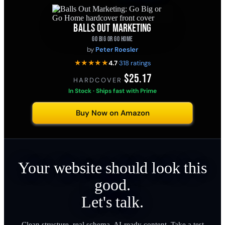
BALLS OUT MARKETING
GO BIG OR GO HOME
by
Peter Roesler
★★★★★
4.7
·
318 ratings
$25.17
HARDCOVER
·
In Stock · Ships fast with Prime
Buy Now on Amazon
Your website should look this
good.
Let's talk.
Clean structure, real schema, AI-ready content. Take a test