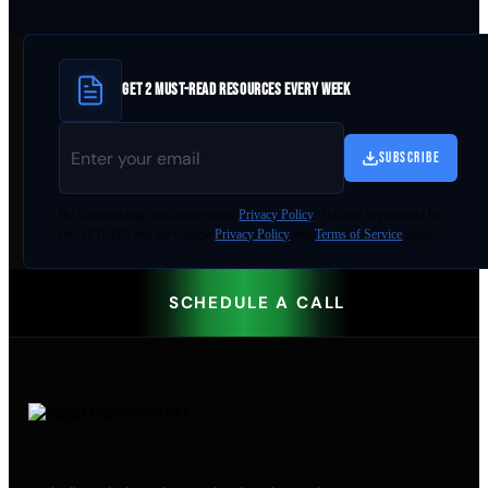
GET 2 MUST-READ RESOURCES EVERY WEEK
SUBSCRIBE
By
downloading
, you agree to our
Privacy Policy
. This site is protected by
reCAPTCHA and the Google
Privacy Policy
and
Terms of Service
apply.
SCHEDULE A CALL