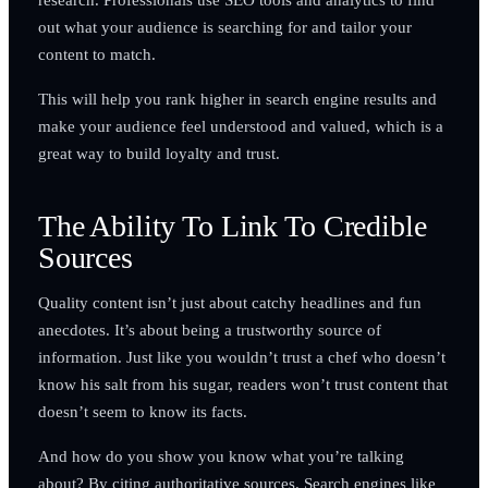
out what your audience is searching for and tailor your
content to match.
This will help you rank higher in search engine results and
make your audience feel understood and valued, which is a
great way to build loyalty and trust.
The Ability To Link To Credible
Sources
Quality content isn’t just about catchy headlines and fun
anecdotes. It’s about being a trustworthy source of
information. Just like you wouldn’t trust a chef who doesn’t
know his salt from his sugar, readers won’t trust content that
doesn’t seem to know its facts.
And how do you show you know what you’re talking
about? By citing authoritative sources. Search engines like