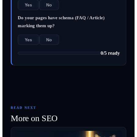
Yes
No
Do your pages have schema (FAQ / Article)
marking them up?
Yes
No
0
/
5
ready
READ NEXT
More on
SEO