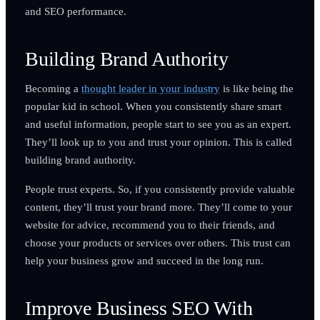
and SEO performance.
Building Brand Authority
Becoming a
thought leader in your industry
is like being the
popular kid in school. When you consistently share smart
and useful information, people start to see you as an expert.
They’ll look up to you and trust your opinion. This is called
building brand authority.
People trust experts. So, if you consistently provide valuable
content, they’ll trust your brand more. They’ll come to your
website for advice, recommend you to their friends, and
choose your products or services over others. This trust can
help your business grow and succeed in the long run.
Improve Business SEO With