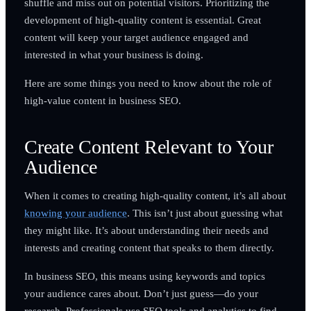
shuffle and miss out on potential visitors. Prioritizing the
development of high-quality content is essential. Great
content will keep your target audience engaged and
interested in what your business is doing.
Here are some things you need to know about the role of
high-value content in business SEO.
Create Content Relevant to Your
Audience
When it comes to creating high-quality content, it’s all about
knowing your audience
. This isn’t just about guessing what
they might like. It’s about understanding their needs and
interests and creating content that speaks to them directly.
In business SEO, this means using keywords and topics
your audience cares about. Don’t just guess—do your
research. Professionals use SEO tools and analytics to find