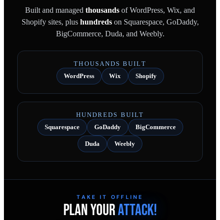
Built and managed
thousands
of WordPress, Wix, and
Shopify sites, plus
hundreds
on Squarespace, GoDaddy,
BigCommerce, Duda, and Weebly.
THOUSANDS BUILT
WordPress
Wix
Shopify
HUNDREDS BUILT
Squarespace
GoDaddy
BigCommerce
Duda
Weebly
TAKE IT OFFLINE
PLAN YOUR
ATTACK!