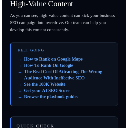
High-Value Content
As you can see, high-value content can kick your business
SEO campaign into overdrive. Our team can help you
develop this content consistently.
KEEP GOING
How to Rank on Google Maps
How To Rank On Google
The Real Cost Of Attracting The Wrong
Audience With Ineffective SEO
See the 100K Website
Get your AI SEO Score
Browse the playbook guides
QUICK CHECK