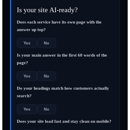
Is your site AI-ready?
Does each service have its own page with the
answer up top?
Yes
No
Is your main answer in the first 60 words of the
page?
Yes
No
Do your headings match how customers actually
search?
Yes
No
Does your site load fast and stay clean on mobile?