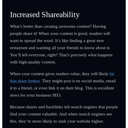
Increased Shareability
What’s better than creating awesome content? Having
people share it! When your content is good, readers will
want to spread the word. It’s like finding a great new
restaurant and wanting all your friends to know about it.
You’ll tell everyone, right? That’s precisely what happens
with high-quality content.
When your content gives readers value, they will likely
hit
that share button
. They might post it on social media, email
it to a friend, or even link it on their blog. This is excellent
news for your business SEO.
Because shares and backlinks tell search engines that people
find your content valuable. And when search engines see
this, they’re more likely to rank your website higher.