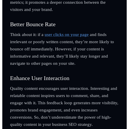
metrics; it promotes a deeper connection between the
visitors and your brand.
Better Bounce Rate
Think about it: if a
user clicks on your page
and finds
irrelevant or poorly written content, they’re more likely to
bounce off immediately. However, if your content is
informative and relevant, they’ll likely stay longer and
navigate to other pages on your site.
Enhance User Interaction
Quality content encourages user interaction. Interesting and
relatable content inspires users to comment, share, and
engage with it. This feedback loop generates more visibility,
promotes brand engagement, and even increases
conversions. So, don’t underestimate the power of high-
quality content in your business SEO strategy.