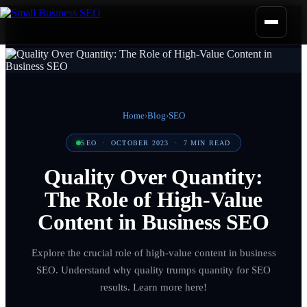
Home
›
Blog
›
SEO
SEO
·
OCTOBER 2023
·
7
MIN READ
Quality Over Quantity:
The Role of High-Value
Content in Business SEO
Explore the crucial role of high-value content in business
SEO. Understand why quality trumps quantity for SEO
results. Learn more here!