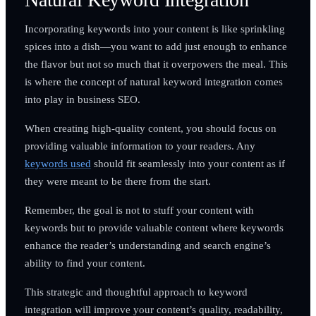
Incorporating keywords into your content is like sprinkling
spices into a dish—you want to add just enough to enhance
the flavor but not so much that it overpowers the meal. This
is where the concept of natural keyword integration comes
into play in business SEO.
When creating high-quality content, you should focus on
providing valuable information to your readers. Any
keywords used
should fit seamlessly into your content as if
they were meant to be there from the start.
Remember, the goal is not to stuff your content with
keywords but to provide valuable content where keywords
enhance the reader’s understanding and search engine’s
ability to find your content.
This strategic and thoughtful approach to keyword
integration will improve your content’s quality, readability,