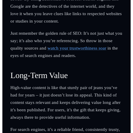
Google are the detectives of the internet world, and they
love it when you leave clues like links to respected websites
or studies in your content.
Just remember the golden rule of SEO: It’s not just what you
say; it’s also who you’re referencing. So throw in those
quality sources and
watch your trustworthiness soar
in the
eyes of search engines and readers.
Long-Term Value
High-value content is like that sturdy pair of jeans you’ve
had for years – it just doesn’t lose its appeal. This kind of
content stays relevant and keeps delivering value long after
it’s been published. For users, it’s the gift that keeps giving,
always there to provide useful information.
For search engines, it’s a reliable friend, consistently trusty,