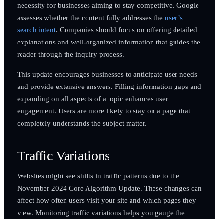
necessity for businesses aiming to stay competitive. Google
assesses whether the content fully addresses the
user’s
search intent
. Companies should focus on offering detailed
explanations and well-organized information that guides the
reader through the inquiry process.
This update encourages businesses to anticipate user needs
and provide extensive answers. Filling information gaps and
expanding on all aspects of a topic enhances user
engagement. Users are more likely to stay on a page that
completely understands the subject matter.
Traffic Variations
Websites might see shifts in traffic patterns due to the
November 2024 Core Algorithm Update. These changes can
affect how often users visit your site and which pages they
view. Monitoring traffic variations helps you gauge the