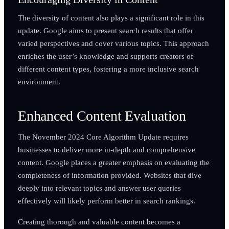
The diversity of content also plays a significant role in this
update. Google aims to present search results that offer
varied perspectives and cover various topics. This approach
enriches the user’s knowledge and supports creators of
different content types, fostering a more inclusive search
environment.
Enhanced Content Evaluation
The November 2024 Core Algorithm Update requires
businesses to deliver more in-depth and comprehensive
content. Google places a greater emphasis on evaluating the
completeness of information provided. Websites that dive
deeply into relevant topics and answer user queries
effectively will likely perform better in search rankings.
Creating thorough and valuable content becomes a