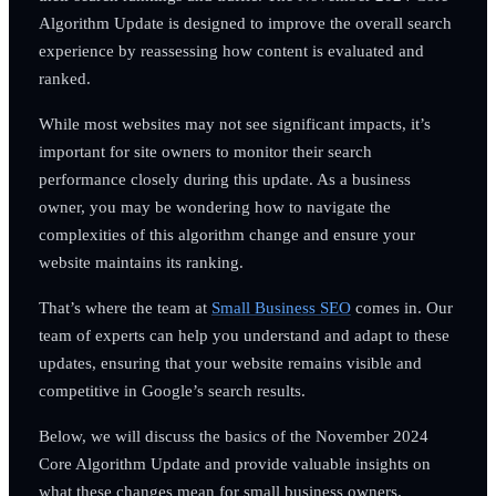
Algorithm Update is designed to improve the overall search
experience by reassessing how content is evaluated and
ranked.
While most websites may not see significant impacts, it’s
important for site owners to monitor their search
performance closely during this update. As a business
owner, you may be wondering how to navigate the
complexities of this algorithm change and ensure your
website maintains its ranking.
That’s where the team at
Small Business SEO
comes in. Our
team of experts can help you understand and adapt to these
updates, ensuring that your website remains visible and
competitive in Google’s search results.
Below, we will discuss the basics of the November 2024
Core Algorithm Update and provide valuable insights on
what these changes mean for small business owners.