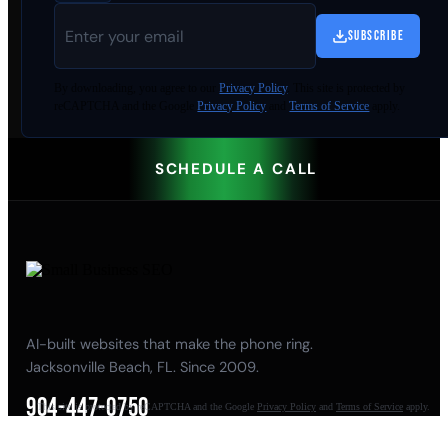
SUBSCRIBE
By
downloading
, you agree to our
Privacy Policy
. This site is protected by
reCAPTCHA and the Google
Privacy Policy
and
Terms of Service
apply.
SCHEDULE A CALL
AI-built websites that make the phone ring.
Jacksonville Beach, FL. Since 2009.
904-447-0750
This site is protected by reCAPTCHA and the Google
Privacy Policy
and
Terms of Service
apply.
seoteam@smallbusiness-seo.com