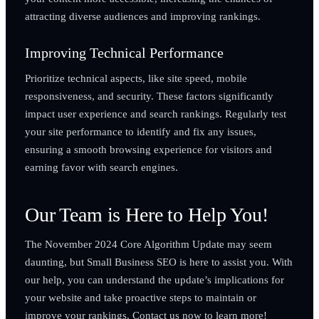
attracting diverse audiences and improving rankings.
Improving Technical Performance
Prioritize technical aspects, like site speed, mobile
responsiveness, and security. These factors significantly
impact user experience and search rankings. Regularly test
your site performance to identify and fix any issues,
ensuring a smooth browsing experience for visitors and
earning favor with search engines.
Our Team is Here to Help You!
The November 2024 Core Algorithm Update may seem
daunting, but Small Business SEO is here to assist you. With
our help, you can understand the update’s implications for
your website and take proactive steps to maintain or
improve your rankings. Contact us now to learn more!