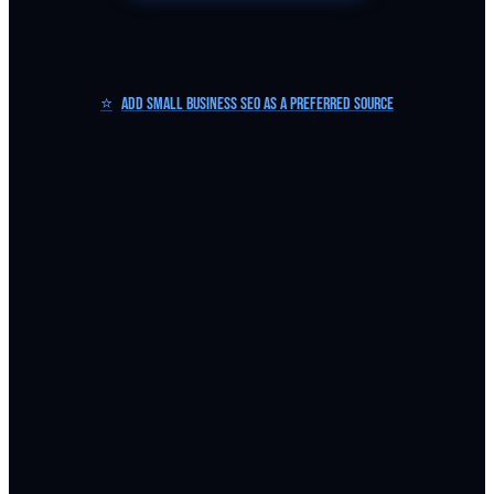
⭐
Add Small Business SEO as a Preferred Source