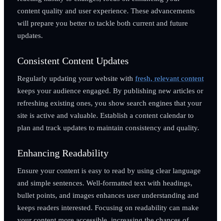
content quality and user experience. These advancements
will prepare you better to tackle both current and future
updates.
Consistent Content Updates
Regularly updating your website with
fresh, relevant content
keeps your audience engaged. By publishing new articles or
refreshing existing ones, you show search engines that your
site is active and valuable. Establish a content calendar to
plan and track updates to maintain consistency and quality.
Enhancing Readability
Ensure your content is easy to read by using clear language
and simple sentences. Well-formatted text with headings,
bullet points, and images enhances user understanding and
keeps readers interested. Focusing on readability can make
your content more accessible, increasing the chances of