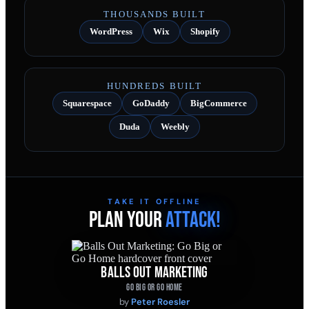
THOUSANDS BUILT
WordPress
Wix
Shopify
HUNDREDS BUILT
Squarespace
GoDaddy
BigCommerce
Duda
Weebly
TAKE IT OFFLINE
PLAN YOUR
ATTACK!
BALLS OUT MARKETING
GO BIG OR GO HOME
by
Peter Roesler