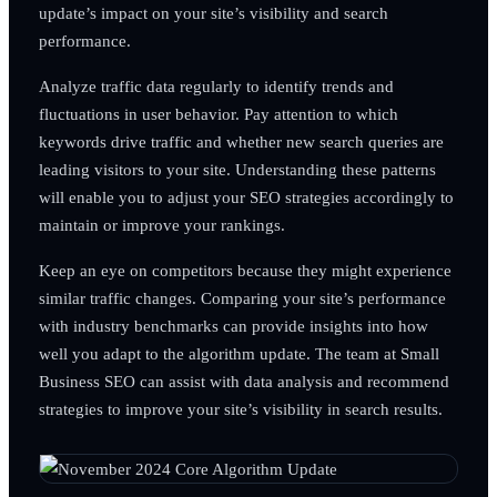
update’s impact on your site’s visibility and search
performance.
Analyze traffic data regularly to identify trends and
fluctuations in user behavior. Pay attention to which
keywords drive traffic and whether new search queries are
leading visitors to your site. Understanding these patterns
will enable you to adjust your SEO strategies accordingly to
maintain or improve your rankings.
Keep an eye on competitors because they might experience
similar traffic changes. Comparing your site’s performance
with industry benchmarks can provide insights into how
well you adapt to the algorithm update. The team at Small
Business SEO can assist with data analysis and recommend
strategies to improve your site’s visibility in search results.