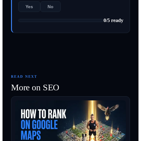
Yes
No
0
/
5
ready
READ NEXT
More on
SEO