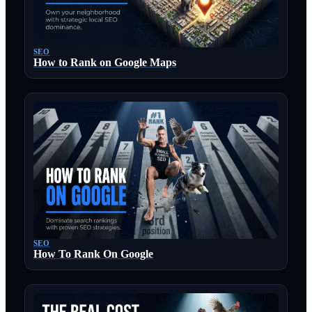
SEO
How to Rank on Google Maps
SEO
How To Rank On Google