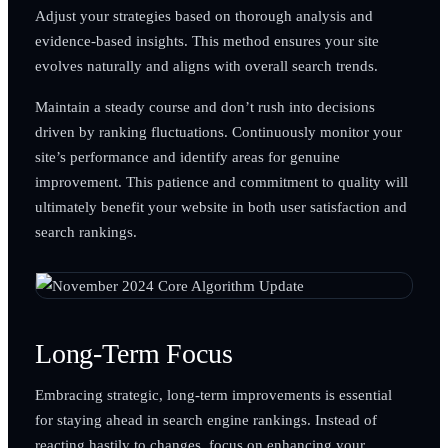
Adjust your strategies based on thorough analysis and
evidence-based insights. This method ensures your site
evolves naturally and aligns with overall search trends.
Maintain a steady course and don’t rush into decisions
driven by ranking fluctuations. Continuously monitor your
site’s performance and identify areas for genuine
improvement. This patience and commitment to quality will
ultimately benefit your website in both user satisfaction and
search rankings.
Long-Term Focus
Embracing strategic, long-term improvements is essential
for staying ahead in search engine rankings. Instead of
reacting hastily to changes, focus on enhancing your