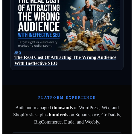
SEO
The Real Cost Of Attracting The Wrong Audience
With Ineffective SEO
PLATFORM EXPERIENCE
Built and managed
thousands
of WordPress, Wix, and
Shopify sites, plus
hundreds
on Squarespace, GoDaddy,
BigCommerce, Duda, and Weebly.