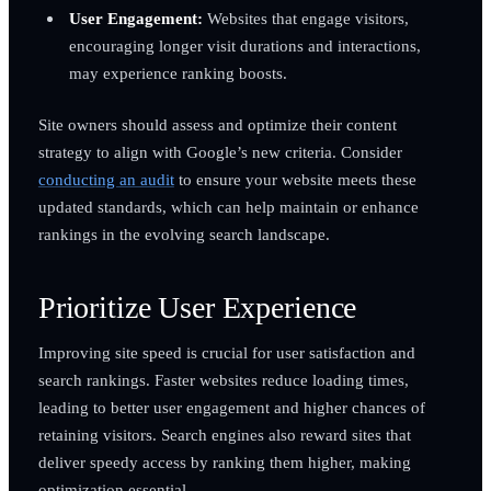
User Engagement:
Websites that engage visitors,
encouraging longer visit durations and interactions,
may experience ranking boosts.
Site owners should assess and optimize their content
strategy to align with Google’s new criteria. Consider
conducting an audit
to ensure your website meets these
updated standards, which can help maintain or enhance
rankings in the evolving search landscape.
Prioritize User Experience
Improving site speed is crucial for user satisfaction and
search rankings. Faster websites reduce loading times,
leading to better user engagement and higher chances of
retaining visitors. Search engines also reward sites that
deliver speedy access by ranking them higher, making
optimization essential.