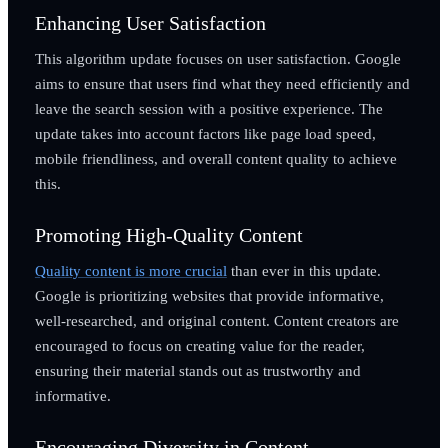
Enhancing User Satisfaction
This algorithm update focuses on user satisfaction. Google
aims to ensure that users find what they need efficiently and
leave the search session with a positive experience. The
update takes into account factors like page load speed,
mobile friendliness, and overall content quality to achieve
this.
Promoting High-Quality Content
Quality content is more crucial
than ever in this update.
Google is prioritizing websites that provide informative,
well-researched, and original content. Content creators are
encouraged to focus on creating value for the reader,
ensuring their material stands out as trustworthy and
informative.
Encouraging Diversity in Content