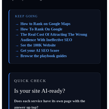
KEEP GOING
How to Rank on Google Maps
How To Rank On Google
The Real Cost Of Attracting The Wrong
Audience With Ineffective SEO
See the 100K Website
Get your AI SEO Score
Browse the playbook guides
QUICK CHECK
Is your site AI-ready?
Does each service have its own page with the
answer up top?