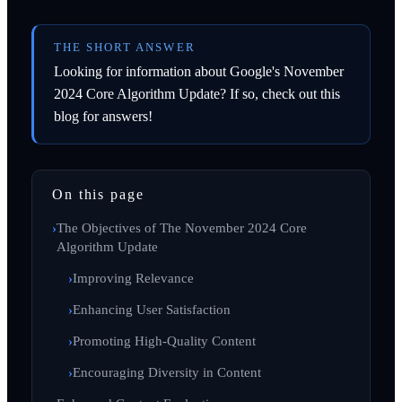
THE SHORT ANSWER
Looking for information about Google's November
2024 Core Algorithm Update? If so, check out this
blog for answers!
On this page
The Objectives of The November 2024 Core
Algorithm Update
Improving Relevance
Enhancing User Satisfaction
Promoting High-Quality Content
Encouraging Diversity in Content