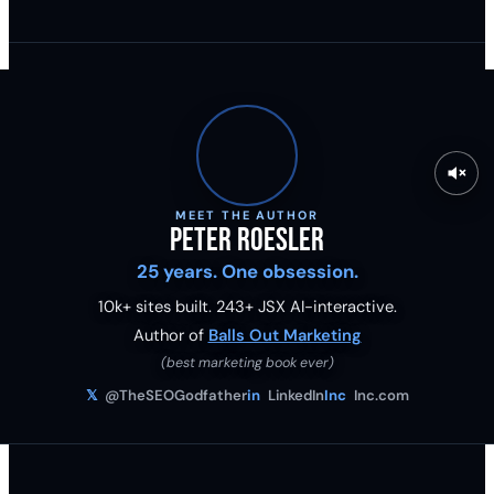
MEET THE AUTHOR
Peter Roesler
25 years. One obsession.
10k+ sites built.
243
+ JSX AI-interactive.
Author of
Balls Out Marketing
(best marketing book ever)
𝕏
@TheSEOGodfather
in
LinkedIn
Inc
Inc.com