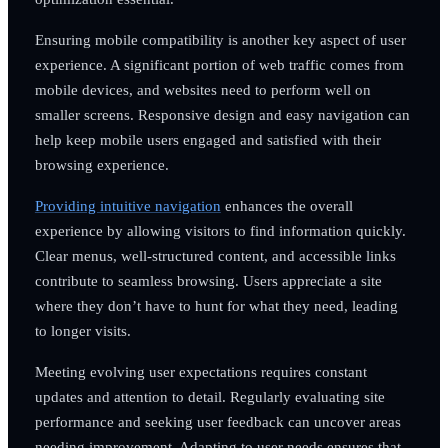
Ensuring mobile compatibility is another key aspect of user
experience. A significant portion of web traffic comes from
mobile devices, and websites need to perform well on
smaller screens. Responsive design and easy navigation can
help keep mobile users engaged and satisfied with their
browsing experience.
Providing intuitive navigation
enhances the overall
experience by allowing visitors to find information quickly.
Clear menus, well-structured content, and accessible links
contribute to seamless browsing. Users appreciate a site
where they don’t have to hunt for what they need, leading
to longer visits.
Meeting evolving user expectations requires constant
updates and attention to detail. Regularly evaluating site
performance and seeking user feedback can uncover areas
needing improvement. Adapting to user needs ensures that