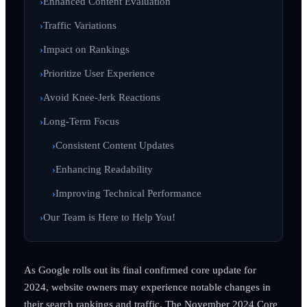
Enhanced Content Evaluation
Traffic Variations
Impact on Rankings
Prioritize User Experience
Avoid Knee-Jerk Reactions
Long-Term Focus
Consistent Content Updates
Enhancing Readability
Improving Technical Performance
Our Team is Here to Help You!
As Google rolls out its final confirmed core update for
2024, website owners may experience notable changes in
their search rankings and traffic. The November 2024 Core