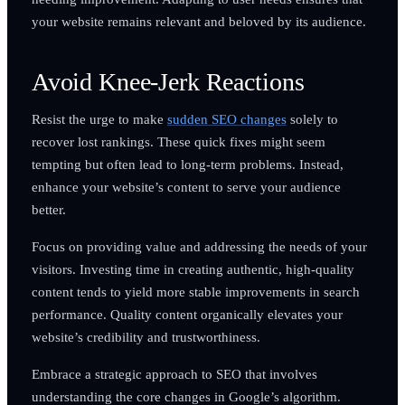
your website remains relevant and beloved by its audience.
Avoid Knee-Jerk Reactions
Resist the urge to make
sudden SEO changes
solely to
recover lost rankings. These quick fixes might seem
tempting but often lead to long-term problems. Instead,
enhance your website’s content to serve your audience
better.
Focus on providing value and addressing the needs of your
visitors. Investing time in creating authentic, high-quality
content tends to yield more stable improvements in search
performance. Quality content organically elevates your
website’s credibility and trustworthiness.
Embrace a strategic approach to SEO that involves
understanding the core changes in Google’s algorithm.