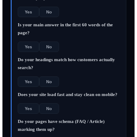
Yes
No
Is your main answer in the first 60 words of the
page?
Yes
No
Do your headings match how customers actually
search?
Yes
No
Does your site load fast and stay clean on mobile?
Yes
No
Do your pages have schema (FAQ / Article)
marking them up?