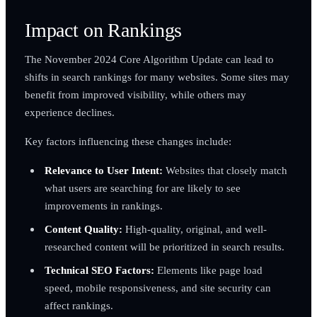
Impact on Rankings
The November 2024 Core Algorithm Update can lead to
shifts in search rankings for many websites. Some sites may
benefit from improved visibility, while others may
experience declines.
Key factors influencing these changes include:
Relevance to User Intent:
Websites that closely match
what users are searching for are likely to see
improvements in rankings.
Content Quality:
High-quality, original, and well-
researched content will be prioritized in search results.
Technical SEO Factors:
Elements like page load
speed, mobile responsiveness, and site security can
affect rankings.