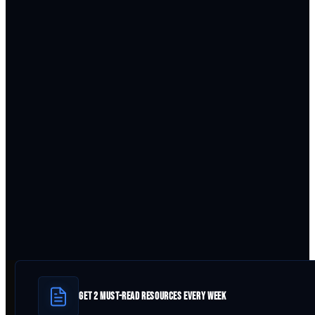
GET 2 MUST-READ RESOURCES EVERY WEEK