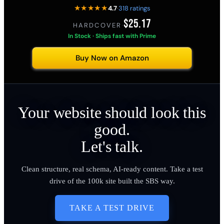
★★★★★
4.7
·
318 ratings
$25.17
HARDCOVER
·
In Stock · Ships fast with Prime
Buy Now on Amazon
Your website should look this
good.
Let's talk.
Clean structure, real schema, AI-ready content. Take a test
drive of the 100k site built the SBS way.
TAKE A TEST DRIVE