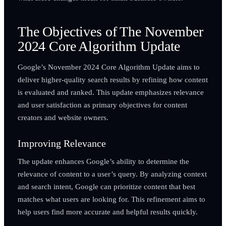
The Objectives of The November
2024 Core Algorithm Update
Google’s November 2024 Core Algorithm Update aims to
deliver higher-quality search results by refining how content
is evaluated and ranked. This update emphasizes relevance
and user satisfaction as primary objectives for content
creators and website owners.
Improving Relevance
The update enhances Google’s ability to determine the
relevance of content to a user’s query. By analyzing context
and search intent, Google can prioritize content that best
matches what users are looking for. This refinement aims to
help users find more accurate and helpful results quickly.