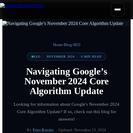
Home
›
Blog
›
SEO
SEO
·
NOVEMBER 2024
·
6
MIN READ
Navigating Google’s
November 2024 Core
Algorithm Update
Looking for information about Google's November 2024
Core Algorithm Update? If so, check out this blog for
answers!
By
Peter Roesler
· Updated:
November 15, 2024