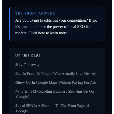
THE SHORT ANSWER
Are you trying to edge out your competition? If so,
it's time to embrace the power of local SEO for
roofers. Click here to learn more!
On this page
Key Takeaways
Get In Front Of People Who Actually Live Nearby
Show Up In Google Maps Without Paying For Ads
Why Isn’t My Roofing Business Showing Up On
Google?
Local SEO Is A Shortcut To The Front Page of
Google