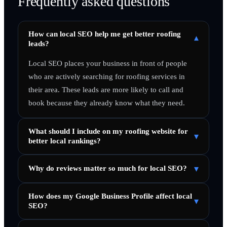
Frequently asked questions
How can local SEO help me get better roofing
▾
leads?
Local SEO places your business in front of people
who are actively searching for roofing services in
their area. These leads are more likely to call and
book because they already know what they need.
What should I include on my roofing website for
▾
better local rankings?
▾
Why do reviews matter so much for local SEO?
How does my Google Business Profile affect local
▾
SEO?