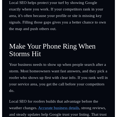
Local SEO helps protect your turf by showing Google
exactly where you work. If your competitors rank in your
area, it’s often because your profile or site is missing key
signals. Filling those gaps gives you a better chance to own
the map and push others out.
Make Your Phone Ring When
Storms Hit
Your business needs to show up when people search after a
storm. Most homeowners want fast answers, and they pick a
roofer who shows up first with clear info. If you rank well in
your service area, you get the call before your competitors
do.
Local SEO for roofers builds that advantage before the
weather changes.
Accurate business details
, strong reviews,
and steady updates help Google trust your listing. That trust