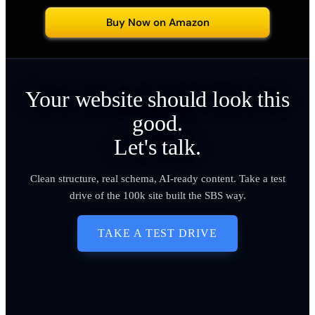
Buy Now on Amazon
Your website should look this
good.
Let's talk.
Clean structure, real schema, AI-ready content. Take a test
drive of the 100k site built the SBS way.
TAKE A TEST DRIVE