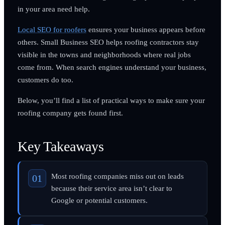
in your area need help.
Local SEO for roofers
ensures your business appears before
others. Small Business SEO helps roofing contractors stay
visible in the towns and neighborhoods where real jobs
come from. When search engines understand your business,
customers do too.
Below, you’ll find a list of practical ways to make sure your
roofing company gets found first.
Key Takeaways
Most roofing companies miss out on leads
because their service area isn’t clear to
Google or potential customers.