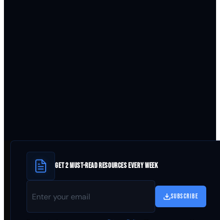
GET 2 MUST-READ RESOURCES EVERY WEEK
SUBSCRIBE