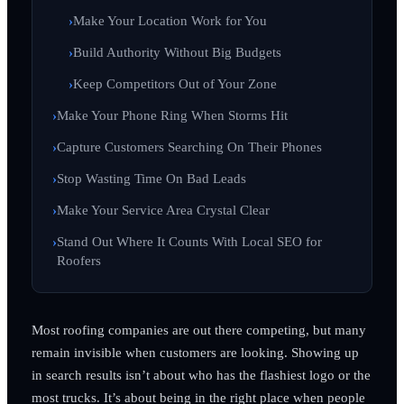
Make Your Location Work for You
Build Authority Without Big Budgets
Keep Competitors Out of Your Zone
Make Your Phone Ring When Storms Hit
Capture Customers Searching On Their Phones
Stop Wasting Time On Bad Leads
Make Your Service Area Crystal Clear
Stand Out Where It Counts With Local SEO for
Roofers
Most roofing companies are out there competing, but many
remain invisible when customers are looking. Showing up
in search results isn’t about who has the flashiest logo or the
most trucks. It’s about being in the right place when people