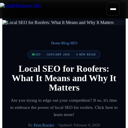
Home
›
Blog
›
SEO
SEO
·
JANUARY 2026
·
6
MIN READ
Local SEO for Roofers:
What It Means and Why It
Matters
Are you trying to edge out your competition? If so, it's time
to embrace the power of local SEO for roofers. Click here to
learn more!
By
Peter Roesler
· Updated:
February 6, 2026