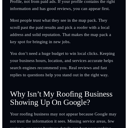
Profile, not from paid ads. If your profile contains the right
information and has good reviews, you can appear first.
Most people trust what they see in the map pack. They
scroll past the paid results and pick a roofer with a local
address and solid reputation. That makes the map pack a
key spot for bringing in new jobs.
You don’t need a huge budget to win local clicks. Keeping
your business hours, location, and services accurate helps
search engines recommend you. Real reviews and fast
replies to questions help you stand out in the right way.
Why Isn’t My Roofing Business
Showing Up On Google?
Your roofing business may not appear because Google may
not trust the information it sees. Missing service areas, few