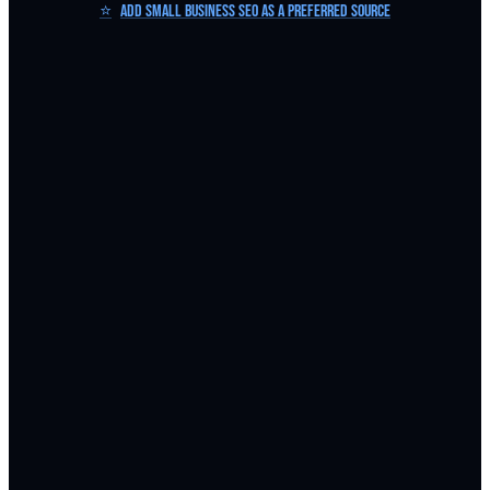
⭐
Add Small Business SEO as a Preferred Source