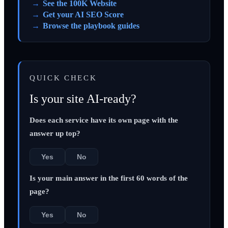
See the 100K Website
Get your AI SEO Score
Browse the playbook guides
QUICK CHECK
Is your site AI-ready?
Does each service have its own page with the
answer up top?
Yes
No
Is your main answer in the first 60 words of the
page?
Yes
No