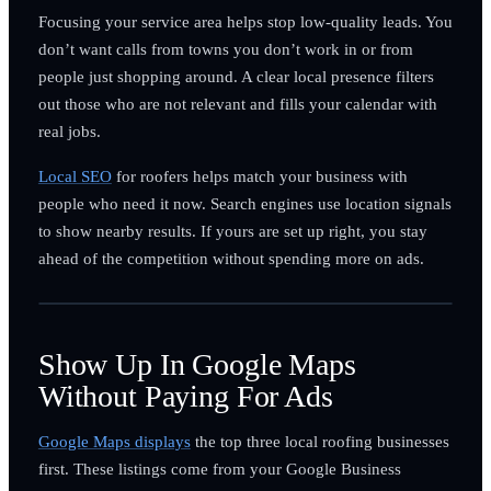
Focusing your service area helps stop low-quality leads. You
don’t want calls from towns you don’t work in or from
people just shopping around. A clear local presence filters
out those who are not relevant and fills your calendar with
real jobs.
Local SEO
for roofers helps match your business with
people who need it now. Search engines use location signals
to show nearby results. If yours are set up right, you stay
ahead of the competition without spending more on ads.
Show Up In Google Maps
Without Paying For Ads
Google Maps displays
the top three local roofing businesses
first. These listings come from your Google Business