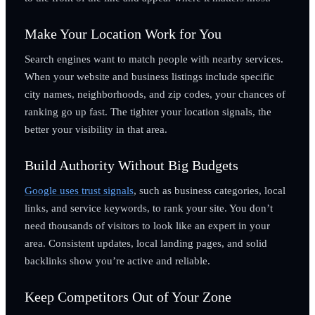
Make Your Location Work for You
Search engines want to match people with nearby services.
When your website and business listings include specific
city names, neighborhoods, and zip codes, your chances of
ranking go up fast. The tighter your location signals, the
better your visibility in that area.
Build Authority Without Big Budgets
Google uses trust signals
, such as business categories, local
links, and service keywords, to rank your site. You don’t
need thousands of visitors to look like an expert in your
area. Consistent updates, local landing pages, and solid
backlinks show you’re active and reliable.
Keep Competitors Out of Your Zone