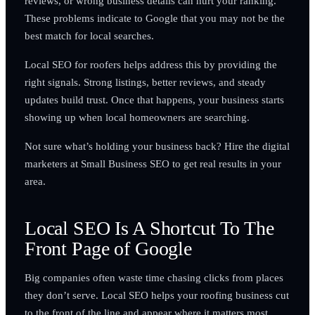
reviews, or wrong business details can hurt your ranking.
These problems indicate to Google that you may not be the
best match for local searches.
Local SEO for roofers helps address this by providing the
right signals. Strong listings, better reviews, and steady
updates build trust. Once that happens, your business starts
showing up when local homeowners are searching.
Not sure what’s holding your business back? Hire the digital
marketers at Small Business SEO to get real results in your
area.
Local SEO Is A Shortcut To The
Front Page of Google
Big companies often waste time chasing clicks from places
they don’t serve. Local SEO helps your roofing business cut
to the front of the line and appear where it matters most.