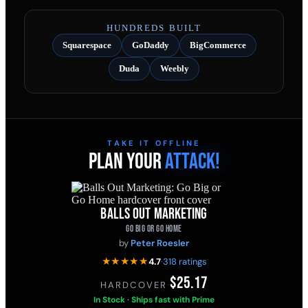
HUNDREDS BUILT
Squarespace
GoDaddy
BigCommerce
Duda
Weebly
TAKE IT OFFLINE
PLAN YOUR
ATTACK!
BALLS OUT MARKETING
GO BIG OR GO HOME
by
Peter Roesler
★★★★★
4.7
·
318 ratings
$25.17
HARDCOVER
·
In Stock · Ships fast with Prime