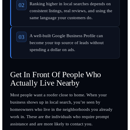
Ranking higher in local searches depends on
consistent listings, real reviews, and using the
same language your customers do.
A well-built Google Business Profile can
become your top source of leads without
spending a dollar on ads.
Get In Front Of People Who
Actually Live Nearby
Most people want a roofer close to home. When your
business shows up in local search, you’re seen by
homeowners who live in the neighborhoods you already
work in. These are the individuals who require prompt
assistance and are more likely to contact you.