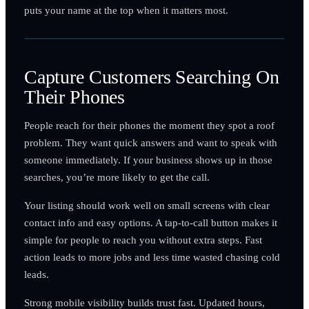
puts your name at the top when it matters most.
Capture Customers Searching On
Their Phones
People reach for their phones the moment they spot a roof
problem. They want quick answers and want to speak with
someone immediately. If your business shows up in those
searches, you’re more likely to get the call.
Your listing should work well on small screens with clear
contact info and easy options. A tap-to-call button makes it
simple for people to reach you without extra steps. Fast
action leads to more jobs and less time wasted chasing cold
leads.
Strong mobile visibility builds trust fast. Updated hours,