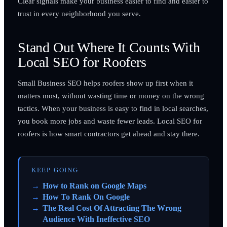
Clear signals make your business easier to find and easier to
trust in every neighborhood you serve.
Stand Out Where It Counts With
Local SEO for Roofers
Small Business SEO helps roofers show up first when it
matters most, without wasting time or money on the wrong
tactics. When your business is easy to find in local searches,
you book more jobs and waste fewer leads. Local SEO for
roofers is how smart contractors get ahead and stay there.
KEEP GOING
How to Rank on Google Maps
How To Rank On Google
The Real Cost Of Attracting The Wrong
Audience With Ineffective SEO