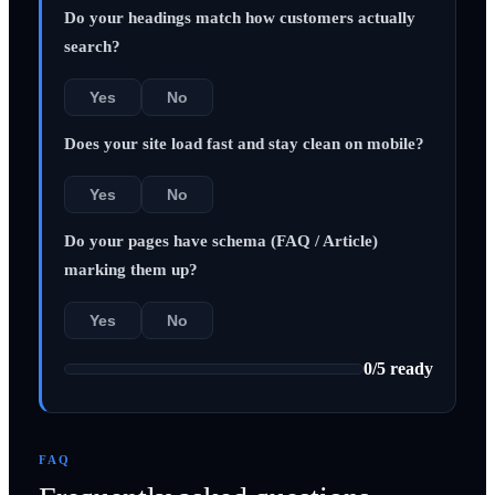
Do your headings match how customers actually
search?
Yes
No
Does your site load fast and stay clean on mobile?
Yes
No
Do your pages have schema (FAQ / Article)
marking them up?
Yes
No
0
/
5
ready
FAQ