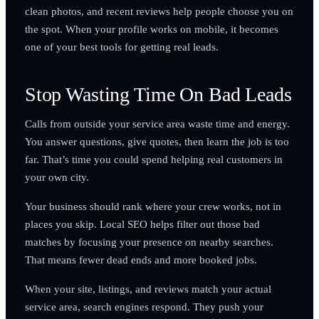
clean photos, and recent reviews help people choose you on
the spot. When your profile works on mobile, it becomes
one of your best tools for getting real leads.
Stop Wasting Time On Bad Leads
Calls from outside your service area waste time and energy.
You answer questions, give quotes, then learn the job is too
far. That’s time you could spend helping real customers in
your own city.
Your business should rank where your crew works, not in
places you skip. Local SEO helps filter out those bad
matches by focusing your presence on nearby searches.
That means fewer dead ends and more booked jobs.
When your site, listings, and reviews match your actual
service area, search engines respond. They push your