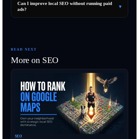
Can I improve local SEO without running paid
▾
ads?
READ NEXT
More on
SEO
SEO