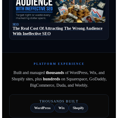
SEO
The Real Cost Of Attracting The Wrong Audience
With Ineffective SEO
PLATFORM EXPERIENCE
Built and managed
thousands
of WordPress, Wix, and
Shopify sites, plus
hundreds
on Squarespace, GoDaddy,
BigCommerce, Duda, and Weebly.
THOUSANDS BUILT
WordPress
Wix
Shopify