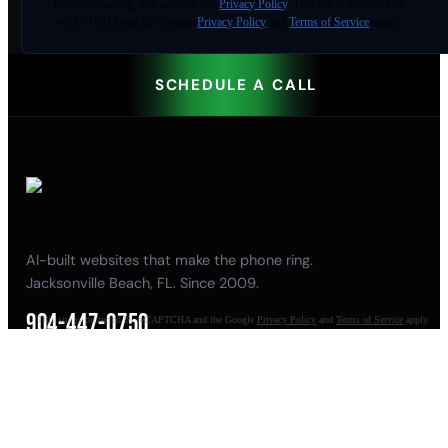
By
downloading
, you agree to our
Privacy Policy
. This site is protected by
reCAPTCHA and the Google
Privacy Policy
and
Terms of Service
apply.
SCHEDULE A CALL
AI-built websites that make the phone ring.
Jacksonville Beach, FL. Since 2009.
904-447-0750
This site is protected by reCAPTCHA and the Google
Privacy Policy
and
Terms of Service
apply.
seoteam@smallbusiness-seo.com