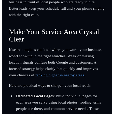
business in front of local people who are ready to hire.
Better leads keep your schedule full and your phone ringing
with the right calls.
Make Your Service Area Crystal
Clear
If search engines can’t tell where you work, your business
won’t show up in the right searches. Weak or missing
location signals confuse both Google and customers. A
focused strategy helps clarify that quickly and improves
your chances of
ranking higher in nearby areas
.
Here are practical ways to sharpen your local reach:
Dedicated Local Pages
: Build individual pages for
each area you serve using local photos, roofing terms
people use there, and common service needs. These