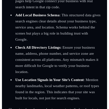
pages help Google connect your business with real
search intent in that zip code.
Add Local Business Schema
: This structured data gives
search engines clear details about your business type,
service area, and location. Schema works behind the
scenes but plays a big role in building trust with
Google.
Check All Directory Listings
: Ensure your business
name, address, phone number, and service zone are
consistent across all platforms. Any mismatch makes it
more difficult for Google to verify your business
location.
Use Location Signals in Your Site’s Content
: Mention
nearby landmarks, local weather patterns, or roof types
found in the region. This indicates that your site was
built for locals, not just for search engines.