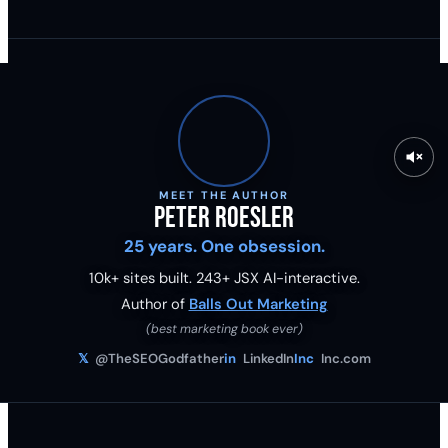
MEET THE AUTHOR
Peter Roesler
25 years. One obsession.
10k+ sites built.
243
+ JSX AI-interactive.
Author of
Balls Out Marketing
(best marketing book ever)
𝕏
@TheSEOGodfather
in
LinkedIn
Inc
Inc.com