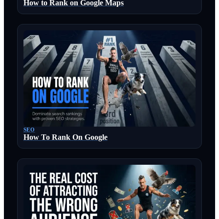
How to Rank on Google Maps
SEO
How To Rank On Google