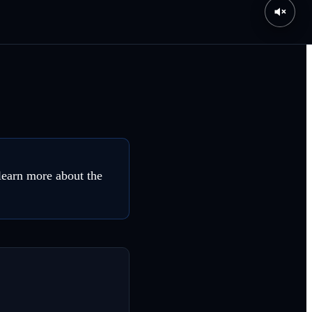
 learn more about the