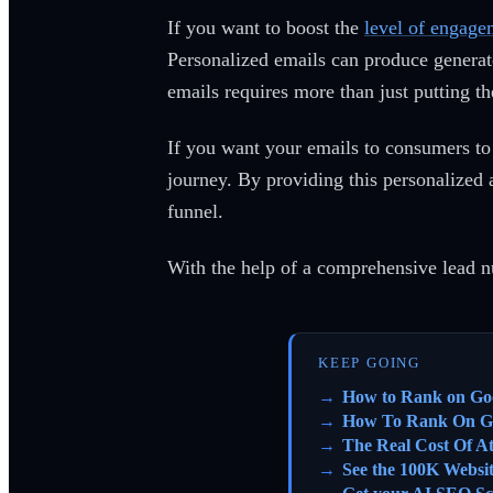
If you want to boost the
level of engage
Personalized emails can produce generate
emails requires more than just putting t
If you want your emails to consumers to 
journey. By providing this personalized 
funnel.
With the help of a comprehensive lead n
KEEP GOING
How to Rank on Go
How To Rank On G
The Real Cost Of A
See the 100K Websi