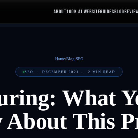
ABOUT
100K AI WEBSITE
GUIDES
BLOG
REVIE
Home
›
Blog
›
SEO
SEO
·
DECEMBER 2021
·
2
MIN READ
uring: What Y
About This P