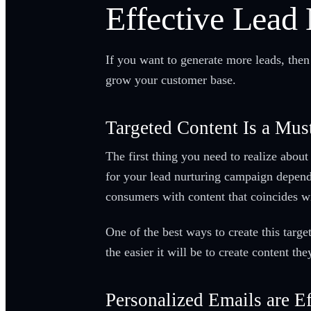
Effective Lead 
If you want to generate more leads, then
grow your customer base.
Targeted Content Is a Mus
The first thing you need to realize about
for your lead nurturing campaign depends
consumers with content that coincides wi
One of the best ways to create this targ
the easier it will be to create content th
Personalized Emails are Ef