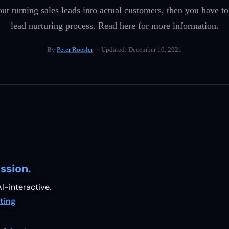
out turning sales leads into actual customers, then you have t
lead nurturing process. Read here for more information.
By
Peter Roesler
· Updated:
December 10, 2021
ssion.
I-interactive.
ting