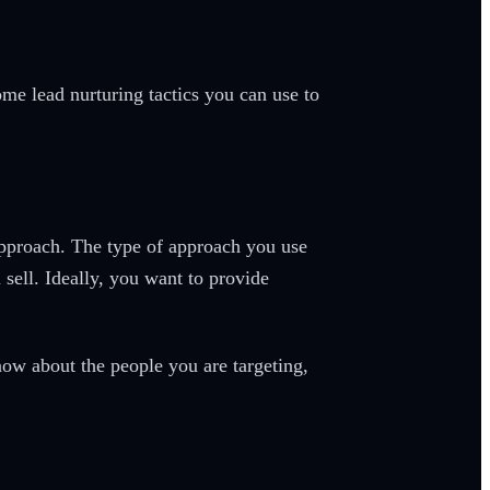
ome lead nurturing tactics you can use to
l approach. The type of approach you use
sell. Ideally, you want to provide
now about the people you are targeting,