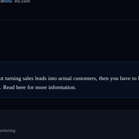
dIn
Inc
Inc.com
ut turning sales leads into actual customers, then you have to
s. Read here for more information.
urturing