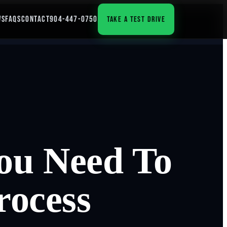
WS
FAQS
CONTACT
904-447-0750
TAKE A TEST DRIVE
ou Need To
rocess