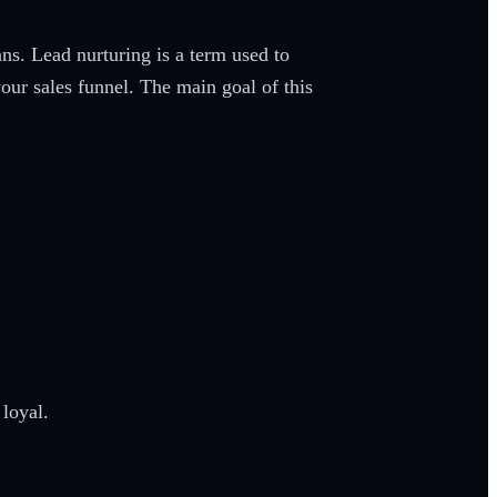
ns. Lead nurturing is a term used to
your sales funnel. The main goal of this
 loyal.