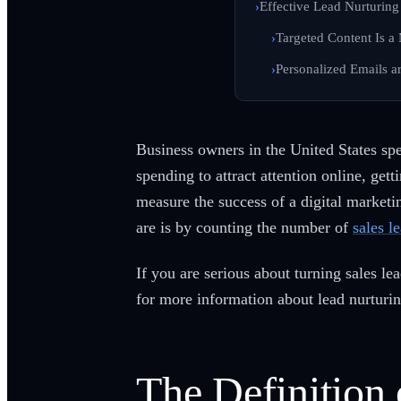
Effective Lead Nurturing 
Targeted Content Is a
Personalized Emails ar
Business owners in the United States s
spending to attract attention online, ge
measure the success of a digital market
are is by counting the number of
sales l
If you are serious about turning sales l
for more information about lead nurturi
The Definition