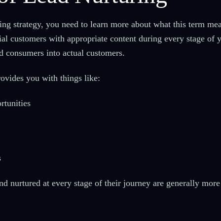
ring strategy, you need to learn more about what this term mea
tial customers with appropriate content during every stage of 
ed consumers into actual customers.
rovides you with things like:
rtunities
s
 nurtured at every stage of their journey are generally more