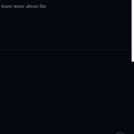
o learn more about the