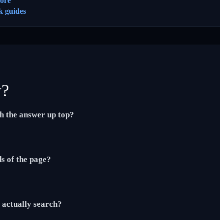
ore
k guides
y?
th the answer up top?
ds of the page?
actually search?