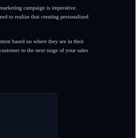
 marketing campaign is imperative.
ed to realize that creating personalized
tent based on where they are in their
customer to the next stage of your sales