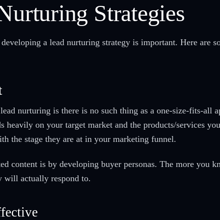
Nurturing Strategies
 developing a lead nurturing strategy is important. Here are s
t
 lead nurturing is there is no such thing as a one-size-fits-al
 heavily on your target market and the products/services you 
th the stage they are at in your marketing funnel.
eted content is by developing buyer personas. The more you k
ey will actually respond to.
fective