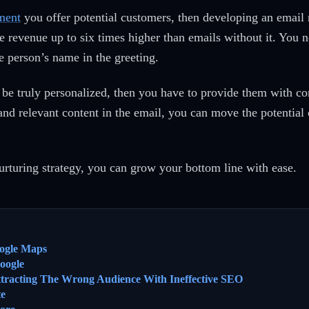
ment
you offer potential customers, then developing an email
 revenue up to six times higher than emails without it. You ne
he person’s name in the greeting.
be truly personalized, then you have to provide them with con
and relevant content in the email, you can move the potential 
urturing strategy, you can grow your bottom line with ease.
ogle Maps
oogle
ttracting The Wrong Audience With Ineffective SEO
te