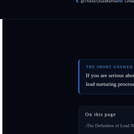
𝕏
@TheSEOGodfather
in
Linke
THE SHORT ANSWER
If you are serious abo
lead nurturing proces
On this page
The Definition of Lead N