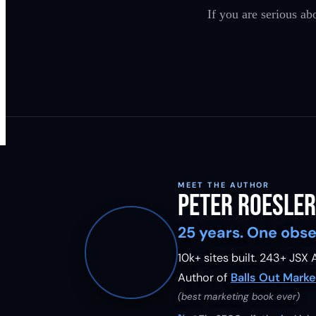
If you are serious ab
MEET THE AUTHOR
Peter Roesler
25 years. One obse
10k+ sites built.
243
+ JSX A
Author of
Balls Out Marke
(best marketing book ever)