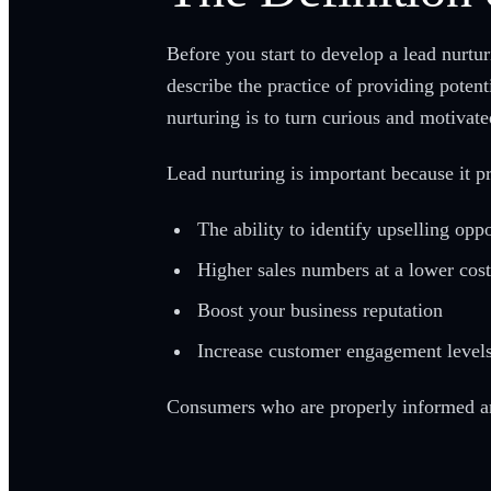
Before you start to develop a lead nurtu
describe the practice of providing poten
nurturing is to turn curious and motivat
Lead nurturing is important because it p
The ability to identify upselling oppo
Higher sales numbers at a lower cost
Boost your business reputation
Increase customer engagement level
Consumers who are properly informed and