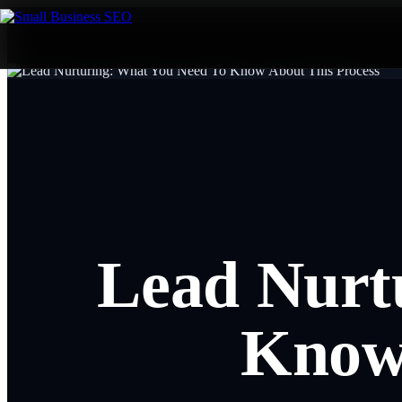
Lead Nurt
Know 