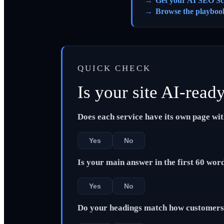
Get your AI SEO Sc
Browse the playboo
QUICK CHECK
Is your site AI-read
Does each service have its own page wi
Yes
No
Is your main answer in the first 60 wor
Yes
No
Do your headings match how customers 