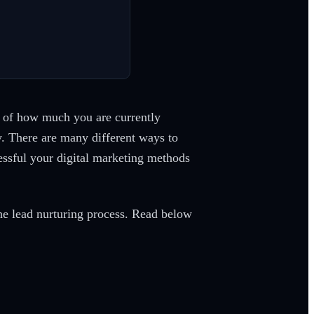
s of how much you are currently
ty. There are many different ways to
essful your digital marketing methods
the lead nurturing process. Read below