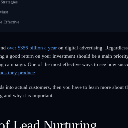
Strategies
 Must
e Effective
pend
over $356 billion a year
on digital advertising. Regardles
tting a good return on your investment should be a main priori
ing campaign. One of the most effective ways to see how succ
eads they produce
.
eads into actual customers, then you have to learn more about 
ng and why it is important.
 of Lead Nurturing