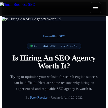
Home
›
Blog
›
SEO
SEO
·
MAY 2022
·
2
MIN READ
Is Hiring An SEO Agency
Worth It?
Trying to optimize your website for search engine success
can be difficult. Here are some reasons why hiring an
experienced and reputable SEO agency is worth it.
By
Peter Roesler
· Updated:
April 29, 2022