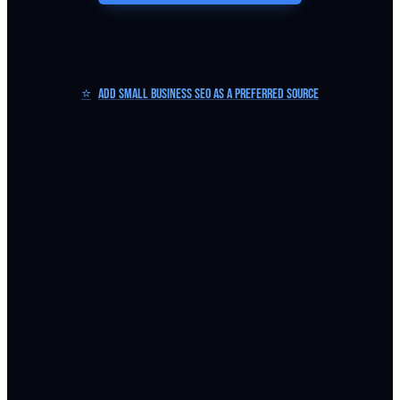
⭐
Add Small Business SEO as a Preferred Source