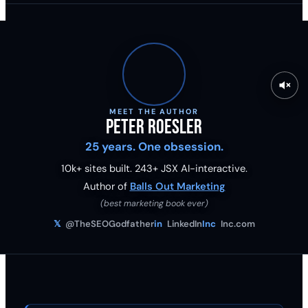
MEET THE AUTHOR
Peter Roesler
25 years. One obsession.
10k+ sites built.
243
+ JSX AI-interactive.
Author of
Balls Out Marketing
(best marketing book ever)
𝕏
@TheSEOGodfather
in
LinkedIn
Inc
Inc.com