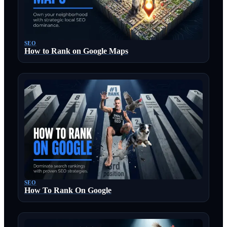
SEO
How to Rank on Google Maps
SEO
How To Rank On Google