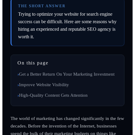
THE SHORT ANSWER
Trying to optimize your website for search engine
success can be difficult. Here are some reasons why
hiring an experienced and reputable SEO agency is
worth it.
On this page
Get a Better Return On Your Marketing Investment
Improve Website Visibility
High-Quality Content Gets Attention
The world of marketing has changed significantly in the few
decades. Before the invention of the Internet, businesses
spend the bulk of their marketing budgets on things like