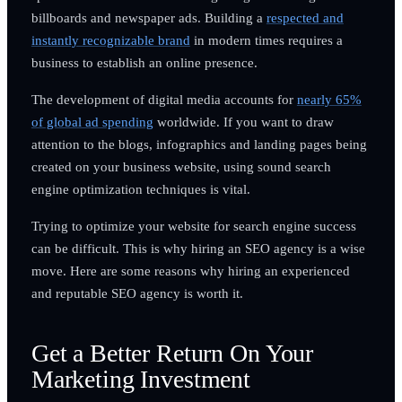
billboards and newspaper ads. Building a
respected and
instantly recognizable brand
in modern times requires a
business to establish an online presence.
The development of digital media accounts for
nearly 65%
of global ad spending
worldwide. If you want to draw
attention to the blogs, infographics and landing pages being
created on your business website, using sound search
engine optimization techniques is vital.
Trying to optimize your website for search engine success
can be difficult. This is why hiring an SEO agency is a wise
move. Here are some reasons why hiring an experienced
and reputable SEO agency is worth it.
Get a Better Return On Your
Marketing Investment