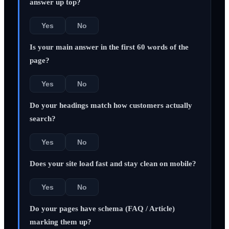
answer up top?
Yes
No
Is your main answer in the first 60 words of the
page?
Yes
No
Do your headings match how customers actually
search?
Yes
No
Does your site load fast and stay clean on mobile?
Yes
No
Do your pages have schema (FAQ / Article)
marking them up?