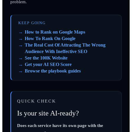
problem.
KEEP GOING
How to Rank on Google Maps
How To Rank On Google
The Real Cost Of Attracting The Wrong
Audience With Ineffective SEO
See the 100K Website
Get your AI SEO Score
Browse the playbook guides
QUICK CHECK
Is your site AI-ready?
Does each service have its own page with the