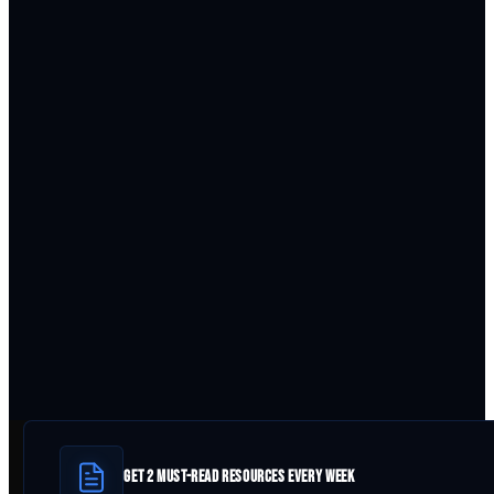
GET 2 MUST-READ RESOURCES EVERY WEEK