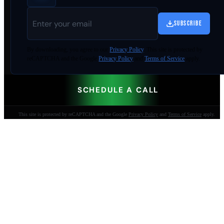
SUBSCRIBE
By
downloading
, you agree to our
Privacy Policy
. This site is protected by
reCAPTCHA and the Google
Privacy Policy
and
Terms of Service
apply.
SCHEDULE A CALL
This site is protected by reCAPTCHA and the Google
Privacy Policy
and
Terms of Service
apply.
AI-built websites that make the phone ring.
Jacksonville Beach, FL. Since 2009.
904-447-0750