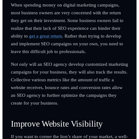
When spending money on digital marketing campaigns,
most business owners are very concerned with the return
they get on their investment. Some business owners fail to
realize that their lack of SEO experience can hinder their
ability to
get a great return
. Rather than trying to develop
and implement SEO campaigns on your own, you need to
leave this difficult job to professionals.
Not only will an SEO agency develop customized marketing
campaigns for your business, they will also track the results.
Collective various metrics like the amount of traffic a
website receives, bounce rates and conversion rates allow
an SEO agency to further optimize the campaigns they
create for your business.
Improve Website Visibility
If you want to corner the lion’s share of your market, a well-