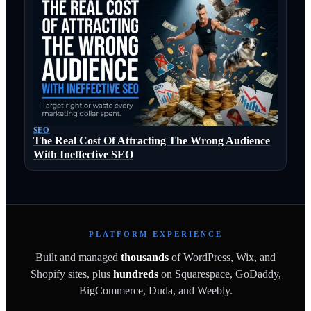
SEO
The Real Cost Of Attracting The Wrong Audience
With Ineffective SEO
PLATFORM EXPERIENCE
Built and managed
thousands
of WordPress, Wix, and
Shopify sites, plus
hundreds
on Squarespace, GoDaddy,
BigCommerce, Duda, and Weebly.