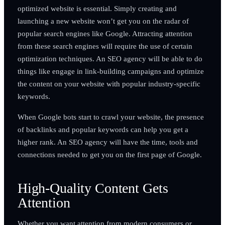
optimized website is essential. Simply creating and
launching a new website won’t get you on the radar of
popular search engines like Google. Attracting attention
from these search engines will require the use of certain
optimization techniques. An SEO agency will be able to do
things like engage in link-building campaigns and optimize
the content on your website with popular industry-specific
keywords.
When Google bots start to crawl your website, the presence
of backlinks and popular keywords can help you get a
higher rank. An SEO agency will have the time, tools and
connections needed to get you on the first page of Google.
High-Quality Content Gets
Attention
Whether you want attention from modern consumers or