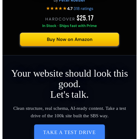
by
Peter Roesler
★★★★★
4.7
·
318 ratings
$25.17
HARDCOVER
·
In Stock · Ships fast with Prime
Buy Now on Amazon
Your website should look this
good.
Let's talk.
Clean structure, real schema, AI-ready content. Take a test
drive of the 100k site built the SBS way.
TAKE A TEST DRIVE