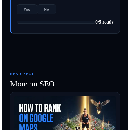
Yes
No
0
/
5
ready
READ NEXT
More on
SEO