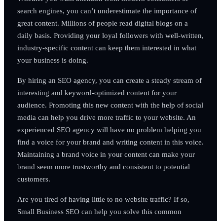
search engines, you can’t underestimate the importance of
great content. Millions of people read digital blogs on a
daily basis. Providing your loyal followers with well-written,
industry-specific content can keep them interested in what
your business is doing.
By hiring an SEO agency, you can create a steady stream of
interesting and keyword-optimized content for your
audience. Promoting this new content with the help of social
media can help you drive more traffic to your website. An
experienced SEO agency will have no problem helping you
find a voice for your brand and writing content in this voice.
Maintaining a brand voice in your content can make your
brand seem more trustworthy and consistent to potential
customers.
Are you tired of having little to no website traffic? If so,
Small Business SEO can help you solve this common