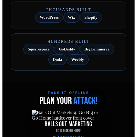
THOUSANDS BUILT
WordPress
Wix
Shopify
HUNDREDS BUILT
Squarespace
GoDaddy
BigCommerce
Duda
Weebly
TAKE IT OFFLINE
PLAN YOUR
ATTACK!
BALLS OUT MARKETING
GO BIG OR GO HOME