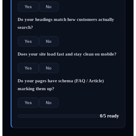
Yes
No
Do your headings match how customers actually
search?
Yes
No
Does your site load fast and stay clean on mobile?
Yes
No
Do your pages have schema (FAQ / Article)
marking them up?
Yes
No
0
/
5
ready