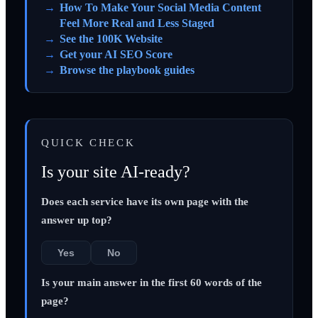
How To Make Your Social Media Content
Feel More Real and Less Staged
See the 100K Website
Get your AI SEO Score
Browse the playbook guides
QUICK CHECK
Is your site AI-ready?
Does each service have its own page with the
answer up top?
Yes
No
Is your main answer in the first 60 words of the
page?