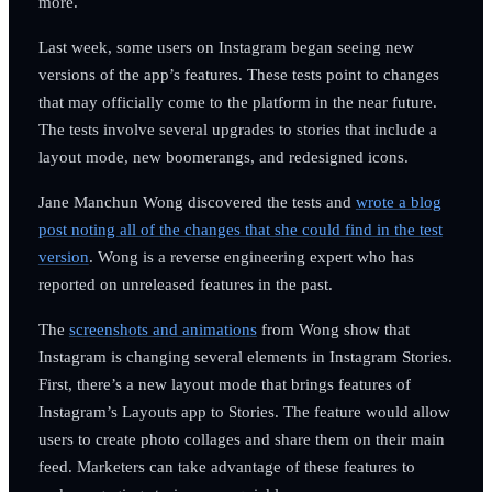
more.
Last week, some users on Instagram began seeing new
versions of the app’s features. These tests point to changes
that may officially come to the platform in the near future.
The tests involve several upgrades to stories that include a
layout mode, new boomerangs, and redesigned icons.
Jane Manchun Wong discovered the tests and
wrote a blog
post noting all of the changes that she could find in the test
version
. Wong is a reverse engineering expert who has
reported on unreleased features in the past.
The
screenshots and animations
from Wong show that
Instagram is changing several elements in Instagram Stories.
First, there’s a new layout mode that brings features of
Instagram’s Layouts app to Stories. The feature would allow
users to create photo collages and share them on their main
feed. Marketers can take advantage of these features to