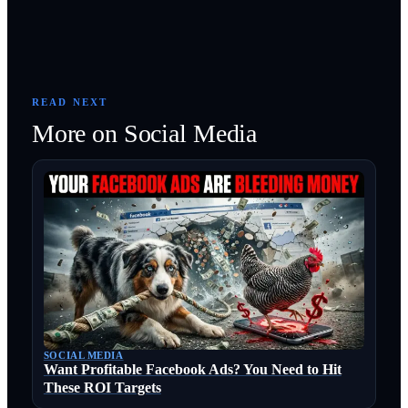
READ NEXT
More on
Social Media
SOCIAL MEDIA
Want Profitable Facebook Ads? You Need to Hit
These ROI Targets