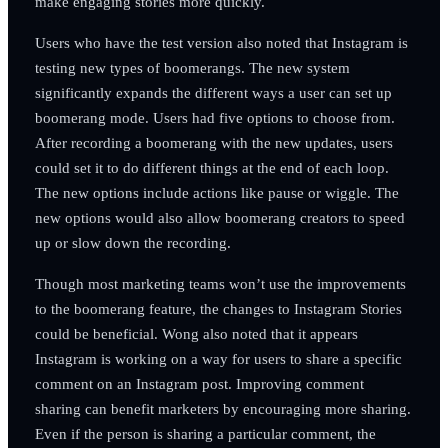
make engaging stories more quickly.
Users who have the test version also noted that Instagram is
testing new types of boomerangs. The new system
significantly expands the different ways a user can set up
boomerang mode. Users had five options to choose from.
After recording a boomerang with the new updates, users
could set it to do different things at the end of each loop.
The new options include actions like pause or wiggle. The
new options would also allow boomerang creators to speed
up or slow down the recording.
Though most marketing teams won’t use the improvements
to the boomerang feature, the changes to Instagram Stories
could be beneficial. Wong also noted that it appears
Instagram is working on a way for users to share a specific
comment on an Instagram post. Improving comment
sharing can benefit marketers by encouraging more sharing.
Even if the person is sharing a particular comment, the