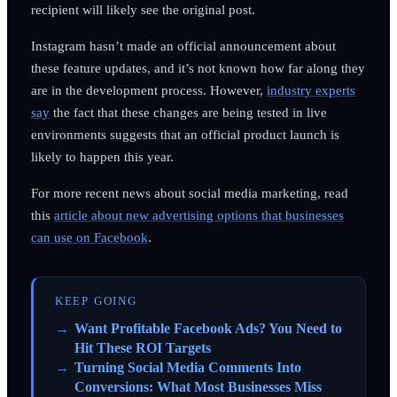
recipient will likely see the original post.
Instagram hasn’t made an official announcement about
these feature updates, and it’s not known how far along they
are in the development process. However,
industry experts
say
the fact that these changes are being tested in live
environments suggests that an official product launch is
likely to happen this year.
For more recent news about social media marketing, read
this
article about new advertising options that businesses
can use on Facebook
.
KEEP GOING
Want Profitable Facebook Ads? You Need to
Hit These ROI Targets
Turning Social Media Comments Into
Conversions: What Most Businesses Miss