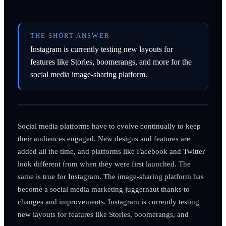
THE SHORT ANSWER
Instagram is currently testing new layouts for
features like Stories, boomerangs, and more for the
social media image-sharing platform.
Social media platforms have to evolve continually to keep
their audiences engaged. New designs and features are
added all the time, and platforms like Facebook and Twitter
look different from when they were first launched. The
same is true for Instagram. The image-sharing platform has
become a social media marketing juggernaut thanks to
changes and improvements. Instagram is currently testing
new layouts for features like Stories, boomerangs, and