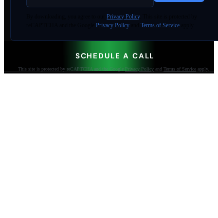
By
downloading
, you agree to our
Privacy Policy
. This site is protected by
reCAPTCHA and the Google
Privacy Policy
and
Terms of Service
apply.
SCHEDULE A CALL
This site is protected by reCAPTCHA and the Google
Privacy Policy
and
Terms of Service
apply.
AI-built websites that make the phone ring.
Jacksonville Beach, FL. Since 2009.
904-447-0750
seoteam@smallbusiness-seo.com