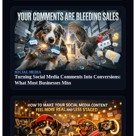
SOCIAL MEDIA
Turning Social Media Comments Into Conversions:
What Most Businesses Miss