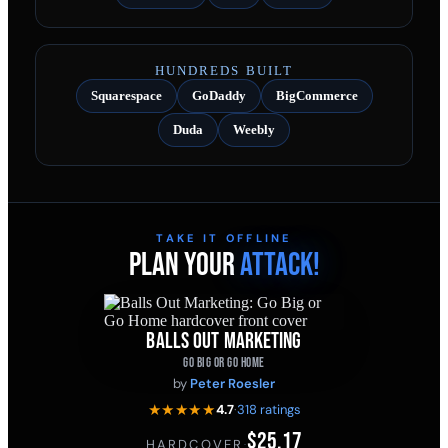
HUNDREDS BUILT
Squarespace
GoDaddy
BigCommerce
Duda
Weebly
TAKE IT OFFLINE
PLAN YOUR
ATTACK!
BALLS OUT MARKETING
GO BIG OR GO HOME
by
Peter Roesler
★★★★★
4.7
·
318 ratings
$25.17
HARDCOVER
·