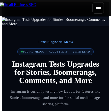
Home
›
Blog
›
Social Media
SOCIAL MEDIA
·
AUGUST 2019
·
2
MIN READ
Instagram Tests Upgrades
for Stories, Boomerangs,
Comments, and More
Instagram is currently testing new layouts for features like
Stories, boomerangs, and more for the social media image-
sharing platform.