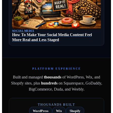
SOCIAL MEDIA
How To Make Your Social Media Content Feel
More Real and Less Staged
PLATFORM EXPERIENCE
Built and managed
thousands
of WordPress, Wix, and
Shopify sites, plus
hundreds
on Squarespace, GoDaddy,
BigCommerce, Duda, and Weebly.
THOUSANDS BUILT
WordPress
Wix
Shopify