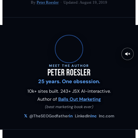
By
Peter Roesler
· Updated:
August 19, 2019
MEET THE AUTHOR
Peter Roesler
25 years. One obsession.
10k+ sites built.
243
+ JSX AI-interactive.
Author of
Balls Out Marketing
(best marketing book ever)
𝕏
@TheSEOGodfather
in
LinkedIn
Inc
Inc.com