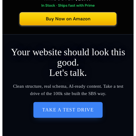
In Stock · Ships fast with Prime
Buy Now on Amazon
Your website should look this
good.
Let's talk.
Clean structure, real schema, AI-ready content. Take a test
drive of the 100k site built the SBS way.
TAKE A TEST DRIVE