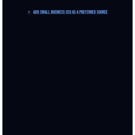
⭐
Add Small Business SEO as a Preferred Source