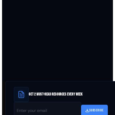
GET 2 MUST-READ RESOURCES EVERY WEEK
SUBSCRIBE