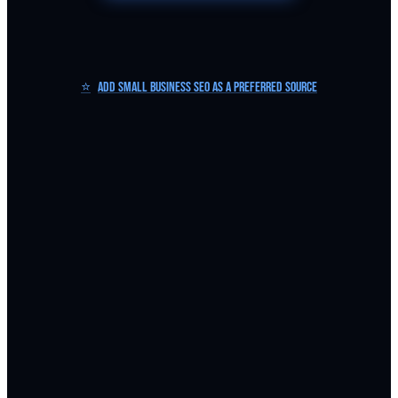
⭐
Add Small Business SEO as a Preferred Source