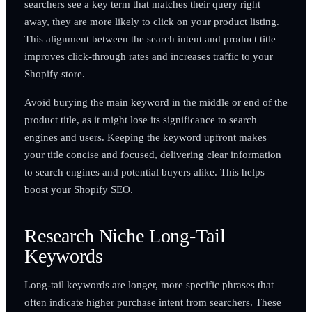
searchers see a key term that matches their query right
away, they are more likely to click on your product listing.
This alignment between the search intent and product title
improves click-through rates and increases traffic to your
Shopify store.
Avoid burying the main keyword in the middle or end of the
product title, as it might lose its significance to search
engines and users. Keeping the keyword upfront makes
your title concise and focused, delivering clear information
to search engines and potential buyers alike. This helps
boost your Shopify SEO.
Research Niche Long-Tail
Keywords
Long-tail keywords are longer, more specific phrases that
often indicate higher purchase intent from searchers. These