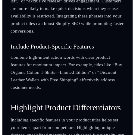
left,” or “exclusive release” drives engagement. Customers
are more likely to make quick decisions when they sense
availability is restricted. Integrating these phrases into your
product titles can boost Shopify SEO while prompting faster
conversions.
Include Product-Specific Features
Combine high-intent action words with clear product
features for maximum impact. For example, titles like “Buy
Organic Cotton T-Shirts—Limited Edition” or “Discount
Leather Wallets with Free Shipping” effectively address
customer needs.
Highlight Product Differentiators
Including specific features in your product titles helps set
your items apart from competitors. Highlighting unique
designs, specialized materials, or advanced functionality can