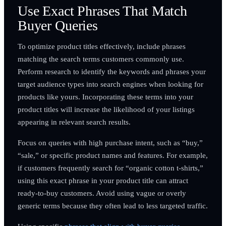
Use Exact Phrases That Match
Buyer Queries
To optimize product titles effectively, include phrases
matching the search terms customers commonly use.
Perform research to identify the keywords and phrases your
target audience types into search engines when looking for
products like yours. Incorporating these terms into your
product titles will increase the likelihood of your listings
appearing in relevant search results.
Focus on queries with high purchase intent, such as “buy,”
“sale,” or specific product names and features. For example,
if customers frequently search for “organic cotton t-shirts,”
using this exact phrase in your product title can attract
ready-to-buy customers. Avoid using vague or overly
generic terms because they often lead to less targeted traffic.