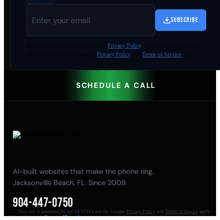
SUBSCRIBE
By
downloading
, you agree to our
Privacy Policy
. This site is protected by
reCAPTCHA and the Google
Privacy Policy
and
Terms of Service
apply.
SCHEDULE A CALL
AI-built websites that make the phone ring.
Jacksonville Beach, FL. Since 2009.
904-447-0750
This site is protected by reCAPTCHA and the Google
Privacy Policy
and
Terms of Service
apply.
seoteam@smallbusiness-seo.com