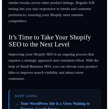
similar tweaks across other product listings. Regular A/B
testing lets you stay responsive to trends and customer
preferences, ensuring your Shopify store remains
competitive.
It’s Time to Take Your Shopify
SEO to the Next Level
Improving your Shopify SEO is an ongoing process that
requires a strategic approach and consistent effort. With the
help of Small Business SEO, you can elevate your product
titles to improve search visibility and attract more
customers.
KEEP GOING
Your WordPress Site Is a Virus Waiting to
Happen. Google Knows