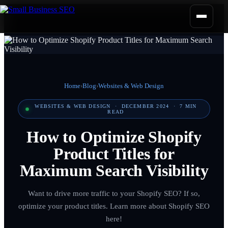
Home
›
Blog
›
Websites & Web Design
WEBSITES & WEB DESIGN
·
DECEMBER 2024
·
7
MIN
READ
How to Optimize Shopify
Product Titles for
Maximum Search Visibility
Want to drive more traffic to your Shopify SEO? If so,
optimize your product titles. Learn more about Shopify SEO
here!