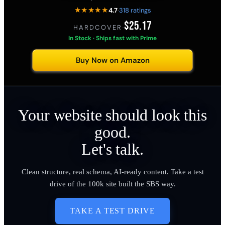
★★★★★
4.7
·
318 ratings
$25.17
HARDCOVER
·
In Stock · Ships fast with Prime
Buy Now on Amazon
Your website should look this
good.
Let's talk.
Clean structure, real schema, AI-ready content. Take a test
drive of the 100k site built the SBS way.
TAKE A TEST DRIVE