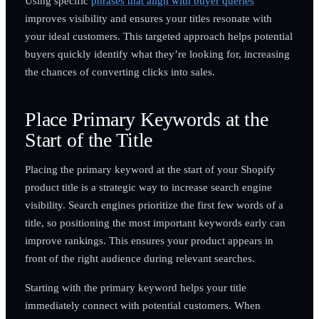
Using specific
phrases that align with buyer queries
improves visibility and ensures your titles resonate with
your ideal customers. This targeted approach helps potential
buyers quickly identify what they’re looking for, increasing
the chances of converting clicks into sales.
Place Primary Keywords at the
Start of the Title
Placing the primary keyword at the start of your Shopify
product title is a strategic way to increase search engine
visibility. Search engines prioritize the first few words of a
title, so positioning the most important keywords early can
improve rankings. This ensures your product appears in
front of the right audience during relevant searches.
Starting with the primary keyword helps your title
immediately connect with potential customers. When