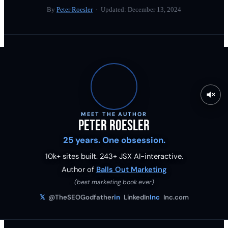
By
Peter Roesler
· Updated:
December 13, 2024
MEET THE AUTHOR
Peter Roesler
25 years. One obsession.
10k+ sites built.
243
+ JSX AI-interactive.
Author of
Balls Out Marketing
(best marketing book ever)
𝕏
@TheSEOGodfather
in
LinkedIn
Inc
Inc.com