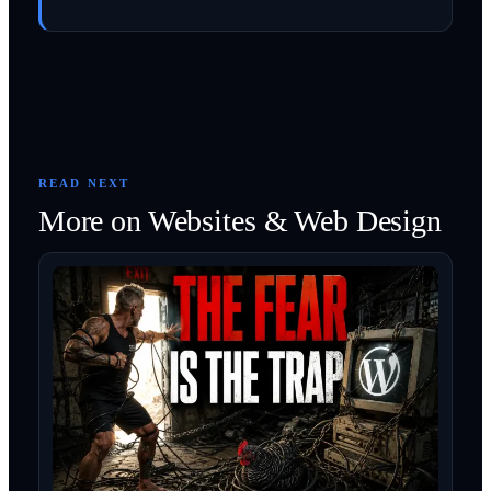
READ NEXT
More on
Websites & Web Design