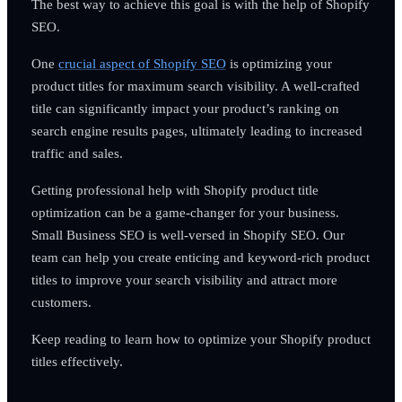
The best way to achieve this goal is with the help of Shopify
SEO.
One
crucial aspect of Shopify SEO
is optimizing your
product titles for maximum search visibility. A well-crafted
title can significantly impact your product’s ranking on
search engine results pages, ultimately leading to increased
traffic and sales.
Getting professional help with Shopify product title
optimization can be a game-changer for your business.
Small Business SEO is well-versed in Shopify SEO. Our
team can help you create enticing and keyword-rich product
titles to improve your search visibility and attract more
customers.
Keep reading to learn how to optimize your Shopify product
titles effectively.