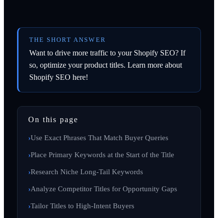
THE SHORT ANSWER
Want to drive more traffic to your Shopify SEO? If
so, optimize your product titles. Learn more about
Shopify SEO here!
On this page
Use Exact Phrases That Match Buyer Queries
Place Primary Keywords at the Start of the Title
Research Niche Long-Tail Keywords
Analyze Competitor Titles for Opportunity Gaps
Tailor Titles to High-Intent Buyers