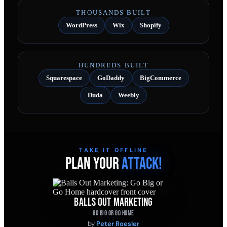
THOUSANDS BUILT
WordPress
Wix
Shopify
HUNDREDS BUILT
Squarespace
GoDaddy
BigCommerce
Duda
Weebly
TAKE IT OFFLINE
PLAN YOUR
ATTACK!
BALLS OUT MARKETING
GO BIG OR GO HOME
by
Peter Roesler