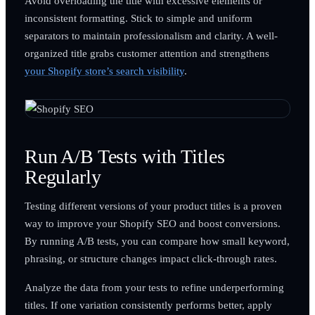
Avoid overloading the title with excessive elements or
inconsistent formatting. Stick to simple and uniform
separators to maintain professionalism and clarity. A well-
organized title grabs customer attention and strengthens
your Shopify store’s search visibility
.
Run A/B Tests with Titles
Regularly
Testing different versions of your product titles is a proven
way to improve your Shopify SEO and boost conversions.
By running A/B tests, you can compare how small keyword,
phrasing, or structure changes impact click-through rates.
Analyze the data from your tests to refine underperforming
titles. If one variation consistently performs better, apply