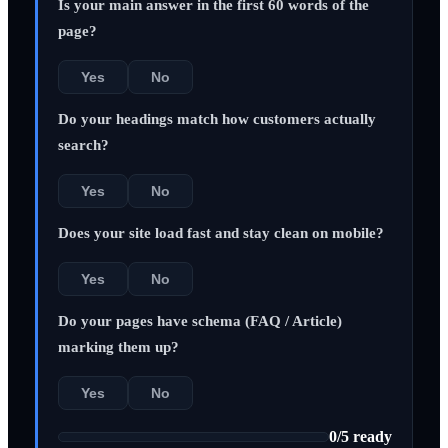
Is your main answer in the first 60 words of the
page?
Yes
No
Do your headings match how customers actually
search?
Yes
No
Does your site load fast and stay clean on mobile?
Yes
No
Do your pages have schema (FAQ / Article)
marking them up?
Yes
No
0
/
5
ready