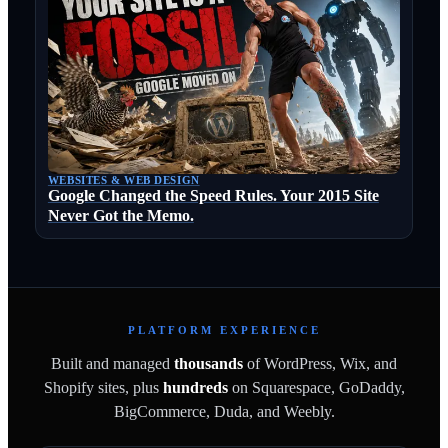
WEBSITES & WEB DESIGN
Google Changed the Speed Rules. Your 2015 Site
Never Got the Memo.
PLATFORM EXPERIENCE
Built and managed
thousands
of WordPress, Wix, and
Shopify sites, plus
hundreds
on Squarespace, GoDaddy,
BigCommerce, Duda, and Weebly.