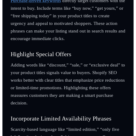
Purchase-driven keywords
directly target customers with the
intent to buy. Include terms like “buy now,” “get yours,” or
“free shipping today” in your product titles to create
urgency and appeal to motivated shoppers. These action
phrases can make your listing stand out in search results and
encourage immediate clicks.
Highlight Special Offers
Adding words like “discount,” “sale,” or “exclusive deal” to
your product titles signals value to buyers. Shopify SEO
works better with clear titles that emphasize price reductions
or limited-time promotions. Highlighting these offers
reassures customers they are making a smart purchase
decision.
Incorporate Limited Availability Phrases
Scarcity-based language like “limited edition,” “only five