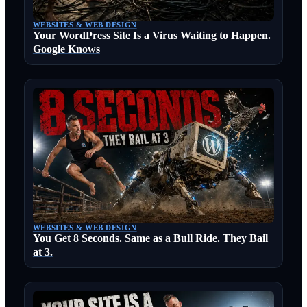
WEBSITES & WEB DESIGN
Your WordPress Site Is a Virus Waiting to Happen.
Google Knows
WEBSITES & WEB DESIGN
You Get 8 Seconds. Same as a Bull Ride. They Bail
at 3.