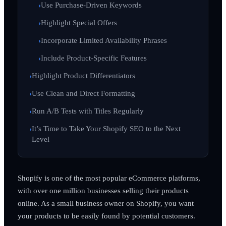
Use Purchase-Driven Keywords
Highlight Special Offers
Incorporate Limited Availability Phrases
Include Product-Specific Features
Highlight Product Differentiators
Use Clean and Direct Formatting
Run A/B Tests with Titles Regularly
It’s Time to Take Your Shopify SEO to the Next
Level
Shopify is one of the most popular eCommerce platforms,
with over one million businesses selling their products
online. As a small business owner on Shopify, you want
your products to be easily found by potential customers.