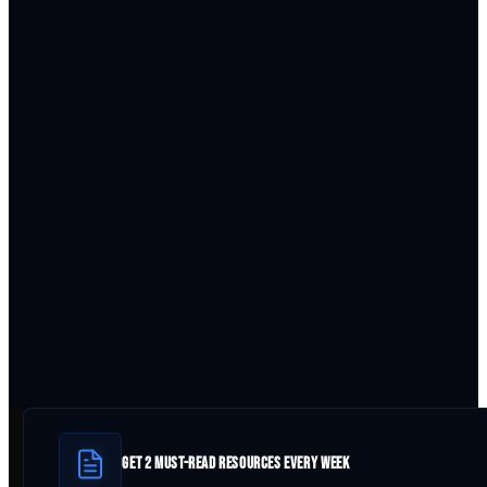
GET 2 MUST-READ RESOURCES EVERY WEEK