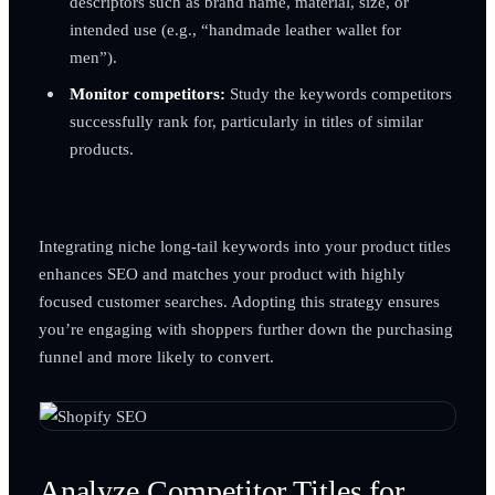
descriptors such as brand name, material, size, or
intended use (e.g., “handmade leather wallet for
men”).
Monitor competitors:
Study the keywords competitors
successfully rank for, particularly in titles of similar
products.
Integrating niche long-tail keywords into your product titles
enhances SEO and matches your product with highly
focused customer searches. Adopting this strategy ensures
you’re engaging with shoppers further down the purchasing
funnel and more likely to convert.
Analyze Competitor Titles for