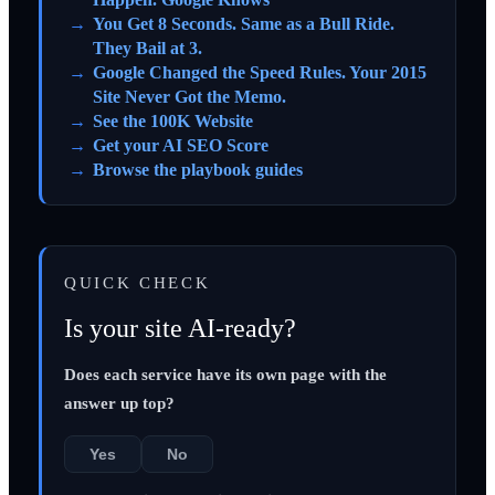
You Get 8 Seconds. Same as a Bull Ride.
They Bail at 3.
Google Changed the Speed Rules. Your 2015
Site Never Got the Memo.
See the 100K Website
Get your AI SEO Score
Browse the playbook guides
QUICK CHECK
Is your site AI-ready?
Does each service have its own page with the
answer up top?
Yes
No