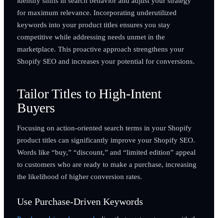
identify shifts in search behavior and adjust your strategy
for maximum relevance. Incorporating underutilized
keywords into your product titles ensures you stay
competitive while addressing needs unmet in the
marketplace. This proactive approach strengthens your
Shopify SEO and increases your potential for conversions.
Tailor Titles to High-Intent
Buyers
Focusing on action-oriented search terms in your Shopify
product titles can significantly improve your Shopify SEO.
Words like “buy,” “discount,” and “limited edition” appeal
to customers who are ready to make a purchase, increasing
the likelihood of higher conversion rates.
Use Purchase-Driven Keywords