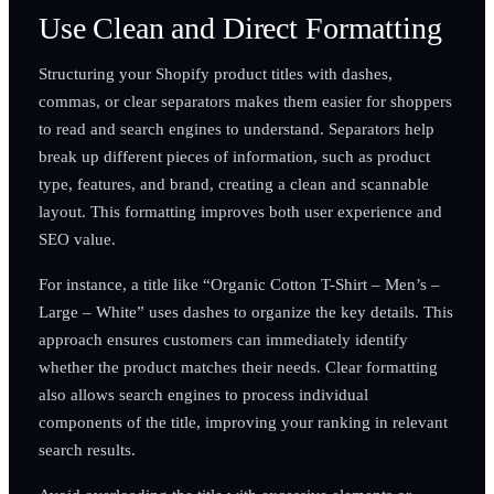
Use Clean and Direct Formatting
Structuring your Shopify product titles with dashes,
commas, or clear separators makes them easier for shoppers
to read and search engines to understand. Separators help
break up different pieces of information, such as product
type, features, and brand, creating a clean and scannable
layout. This formatting improves both user experience and
SEO value.
For instance, a title like “Organic Cotton T-Shirt – Men’s –
Large – White” uses dashes to organize the key details. This
approach ensures customers can immediately identify
whether the product matches their needs. Clear formatting
also allows search engines to process individual
components of the title, improving your ranking in relevant
search results.