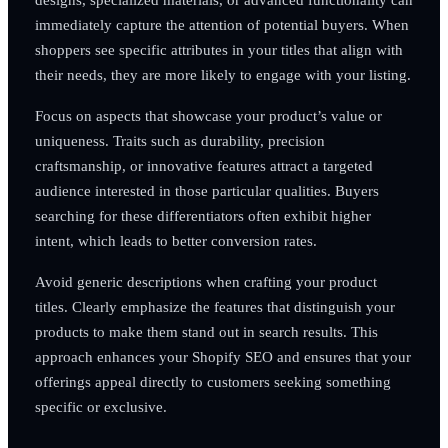
immediately capture the attention of potential buyers. When
shoppers see specific attributes in your titles that align with
their needs, they are more likely to engage with your listing.
Focus on aspects that showcase your product’s value or
uniqueness. Traits such as durability, precision
craftsmanship, or innovative features attract a targeted
audience interested in those particular qualities. Buyers
searching for these differentiators often exhibit higher
intent, which leads to better conversion rates.
Avoid generic descriptions when crafting your product
titles. Clearly emphasize the features that distinguish your
products to make them stand out in search results. This
approach enhances your Shopify SEO and ensures that your
offerings appeal directly to customers seeking something
specific or exclusive.