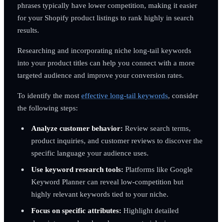
phrases typically have lower competition, making it easier
for your Shopify product listings to rank highly in search
results.
Researching and incorporating niche long-tail keywords
into your product titles can help you connect with a more
targeted audience and improve your conversion rates.
To identify the most
effective long-tail keywords
, consider
the following steps:
Analyze customer behavior:
Review search terms,
product inquiries, and customer reviews to discover the
specific language your audience uses.
Use keyword research tools:
Platforms like Google
Keyword Planner can reveal low-competition but
highly relevant keywords tied to your niche.
Focus on specific attributes:
Highlight detailed