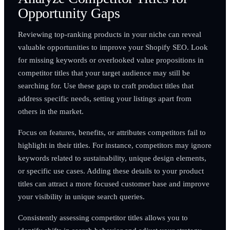
Opportunity Gaps
Reviewing top-ranking products in your niche can reveal
valuable opportunities to improve your Shopify SEO. Look
for missing keywords or overlooked value propositions in
competitor titles that your target audience may still be
searching for. Use these gaps to craft product titles that
address specific needs, setting your listings apart from
others in the market.
Focus on features, benefits, or attributes competitors fail to
highlight in their titles. For instance, competitors may ignore
keywords related to sustainability, unique design elements,
or specific use cases. Adding these details to your product
titles can attract a more focused customer base and improve
your visibility in unique search queries.
Consistently assessing competitor titles allows you to