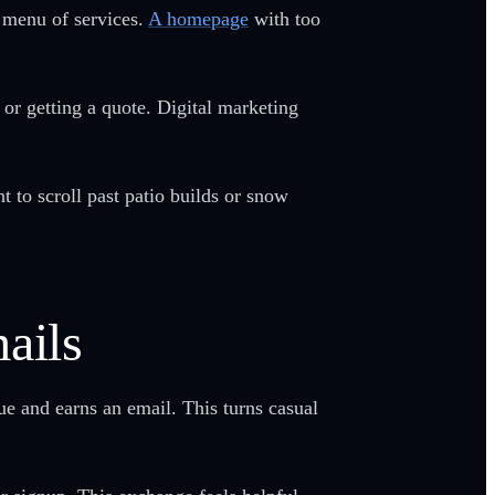
l menu of services.
A homepage
with too
 or getting a quote. Digital marketing
to scroll past patio builds or snow
ails
ue and earns an email. This turns casual