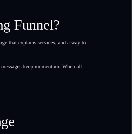
ng Funnel?
age that explains services, and a way to
w-up messages keep momentum. When all
age