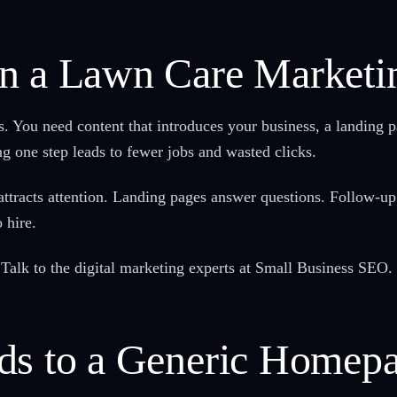
n a Lawn Care Marketi
s. You need content that introduces your business, a landing p
ng one step leads to fewer jobs and wasted clicks.
t attracts attention. Landing pages answer questions. Follo
 hire.
Talk to the digital marketing experts at Small Business SEO.
ds to a Generic Homep