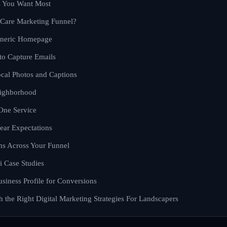
s You Want Most
Care Marketing Funnel?
eneric Homepage
 to Capture Emails
cal Photos and Captions
eighborhood
One Service
lear Expectations
s Across Your Funnel
i Case Studies
siness Profile for Conversions
 the Right Digital Marketing Strategies For Landscapers