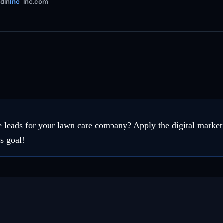
dIn
Inc
Inc.com
 leads for your lawn care company? Apply the digital marketin
s goal!