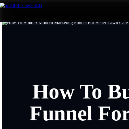
How To Bu
Funnel For