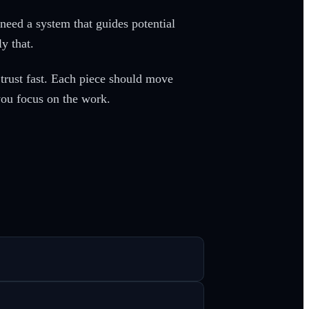
need a system that guides potential
ly that.
 trust fast. Each piece should move
you focus on the work.