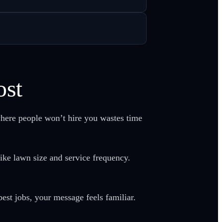
ost
here people won’t hire you wastes time
ike lawn size and service frequency.
est jobs, your message feels familiar.