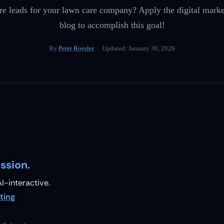
e leads for your lawn care company? Apply the digital marketi
blog to accomplish this goal!
By
Peter Roesler
· Updated:
January 30, 2026
ssion.
I-interactive.
ting