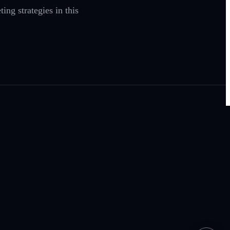
ng strategies in this