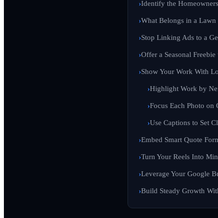
Identify the Homeowner
What Belongs in a Lawn 
Stop Linking Ads to a G
Offer a Seasonal Freebie
Show Your Work With Lo
Highlight Work by N
Focus Each Photo on 
Use Captions to Set C
Embed Smart Quote Form
Turn Your Reels Into Min
Leverage Your Google Bu
Build Steady Growth With