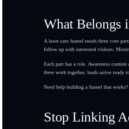
What Belongs i
A lawn care funnel needs three core part
follow up with interested visitors. Missi
Each part has a role. Awareness conten
three work together, leads arrive ready to
Need help building a funnel that works? 
Stop Linking A