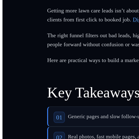
Getting more lawn care leads isn’t about
clients from first click to booked job.
Di
The right funnel filters out bad leads, h
people forward without confusion or was
Here are practical ways to build a market
Key Takeaway
Generic pages and slow follow-u
Real photos, fast mobile pages, a