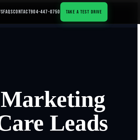
WS
FAQS
CONTACT
904-447-0750
TAKE A TEST DRIVE
 Marketing
 Care Leads