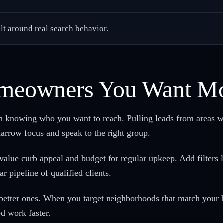
ilt around real search behavior.
Homeowners You Want M
th knowing who you want to reach. Pulling leads from areas w
rrow focus and speak to the right group.
alue curb appeal and budget for regular upkeep. Add filters l
r pipeline of qualified clients.
 better ones. When you target neighborhoods that match your b
ed work faster.