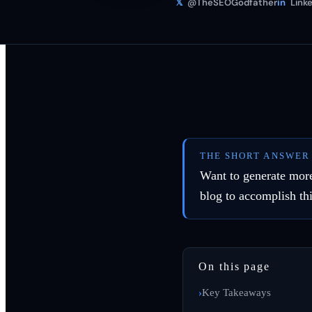
𝕏
@TheSEOGodfather
in
Linke
THE SHORT ANSWER
Want to generate more
blog to accomplish thi
On this page
Key Takeaways