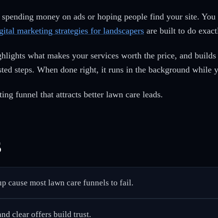
 spending money on ads or hoping people find your site. You 
gital marketing strategies for landscapers
are built to do exact
ighlights what makes your services worth the price, and builds
ted steps. When done right, it runs in the background while 
ing funnel that attracts better lawn care leads.
s
p cause most lawn care funnels to fail.
nd clear offers build trust.