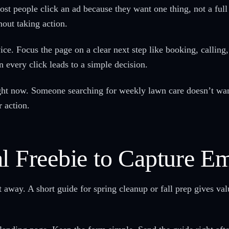
st people click an ad because they want one thing, not a ful
out taking action.
ice. Focus the page on a clear next step like booking, calling,
n every click leads to a simple decision.
ht now. Someone searching for weekly lawn care doesn’t want 
 action.
l Freebie to Capture Em
 away. A short guide for spring cleanup or fall prep gives val