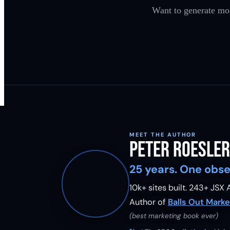
Want to generate mor
MEET THE AUTHOR
Peter Roesler
25 years. One obse
10k+ sites built.
243
+ JSX A
Author of
Balls Out Marke
(best marketing book ever)