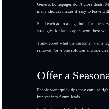
Generic homepages don’t close deals. Mo
many choices makes it easy to leave with
Send each ad to a page built for one serv
strategies for landscapers work best whe
Think about what the customer wants rig
removal. Give one solution and one clear
Offer a Seasona
People want quick tips they can use right
interest into future leads.