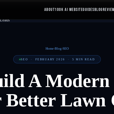
ABOUT
100K AI WEBSITE
GUIDES
BLOG
REVIE
Home
›
Blog
›
SEO
SEO
·
FEBRUARY 2026
·
5
MIN READ
ild A Modern
 Better Lawn