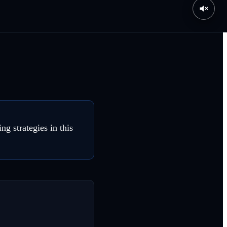
g strategies in this