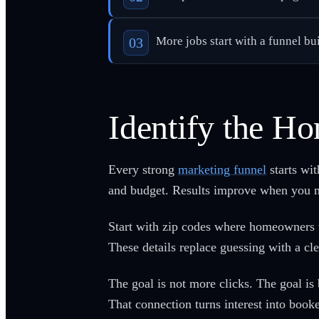
More jobs start with a funnel bu
Identify the 
Every strong
marketing funnel
starts wi
and budget. Results improve when you na
Start with zip codes where homeowners v
These details replace guessing with a clea
The goal is not more clicks. The goal is
That connection turns interest into book