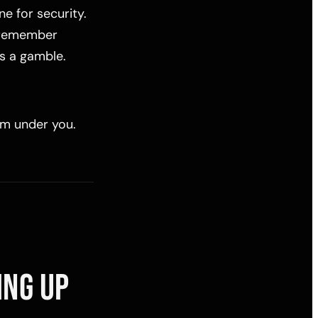
e for security.
y remember
is a gamble.
rom under you.
ING UP