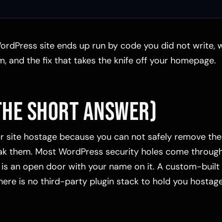
ordPress site ends up run by code you did not write, wh
, and the fix that takes the knife off your homepage.
THE SHORT ANSWER)
ur site hostage because you can not safely remove th
k them. Most WordPress security holes come through 
s an open door with your name on it. A custom-built 
there is no third-party plugin stack to hold you hostage