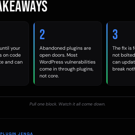
TAKEAWAYS
2
3
until your
Abandoned plugins are
The fix is 
ns on code
open doors. Most
not bolted
ite and can
WordPress vulnerabilities
can updat
come in through plugins,
break noth
not core.
Pull one block. Watch it all come down.
 PLUGIN JENGA