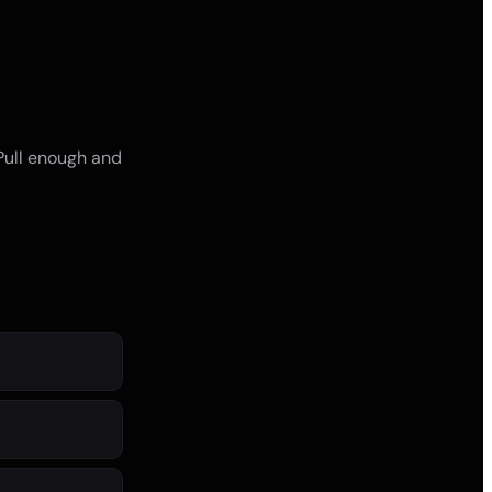
 Pull enough and