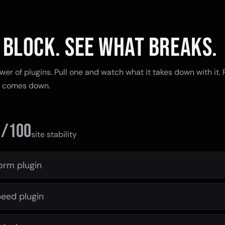
 BLOCK. SEE WHAT BREAKS.
tower of plugins. Pull one and watch what it takes down with it.
g comes down.
0
/100
site stability
orm plugin
eed plugin