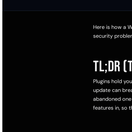
Here is how a W
security problem
TL;DR (
Plugins hold yo
update can brea
abandoned one i
features in, so 