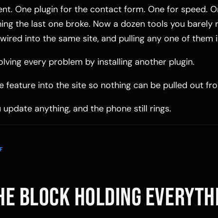
ent. One plugin for the contact form. One for speed. On
thing the last one broke. Now a dozen tools you barel
ll wired into the same site, and pulling any one of them 
lving every problem by installing another plugin.
e feature into the site so nothing can be pulled out f
 update anything, and the phone still rings.
F
HE BLOCK HOLDING EVERYTH