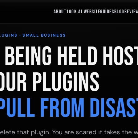
ABOUT
100K AI WEBSITE
GUIDES
BLOG
REVIE
LUGINS · SMALL BUSINESS
 Being Held Hos
our Plugins
Pull From Disas
elete that plugin. You are scared it takes the w