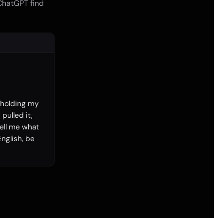
 ChatGPT find
 holding my 
pulled it, 
ll me what 
nglish, be 