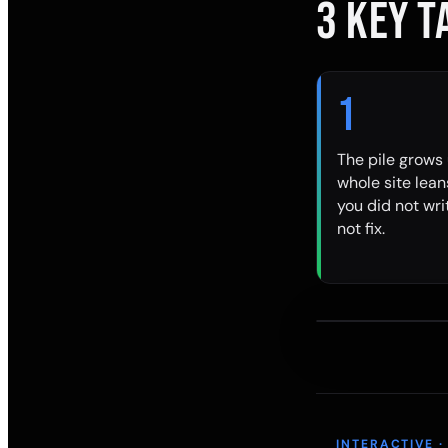
3 KEY 
1
The pile grows 
whole site lea
you did not wr
not fix.
INTERACTIVE ·