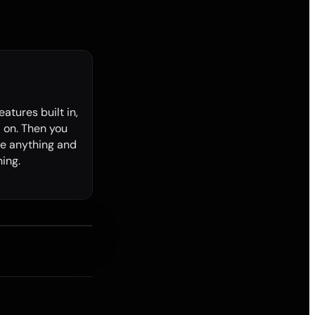
features built in,
 on. Then you
e anything and
ing.