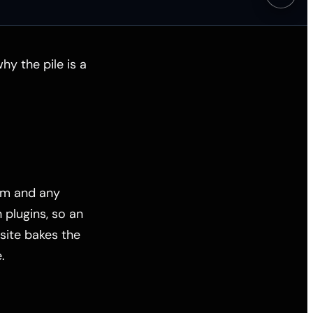
y the pile is a
em and any
plugins, so an
site bakes the
.