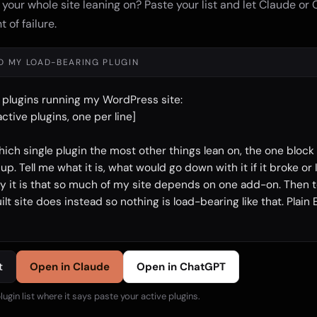
 your whole site leaning on? Paste your list and let Claude or
t of failure.
ND MY LOAD-BEARING PLUGIN
 plugins running my WordPress site:

ctive plugins, one per line]

hich single plugin the most other things lean on, the one block
p. Tell me what it is, what would go down with it if it broke or I 
y it is that so much of my site depends on one add-on. Then te
t site does instead so nothing is load-bearing like that. Plain E
t
Open in Claude
Open in ChatGPT
lugin list where it says paste your active plugins.