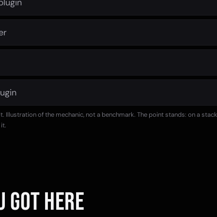
plugin
er
lugin
 it. Illustration of the mechanic, not a benchmark. The point stands: on a stac
it.
U GOT HERE