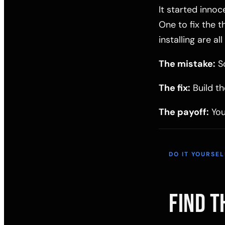
It started innoc
One to fix the 
installing are a
The mistake:
So
The fix:
Build th
The payoff:
You
DO IT YOURSEL
FIND T