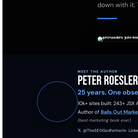
down with it. 
MEET THE AUTHOR
Peter Roesler
25 years. One obse
10k+ sites built.
243
+ JSX A
Author of
Balls Out Marke
(best marketing book ever)
𝕏
@TheSEOGodfather
in
Linke