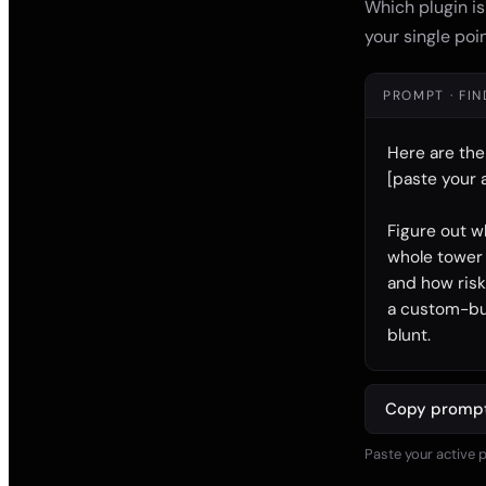
Which plugin is
your single poin
PROMPT · FI
Here are the
[paste your a
Figure out w
whole tower u
and how risk
a custom-buil
blunt.
Copy promp
Paste your active p