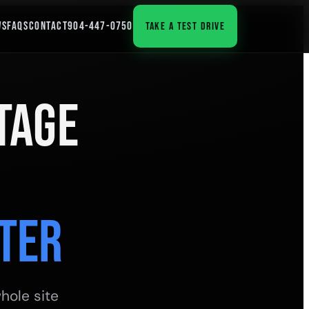
WS
FAQS
CONTACT
904-447-0750
TAKE A TEST DRIVE
tage
ter
hole site