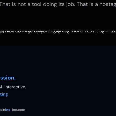
That is not a tool doing its job. That is a hostag
ssion.
I-interactive.
ting
dIn
Inc
Inc.com