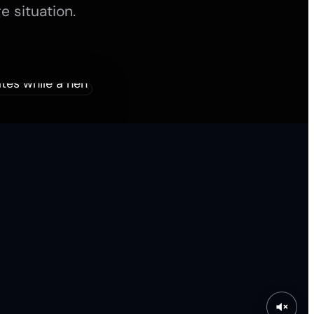
e situation.