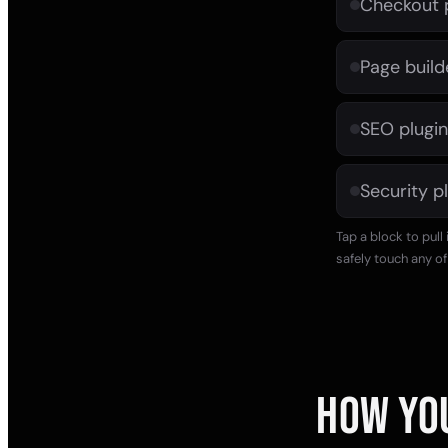
Checkout 
Page build
SEO plugin
Security p
Tap a block to pull
safely touch any of 
HOW YO