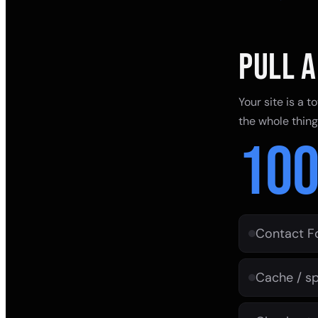
PULL A
Your site is a 
the whole thin
10
Contact F
Cache / sp