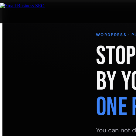
WORDPRESS · P
Stop
by Y
One 
You can not d