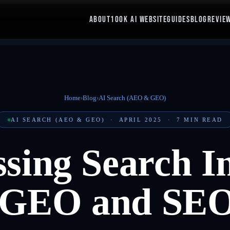
ABOUT
100K AI WEBSITE
GUIDES
BLOG
REVIE
Home
›
Blog
›
AI Search (AEO & GEO)
AI SEARCH (AEO & GEO)
·
APRIL 2025
·
7
MIN READ
sing Search In
 GEO and SEO