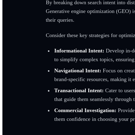
By breaking down search intent into dist
Generative engine optimization (GEO) is c
their queries.
Consider these key strategies for optimi
Informational Intent:
Develop in-de
to simplify complex topics, ensuring
Navigational Intent:
Focus on creati
brand-specific resources, making it e
Transactional Intent:
Cater to users
that guide them seamlessly through 
Commercial Investigation:
Provide 
them confidence in choosing your pr