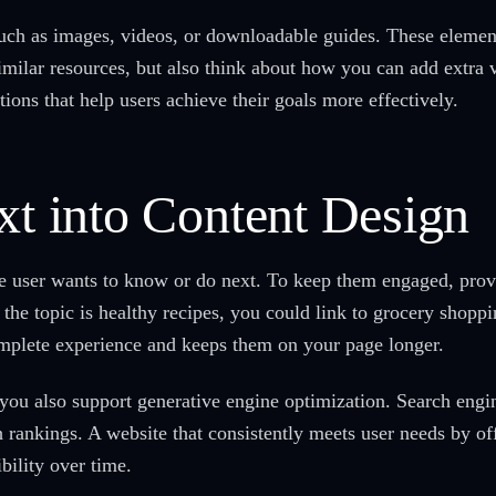
such as images, videos, or downloadable guides. These eleme
similar resources, but also think about how you can add extra 
ctions that help users achieve their goals more effectively.
xt into Content Design
 user wants to know or do next. To keep them engaged, provid
f the topic is healthy recipes, you could link to grocery shoppi
omplete experience and keeps them on your page longer.
 you also support generative engine optimization. Search engi
 rankings. A website that consistently meets user needs by of
bility over time.