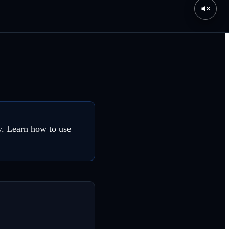
y. Learn how to use