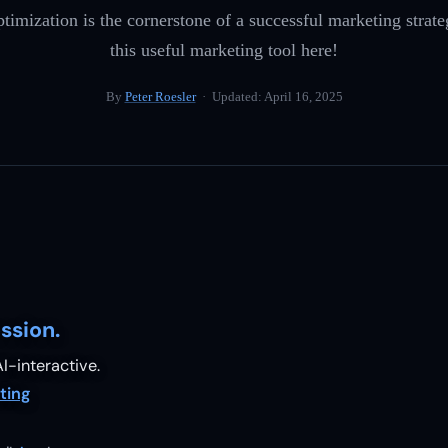
timization is the cornerstone of a successful marketing strat
this useful marketing tool here!
By
Peter Roesler
· Updated:
April 16, 2025
ssion.
I-interactive.
ting