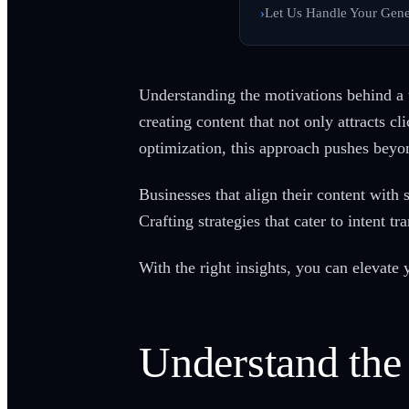
Let Us Handle Your Gene
Understanding the motivations behind a us
creating content that not only attracts 
optimization, this approach pushes beyo
Businesses that align their content with 
Crafting strategies that cater to intent 
With the right insights, you can elevate
Understand the 