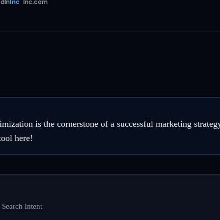
dIn
Inc
Inc.com
imization is the cornerstone of a successful marketing strateg
tool here!
 Search Intent