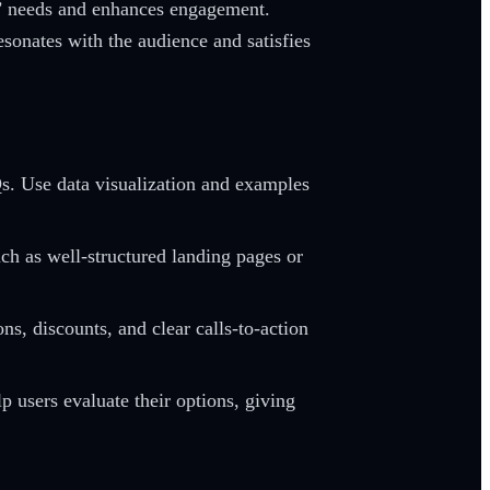
rs’ needs and enhances engagement.
esonates with the audience and satisfies
Qs. Use data visualization and examples
uch as well-structured landing pages or
s, discounts, and clear calls-to-action
 users evaluate their options, giving