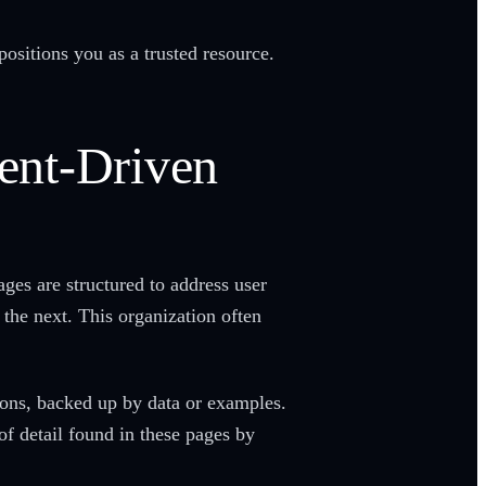
positions you as a trusted resource.
tent-Driven
ges are structured to address user
 the next. This organization often
ions, backed up by data or examples.
of detail found in these pages by