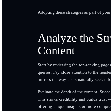
Adopting these strategies as part of you
Analyze the Str
Content
Start by reviewing the top-ranking pages
queries. Pay close attention to the head
mirrors the way users naturally seek inf
Evaluate the depth of the content. Succ
This shows credibility and builds trust 
offering unique insights or more compre