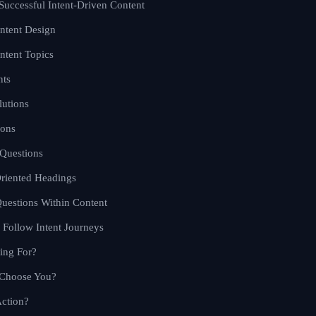
 Successful Intent-Driven Content
ontent Design
ntent Topics
nts
lutions
ions
 Questions
Oriented Headings
estions Within Content
o Follow Intent Journeys
ing For?
 Choose You?
ction?