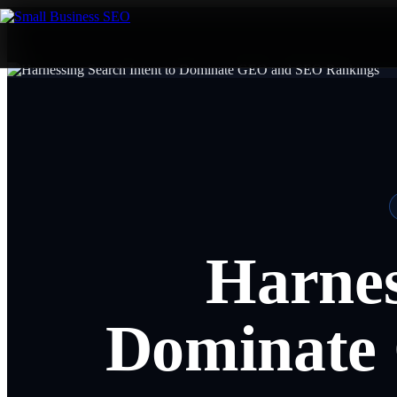
Harnes
Dominate