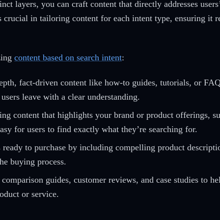
inct layers, you can craft content that directly addresses use
rucial in tailoring content for each intent type, ensuring it r
zing
content based on search intent
:
pth, fact-driven content like how-to guides, tutorials, or FA
 users leave with a clear understanding.
ng content that highlights your brand or product offerings, s
asy for users to find exactly what they’re searching for.
 ready to purchase by including compelling product description
the buying process.
comparison guides, customer reviews, and case studies to help
oduct or service.