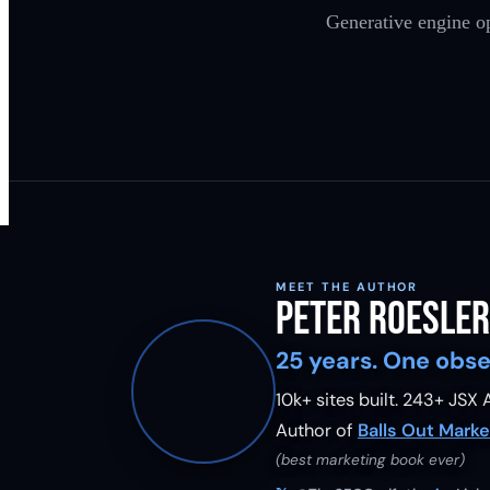
Generative engine op
MEET THE AUTHOR
Peter Roesler
25 years. One obse
10k+ sites built.
243
+ JSX A
Author of
Balls Out Marke
(best marketing book ever)