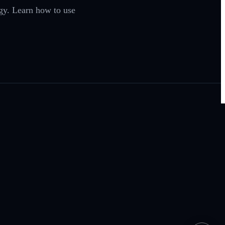
egy. Learn how to use