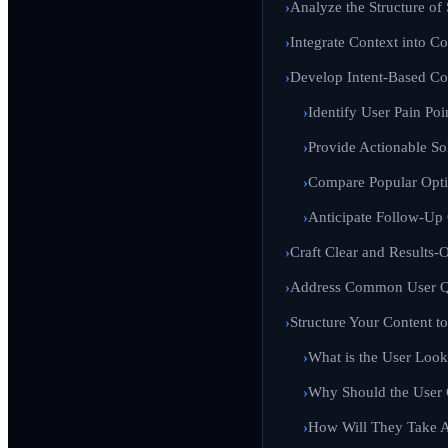
Analyze the Structure of
Integrate Context into C
Develop Intent-Based Co
Identify User Pain Poi
Provide Actionable So
Compare Popular Opt
Anticipate Follow-Up
Craft Clear and Results-
Address Common User Qu
Structure Your Content t
What is the User Look
Why Should the User
How Will They Take A