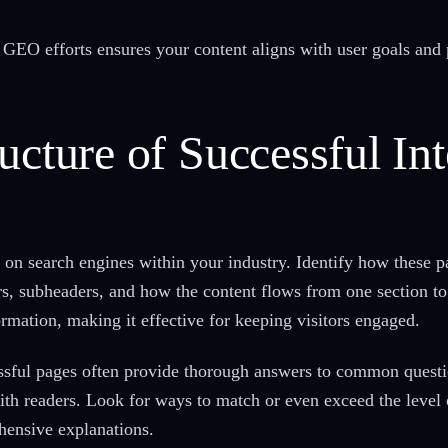
r GEO efforts ensures your content aligns with user goals and 
ucture of Successful In
 on search engines within your industry. Identify how these pa
ers, subheaders, and how the content flows from one section to
ormation, making it effective for keeping visitors engaged.
essful pages often provide thorough answers to common quest
with readers. Look for ways to match or even exceed the level 
hensive explanations.