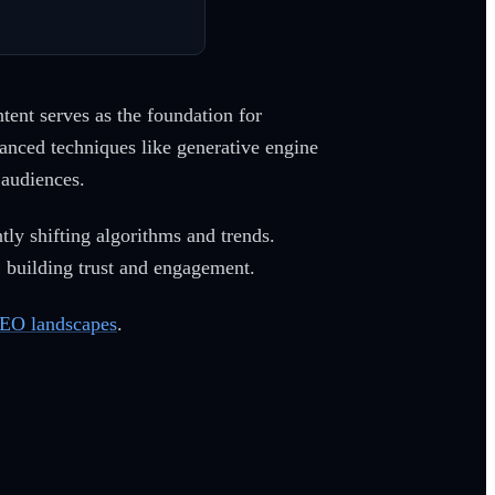
tent serves as the foundation for
vanced techniques like generative engine
 audiences.
tly shifting algorithms and trends.
e, building trust and engagement.
EO landscapes
.