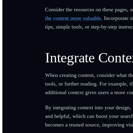
Consider the resources on these pages, 
the content more valuable
. Incorporate 
tips, simple tools, or step-by-step instru
Integrate Conte
When creating content, consider what the
tools, or further reading. For example, i
additional context gives users a more c
By integrating context into your design,
and helpful, which can boost your search
becomes a trusted source, improving visi