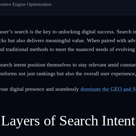
rative Engine Optimization
er’s search is the key to unlocking digital success. Search in
clicks but also delivers meaningful value. When paired with ad
nd traditional methods to meet the nuanced needs of evolving
search intent position themselves to stay relevant amid constan
transforms not just rankings but also the overall user experienc
 your digital presence and seamlessly
dominate the GEO and S
Layers of Search Intent