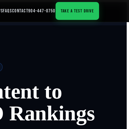
WS
FAQS
CONTACT
904-447-0750
TAKE A TEST DRIVE
tent to
 Rankings