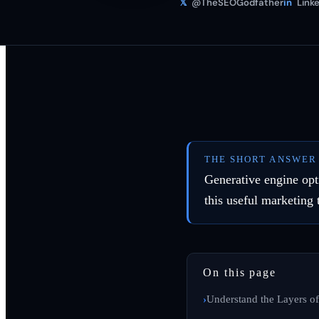
𝕏
@TheSEOGodfather
in
Linke
THE SHORT ANSWER
Generative engine opt
this useful marketing 
On this page
Understand the Layers of