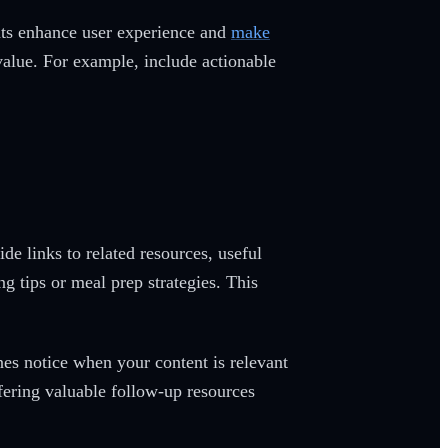
nts enhance user experience and
make
value. For example, include actionable
e links to related resources, useful
ng tips or meal prep strategies. This
nes notice when your content is relevant
fering valuable follow-up resources