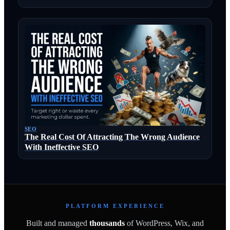
SEO
The Real Cost Of Attracting The Wrong Audience
With Ineffective SEO
PLATFORM EXPERIENCE
Built and managed
thousands
of WordPress, Wix, and