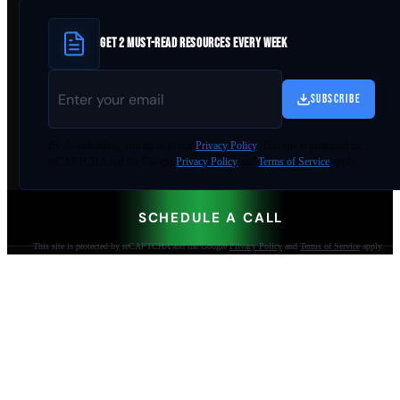
GET 2 MUST-READ RESOURCES EVERY WEEK
SUBSCRIBE
By
downloading
, you agree to our
Privacy Policy
. This site is protected by
reCAPTCHA and the Google
Privacy Policy
and
Terms of Service
apply.
SCHEDULE A CALL
This site is protected by reCAPTCHA and the Google
Privacy Policy
and
Terms of Service
apply.
AI-built websites that make the phone ring.
Jacksonville Beach, FL. Since 2009.