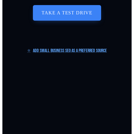
TAKE A TEST DRIVE
⭐
Add Small Business SEO as a Preferred Source