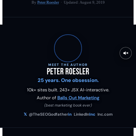
By
Peter Roesler
· Updated:
August 9, 2019
MEET THE AUTHOR
Peter Roesler
25 years. One obsession.
10k+ sites built.
243
+ JSX AI-interactive.
Author of
Balls Out Marketing
(best marketing book ever)
𝕏
@TheSEOGodfather
in
LinkedIn
Inc
Inc.com