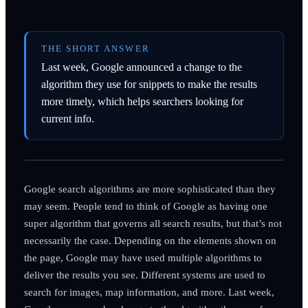
THE SHORT ANSWER
Last week, Google announced a change to the
algorithm they use for snippets to make the results
more timely, which helps searchers looking for
current info.
Google search algorithms are more sophisticated than they
may seem. People tend to think of Google as having one
super algorithm that governs all search results, but that’s not
necessarily the case. Depending on the elements shown on
the page, Google may have used multiple algorithms to
deliver the results you see. Different systems are used to
search for images, map information, and more. Last week,