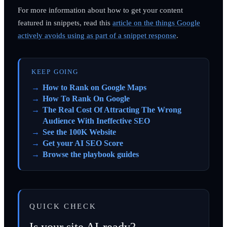
For more information about how to get your content
featured in snippets, read this
article on the things Google
actively avoids using as part of a snippet response
.
KEEP GOING
How to Rank on Google Maps
How To Rank On Google
The Real Cost Of Attracting The Wrong
Audience With Ineffective SEO
See the 100K Website
Get your AI SEO Score
Browse the playbook guides
QUICK CHECK
Is your site AI-ready?