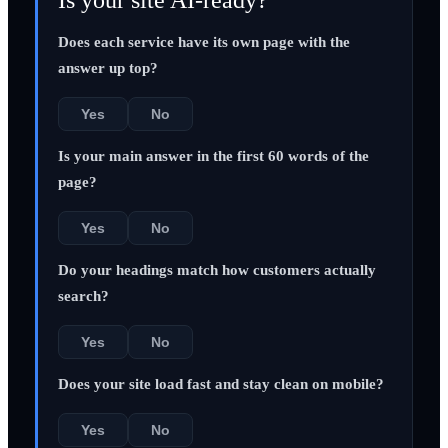
Does each service have its own page with the
answer up top?
Yes
No
Is your main answer in the first 60 words of the
page?
Yes
No
Do your headings match how customers actually
search?
Yes
No
Does your site load fast and stay clean on mobile?
Yes
No