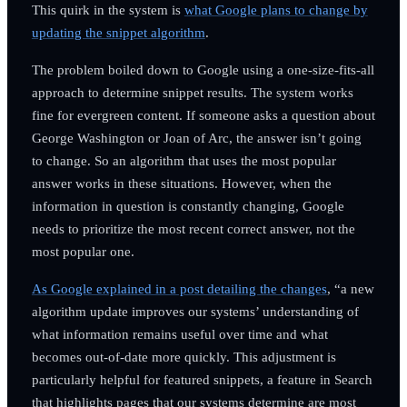
This quirk in the system is
what Google plans to change by
updating the snippet algorithm
.
The problem boiled down to Google using a one-size-fits-all
approach to determine snippet results. The system works
fine for evergreen content. If someone asks a question about
George Washington or Joan of Arc, the answer isn’t going
to change. So an algorithm that uses the most popular
answer works in these situations. However, when the
information in question is constantly changing, Google
needs to prioritize the most recent correct answer, not the
most popular one.
As Google explained in a post detailing the changes
, “a new
algorithm update improves our systems’ understanding of
what information remains useful over time and what
becomes out-of-date more quickly. This adjustment is
particularly helpful for featured snippets, a feature in Search
that highlights pages that our systems determine are most