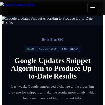
Home
›
Blog
›
SEO
SEO
·
AUGUST 2019
·
2
MIN READ
Google Updates Snippet
Algorithm to Produce Up-
to-Date Results
Last week, Google announced a change to the algorithm
they use for snippets to make the results more timely, which
helps searchers looking for current info.