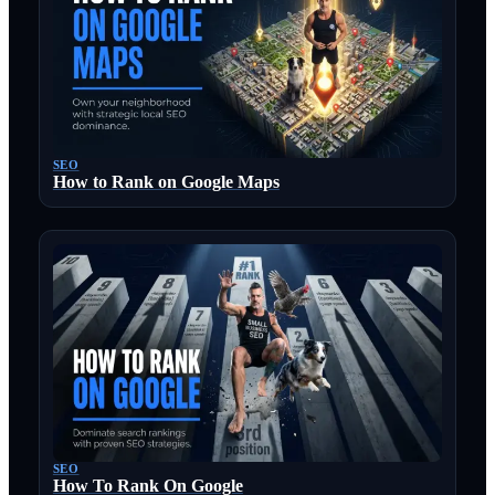
SEO
How to Rank on Google Maps
SEO
How To Rank On Google