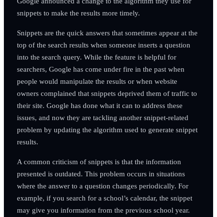
Google announced a change to the algorithm they use for
snippets to make the results more timely.
Snippets are the quick answers that sometimes appear at the
top of the search results when someone inserts a question
into the search query. While the feature is helpful for
searchers, Google has come under fire in the past when
people would manipulate the results or when website
owners complained that snippets deprived them of traffic to
their site. Google has done what it can to address these
issues, and now they are tackling another snippet-related
problem by updating the algorithm used to generate snippet
results.
A common criticism of snippets is that the information
presented is outdated. This problem occurs in situations
where the answer to a question changes periodically. For
example, if you search for a school’s calendar, the snippet
may give you information from the previous school year.