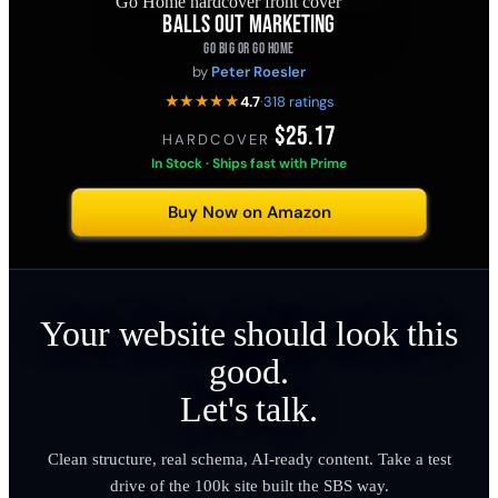
BALLS OUT MARKETING
GO BIG OR GO HOME
by
Peter Roesler
★★★★★
4.7
·
318 ratings
$25.17
HARDCOVER
·
In Stock · Ships fast with Prime
Buy Now on Amazon
Your website should look this
good.
Let's talk.
Clean structure, real schema, AI-ready content. Take a test
drive of the 100k site built the SBS way.