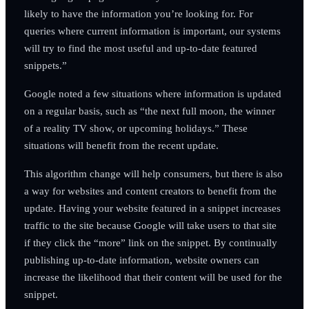
likely to have the information you’re looking for. For
queries where current information is important, our systems
will try to find the most useful and up-to-date featured
snippets.”
Google noted a few situations where information is updated
on a regular basis, such as “the next full moon, the winner
of a reality TV show, or upcoming holidays.” These
situations will benefit from the recent update.
This algorithm change will help consumers, but there is also
a way for websites and content creators to benefit from the
update. Having your website featured in a snippet increases
traffic to the site because Google will take users to that site
if they click the “more” link on the snippet. By continually
publishing up-to-date information, website owners can
increase the likelihood that their content will be used for the
snippet.