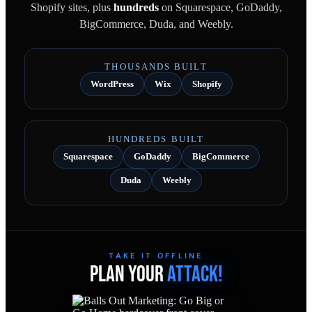
Shopify sites, plus
hundreds
on Squarespace, GoDaddy,
BigCommerce, Duda, and Weebly.
THOUSANDS BUILT
WordPress
Wix
Shopify
HUNDREDS BUILT
Squarespace
GoDaddy
BigCommerce
Duda
Weebly
TAKE IT OFFLINE
PLAN YOUR
ATTACK!