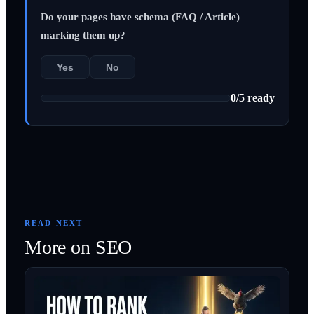
Do your pages have schema (FAQ / Article)
marking them up?
Yes
No
0
/
5
ready
READ NEXT
More on
SEO