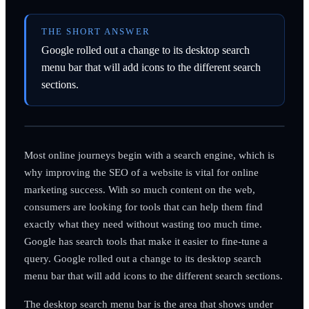
THE SHORT ANSWER
Google rolled out a change to its desktop search
menu bar that will add icons to the different search
sections.
Most online journeys begin with a search engine, which is
why improving the SEO of a website is vital for online
marketing success. With so much content on the web,
consumers are looking for tools that can help them find
exactly what they need without wasting too much time.
Google has search tools that make it easier to fine-tune a
query. Google rolled out a change to its desktop search
menu bar that will add icons to the different search sections.
The desktop search menu bar is the area that shows under