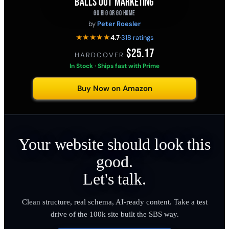
BALLS OUT MARKETING
GO BIG OR GO HOME
by
Peter Roesler
★★★★★
4.7
·
318 ratings
$25.17
HARDCOVER
·
In Stock · Ships fast with Prime
Buy Now on Amazon
Your website should look this
good.
Let's talk.
Clean structure, real schema, AI-ready content. Take a test
drive of the 100k site built the SBS way.