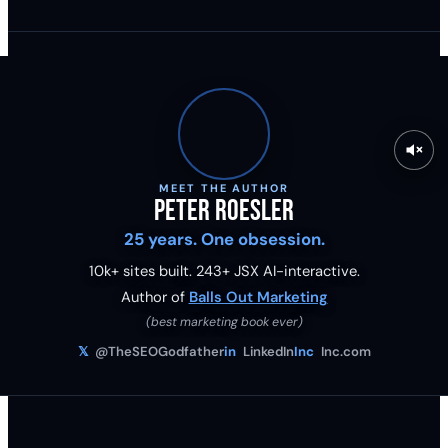
MEET THE AUTHOR
Peter Roesler
25 years. One obsession.
10k+ sites built.
243
+ JSX AI-interactive.
Author of
Balls Out Marketing
(best marketing book ever)
𝕏
@TheSEOGodfather
in
LinkedIn
Inc
Inc.com