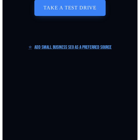
TAKE A TEST DRIVE
⭐
Add Small Business SEO as a Preferred Source