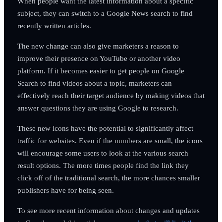
When people want the latest information about a specific
subject, they can switch to a Google News search to find
recently written articles.
The new change can also give marketers a reason to
improve their presence on YouTube or another video
platform. If it becomes easier to get people on Google
Search to find videos about a topic, marketers can
effectively reach their target audience by making videos that
answer questions they are using Google to research.
These new icons have the potential to significantly affect
traffic for websites. Even if the numbers are small, the icons
will encourage some users to look at the various search
result options. The more times people find the link they
click off of the traditional search, the more chances smaller
publishers have for being seen.
To see more recent information about changes and updates