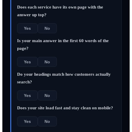
Does each service have its own page with the
answer up top?
Yes
No
Is your main answer in the first 60 words of the
page?
Yes
No
Do your headings match how customers actually
search?
Yes
No
Does your site load fast and stay clean on mobile?
Yes
No