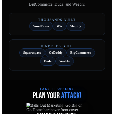
BigCommerce, Duda, and Weebly.
THOUSANDS BUILT
WordPress
Wix
Shopify
HUNDREDS BUILT
Squarespace
GoDaddy
BigCommerce
Duda
Weebly
TAKE IT OFFLINE
PLAN YOUR
ATTACK!