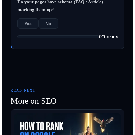
Do your pages have schema (FAQ / Article)
marking them up?
Yes
No
0
/
5
ready
READ NEXT
More on
SEO