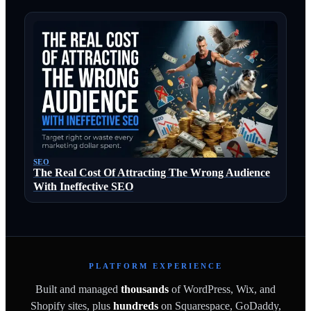
SEO
The Real Cost Of Attracting The Wrong Audience
With Ineffective SEO
PLATFORM EXPERIENCE
Built and managed
thousands
of WordPress, Wix, and
Shopify sites, plus
hundreds
on Squarespace, GoDaddy,