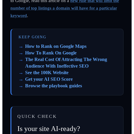
to Google, read this article on a
new rule that will limit the
number of top listings a domain will have for a particular
keyword
.
KEEP GOING
How to Rank on Google Maps
How To Rank On Google
The Real Cost Of Attracting The Wrong
Audience With Ineffective SEO
See the 100K Website
Get your AI SEO Score
Browse the playbook guides
QUICK CHECK
Is your site AI-ready?