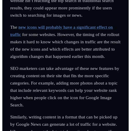
website isn’t reaching the top search in traditional search
results, they could appear more prominently if the users
switch to searching for images or news.
The
new icons will probably have a significant effect on
traffic
for some websites. However, the timing of the rollout
makes it hard to know which changes in traffic are the result
of the new icons and which effects are better attributed to
algorithm changes that happened earlier this month.
SEO marketers can take advantage of these new features by
creating content on their site that fits the more specific
categories. For example, adding more photos about a topic
that include relevant keywords can help your website rank
higher when people click on the icon for Google Image
Search.
Similarly, writing content in a format that can be picked up
by Google News can generate a lot of traffic for a website.