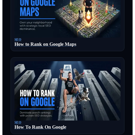
SEO
How to Rank on Google Maps
SEO
How To Rank On Google