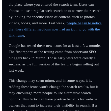
the place where you entered the search term. Users can
choose to use a regular web search or to narrow their search
by looking for specific kinds of content, such as photos,
videos, books, and more. Last week,
people began to notice
that these different sections now had an icon to go with the
link name
.
Google has tested these new icons for at least a few months.
The first reports of the testing came from observant SEO
bloggers back in March. Those early tests were clearly a
success, as the full version of the feature began rolling out
last week.
This change may seem minor, and in some ways, it is.
Adding these icons won’t change the search results, but it
may encourage more people to use alternative search
options. This tactic can have positive benefits for website
owners that want to increase their visibility in search. If a