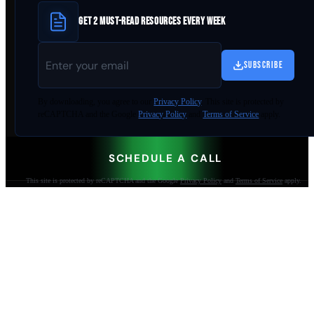
GET 2 MUST-READ RESOURCES EVERY WEEK
SUBSCRIBE
By
downloading
, you agree to our
Privacy Policy
. This site is protected by
reCAPTCHA and the Google
Privacy Policy
and
Terms of Service
apply.
SCHEDULE A CALL
This site is protected by reCAPTCHA and the Google
Privacy Policy
and
Terms of Service
apply.
AI-built websites that make the phone ring.
Jacksonville Beach, FL. Since 2009.