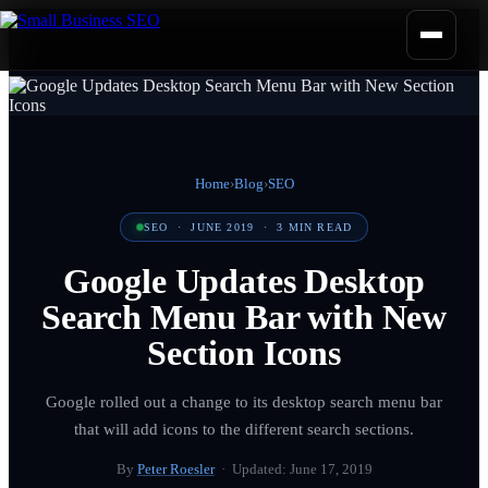
Home
›
Blog
›
SEO
SEO
·
JUNE 2019
·
3
MIN READ
Google Updates Desktop
Search Menu Bar with New
Section Icons
Google rolled out a change to its desktop search menu bar
that will add icons to the different search sections.
By
Peter Roesler
· Updated:
June 17, 2019