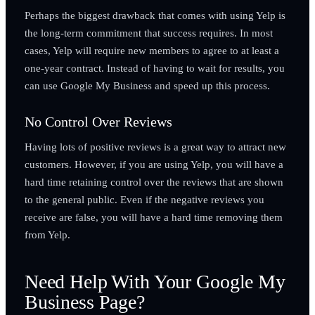
Perhaps the biggest drawback that comes with using Yelp is
the long-term commitment that success requires. In most
cases, Yelp will require new members to agree to at least a
one-year contract. Instead of having to wait for results, you
can use Google My Business and speed up this process.
No Control Over Reviews
Having lots of positive reviews is a great way to attract new
customers. However, if you are using Yelp, you will have a
hard time retaining control over the reviews that are shown
to the general public. Even if the negative reviews you
receive are false, you will have a hard time removing them
from Yelp.
Need Help With Your Google My
Business Page?