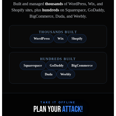
Built and managed
thousands
of WordPress, Wix, and
Shopify sites, plus
hundreds
on Squarespace, GoDaddy,
BigCommerce, Duda, and Weebly.
THOUSANDS BUILT
WordPress
Wix
Shopify
HUNDREDS BUILT
Squarespace
GoDaddy
BigCommerce
Duda
Weebly
TAKE IT OFFLINE
PLAN YOUR
ATTACK!