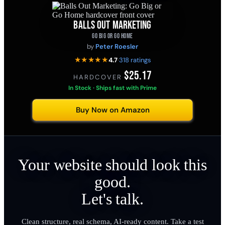
BALLS OUT MARKETING
GO BIG OR GO HOME
by
Peter Roesler
★★★★★
4.7
·
318 ratings
$25.17
HARDCOVER
·
In Stock · Ships fast with Prime
Buy Now on Amazon
Your website should look this
good.
Let's talk.
Clean structure, real schema, AI-ready content. Take a test