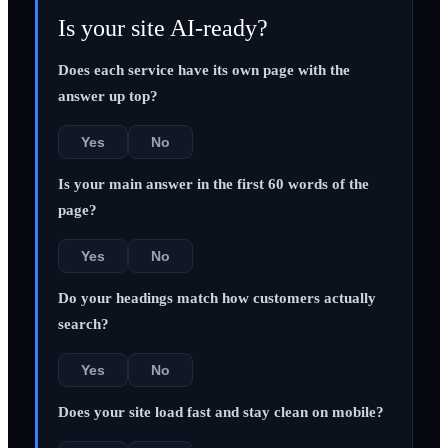
Is your site AI-ready?
Does each service have its own page with the
answer up top?
Yes
No
Is your main answer in the first 60 words of the
page?
Yes
No
Do your headings match how customers actually
search?
Yes
No
Does your site load fast and stay clean on mobile?