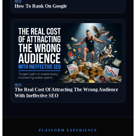
SEO
How To Rank On Google
SEO
The Real Cost Of Attracting The Wrong Audience
With Ineffective SEO
PLATFORM EXPERIENCE