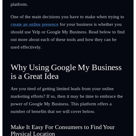
platform.
One of the main decisions you have to make when trying to
create an online presence
for your business is whether you
should use Yelp or Google My Business. Read below to find
out more about each of these tools and how they can be
used effectively.
Why Using Google My Business
is a Great Idea
Are you tired of getting limited leads from your online
marketing efforts? If so, then it may be time to embrace the
power of Google My Business. This platform offers a
number of benefits that we will cover below.
Make It Easy For Consumers to Find Your
Physical Location