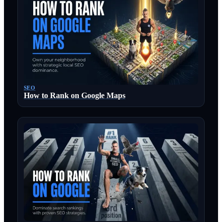
SEO
How to Rank on Google Maps