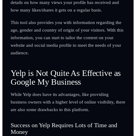
details on how many views your profile has received and
how many likes/shares it gets on a regular basis.
This tool also provides you with information regarding the
age, gender and country of origin of your visitors. With this
information, you can start to tailor the content on your
website and social media profile to meet the needs of your
audience.
Yelp is Not Quite As Effective as
Google My Business
While Yelp does have its advantages, like providing
business owners with a higher level of online visibility, there
are also some drawbacks to this platform.
Success on Yelp Requires Lots of Time and
Money