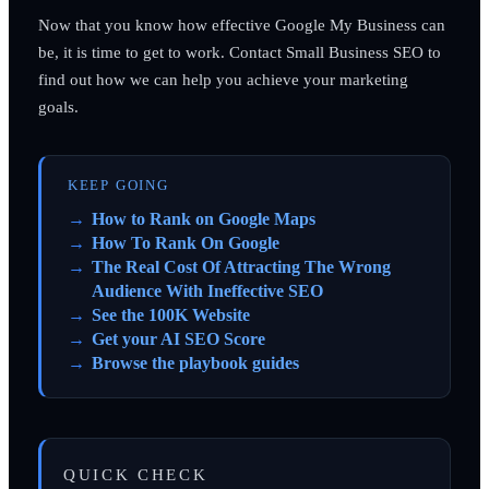
Now that you know how effective Google My Business can
be, it is time to get to work. Contact Small Business SEO to
find out how we can help you achieve your marketing
goals.
KEEP GOING
How to Rank on Google Maps
How To Rank On Google
The Real Cost Of Attracting The Wrong
Audience With Ineffective SEO
See the 100K Website
Get your AI SEO Score
Browse the playbook guides
QUICK CHECK