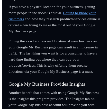
If you have a physical location for your business, getting
more people in the doors is crucial.
Getting to know your
customers
and how they research products/services online is
crucial when trying to make the most out of your Google
My Business page.
Putting the exact address and location of your business on
your Google My Business page can result in an increase in
traffic. The last thing you want is for a consumer to have a
hard time finding out where they can buy your
products/services. This is why offering them precise
directions via your Google My Business page is a must.
Google My Business Provides Insights
Another benefit that comes with using Google My Business
is the insights this program provides. The Insights tab on
your Google My Business account will provide you with