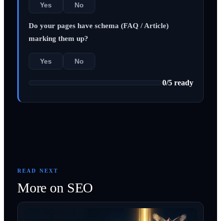
Yes
No
Do your pages have schema (FAQ / Article)
marking them up?
Yes
No
0
/
5
ready
READ NEXT
More on
SEO