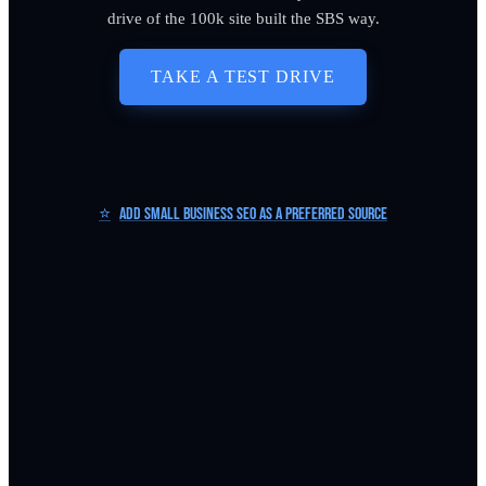
drive of the 100k site built the SBS way.
TAKE A TEST DRIVE
⭐
Add Small Business SEO as a Preferred Source