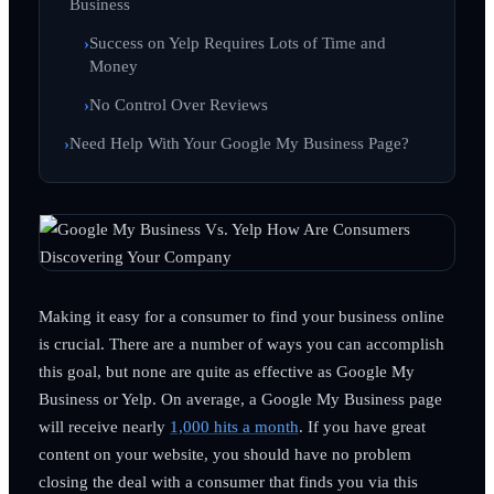
Business
Success on Yelp Requires Lots of Time and
Money
No Control Over Reviews
Need Help With Your Google My Business Page?
Making it easy for a consumer to find your business online
is crucial. There are a number of ways you can accomplish
this goal, but none are quite as effective as Google My
Business or Yelp. On average, a Google My Business page
will receive nearly
1,000 hits a month
. If you have great
content on your website, you should have no problem
closing the deal with a consumer that finds you via this