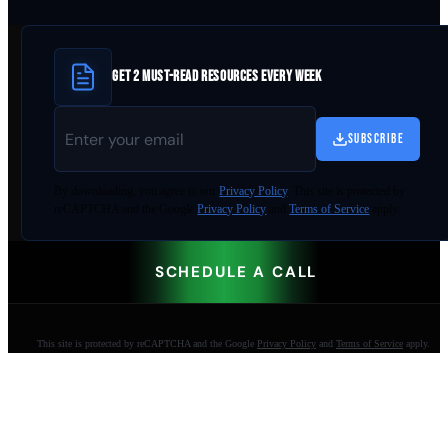
GET 2 MUST-READ RESOURCES EVERY WEEK
SUBSCRIBE
By
downloading
, you agree to our
Privacy Policy
. This site is protected by
reCAPTCHA and the Google
Privacy Policy
and
Terms of Service
apply.
SCHEDULE A CALL
This site is protected by reCAPTCHA and the Google
Privacy Policy
and
Terms of Service
apply.
AI-built websites that make the phone ring.