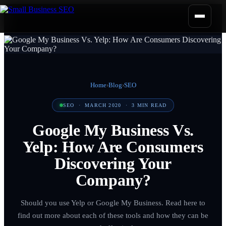
Home
›
Blog
›
SEO
SEO
·
MARCH 2020
·
3
MIN READ
Google My Business Vs.
Yelp: How Are Consumers
Discovering Your
Company?
Should you use Yelp or Google My Business. Read here to
find out more about each of these tools and how they can be