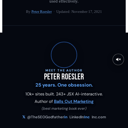
used effectively.
By
Peter Roesler
· Updated:
November 17, 2021
MEET THE AUTHOR
Peter Roesler
25 years. One obsession.
10k+ sites built.
243
+ JSX AI-interactive.
Author of
Balls Out Marketing
(best marketing book ever)
𝕏
@TheSEOGodfather
in
LinkedIn
Inc
Inc.com