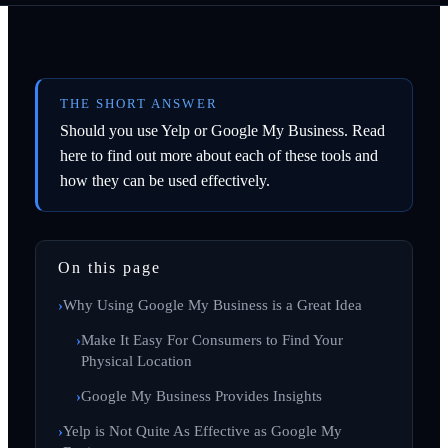
THE SHORT ANSWER
Should you use Yelp or Google My Business. Read
here to find out more about each of these tools and
how they can be used effectively.
On this page
Why Using Google My Business is a Great Idea
Make It Easy For Consumers to Find Your
Physical Location
Google My Business Provides Insights
Yelp is Not Quite As Effective as Google My