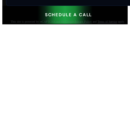
SCHEDULE A CALL
This site is protected by reCAPTCHA and the Google
Privacy Policy
and
Terms of Service
apply.
AI-built websites that make the phone ring.
Jacksonville Beach, FL. Since 2009.
904-447-0750
seoteam@smallbusiness-seo.com
Add as a Preferred Source on Google