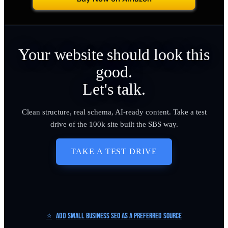
Your website should look this
good.
Let's talk.
Clean structure, real schema, AI-ready content. Take a test
drive of the 100k site built the SBS way.
TAKE A TEST DRIVE
⭐
Add Small Business SEO as a Preferred Source