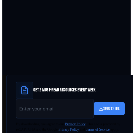
GET 2 MUST-READ RESOURCES EVERY WEEK
SUBSCRIBE
By
downloading
, you agree to our
Privacy Policy
. This site is protected by
reCAPTCHA and the Google
Privacy Policy
and
Terms of Service
apply.