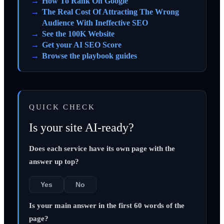
How To Rank On Google
The Real Cost Of Attracting The Wrong
Audience With Ineffective SEO
See the 100K Website
Get your AI SEO Score
Browse the playbook guides
QUICK CHECK
Is your site AI-ready?
Does each service have its own page with the
answer up top?
Yes
No
Is your main answer in the first 60 words of the
page?