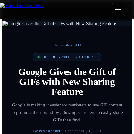
Home
›
Blog
›
SEO
SEO
·
JULY 2019
·
2
MIN READ
Google Gives the Gift of
GIFs with New Sharing
Feature
Google is making it easier for marketers to use GIF content
to promote their brand by allowing searchers to easily share
GIFs they find.
By
Peter Roesler
· Updated:
July 1, 2019