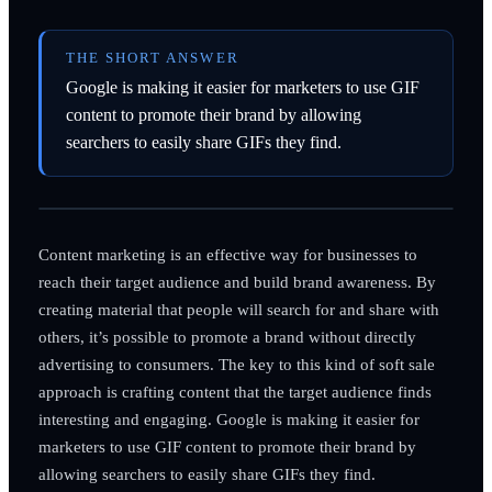
THE SHORT ANSWER
Google is making it easier for marketers to use GIF
content to promote their brand by allowing
searchers to easily share GIFs they find.
Content marketing is an effective way for businesses to
reach their target audience and build brand awareness. By
creating material that people will search for and share with
others, it’s possible to promote a brand without directly
advertising to consumers. The key to this kind of soft sale
approach is crafting content that the target audience finds
interesting and engaging. Google is making it easier for
marketers to use GIF content to promote their brand by
allowing searchers to easily share GIFs they find.