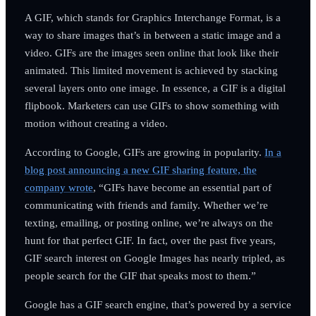
A GIF, which stands for Graphics Interchange Format, is a
way to share images that’s in between a static image and a
video. GIFs are the images seen online that look like their
animated. This limited movement is achieved by stacking
several layers onto one image. In essence, a GIF is a digital
flipbook. Marketers can use GIFs to show something with
motion without creating a video.
According to Google, GIFs are growing in popularity.
In a
blog post announcing a new GIF sharing feature, the
company wrote
, “GIFs have become an essential part of
communicating with friends and family. Whether we’re
texting, emailing, or posting online, we’re always on the
hunt for that perfect GIF. In fact, over the past five years,
GIF search interest on Google Images has nearly tripled, as
people search for the GIF that speaks most to them.”
Google has a GIF search engine, that’s powered by a service