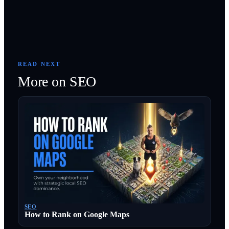
READ NEXT
More on
SEO
SEO
How to Rank on Google Maps