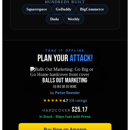
HUNDREDS BUILT
Squarespace
GoDaddy
BigCommerce
Duda
Weebly
TAKE IT OFFLINE
PLAN YOUR
ATTACK!
BALLS OUT MARKETING
GO BIG OR GO HOME
by
Peter Roesler
★★★★★
4.7
·
318 ratings
$25.17
HARDCOVER
·
In Stock · Ships fast with Prime
Buy Now on Amazon