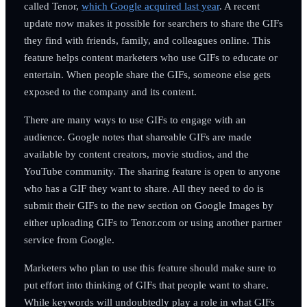
called Tenor,
which Google acquired last year
. A recent
update now makes it possible for searchers to share the GIFs
they find with friends, family, and colleagues online. This
feature helps content marketers who use GIFs to educate or
entertain. When people share the GIFs, someone else gets
exposed to the company and its content.
There are many ways to use GIFs to engage with an
audience. Google notes that shareable GIFs are made
available by content creators, movie studios, and the
YouTube community. The sharing feature is open to anyone
who has a GIF they want to share. All they need to do is
submit their GIFs to the new section on Google Images by
either uploading GIFs to Tenor.com or using another partner
service from Google.
Marketers who plan to use this feature should make sure to
put effort into thinking of GIFs that people want to share.
While keywords will undoubtedly play a role in what GIFs