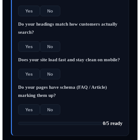
Yes
No
Do your headings match how customers actually
search?
Yes
No
Does your site load fast and stay clean on mobile?
Yes
No
Do your pages have schema (FAQ / Article)
marking them up?
Yes
No
0
/
5
ready