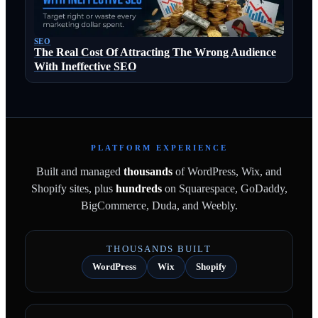
SEO
The Real Cost Of Attracting The Wrong Audience
With Ineffective SEO
PLATFORM EXPERIENCE
Built and managed
thousands
of WordPress, Wix, and
Shopify sites, plus
hundreds
on Squarespace, GoDaddy,
BigCommerce, Duda, and Weebly.
THOUSANDS BUILT
WordPress
Wix
Shopify