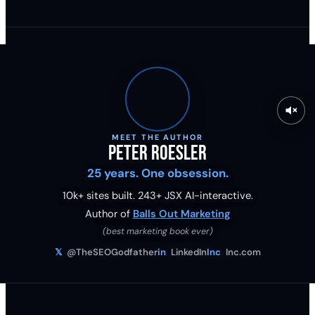
MEET THE AUTHOR
Peter Roesler
25 years. One obsession.
10k+ sites built.
243
+ JSX AI-interactive.
Author of
Balls Out Marketing
(best marketing book ever)
𝕏
@TheSEOGodfather
in
LinkedIn
Inc
Inc.com