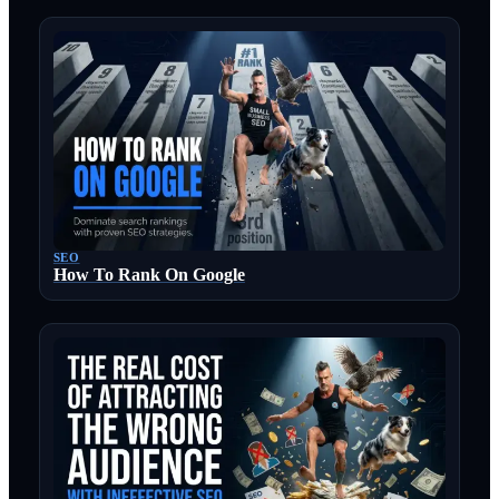
SEO
How To Rank On Google