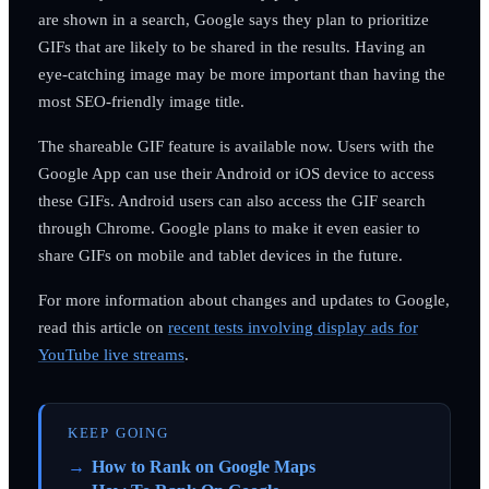
are shown in a search, Google says they plan to prioritize
GIFs that are likely to be shared in the results. Having an
eye-catching image may be more important than having the
most SEO-friendly image title.
The shareable GIF feature is available now. Users with the
Google App can use their Android or iOS device to access
these GIFs. Android users can also access the GIF search
through Chrome. Google plans to make it even easier to
share GIFs on mobile and tablet devices in the future.
For more information about changes and updates to Google,
read this article on
recent tests involving display ads for
YouTube live streams
.
KEEP GOING
How to Rank on Google Maps