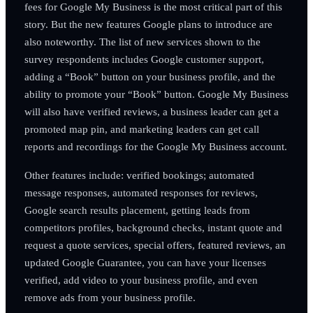
fees for Google My Business is the most critical part of this
story. But the new features Google plans to introduce are
also noteworthy. The list of new services shown to the
survey respondents includes Google customer support,
adding a “Book” button on your business profile, and the
ability to promote your “Book” button. Google My Business
will also have verified reviews, a business leader can get a
promoted map pin, and marketing leaders can get call
reports and recordings for the Google My Business account.
Other features include: verified bookings; automated
message responses, automated responses for reviews,
Google search results placement, getting leads from
competitors profiles, background checks, instant quote and
request a quote services, special offers, featured reviews, an
updated Google Guarantee, you can have your licenses
verified, add video to your business profile, and even
remove ads from your business profile.