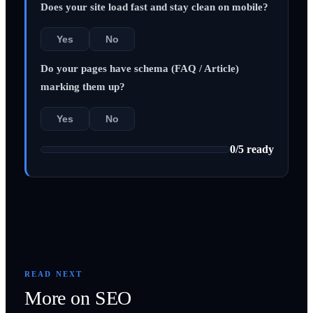
Does your site load fast and stay clean on mobile?
Yes
No
Do your pages have schema (FAQ / Article)
marking them up?
Yes
No
0
/
5
ready
READ NEXT
More on
SEO