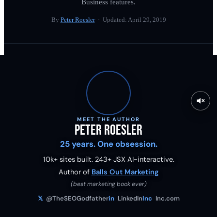
Business features.
By
Peter Roesler
· Updated:
April 29, 2019
MEET THE AUTHOR
Peter Roesler
25 years. One obsession.
10k+ sites built.
243
+ JSX AI-interactive.
Author of
Balls Out Marketing
(best marketing book ever)
𝕏
@TheSEOGodfather
in
LinkedIn
Inc
Inc.com