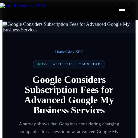
Home
›
Blog
›
SEO
SEO
·
APRIL 2019
·
2
MIN READ
Google Considers
Subscription Fees for
Advanced Google My
Business Services
A survey shows that Google is considering charging
companies for access to new, advanced Google My