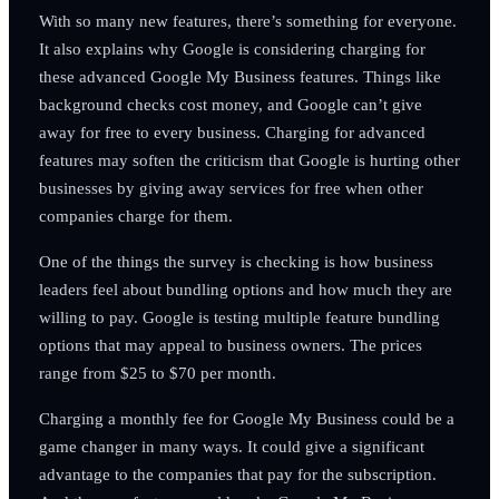
With so many new features, there’s something for everyone.
It also explains why Google is considering charging for
these advanced Google My Business features. Things like
background checks cost money, and Google can’t give
away for free to every business. Charging for advanced
features may soften the criticism that Google is hurting other
businesses by giving away services for free when other
companies charge for them.
One of the things the survey is checking is how business
leaders feel about bundling options and how much they are
willing to pay. Google is testing multiple feature bundling
options that may appeal to business owners. The prices
range from $25 to $70 per month.
Charging a monthly fee for Google My Business could be a
game changer in many ways. It could give a significant
advantage to the companies that pay for the subscription.