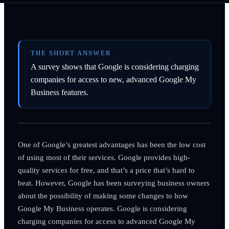
THE SHORT ANSWER
A survey shows that Google is considering charging
companies for access to new, advanced Google My
Business features.
One of Google’s greatest advantages has been the low cost
of using most of their services. Google provides high-
quality services for free, and that’s a price that’s hard to
beat. However, Google has been surveying business owners
about the possibility of making some changes to how
Google My Business operates. Google is considering
charging companies for access to advanced Google My