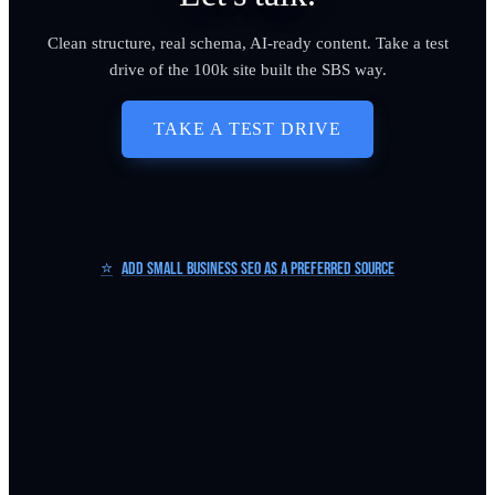
Clean structure, real schema, AI-ready content. Take a test
drive of the 100k site built the SBS way.
TAKE A TEST DRIVE
⭐
Add Small Business SEO as a Preferred Source