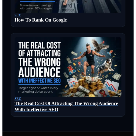
SEO
How To Rank On Google
SEO
The Real Cost Of Attracting The Wrong Audience
With Ineffective SEO