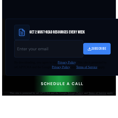
GET 2 MUST-READ RESOURCES EVERY WEEK
SUBSCRIBE
By
downloading
, you agree to our
Privacy Policy
. This site is protected by
reCAPTCHA and the Google
Privacy Policy
and
Terms of Service
apply.
SCHEDULE A CALL
This site is protected by reCAPTCHA and the Google
Privacy Policy
and
Terms of Service
apply.