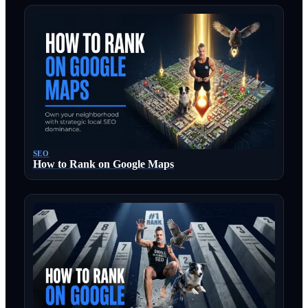
SEO
How to Rank on Google Maps