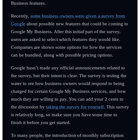
Business features.
Recently,
some business owners were given a survey from
Google
about possible new features that could be coming to
Google My Business. After this initial part of the survey,
users are asked to select which features they would like.
Companies are shown some options for how the services
can be bundled, along with possible pricing options.
Google hasn’t made any official announcements related to
the survey, but their intent is clear. The survey is testing the
water to see how business owners would respond to being
charged for certain Google My Business services, and how
much they are willing to pay. You can add your 2 cents to
the discussion by
taking the survey for yourself
. This survey
is relatively long, so make sure you have some time to
finish it before you get started.
To many people, the introduction of monthly subscription