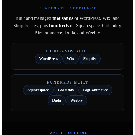
PLATFORM EXPERIENCE
Built and managed
thousands
of WordPress, Wix, and
Shopify sites, plus
hundreds
on Squarespace, GoDaddy,
BigCommerce, Duda, and Weebly.
THOUSANDS BUILT
WordPress
Wix
Shopify
HUNDREDS BUILT
Squarespace
GoDaddy
BigCommerce
Duda
Weebly
TAKE IT OFFLINE