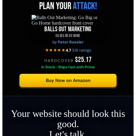
PLAN YOUR
ATTACK!
BALLS OUT MARKETING
GO BIG OR GO HOME
by
Peter Roesler
★★★★★
4.7
·
318 ratings
$25.17
HARDCOVER
·
In Stock · Ships fast with Prime
Buy Now on Amazon
Your website should look this
good.
Let's talk.