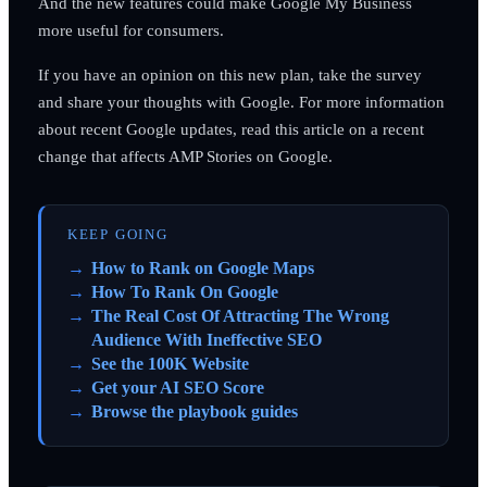
And the new features could make Google My Business
more useful for consumers.
If you have an opinion on this new plan, take the survey
and share your thoughts with Google. For more information
about recent Google updates, read this article on a recent
change that affects AMP Stories on Google.
KEEP GOING
How to Rank on Google Maps
How To Rank On Google
The Real Cost Of Attracting The Wrong
Audience With Ineffective SEO
See the 100K Website
Get your AI SEO Score
Browse the playbook guides