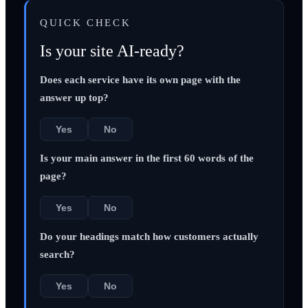
QUICK CHECK
Is your site AI-ready?
Does each service have its own page with the
answer up top?
Yes
No
Is your main answer in the first 60 words of the
page?
Yes
No
Do your headings match how customers actually
search?
Yes
No