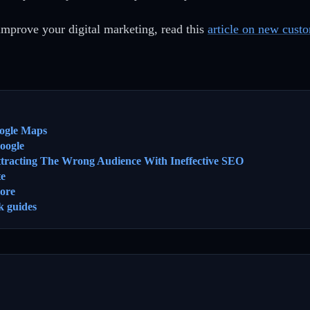
improve your digital marketing, read this
article on new cust
ogle Maps
oogle
ttracting The Wrong Audience With Ineffective SEO
te
ore
k guides