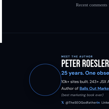
Recent comments f
MEET THE AUTHOR
Peter Roesler
25 years. One obse
10k+ sites built.
243
+ JSX A
Author of
Balls Out Marke
(best marketing book ever)
𝕏
@TheSEOGodfather
in
Linke