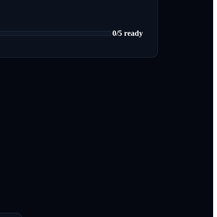
0
/
5
ready