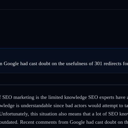
Google had cast doubt on the usefulness of 301 redirects fo
of SEO marketing is the limited knowledge SEO experts have 
ledge is understandable since bad actors would attempt to ta
nfortunately, this situation also means that a lot of SEO kno
utdated. Recent comments from Google had cast doubt on the 