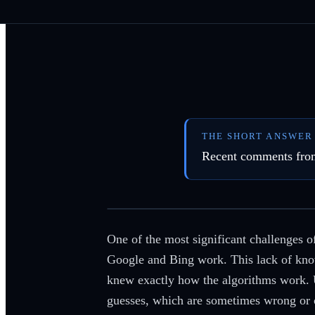
THE SHORT ANSWER
Recent comments from 
One of the most significant challenges 
Google and Bing work. This lack of know
knew exactly how the algorithms work. U
guesses, which are sometimes wrong or o