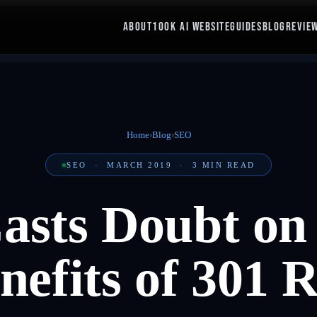
ABOUT
100K AI WEBSITE
GUIDES
BLOG
REVIE
Home
›
Blog
›
SEO
SEO
·
MARCH 2019
·
3
MIN READ
asts Doubt o
efits of 301 R