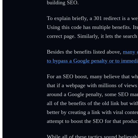
building SEO.
To explain briefly, a 301 redirect is a we
Using this code has multiple benefits. It
correct page. Similarly, it lets the sea
Besides the benefits listed above,
many e
to bypass a Google penalty or to immedia
For an SEO boost, many believe that whe
that if a webpage with millions of views
around a Google penalty, some SEO mark
all of the benefits of the old link but 
better by creating a link with viral cont
attempt to boost the SEO for that produc
While all of these tactics sound believab