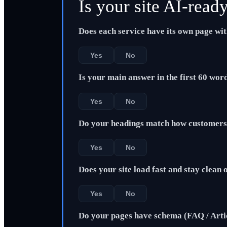
Is your site AI-read
Does each service have its own page wi
Yes
No
Is your main answer in the first 60 wor
Yes
No
Do your headings match how customers 
Yes
No
Does your site load fast and stay clean
Yes
No
Do your pages have schema (FAQ / Arti