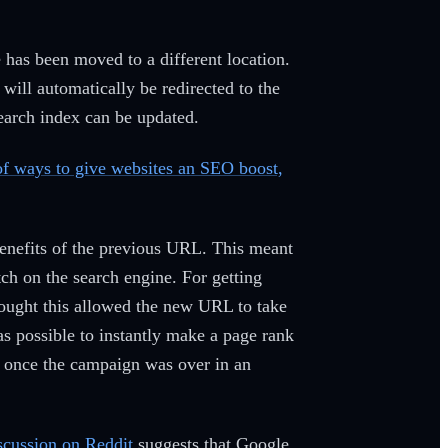
te has been moved to a different location.
 will automatically be redirected to the
search index can be updated.
 of ways to give websites an SEO boost,
enefits of the previous URL. This meant
ch on the search engine. For getting
ought this allowed the new URL to take
as possible to instantly make a page rank
age once the campaign was over in an
scussion on Reddit
suggests that Google