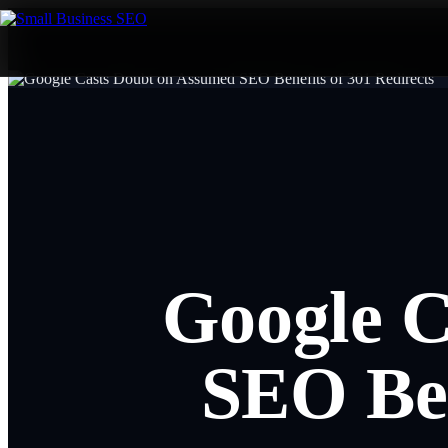
Google C
SEO Ben