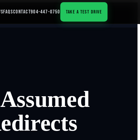
WS
FAQS
CONTACT
904-447-0750
TAKE A TEST DRIVE
n Assumed
edirects