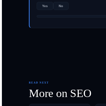
Yes
No
READ NEXT
More on
SEO