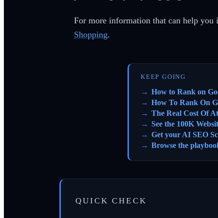
For more information that can help you 
Shopping
.
KEEP GOING
How to Rank on Go
How To Rank On G
The Real Cost Of A
See the 100K Websi
Get your AI SEO Sc
Browse the playboo
QUICK CHECK