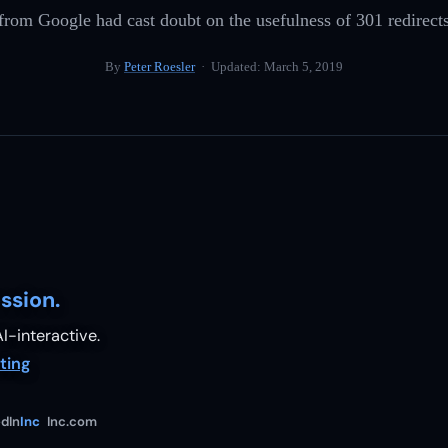
rom Google had cast doubt on the usefulness of 301 redirects
By
Peter Roesler
· Updated:
March 5, 2019
ssion.
I-interactive.
ting
dIn
Inc
Inc.com