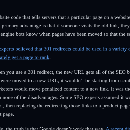
bsite code that tells servers that a particular page on a websi
s primary advantage is that if someone visits the old link, they
rch engine bots know when pages have been moved so that the 
xperts believed that 301 redirects could be used in a variety
tely get a page to rank
.
n you use a 301 redirect, the new URL gets all of the SEO b
 were moved to a new URL, it wouldn’t be starting from scrat
eters would move penalized content to a new link. It was th
with none of the disadvantages. Some SEO experts assumed it w
ent, then replacing the redirecting those links to a product p
t page.
le, the truth is that Google doesn’t work that way.
A recent di