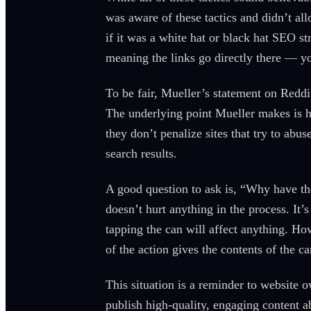
was aware of these tactics and didn’t al
if it was a white hat or black hat SEO s
meaning the links go directly there — yo
To be fair, Mueller’s statement on Reddi
The underlying point Mueller makes is ha
they don’t penalize sites that try to abus
search results.
A good question to ask is, “Why have the
doesn’t hurt anything in the process. It’
tapping the can will affect anything. Ho
of the action gives the contents of the 
This situation is a reminder to website 
publish high-quality, engaging content a