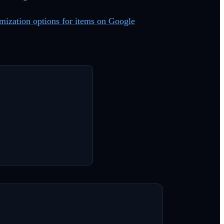
omization options for items on Google