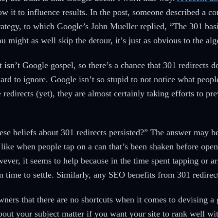
low it to influence results. In the post, someone described a
trategy, to which Google’s John Mueller replied, “The 301 bas
u might as well skip the detour, it’s just as obvious to the a
t isn’t Google gospel, so there’s a chance that 301 redirects
rd to ignore. Google isn’t so stupid to not notice what people
e redirects (yet), they are almost certainly taking efforts to pr
se beliefs about 301 redirects persisted?” The answer may be 
s like when people tap on a can that’s been shaken before open
wever, it seems to help because in the time spent tapping or a
can time to settle. Similarly, any SEO benefits from 301 redir
owners that there are no shortcuts when it comes to devising a
bout your subject matter if you want your site to rank well w