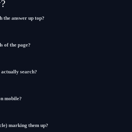
y?
th the answer up top?
ds of the page?
actually search?
 on mobile?
cle) marking them up?