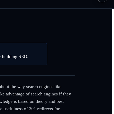
r building SEO.
about the way search engines like
ke advantage of search engines if they
wledge is based on theory and best
usefulness of 301 redirects for