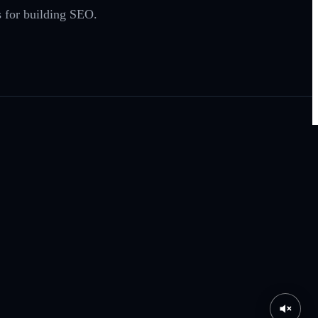
 for building SEO.