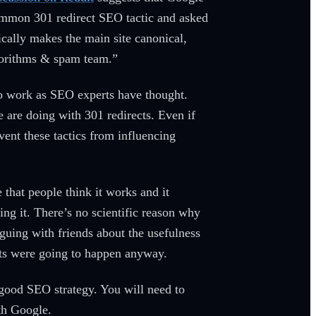
 common 301 redirect SEO tactic and asked
ically makes the main site canonical,
lgorithms & spam team.”
 do work as SEO experts have thought.
 are doing with 301 redirects. Even if
event these tactics from influencing
that people think it works and it
ing it. There’s no scientific reason why
rguing with friends about the usefulness
ects were going to happen anyway.
 good SEO strategy. You will need to
ith Google.