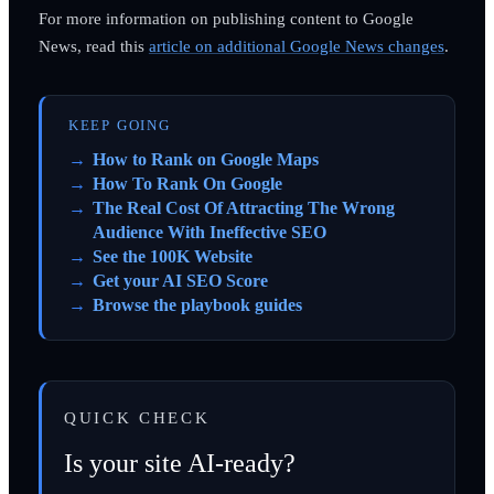
For more information on publishing content to Google
News, read this
article on additional Google News changes
.
KEEP GOING
How to Rank on Google Maps
How To Rank On Google
The Real Cost Of Attracting The Wrong
Audience With Ineffective SEO
See the 100K Website
Get your AI SEO Score
Browse the playbook guides
QUICK CHECK
Is your site AI-ready?