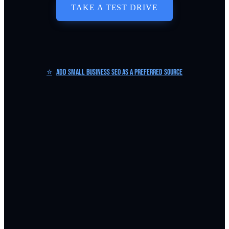
TAKE A TEST DRIVE
⭐
Add Small Business SEO as a Preferred Source