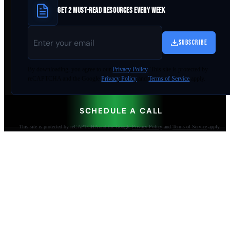
GET 2 MUST-READ RESOURCES EVERY WEEK
SUBSCRIBE
By
downloading
, you agree to our
Privacy Policy
. This site is protected by
reCAPTCHA and the Google
Privacy Policy
and
Terms of Service
apply.
SCHEDULE A CALL
This site is protected by reCAPTCHA and the Google
Privacy Policy
and
Terms of Service
apply.
AI-built websites that make the phone ring.
Jacksonville Beach, FL. Since 2009.