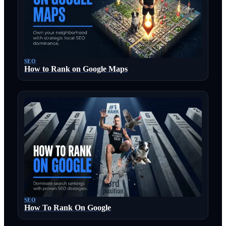
SEO
How to Rank on Google Maps
SEO
How To Rank On Google