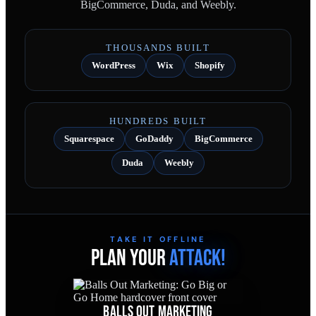
BigCommerce, Duda, and Weebly.
THOUSANDS BUILT
WordPress
Wix
Shopify
HUNDREDS BUILT
Squarespace
GoDaddy
BigCommerce
Duda
Weebly
TAKE IT OFFLINE
PLAN YOUR
ATTACK!
BALLS OUT MARKETING