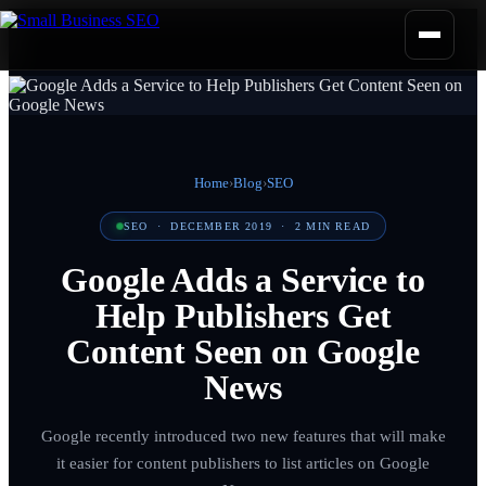
Home
›
Blog
›
SEO
SEO
·
DECEMBER 2019
·
2
MIN READ
Google Adds a Service to
Help Publishers Get
Content Seen on Google
News
Google recently introduced two new features that will make
it easier for content publishers to list articles on Google