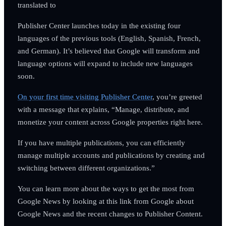
translated to
Publisher Center launches today in the existing four
languages of the previous tools (English, Spanish, French,
and German). It’s believed that Google will transform and
language options will expand to include new languages
soon.
On your first time visiting Publisher Center
, you’re greeted
with a message that explains, “Manage, distribute, and
monetize your content across Google properties right here.
If you have multiple publications, you can efficiently
manage multiple accounts and publications by creating and
switching between different organizations.”
You can learn more about the ways to get the most from
Google News by looking at this link from Google about
Google News and the recent changes to Publisher Content.