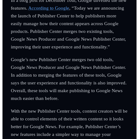
In a blog post for December 10th, Google unveiled the new
features.
According to Google
, “Today we are announcing
the launch of Publisher Center to help publishers more
easily manage how their content appears across Google
products. Publisher Center merges two existing tools,
Google News Producer and Google News Publisher Center,
improving their user experience and functionality.”
Google’s new Publisher Center merges two old tools,
Google News Producer and Google News Publisher Center.
In addition to merging the features of these tools, Google
says the user experience and functionality is also improved.
Overall, these tools will make publishing to Google News
much easier than before.
With the new Publisher Center tools, content creators will be
able to control elements of their written content so it looks
better for Google News. For example, Publisher Center’s
new features include a simpler way to manage your