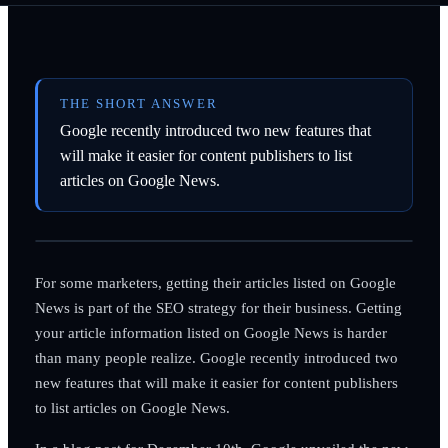
THE SHORT ANSWER
Google recently introduced two new features that
will make it easier for content publishers to list
articles on Google News.
For some marketers, getting their articles listed on Google
News is part of the SEO strategy for their business. Getting
your article information listed on Google News is harder
than many people realize. Google recently introduced two
new features that will make it easier for content publishers
to list articles on Google News.