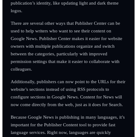
publication’s identity, like updating light and dark theme
logos.
There are several other ways that Publisher Center can be
used to help writers who want to see their content on
Google News. Publisher Center makes it easier for website
owners with multiple publications organize and switch
between the categories, particularly with improved
permission settings that make it easier to collaborate with
colleagues.
Additionally, publishers can now point to the URLs for their
website’s sections instead of using RSS protocols to
configure sections in Google News. Content for News will
now come directly from the web, just as it does for Search.
Because Google News is publishing in many languages, it’s
important for the Publisher Content tool to provide fast
language services. Right now, languages are quickly