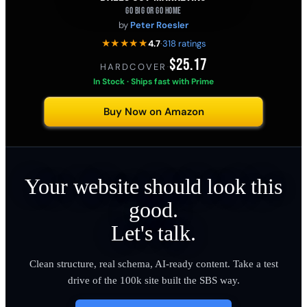
GO BIG OR GO HOME
by
Peter Roesler
★★★★★
4.7
·
318 ratings
$25.17
HARDCOVER
·
In Stock · Ships fast with Prime
Buy Now on Amazon
Your website should look this
good.
Let's talk.
Clean structure, real schema, AI-ready content. Take a test
drive of the 100k site built the SBS way.