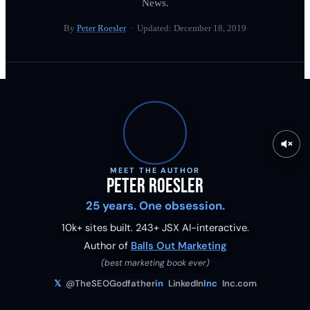
News.
By
Peter Roesler
· Updated:
December 18, 2019
MEET THE AUTHOR
Peter Roesler
25 years. One obsession.
10k+ sites built.
243
+ JSX AI-interactive.
Author of
Balls Out Marketing
(best marketing book ever)
𝕏
@TheSEOGodfather
in
LinkedIn
Inc
Inc.com