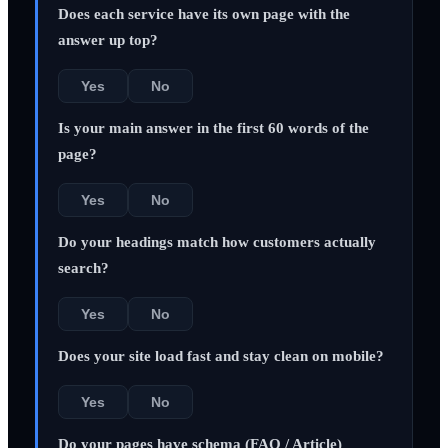
Does each service have its own page with the
answer up top?
Yes
No
Is your main answer in the first 60 words of the
page?
Yes
No
Do your headings match how customers actually
search?
Yes
No
Does your site load fast and stay clean on mobile?
Yes
No
Do your pages have schema (FAQ / Article)