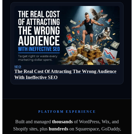
SEO
The Real Cost Of Attracting The Wrong Audience
With Ineffective SEO
PLATFORM EXPERIENCE
Built and managed
thousands
of WordPress, Wix, and
Shopify sites, plus
hundreds
on Squarespace, GoDaddy,