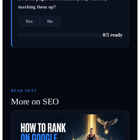
marking them up?
Yes
No
0
/
5
ready
READ NEXT
More on
SEO