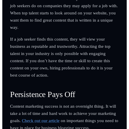
job seekers do on companies they may apply for a job with.
When top talent starts to look around on your website, you
want them to find great content that is written in a unique
way.
If a job seeker finds this content, they will view your
business as reputable and trustworthy. Attracting the top
talent in your industry is only possible with engaging
content. If you don’t have the time or skill to create this
content on your own, hiring professionals to do it is your
best course of action.
Persistence Pays Off
Content marketing success is not an overnight thing. It will
take a lot of time and hard work to achieve your marketing
goals.
Check out our article
on important things you need to
have in place for business blogging success.