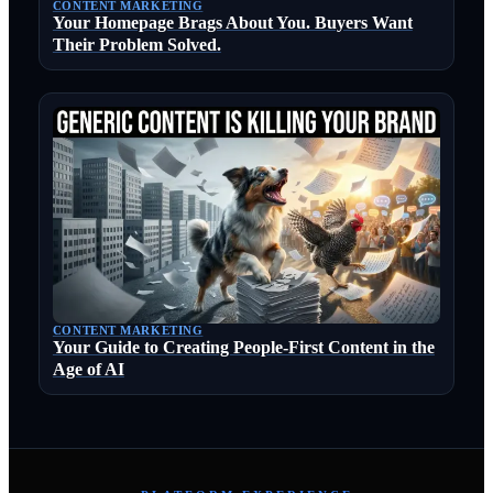
CONTENT MARKETING
Your Homepage Brags About You. Buyers Want
Their Problem Solved.
CONTENT MARKETING
Your Guide to Creating People-First Content in the
Age of AI