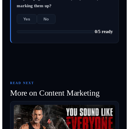
marking them up?
Yes
No
0
/
5
ready
READ NEXT
More on
Content Marketing