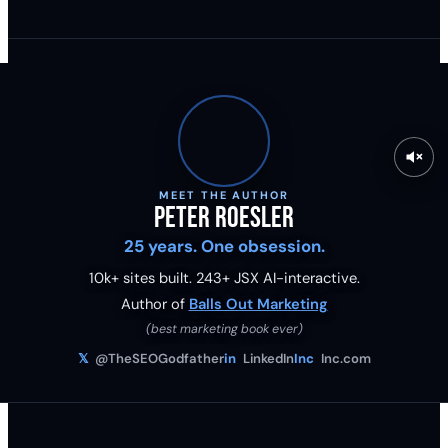
MEET THE AUTHOR
Peter Roesler
25 years. One obsession.
10k+ sites built.
243
+ JSX AI-interactive.
Author of
Balls Out Marketing
(best marketing book ever)
𝕏
@TheSEOGodfather
in
LinkedIn
Inc
Inc.com