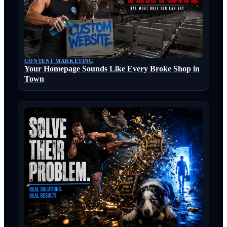
CONTENT MARKETING
Your Homepage Sounds Like Every Broke Shop in
Town