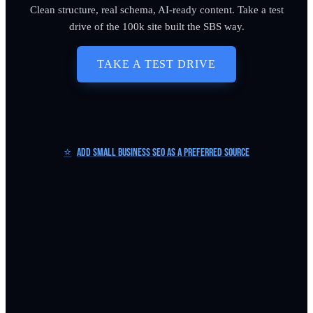
Clean structure, real schema, AI-ready content. Take a test
drive of the 100k site built the SBS way.
TAKE A TEST DRIVE
⭐
Add Small Business SEO as a Preferred Source