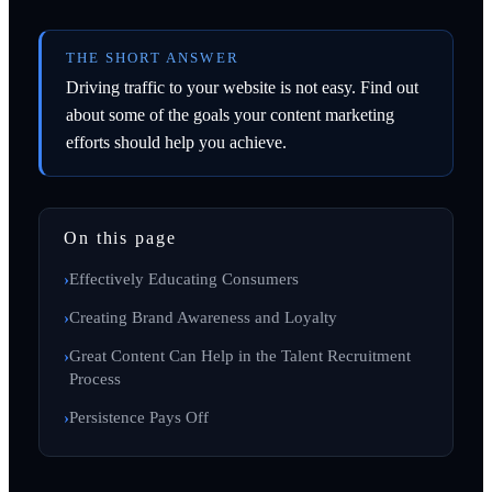
THE SHORT ANSWER
Driving traffic to your website is not easy. Find out
about some of the goals your content marketing
efforts should help you achieve.
On this page
Effectively Educating Consumers
Creating Brand Awareness and Loyalty
Great Content Can Help in the Talent Recruitment
Process
Persistence Pays Off