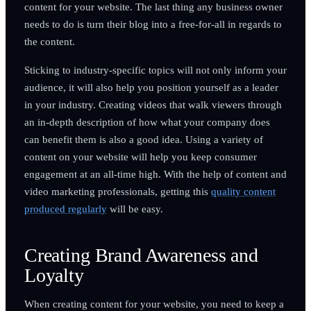
content for your website. The last thing any business owner
needs to do is turn their blog into a free-for-all in regards to
the content.
Sticking to industry-specific topics will not only inform your
audience, it will also help you position yourself as a leader
in your industry. Creating videos that walk viewers through
an in-depth description of how what your company does
can benefit them is also a good idea. Using a variety of
content on your website will help you keep consumer
engagement at an all-time high. With the help of content and
video marketing professionals, getting this
quality content
produced regularly
will be easy.
Creating Brand Awareness and
Loyalty
When creating content for your website, you need to keep a