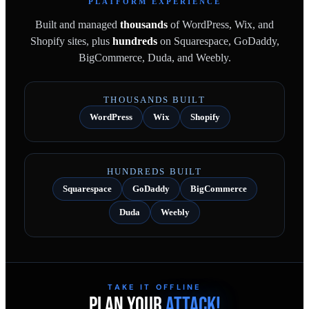
PLATFORM EXPERIENCE
Built and managed
thousands
of WordPress, Wix, and
Shopify sites, plus
hundreds
on Squarespace, GoDaddy,
BigCommerce, Duda, and Weebly.
THOUSANDS BUILT
WordPress
Wix
Shopify
HUNDREDS BUILT
Squarespace
GoDaddy
BigCommerce
Duda
Weebly
TAKE IT OFFLINE
PLAN YOUR
ATTACK!