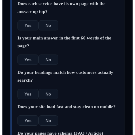
Does each service have its own page with the
answer up top?
Yes
No
Is your main answer in the first 60 words of the
page?
Yes
No
Do your headings match how customers actually
search?
Yes
No
Does your site load fast and stay clean on mobile?
Yes
No
Do your pages have schema (FAQ / Article)