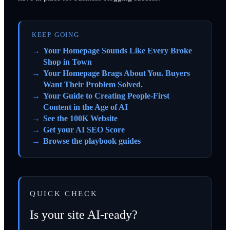
KEEP GOING
Your Homepage Sounds Like Every Broke
Shop in Town
Your Homepage Brags About You. Buyers
Want Their Problem Solved.
Your Guide to Creating People-First
Content in the Age of AI
See the 100K Website
Get your AI SEO Score
Browse the playbook guides
QUICK CHECK
Is your site AI-ready?