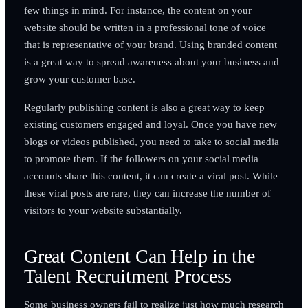
few things in mind. For instance, the content on your
website should be written in a professional tone of voice
that is representative of your brand. Using branded content
is a great way to spread awareness about your business and
grow your customer base.
Regularly publishing content is also a great way to keep
existing customers engaged and loyal. Once you have new
blogs or videos published, you need to take to social media
to promote them. If the followers on your social media
accounts share this content, it can create a viral post. While
these viral posts are rare, they can increase the number of
visitors to your website substantially.
Great Content Can Help in the
Talent Recruitment Process
Some business owners fail to realize just how much research