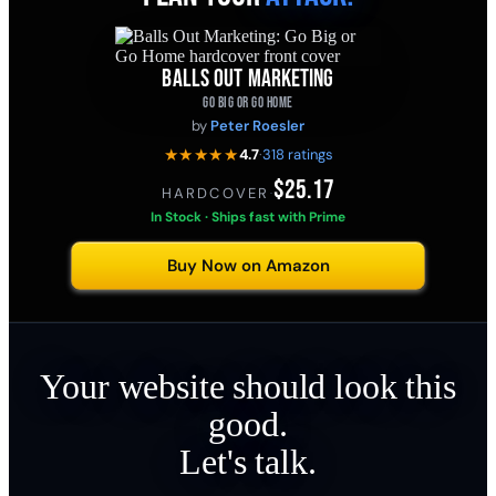
BALLS OUT MARKETING
GO BIG OR GO HOME
by
Peter Roesler
★★★★★
4.7
·
318 ratings
$25.17
HARDCOVER
·
In Stock · Ships fast with Prime
Buy Now on Amazon
Your website should look this
good.
Let's talk.