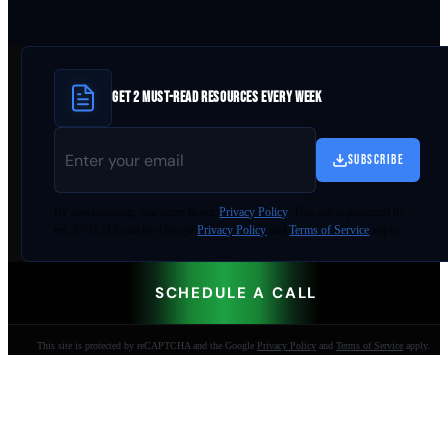
GET 2 MUST-READ RESOURCES EVERY WEEK
SUBSCRIBE
By
downloading
, you agree to our
Privacy Policy
. This site is protected by
reCAPTCHA and the Google
Privacy Policy
and
Terms of Service
apply.
SCHEDULE A CALL
This site is protected by reCAPTCHA and the Google
Privacy Policy
and
Terms of Service
apply.