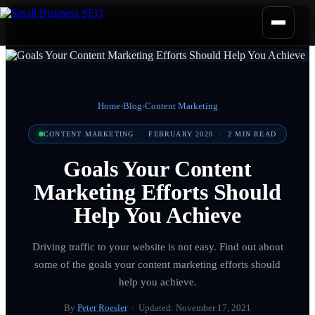
Home
›
Blog
›
Content Marketing
CONTENT MARKETING
·
FEBRUARY 2020
·
2
MIN READ
Goals Your Content
Marketing Efforts Should
Help You Achieve
Driving traffic to your website is not easy. Find out about
some of the goals your content marketing efforts should
help you achieve.
By
Peter Roesler
· Updated:
November 17, 2021