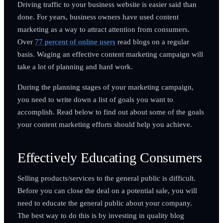
Driving traffic to your business website is easier said than
done. For years, business owners have used content
marketing as a way to attract attention from consumers.
Over
77 percent of online users
read blogs on a regular
basis. Waging an effective content marketing campaign will
take a lot of planning and hard work.
During the planning stages of your marketing campaign,
you need to write down a list of goals you want to
accomplish. Read below to find out about some of the goals
your content marketing efforts should help you achieve.
Effectively Educating Consumers
Selling products/services to the general public is difficult.
Before you can close the deal on a potential sale, you will
need to educate the general public about your company.
The best way to do this is by investing in quality blog