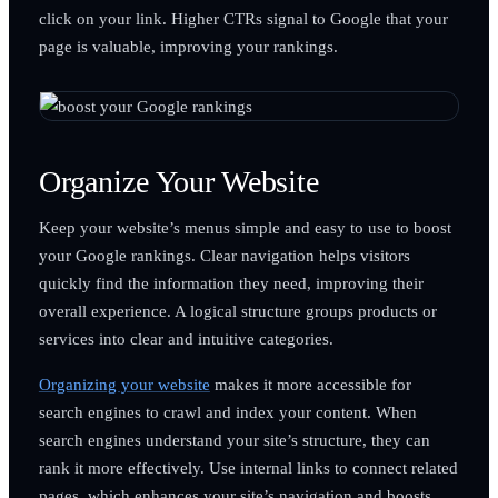
click on your link. Higher CTRs signal to Google that your
page is valuable, improving your rankings.
Organize Your Website
Keep your website’s menus simple and easy to use to boost
your Google rankings. Clear navigation helps visitors
quickly find the information they need, improving their
overall experience. A logical structure groups products or
services into clear and intuitive categories.
Organizing your website
makes it more accessible for
search engines to crawl and index your content. When
search engines understand your site’s structure, they can
rank it more effectively. Use internal links to connect related
pages, which enhances your site’s navigation and boosts