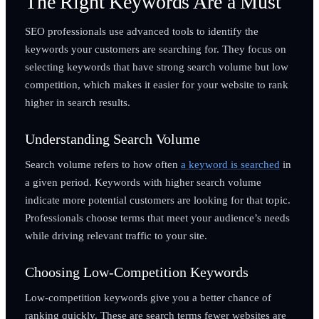
The Right Keywords Are a Must
SEO professionals use advanced tools to identify the
keywords your customers are searching for. They focus on
selecting keywords that have strong search volume but low
competition, which makes it easier for your website to rank
higher in search results.
Understanding Search Volume
Search volume refers to how often
a keyword is searched
in
a given period. Keywords with higher search volume
indicate more potential customers are looking for that topic.
Professionals choose terms that meet your audience’s needs
while driving relevant traffic to your site.
Choosing Low-Competition Keywords
Low-competition keywords give you a better chance of
ranking quickly. These are search terms fewer websites are