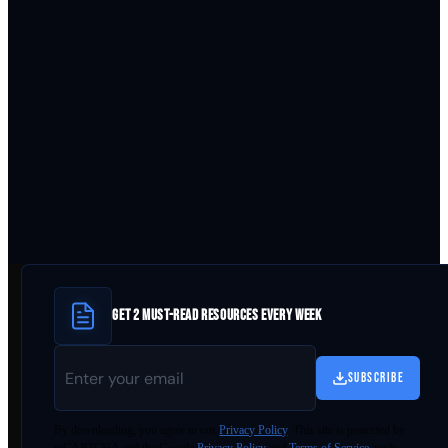
GET 2 MUST-READ RESOURCES EVERY WEEK
SUBSCRIBE
By
downloading
, you agree to our
Privacy Policy
. This site is protected by