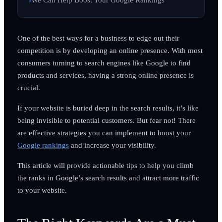
One of the best ways for a business to edge out their
competition is by developing an online presence. With most
consumers turning to search engines like Google to find
products and services, having a strong online presence is
crucial.
If your website is buried deep in the search results, it’s like
being invisible to potential customers. But fear not! There
are effective strategies you can implement to boost your
Google rankings
and increase your visibility.
This article will provide actionable tips to help you climb
the ranks in Google’s search results and attract more traffic
to your website.