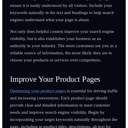
ensure it is easily understood by all visitors. Include your
keywords naturally in the text and headings to help search
engines understand what your page is about.
Not only does helpful content improve your search engine
visibility, but it also establishes your business as an
authority in your industry. The more customers see you as a
reliable source of information, the more likely they are to
choose your products or services over competitors.
Improve Your Product Pages
Optimizing your product pages
is essential for driving traffic
and increasing conversions. Each product page should
provide clear and detailed information to meet customer
needs and improve search engine visibility. Begin by
incorporating your target keywords naturally throughout the
page, including in product titles, descriptions, alt text for