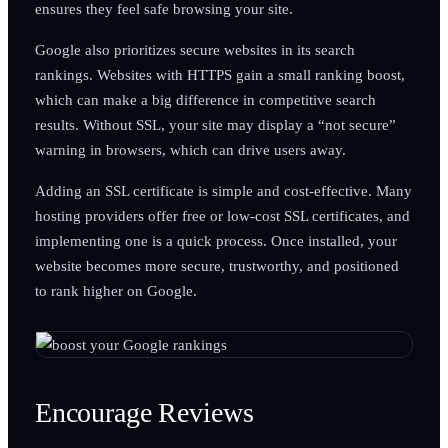
ensures they feel safe browsing your site.
Google also prioritizes secure websites in its search
rankings. Websites with HTTPS gain a small ranking boost,
which can make a big difference in competitive search
results. Without SSL, your site may display a “not secure”
warning in browsers, which can drive users away.
Adding an SSL certificate is simple and cost-effective. Many
hosting providers offer free or low-cost SSL certificates, and
implementing one is a quick process. Once installed, your
website becomes more secure, trustworthy, and positioned
to rank higher on Google.
Encourage Reviews