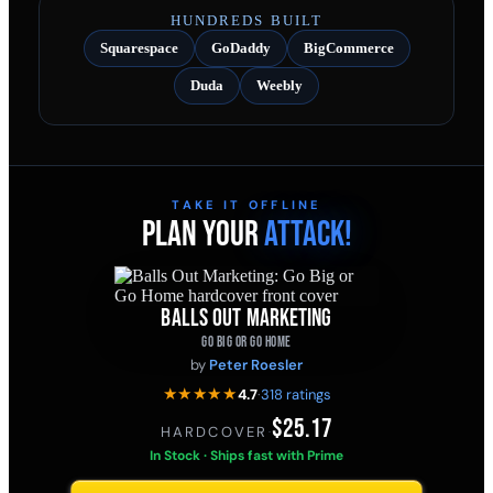
HUNDREDS BUILT
Squarespace
GoDaddy
BigCommerce
Duda
Weebly
TAKE IT OFFLINE
PLAN YOUR
ATTACK!
BALLS OUT MARKETING
GO BIG OR GO HOME
by
Peter Roesler
★★★★★
4.7
·
318 ratings
$25.17
HARDCOVER
·
In Stock · Ships fast with Prime