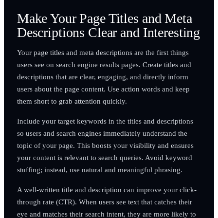
Make Your Page Titles and Meta
Descriptions Clear and Interesting
Your page titles and meta descriptions are the first things
users see on search engine results pages. Create titles and
descriptions that are clear, engaging, and directly inform
users about the page content. Use action words and keep
them short to grab attention quickly.
Include your target keywords in the titles and descriptions
so users and search engines immediately understand the
topic of your page. This boosts your visibility and ensures
your content is relevant to search queries. Avoid keyword
stuffing; instead, use natural and meaningful phrasing.
A well-written title and description can improve your click-
through rate (CTR). When users see text that catches their
eye and matches their search intent, they are more likely to