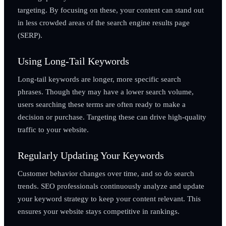
targeting. By focusing on these, your content can stand out
in less crowded areas of the search engine results page
(SERP).
Using Long-Tail Keywords
Long-tail keywords are longer, more specific search
phrases. Though they may have a lower search volume,
users searching these terms are often ready to make a
decision or purchase. Targeting these can drive high-quality
traffic to your website.
Regularly Updating Your Keywords
Customer behavior changes over time, and so do search
trends. SEO professionals continuously analyze and update
your keyword strategy to keep your content relevant. This
ensures your website stays competitive in rankings.