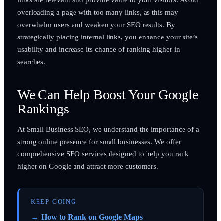
overloading a page with too many links, as this may
overwhelm users and weaken your SEO results. By
strategically placing internal links, you enhance your site’s
usability and increase its chance of ranking higher in
searches.
We Can Help Boost Your Google
Rankings
At Small Business SEO, we understand the importance of a
strong online presence for small businesses. We offer
comprehensive SEO services designed to help you rank
higher on Google and attract more customers.
KEEP GOING
How to Rank on Google Maps