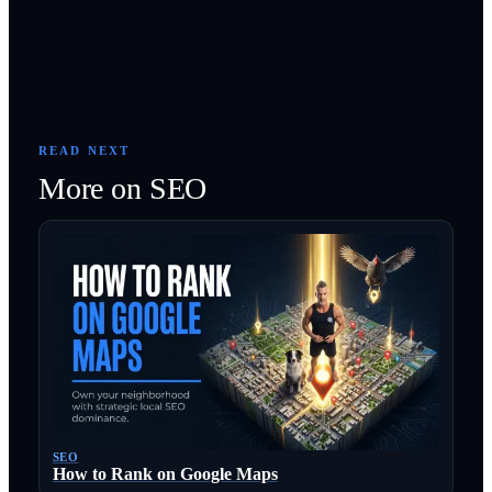
READ NEXT
More on
SEO
SEO
How to Rank on Google Maps