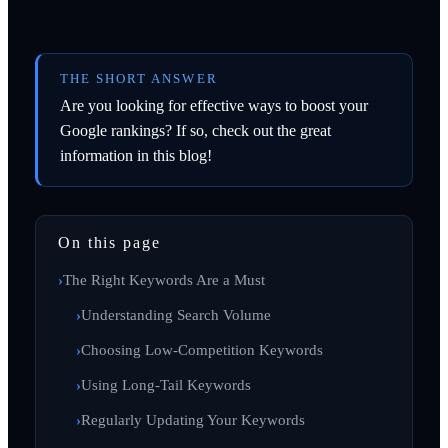
THE SHORT ANSWER
Are you looking for effective ways to boost your
Google rankings? If so, check out the great
information in this blog!
On this page
The Right Keywords Are a Must
Understanding Search Volume
Choosing Low-Competition Keywords
Using Long-Tail Keywords
Regularly Updating Your Keywords