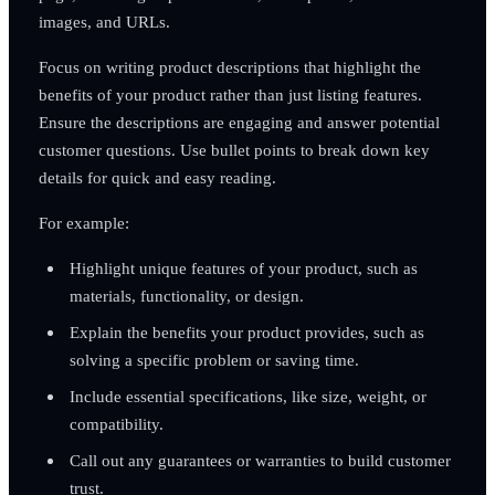
images, and URLs.
Focus on writing product descriptions that highlight the
benefits of your product rather than just listing features.
Ensure the descriptions are engaging and answer potential
customer questions. Use bullet points to break down key
details for quick and easy reading.
For example:
Highlight unique features of your product, such as
materials, functionality, or design.
Explain the benefits your product provides, such as
solving a specific problem or saving time.
Include essential specifications, like size, weight, or
compatibility.
Call out any guarantees or warranties to build customer
trust.