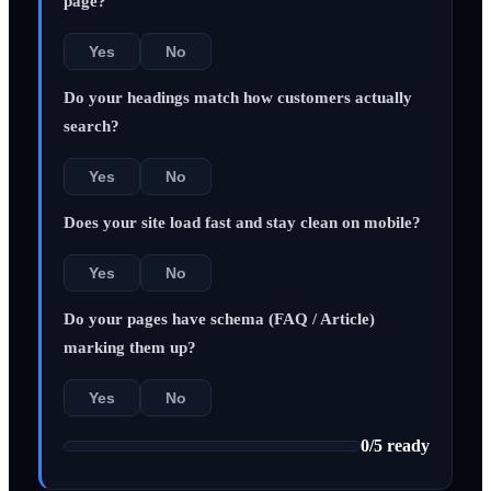
page?
Yes
No
Do your headings match how customers actually
search?
Yes
No
Does your site load fast and stay clean on mobile?
Yes
No
Do your pages have schema (FAQ / Article)
marking them up?
Yes
No
0
/
5
ready