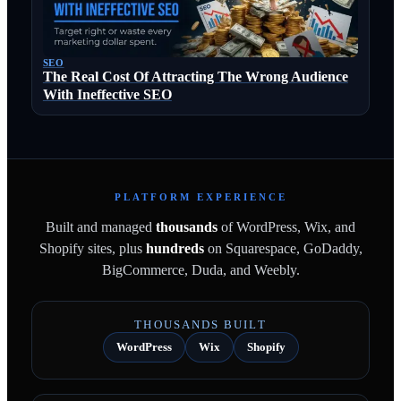
SEO
The Real Cost Of Attracting The Wrong Audience
With Ineffective SEO
PLATFORM EXPERIENCE
Built and managed
thousands
of WordPress, Wix, and
Shopify sites, plus
hundreds
on Squarespace, GoDaddy,
BigCommerce, Duda, and Weebly.
THOUSANDS BUILT
WordPress
Wix
Shopify