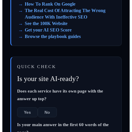
How To Rank On Google
The Real Cost Of Attracting The Wrong
Audience With Ineffective SEO
See the 100K Website
Get your AI SEO Score
Browse the playbook guides
QUICK CHECK
Is your site AI-ready?
Does each service have its own page with the
answer up top?
Yes
No
Is your main answer in the first 60 words of the