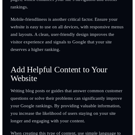
rankings.
Mobile-friendliness is another critical factor. Ensure your
website is easy to use on all devices, with responsive menus
and layouts. A clean, user-friendly design improves the
visitor experience and signals to Google that your site
deserves a higher ranking.
Add Helpful Content to Your
Website
Writing blog posts or guides that answer common customer
questions or solve their problems can significantly improve
your Google rankings. By providing valuable information,
you increase the likelihood of users staying on your site
longer and engaging with your content.
When creating this type of content, use simple language to