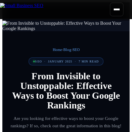
Home
›
Blog
›
SEO
SEO
·
JANUARY 2025
·
7
MIN READ
From Invisible to
Unstoppable: Effective
Ways to Boost Your Google
Rankings
Are you looking for effective ways to boost your Google
rankings? If so, check out the great information in this blog!