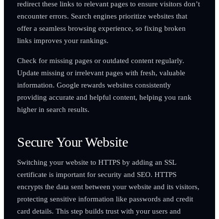
redirect these links to relevant pages to ensure visitors don’t
encounter errors. Search engines prioritize websites that
offer a seamless browsing experience, so fixing broken
links improves your rankings.
Check for missing pages or outdated content regularly.
Update missing or irrelevant pages with fresh, valuable
information. Google rewards websites consistently
providing accurate and helpful content, helping you rank
higher in search results.
Secure Your Website
Switching your website to HTTPS by adding an SSL
certificate is important for security and SEO. HTTPS
encrypts the data sent between your website and its visitors,
protecting sensitive information like passwords and credit
card details. This step builds trust with your users and