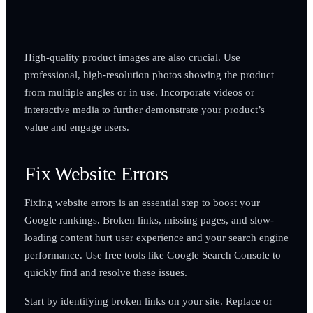
High-quality product images are also crucial. Use
professional, high-resolution photos showing the product
from multiple angles or in use. Incorporate videos or
interactive media to further demonstrate your product’s
value and engage users.
Fix Website Errors
Fixing website errors is an essential step to boost your
Google rankings. Broken links, missing pages, and slow-
loading content hurt user experience and your search engine
performance. Use free tools like Google Search Console to
quickly find and resolve these issues.
Start by identifying broken links on your site. Replace or