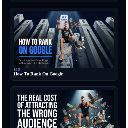
SEO
How To Rank On Google