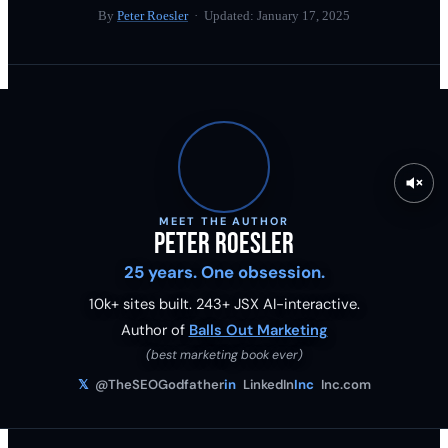
By
Peter Roesler
· Updated:
January 17, 2025
MEET THE AUTHOR
Peter Roesler
25 years. One obsession.
10k+ sites built.
243
+ JSX AI-interactive.
Author of
Balls Out Marketing
(best marketing book ever)
𝕏
@TheSEOGodfather
in
LinkedIn
Inc
Inc.com