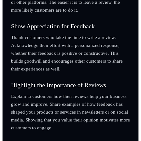
or other platforms. The easier it is to leave a review, the
more likely customers are to do it.
Show Appreciation for Feedback
Thank customers who take the time to write a review.
Acknowledge their effort with a personalized response,
whether their feedback is positive or constructive. This
builds goodwill and encourages other customers to share
their experiences as well.
Highlight the Importance of Reviews
Explain to customers how their reviews help your business
grow and improve. Share examples of how feedback has
shaped your products or services in newsletters or on social
media. Showing that you value their opinion motivates more
customers to engage.