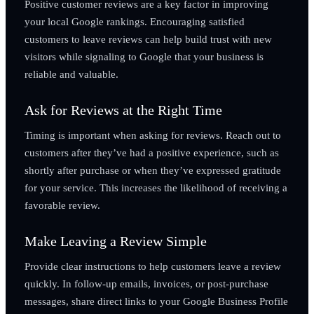
Positive customer reviews are a key factor in improving
your local Google rankings. Encouraging satisfied
customers to leave reviews can help build trust with new
visitors while signaling to Google that your business is
reliable and valuable.
Ask for Reviews at the Right Time
Timing is important when asking for reviews. Reach out to
customers after they’ve had a positive experience, such as
shortly after purchase or when they’ve expressed gratitude
for your service. This increases the likelihood of receiving a
favorable review.
Make Leaving a Review Simple
Provide clear instructions to help customers leave a review
quickly. In follow-up emails, invoices, or post-purchase
messages, share direct links to your Google Business Profile