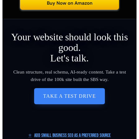
Buy Now on Amazon
Your website should look this
good.
Let's talk.
Clean structure, real schema, AI-ready content. Take a test
drive of the 100k site built the SBS way.
TAKE A TEST DRIVE
⭐
Add Small Business SEO as a Preferred Source