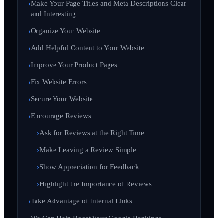
Make Your Page Titles and Meta Descriptions Clear
and Interesting
Organize Your Website
Add Helpful Content to Your Website
Improve Your Product Pages
Fix Website Errors
Secure Your Website
Encourage Reviews
Ask for Reviews at the Right Time
Make Leaving a Review Simple
Show Appreciation for Feedback
Highlight the Importance of Reviews
Take Advantage of Internal Links
We Can Help Boost Your Google Rankings