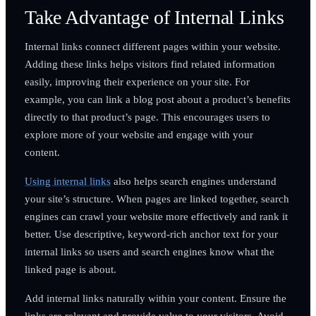
Take Advantage of Internal Links
Internal links connect different pages within your website.
Adding these links helps visitors find related information
easily, improving their experience on your site. For
example, you can link a blog post about a product’s benefits
directly to that product’s page. This encourages users to
explore more of your website and engage with your
content.
Using internal links
also helps search engines understand
your site’s structure. When pages are linked together, search
engines can crawl your website more effectively and rank it
better. Use descriptive, keyword-rich anchor text for your
internal links so users and search engines know what the
linked page is about.
Add internal links naturally within your content. Ensure the
links are relevant and provide value to your visitors. Avoid