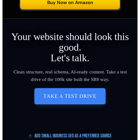
Buy Now on Amazon
Your website should look this
good.
Let's talk.
Clean structure, real schema, AI-ready content. Take a test
drive of the 100k site built the SBS way.
TAKE A TEST DRIVE
⭐
Add Small Business SEO as a Preferred Source