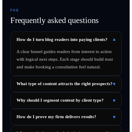
FAQ
Frequently asked questions
▾
How do I turn blog readers into paying clients?
A clear funnel guides readers from interest to action
with logical next steps. Each stage should build trust
and make booking a consultation feel natural.
▾
What type of content attracts the right prospects?
▾
Why should I segment content by client type?
▾
How do I prove my firm delivers results?