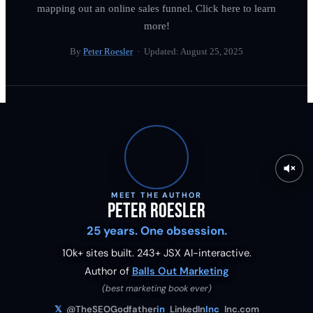
mapping out an online sales funnel. Click here to learn
more!
By
Peter Roesler
· Updated:
August 25, 2025
MEET THE AUTHOR
Peter Roesler
25 years. One obsession.
10k+ sites built.
243
+ JSX AI-interactive.
Author of
Balls Out Marketing
(best marketing book ever)
𝕏
@TheSEOGodfather
in
LinkedIn
Inc
Inc.com