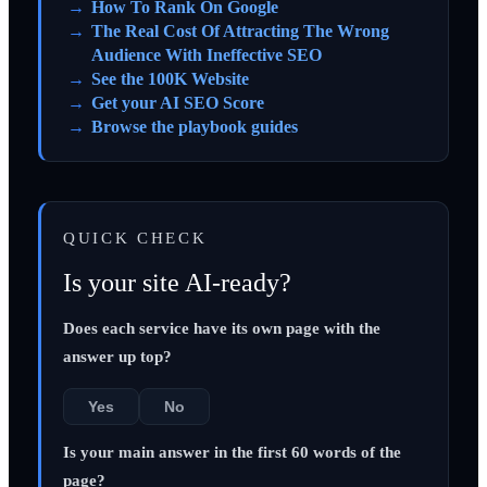
How To Rank On Google
The Real Cost Of Attracting The Wrong
Audience With Ineffective SEO
See the 100K Website
Get your AI SEO Score
Browse the playbook guides
QUICK CHECK
Is your site AI-ready?
Does each service have its own page with the
answer up top?
Yes
No
Is your main answer in the first 60 words of the
page?