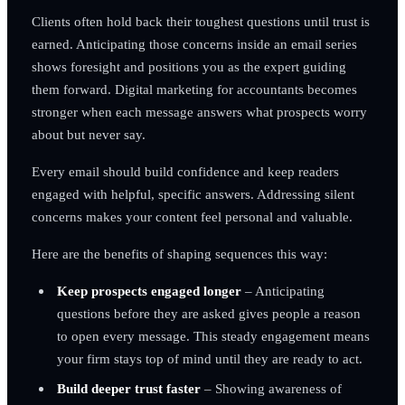
Clients often hold back their toughest questions until trust is
earned. Anticipating those concerns inside an email series
shows foresight and positions you as the expert guiding
them forward. Digital marketing for accountants becomes
stronger when each message answers what prospects worry
about but never say.
Every email should build confidence and keep readers
engaged with helpful, specific answers. Addressing silent
concerns makes your content feel personal and valuable.
Here are the benefits of shaping sequences this way:
Keep prospects engaged longer
– Anticipating
questions before they are asked gives people a reason
to open every message. This steady engagement means
your firm stays top of mind until they are ready to act.
Build deeper trust faster
– Showing awareness of