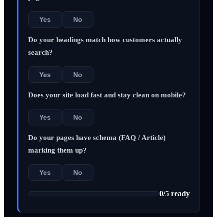
Yes
No
Do your headings match how customers actually
search?
Yes
No
Does your site load fast and stay clean on mobile?
Yes
No
Do your pages have schema (FAQ / Article)
marking them up?
Yes
No
0
/
5
ready