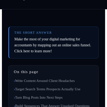
THE SHORT ANSWER
Make the most of your digital marketing for
accountants by mapping out an online sales funnel.
Click here to learn more!
On this page
Write Content Around Client Headaches
Target Search Terms Prospects Actually Use
Turn Blog Posts Into Next Steps
Build Sequences That Answer Unasked Questions