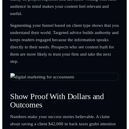
audience in mind makes your content feel relevant and
useful.
Segmenting your funnel based on client type shows that you
understand their world. Targeted advice builds authority and
keeps readers engaged because the information speaks
directly to their needs. Prospects who see content built for
them are more likely to trust your firm and take the next
step.
Show Proof With Dollars and
Outcomes
Numbers make your success stories believable. A claim
about saving a client $42,000 in back taxes grabs attention