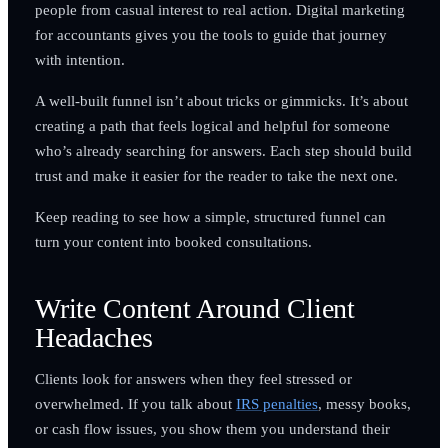
people from casual interest to real action. Digital marketing
for accountants gives you the tools to guide that journey
with intention.
A well-built funnel isn’t about tricks or gimmicks. It’s about
creating a path that feels logical and helpful for someone
who’s already searching for answers. Each step should build
trust and make it easier for the reader to take the next one.
Keep reading to see how a simple, structured funnel can
turn your content into booked consultations.
Write Content Around Client
Headaches
Clients look for answers when they feel stressed or
overwhelmed. If you talk about
IRS penalties
, messy books,
or cash flow issues, you show them you understand their