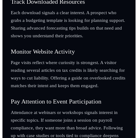
Track Downloaded Resources
Each download signals a clear interest. A prospect who
grabs a budgeting template is looking for planning support.
Sharing advanced forecasting tips builds on that need and
shows you understand their priorities.
Monitor Website Activity
Page visits reflect where curiosity is strongest. A visitor
reading several articles on tax credits is likely searching for
ways to cut liability. Offering a guide on overlooked credits
matches their intent and keeps them engaged.
Pay Attention to Event Participation
Attendance at webinars or workshops signals interest in
specific topics. If someone joins a session on payroll
compliance, they want more than broad advice. Following
up with case studies or tools tied to compliance deepens