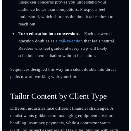
unspoken concerns proves you understand your
audience better than competitors. Prospects feel
understood, which shortens the time it takes them to
reach out.
Turn education into conversions
– Each answered
question doubles as a
call-to-action
that feels natural.
Readers who feel guided at every step will likely
schedule a consultation without hesitation.
Sequences designed this way turn silent doubts into direct
paths toward working with your firm.
Tailor Content by Client Type
Different industries face different financial challenges. A
dentist wants guidance on managing equipment costs or
handling insurance payments, while a contractor wants
clarity on project expenses and tax rules. Writing with each