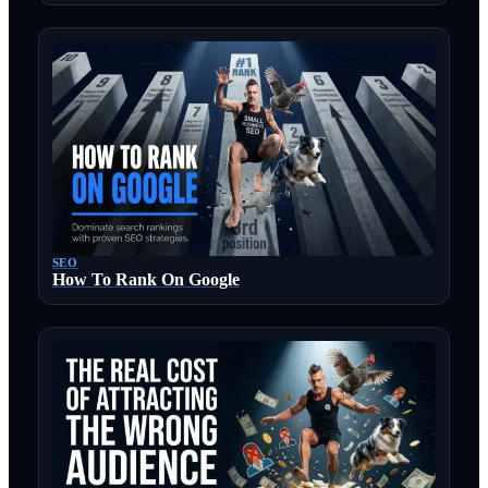
SEO
How To Rank On Google