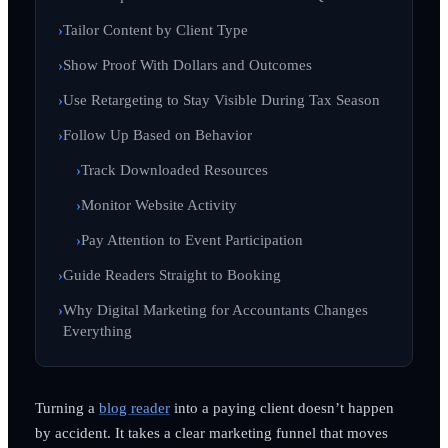
Tailor Content by Client Type
Show Proof With Dollars and Outcomes
Use Retargeting to Stay Visible During Tax Season
Follow Up Based on Behavior
Track Downloaded Resources
Monitor Website Activity
Pay Attention to Event Participation
Guide Readers Straight to Booking
Why Digital Marketing for Accountants Changes
Everything
Turning a
blog reader
into a paying client doesn’t happen
by accident. It takes a clear marketing funnel that moves