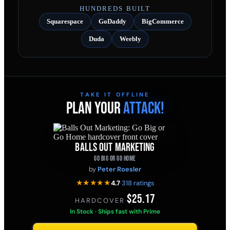
HUNDREDS BUILT
Squarespace
GoDaddy
BigCommerce
Duda
Weebly
TAKE IT OFFLINE
PLAN YOUR
ATTACK!
BALLS OUT MARKETING
GO BIG OR GO HOME
by
Peter Roesler
★★★★★
4.7
·
318 ratings
$25.17
HARDCOVER
·
In Stock · Ships fast with Prime