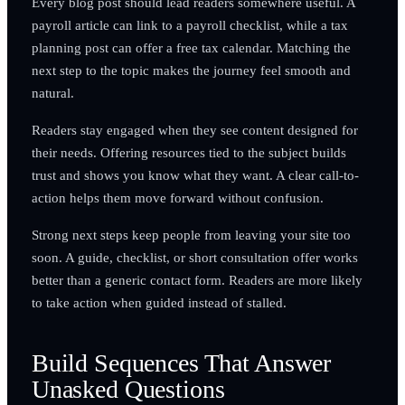
Every blog post should lead readers somewhere useful. A
payroll article can link to a payroll checklist, while a tax
planning post can offer a free tax calendar. Matching the
next step to the topic makes the journey feel smooth and
natural.
Readers stay engaged when they see content designed for
their needs. Offering resources tied to the subject builds
trust and shows you know what they want. A clear call-to-
action helps them move forward without confusion.
Strong next steps keep people from leaving your site too
soon. A guide, checklist, or short consultation offer works
better than a generic contact form. Readers are more likely
to take action when guided instead of stalled.
Build Sequences That Answer
Unasked Questions