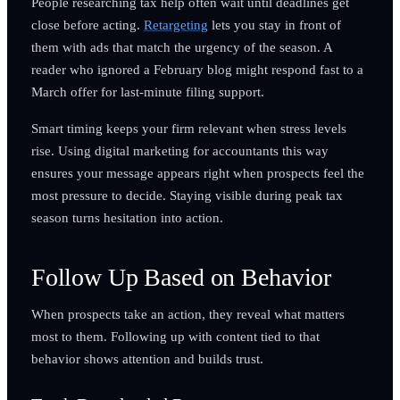
People researching tax help often wait until deadlines get
close before acting.
Retargeting
lets you stay in front of
them with ads that match the urgency of the season. A
reader who ignored a February blog might respond fast to a
March offer for last-minute filing support.
Smart timing keeps your firm relevant when stress levels
rise. Using digital marketing for accountants this way
ensures your message appears right when prospects feel the
most pressure to decide. Staying visible during peak tax
season turns hesitation into action.
Follow Up Based on Behavior
When prospects take an action, they reveal what matters
most to them. Following up with content tied to that
behavior shows attention and builds trust.