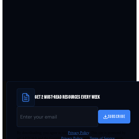
GET 2 MUST-READ RESOURCES EVERY WEEK
SUBSCRIBE
By
downloading
, you agree to our
Privacy Policy
. This site is protected by
reCAPTCHA and the Google
Privacy Policy
and
Terms of Service
apply.