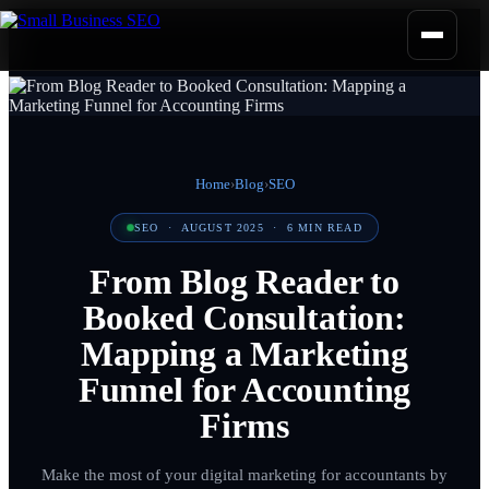
Home
›
Blog
›
SEO
SEO
·
AUGUST 2025
·
6
MIN READ
From Blog Reader to
Booked Consultation:
Mapping a Marketing
Funnel for Accounting
Firms
Make the most of your digital marketing for accountants by