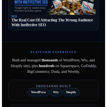
SEO
The Real Cost Of Attracting The Wrong Audience
With Ineffective SEO
PLATFORM EXPERIENCE
Built and managed
thousands
of WordPress, Wix, and
Shopify sites, plus
hundreds
on Squarespace, GoDaddy,
BigCommerce, Duda, and Weebly.
THOUSANDS BUILT
WordPress
Wix
Shopify