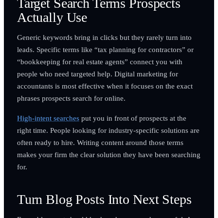
Target Search Terms Prospects
Actually Use
Generic keywords bring in clicks but they rarely turn into
leads. Specific terms like “tax planning for contractors” or
“bookkeeping for real estate agents” connect you with
people who need targeted help. Digital marketing for
accountants is most effective when it focuses on the exact
phrases prospects search for online.
High-intent searches
put you in front of prospects at the
right time. People looking for industry-specific solutions are
often ready to hire. Writing content around those terms
makes your firm the clear solution they have been searching
for.
Turn Blog Posts Into Next Steps