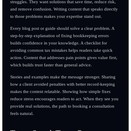
struggles. They want solutions that save time, reduce risk,
and remove confusion. Writing content that speaks directly
to those problems makes your expertise stand out.
Every blog post or guide should solve a clear problem. A
step-by-step explanation of fixing bookkeeping errors
builds confidence in your knowledge. A checklist for
avoiding common tax mistakes helps readers take quick
action. Content that addresses pain points gives value first,
which builds trust faster than general advice.
Stories and examples make the message stronger. Sharing
how a client avoided penalties with better record-keeping
makes the content relatable. Showing how simple fixes
reduce stress encourages readers to act. When they see you
provide real solutions, the path to booking a consultation
feels natural.