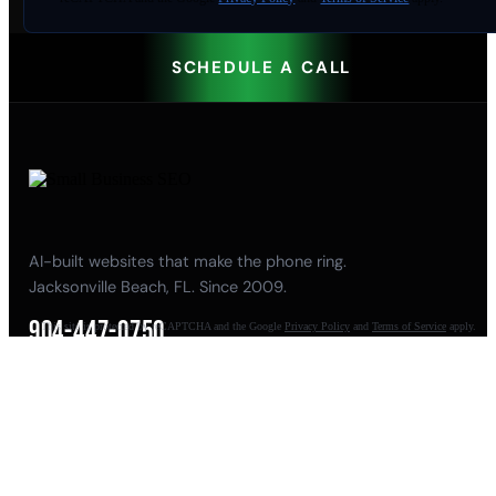
SCHEDULE A CALL
AI-built websites that make the phone ring.
Jacksonville Beach, FL. Since 2009.
904-447-0750
This site is protected by reCAPTCHA and the Google
Privacy Policy
and
Terms of Service
apply.
seoteam@smallbusiness-seo.com
Add as a Preferred Source on Google