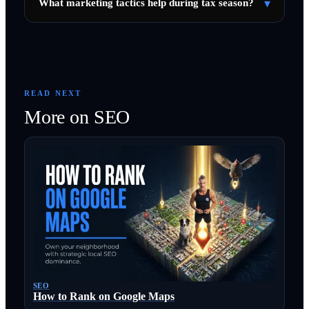
▾
What marketing tactics help during tax season?
READ NEXT
More on
SEO
SEO
How to Rank on Google Maps