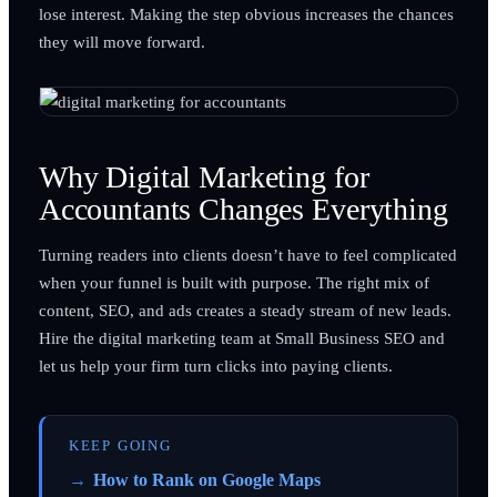
lose interest. Making the step obvious increases the chances
they will move forward.
Why Digital Marketing for
Accountants Changes Everything
Turning readers into clients doesn’t have to feel complicated
when your funnel is built with purpose. The right mix of
content, SEO, and ads creates a steady stream of new leads.
Hire the digital marketing team at Small Business SEO and
let us help your firm turn clicks into paying clients.
KEEP GOING
How to Rank on Google Maps