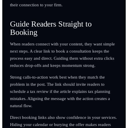
their connection to your firm.
Guide Readers Straight to
Booking
When readers connect with your content, they want simple
next steps. A clear link to book a consultation keeps the
process easy and direct. Guiding them without extra clicks
reduces drop-offs and keeps momentum strong.
Strong calls-to-action work best when they match the
problem in the post. The link should invite readers to
schedule a tax review if the article explains tax planning
mistakes. Aligning the message with the action creates a
natural flow.
Direct booking links also show confidence in your services.
Hiding your calendar or burying the offer makes readers