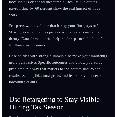
because it is clear and measurable. Results like cutting
payroll time by 60 percent show the real impact of your
work.
Prospects want evidence that hiring your firm pays off.
Sharing exact outcomes proves your advice is more than
theory. Data-driven stories help readers picture the benefits
for their own business.
Case studies with strong numbers also make your marketing
more persuasive. Specific outcomes show how you solve
problems in a way that matters to the bottom line. When
results feel tangible, trust grows and leads move closer to
becoming clients.
Use Retargeting to Stay Visible
During Tax Season