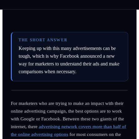
THE SHORT ANSWER
Keeping up with this many advertisements can be
tough, which is why Facebook announced a new
way for marketers to understand their ads and make
comparisons when necessary.
For marketers who are trying to make an impact with their
online advertising campaign, the best options are to work
with Google or Facebook. Between these two giants of the
internet, there
advertising network covers more than half of
the online advertising options
for most consumers on the