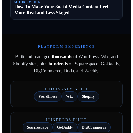
SOCIAL MEDIA
How To Make Your Social Media Content Feel
More Real and Less Staged
PLATFORM EXPERIENCE
Built and managed
thousands
of WordPress, Wix, and
Shopify sites, plus
hundreds
on Squarespace, GoDaddy,
BigCommerce, Duda, and Weebly.
THOUSANDS BUILT
WordPress
Wix
Shopify
HUNDREDS BUILT
Squarespace
GoDaddy
BigCommerce