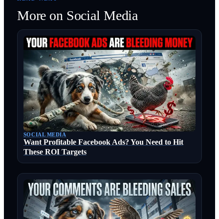
More on
Social Media
SOCIAL MEDIA
Want Profitable Facebook Ads? You Need to Hit
These ROI Targets