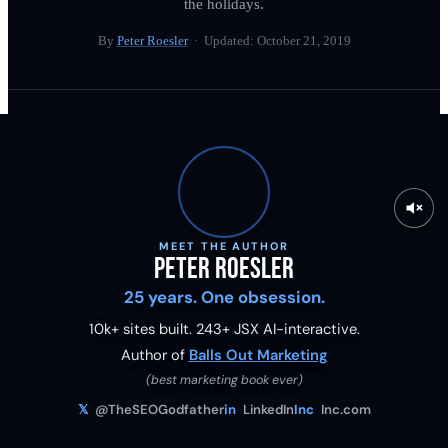
the holidays.
By
Peter Roesler
· Updated:
October 21, 2019
MEET THE AUTHOR
Peter Roesler
25 years. One obsession.
10k+ sites built.
243
+ JSX AI-interactive.
Author of
Balls Out Marketing
(best marketing book ever)
𝕏
@TheSEOGodfather
in
LinkedIn
Inc
Inc.com