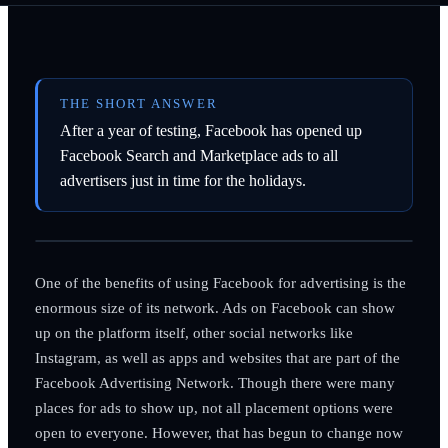
THE SHORT ANSWER
After a year of testing, Facebook has opened up
Facebook Search and Marketplace ads to all
advertisers just in time for the holidays.
One of the benefits of using Facebook for advertising is the
enormous size of its network. Ads on Facebook can show
up on the platform itself, other social networks like
Instagram, as well as apps and websites that are part of the
Facebook Advertising Network. Though there were many
places for ads to show up, not all placement options were
open to everyone. However, that has begun to change now