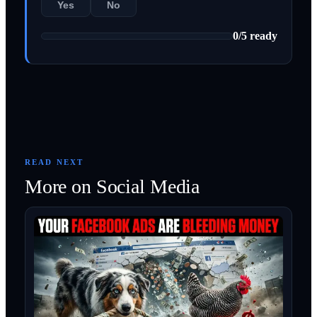
Yes
No
0
/
5
ready
READ NEXT
More on
Social Media