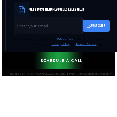
GET 2 MUST-READ RESOURCES EVERY WEEK
SUBSCRIBE
By
downloading
, you agree to our
Privacy Policy
. This site is protected by
reCAPTCHA and the Google
Privacy Policy
and
Terms of Service
apply.
SCHEDULE A CALL
This site is protected by reCAPTCHA and the Google
Privacy Policy
and
Terms of Service
apply.
AI-built websites that make the phone ring.
Jacksonville Beach, FL. Since 2009.