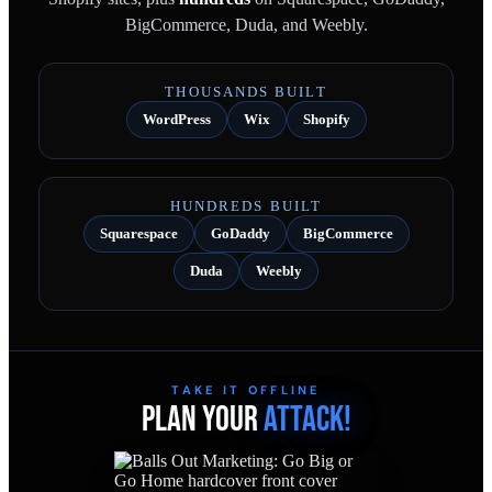
BigCommerce, Duda, and Weebly.
THOUSANDS BUILT
WordPress
Wix
Shopify
HUNDREDS BUILT
Squarespace
GoDaddy
BigCommerce
Duda
Weebly
TAKE IT OFFLINE
PLAN YOUR
ATTACK!