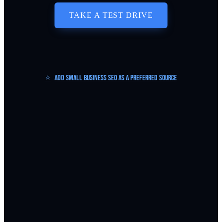
TAKE A TEST DRIVE
⭐
Add Small Business SEO as a Preferred Source