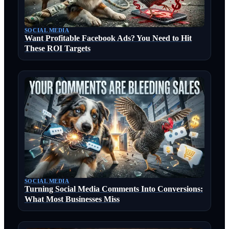
SOCIAL MEDIA
Want Profitable Facebook Ads? You Need to Hit
These ROI Targets
SOCIAL MEDIA
Turning Social Media Comments Into Conversions:
What Most Businesses Miss