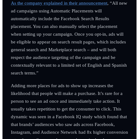
As the company explained in their announcement
, “All new
ad campaigns using Automatic Placements will
automatically include the Facebook Search Results
placement. You can also manually select the placement
when setting up your campaign. Once you opt-in, ads will
be eligible to appear on search result pages, which includes
general search and Marketplace search – and will both
respect the audience targeting of the campaign and be
contextually relevant to a limited set of English and Spanish
search terms.”
Adding more places for ads to show up increases the
likelihood that people will make a purchase. It’s rare for a
person to see an ad once and immediately take action. It
usually takes repetition to get the consumer to click. This
dynamic was seen in a Facebook IQ study which found that
that brands’ audiences who saw ads across Facebook,
Instagram, and Audience Network had 8x higher conversion