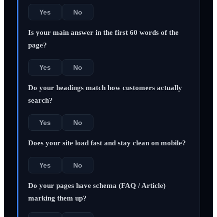
Yes
No
Is your main answer in the first 60 words of the
page?
Yes
No
Do your headings match how customers actually
search?
Yes
No
Does your site load fast and stay clean on mobile?
Yes
No
Do your pages have schema (FAQ / Article)
marking them up?