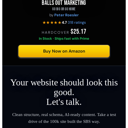
BALLS OUT MARKETING
GO BIG OR GO HOME
by
Peter Roesler
★★★★★
4.7
·
318 ratings
$25.17
HARDCOVER
·
In Stock · Ships fast with Prime
Buy Now on Amazon
Your website should look this
good.
Let's talk.
Clean structure, real schema, AI-ready content. Take a test
drive of the 100k site built the SBS way.