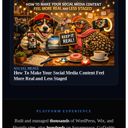
SOCIAL MEDIA
How To Make Your Social Media Content Feel
More Real and Less Staged
PLATFORM EXPERIENCE
Built and managed
thousands
of WordPress, Wix, and
Shopify sites, plus
hundreds
on Squarespace, GoDaddy,