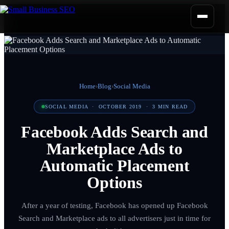
Home
›
Blog
›
Social Media
SOCIAL MEDIA
·
OCTOBER 2019
·
3
MIN READ
Facebook Adds Search and
Marketplace Ads to
Automatic Placement
Options
After a year of testing, Facebook has opened up Facebook
Search and Marketplace ads to all advertisers just in time for