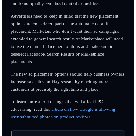
and brand quality remained neutral or positive.”
Advertisers need to keep in mind that the new placement
options are considered part of the automatic default
placement. Marketers who don’t want their ad campaigns
extended to general search results or Marketplace will need
to use the manual placement options and make sure to
deselect Facebook Search Results or Marketplace
placements.
The new ad placement options should help business owners
increase sales this holiday season by reaching more
customers at precisely the right time and place.
To learn more about changes that will affect PPC
advertising, read this
article on how Google is allowing
user-submitted photos on product reviews.