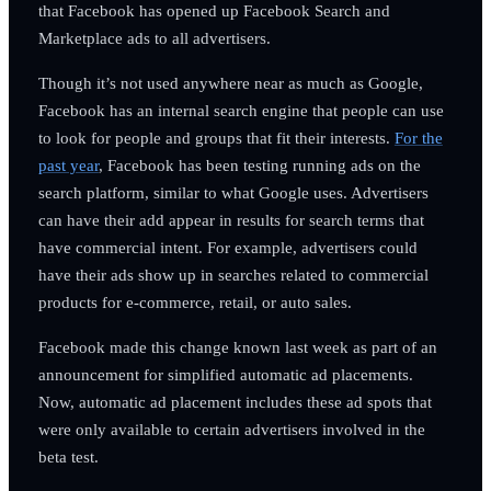
that Facebook has opened up Facebook Search and
Marketplace ads to all advertisers.
Though it’s not used anywhere near as much as Google,
Facebook has an internal search engine that people can use
to look for people and groups that fit their interests.
For the
past year
, Facebook has been testing running ads on the
search platform, similar to what Google uses. Advertisers
can have their add appear in results for search terms that
have commercial intent. For example, advertisers could
have their ads show up in searches related to commercial
products for e-commerce, retail, or auto sales.
Facebook made this change known last week as part of an
announcement for simplified automatic ad placements.
Now, automatic ad placement includes these ad spots that
were only available to certain advertisers involved in the
beta test.