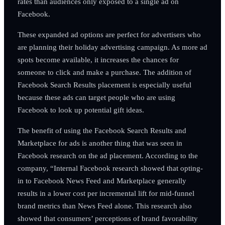
rates than audiences only exposed to a single ad on
Facebook.
These expanded ad options are perfect for advertisers who
are planning their holiday advertising campaign. As more ad
spots become available, it increases the chances for
someone to click and make a purchase. The addition of
Facebook Search Results placement is especially useful
because these ads can target people who are using
Facebook to look up potential gift ideas.
The benefit of using the Facebook Search Results and
Marketplace for ads is another thing that was seen in
Facebook research on the ad placement. According to the
company, “Internal Facebook research showed that opting-
in to Facebook News Feed and Marketplace generally
results in a lower cost per incremental lift for mid-funnel
brand metrics than News Feed alone. This research also
showed that consumers’ perceptions of brand favorability