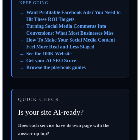
KEEP GOING
Want Profitable Facebook Ads? You Need to
Hit These ROI Targets
Turning Social Media Comments Into
Conversions: What Most Businesses Miss
How To Make Your Social Media Content
Feel More Real and Less Staged
See the 100K Website
Get your AI SEO Score
Browse the playbook guides
QUICK CHECK
Is your site AI-ready?
Does each service have its own page with the
answer up top?