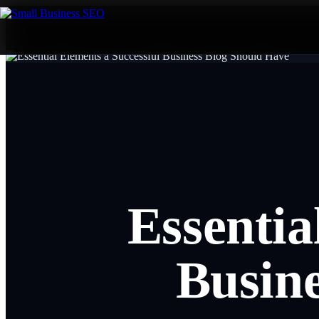
Essentia
Busin