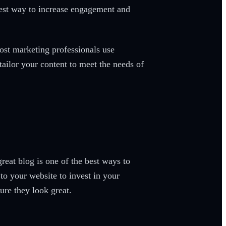
 best way to increase engagement and
ost marketing professionals use
tailor your content to meet the needs of
reat blog is one of the best ways to
to your website to invest in your
ure they look great.