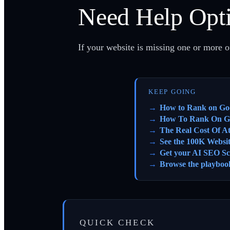
Need Help Opti
If your website is missing one or more of
KEEP GOING
How to Rank on Go
How To Rank On G
The Real Cost Of A
See the 100K Websi
Get your AI SEO Sc
Browse the playboo
QUICK CHECK