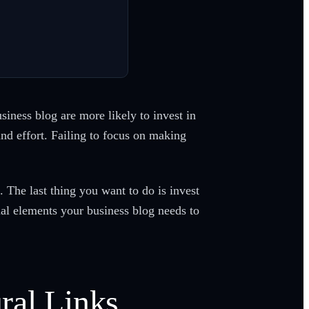
ness blog are more likely to invest in
and effort. Failing to focus on making
. The last thing you want to do is invest
al elements your business blog needs to
ral Links