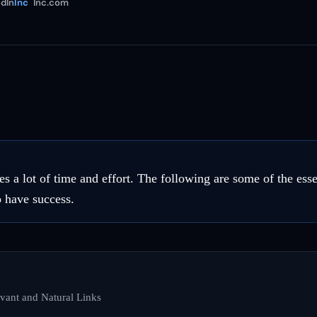
dIn
Inc
Inc.com
es a lot of time and effort. The following are some of the ess
o have success.
vant and Natural Links