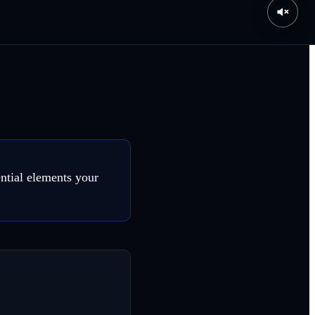
ential elements your