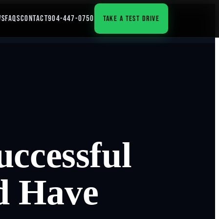
WS
FAQS
CONTACT
904-447-0750
TAKE A TEST DRIVE
uccessful
d Have