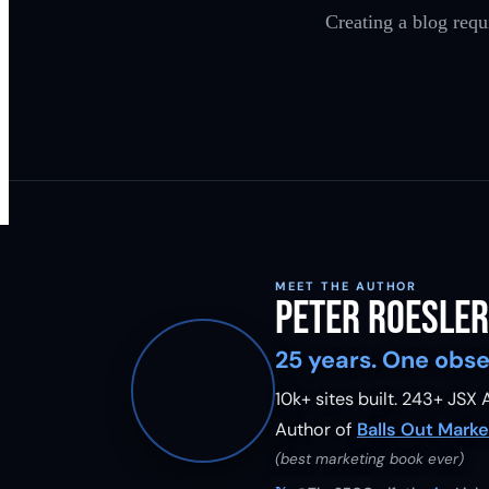
Creating a blog requ
MEET THE AUTHOR
Peter Roesler
25 years. One obse
10k+ sites built.
243
+ JSX A
Author of
Balls Out Marke
(best marketing book ever)