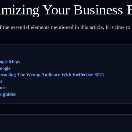
mizing Your Business 
 the essential elements mentioned in this article, it is time to
ogle Maps
oogle
ttracting The Wrong Audience With Ineffective SEO
te
ore
k guides