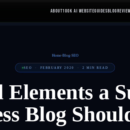
ABOUT
100K AI WEBSITE
GUIDES
BLOG
REVIE
Home
›
Blog
›
SEO
SEO
·
FEBRUARY 2020
·
2
MIN READ
l Elements a S
ess Blog Shoul