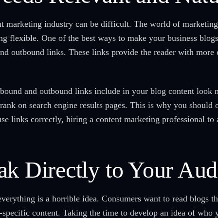
nt marketing industry can be difficult. The world of marketing
g flexible. One of the best ways to make your business blogs
and outbound links. These links provide the reader with more
bound and outbound links include in your blog content look n
 rank on search engine results pages. This is why you should o
e links correctly, hiring a content marketing professional to a
ak Directly to Your Aud
erything is a horrible idea. Consumers want to read blogs that
-specific content. Taking the time to develop an idea of who 