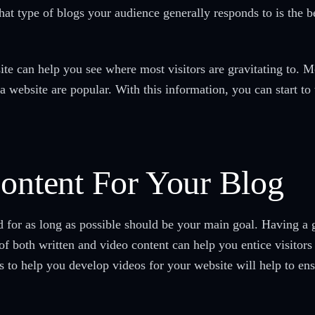
hat type of blogs your audience generally responds to is the
te can help you see where most visitors are gravitating to. M
a website are popular. With this information, you can start to 
Content For Your Blog
 for as long as possible should be your main goal. Having a g
f both written and video content can help you entice visitors 
s to help you develop videos for your website will help to ens