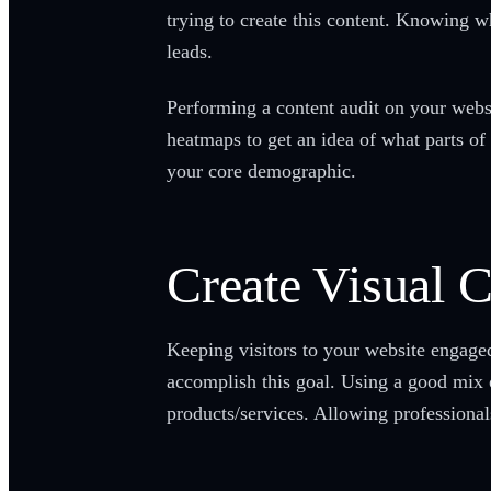
trying to create this content. Knowing w
leads.
Performing a content audit on your websi
heatmaps to get an idea of what parts of 
your core demographic.
Create Visual 
Keeping visitors to your website engaged
accomplish this goal. Using a good mix o
products/services. Allowing professional