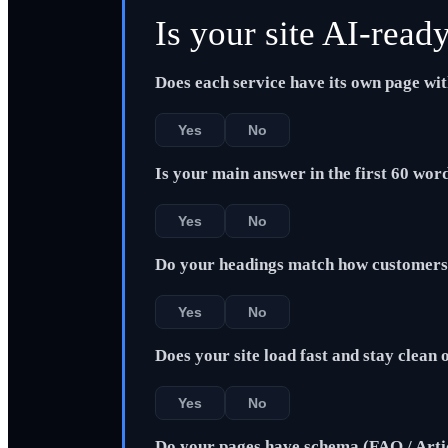
Is your site AI-read
Does each service have its own page wi
Yes
No
Is your main answer in the first 60 wor
Yes
No
Do your headings match how customers 
Yes
No
Does your site load fast and stay clean
Yes
No
Do your pages have schema (FAQ / Arti