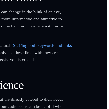
 can change in the blink of an eye,
 more informative and attractive to
 context and your website with more
atural.
Stuffing both keywords and links
nly use these links with they are
ssist you is crucial.
ience
 are directly catered to their needs.
your audience is can be helpful when