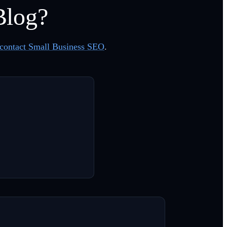
Blog?
contact Small Business SEO
.