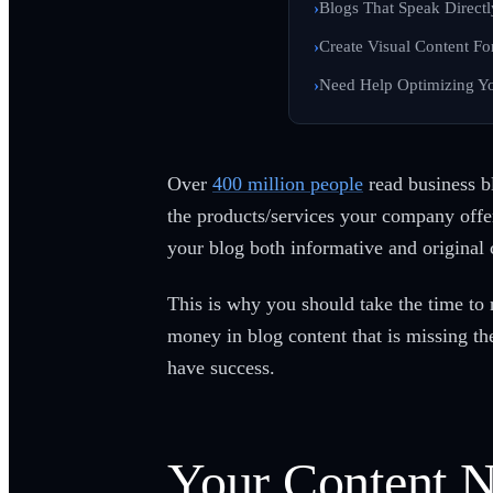
Blogs That Speak Directl
Create Visual Content Fo
Need Help Optimizing Yo
Over
400 million people
read business b
the products/services your company offer
your blog both informative and original 
This is why you should take the time to 
money in blog content that is missing t
have success.
Your Content N