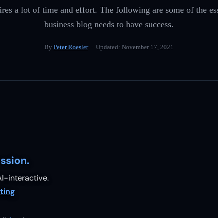
ires a lot of time and effort. The following are some of the es
business blog needs to have success.
By
Peter Roesler
· Updated:
November 17, 2021
ssion.
I-interactive.
ting