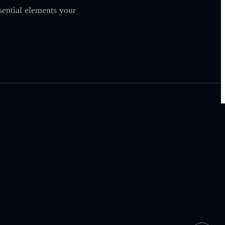
sential elements your