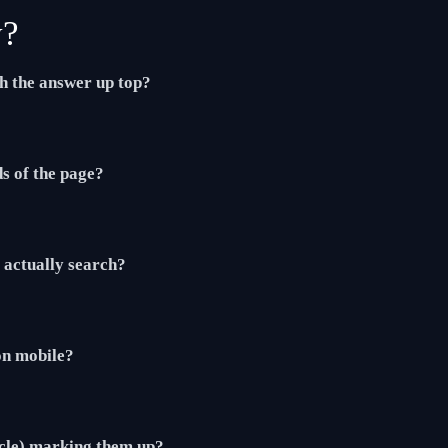
y?
th the answer up top?
ds of the page?
actually search?
 on mobile?
cle) marking them up?