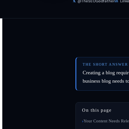
𝕏
@TheSEOGodfather
in
Linke
THE SHORT ANSWER
Creating a blog requir
business blog needs t
On this page
Your Content Needs Rele