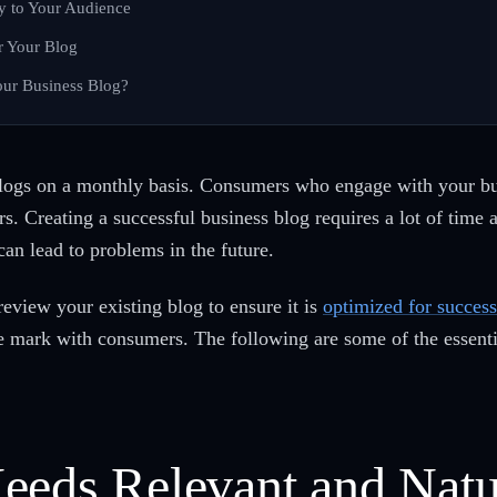
y to Your Audience
r Your Blog
ur Business Blog?
logs on a monthly basis. Consumers who engage with your busi
s. Creating a successful business blog requires a lot of time 
can lead to problems in the future.
review your existing blog to ensure it is
optimized for success
he mark with consumers. The following are some of the essenti
eeds Relevant and Natu