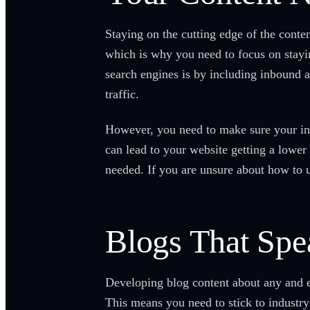
Staying on the cutting edge of the conte
which is why you need to focus on stayin
search engines is by including inbound 
traffic.
However, you need to make sure your in
can lead to your website getting a lower
needed. If you are unsure about how to us
Blogs That Spe
Developing blog content about any and ev
This means you need to stick to industry