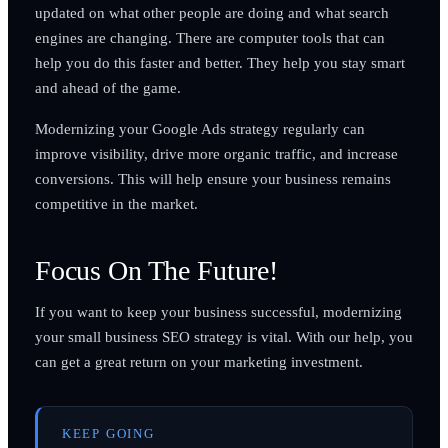
updated on what other people are doing and what search
engines are changing. There are computer tools that can
help you do this faster and better. They help you stay smart
and ahead of the game.
Modernizing your Google Ads strategy regularly can
improve visibility, drive more organic traffic, and increase
conversions. This will help ensure your business remains
competitive in the market.
Focus On The Future!
If you want to keep your business successful, modernizing
your small business SEO strategy is vital. With our help, you
can get a great return on your marketing investment.
KEEP GOING