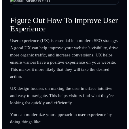
Figure Out How To Improve User
Experience
User experience (UX) is essential in a modern SEO strategy.
A good UX can help improve your website’s visibility, drive
more organic traffic, and increase conversions. UX helps
ensure visitors have a positive experience on your website.
This makes it more likely that they will take the desired
action.
UX design focuses on making the user interface intuitive
and easy to navigate. This helps visitors find what they’re
looking for quickly and efficiently.
You can modernize your approach to user experience by
doing things like: