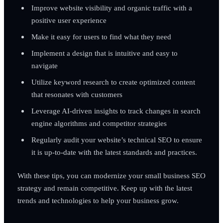
Improve website visibility and organic traffic with a
positive user experience
Make it easy for users to find what they need
Implement a design that is intuitive and easy to
navigate
Utilize keyword research to create optimized content
that resonates with customers
Leverage AI-driven insights to track changes in search
engine algorithms and competitor strategies
Regularly audit your website’s technical SEO to ensure
it is up-to-date with the latest standards and practices.
With these tips, you can modernize your small business SEO
strategy and remain competitive. Keep up with the latest
trends and technologies to help your business grow.