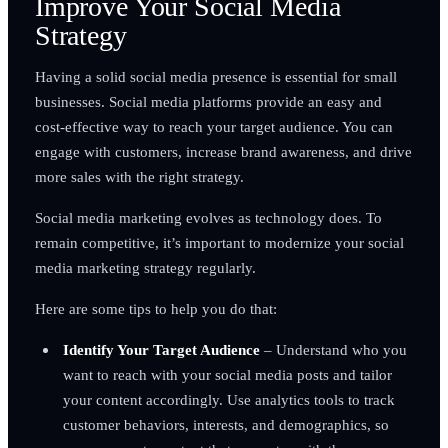
Improve Your Social Media
Strategy
Having a solid social media presence is essential for small
businesses. Social media platforms provide an easy and
cost-effective way to reach your target audience. You can
engage with customers, increase brand awareness, and drive
more sales with the right strategy.
Social media marketing evolves as technology does. To
remain competitive, it’s important to modernize your social
media marketing strategy regularly.
Here are some tips to help you do that:
Identify Your Target Audience
– Understand who you
want to reach with your social media posts and tailor
your content accordingly. Use analytics tools to track
customer behaviors, interests, and demographics, so