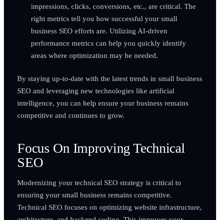
impressions, clicks, conversions, etc., are critical. The
right metrics tell you how successful your small
business SEO efforts are. Utilizing AI-driven
performance metrics can help you quickly identify
areas where optimization may be needed.
By staying up-to-date with the latest trends in small business
SEO and leveraging new technologies like artificial
intelligence, you can help ensure your business remains
competitive and continues to grow.
Focus On Improving Technical
SEO
Modernizing your technical SEO strategy is critical to
ensuring your small business remains competitive.
Technical SEO focuses on optimizing website infrastructure,
architecture, and backend coding. This improves your