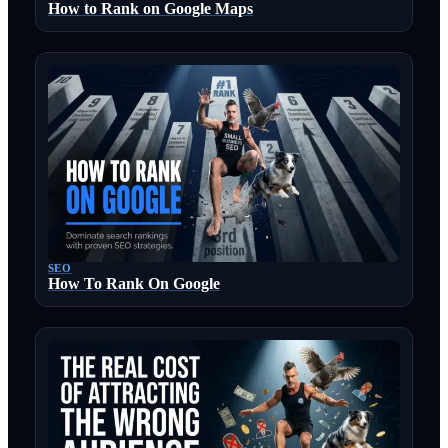
How to Rank on Google Maps
SEO
How To Rank On Google