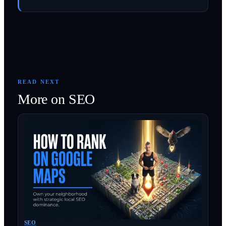
READ NEXT
More on
SEO
SEO