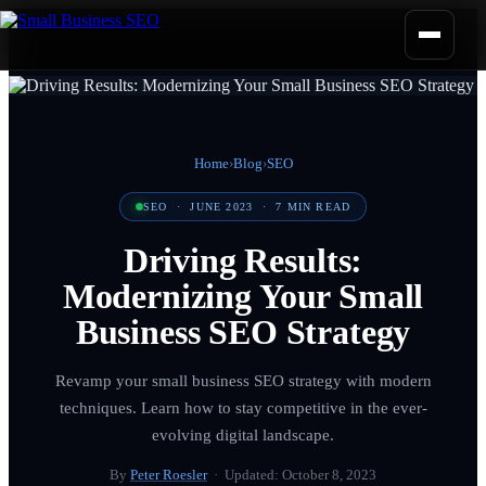
Home
›
Blog
›
SEO
SEO
·
JUNE 2023
·
7
MIN READ
Driving Results:
Modernizing Your Small
Business SEO Strategy
Revamp your small business SEO strategy with modern
techniques. Learn how to stay competitive in the ever-
evolving digital landscape.
By
Peter Roesler
· Updated:
October 8, 2023