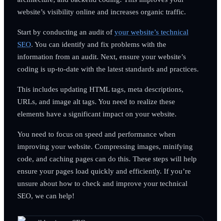
website’s visibility online and increases organic traffic.
Start by conducting an audit of
your website’s technical
SEO
. You can identify and fix problems with the
information from an audit. Next, ensure your website’s
coding is up-to-date with the latest standards and practices.
This includes updating HTML tags, meta descriptions,
URLs, and image alt tags. You need to realize these
elements have a significant impact on your website.
You need to focus on speed and performance when
improving your website. Compressing images, minifying
code, and caching pages can do this. These steps will help
ensure your pages load quickly and efficiently. If you’re
unsure about how to check and improve your technical
SEO, we can help!