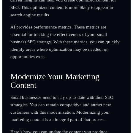
SEO. This optimized content is more likely to appear in
search engine results.
AI provides performance metrics. These metrics are
essential for tracking the effectiveness of your small
business SEO strategy. With these metrics, you can quickly
identify areas where optimization may be needed, or
opportunities exist.
Modernize Your Marketing
Content
Small businesses need to stay up-to-date with their SEO
strategies. You can remain competitive and attract new
customers with this modernization. Modernizing your
marketing content is an integral part of that process.
Here’s how you can update the content you produce: