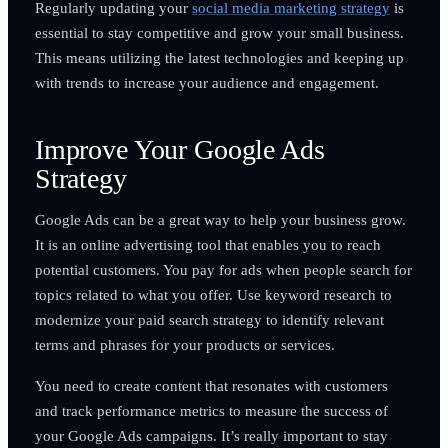
Regularly updating your
social media marketing strategy
is
essential to stay competitive and grow your small business.
This means utilizing the latest technologies and keeping up
with trends to increase your audience and engagement.
Improve Your Google Ads
Strategy
Google Ads can be a great way to help your business grow.
It is an online advertising tool that enables you to reach
potential customers. You pay for ads when people search for
topics related to what you offer. Use keyword research to
modernize your paid search strategy to identify relevant
terms and phrases for your products or services.
You need to create content that resonates with customers
and track performance metrics to measure the success of
your Google Ads campaigns. It’s really important to stay