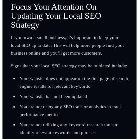
Focus Your Attention On
Updating Your Local SEO
Strategy
If you own a small business, it’s important to keep your
local SEO up to date. This will help more people find your
business online and you’ll get more customers.
Signs that your local SEO strategy may be outdated include:
Your website does not appear on the first page of search
engine results for relevant keywords
Your website has not been updated
You are not using any SEO tools or analytics to track
performance metrics
You are not utilizing any keyword research tools to
identify relevant keywords and phrases