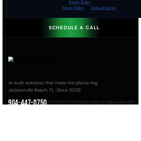
By
downloading
, you agree to our
Privacy Policy
. This site is protected by
reCAPTCHA and the Google
Privacy Policy
and
Terms of Service
apply.
SCHEDULE A CALL
AI-built websites that make the phone ring.
Jacksonville Beach, FL. Since 2009.
904-447-0750
This site is protected by reCAPTCHA and the Google
Privacy Policy
and
Terms of Service
apply.
seoteam@smallbusiness-seo.com