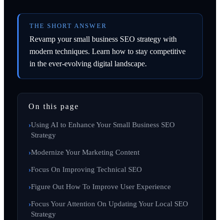
THE SHORT ANSWER
Revamp your small business SEO strategy with
modern techniques. Learn how to stay competitive
in the ever-evolving digital landscape.
On this page
Using AI to Enhance Your Small Business SEO
Strategy
Modernize Your Marketing Content
Focus On Improving Technical SEO
Figure Out How To Improve User Experience
Focus Your Attention On Updating Your Local SEO
Strategy