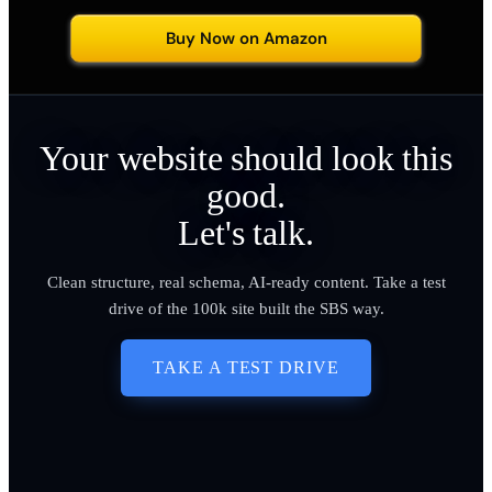
Buy Now on Amazon
Your website should look this
good.
Let's talk.
Clean structure, real schema, AI-ready content. Take a test
drive of the 100k site built the SBS way.
TAKE A TEST DRIVE