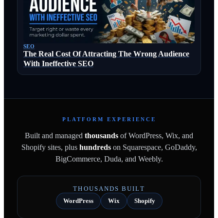
SEO
The Real Cost Of Attracting The Wrong Audience
With Ineffective SEO
PLATFORM EXPERIENCE
Built and managed
thousands
of WordPress, Wix, and
Shopify sites, plus
hundreds
on Squarespace, GoDaddy,
BigCommerce, Duda, and Weebly.
THOUSANDS BUILT
WordPress
Wix
Shopify