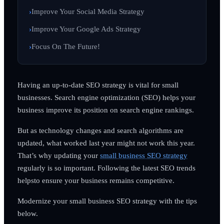
Improve Your Social Media Strategy
Improve Your Google Ads Strategy
Focus On The Future!
Having an up-to-date SEO strategy is vital for small
businesses. Search engine optimization (SEO) helps your
business improve its position on search engine rankings.
But as technology changes and search algorithms are
updated, what worked last year might not work this year.
That’s why updating your
small business SEO strategy
regularly is so important. Following the latest SEO trends
helpsto ensure your business remains competitive.
Modernize your small business SEO strategy with the tips
below.