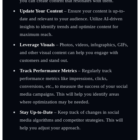
you can create content that resonates with them.
Update Your Content
– Ensure your content is up-to-
date and relevant to your audience. Utilize AI-driven
insights to identify trends and optimize content for
maximum reach.
Leverage Visuals
– Photos, videos, infographics, GIFs,
and other visual content can help you engage with
customers and stand out.
Track Performance Metrics
– Regularly track
performance metrics like impressions, clicks,
conversions, etc., to measure the success of your social
media campaigns. This will help you identify areas
where optimization may be needed.
Stay Up-to-Date
– Keep track of changes in social
media algorithms and competitor strategies. This will
help you adjust your approach.