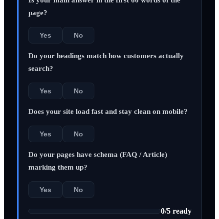
page?
Yes
No
Do your headings match how customers actually
search?
Yes
No
Does your site load fast and stay clean on mobile?
Yes
No
Do your pages have schema (FAQ / Article)
marking them up?
Yes
No
0
/
5
ready