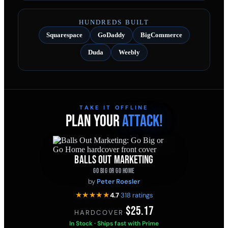
HUNDREDS BUILT
Squarespace
GoDaddy
BigCommerce
Duda
Weebly
TAKE IT OFFLINE
PLAN YOUR
ATTACK!
BALLS OUT MARKETING
GO BIG OR GO HOME
by
Peter Roesler
★★★★★
4.7
·
318 ratings
$25.17
HARDCOVER
·
In Stock · Ships fast with Prime