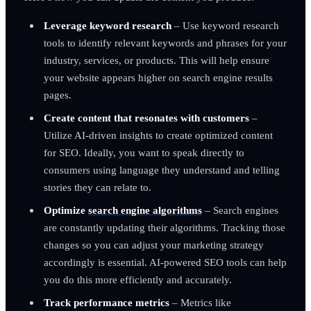
Leverage keyword research
– Use keyword research
tools to identify relevant keywords and phrases for your
industry, services, or products. This will help ensure
your website appears higher on search engine results
pages.
Create content that resonates with customers
–
Utilize AI-driven insights to create optimized content
for SEO. Ideally, you want to speak directly to
consumers using language they understand and telling
stories they can relate to.
Optimize
search engine algorithms
– Search engines
are constantly updating their algorithms. Tracking those
changes so you can adjust your marketing strategy
accordingly is essential. AI-powered SEO tools can help
you do this more efficiently and accurately.
Track performance metrics
– Metrics like