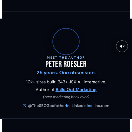
MEET THE AUTHOR
Peter Roesler
25 years. One obsession.
10k+ sites built.
243
+ JSX AI-interactive.
Author of
Balls Out Marketing
(best marketing book ever)
𝕏
@TheSEOGodfather
in
LinkedIn
Inc
Inc.com