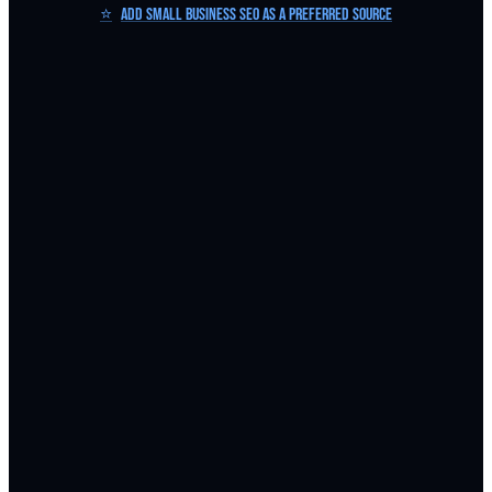
⭐
Add Small Business SEO as a Preferred Source