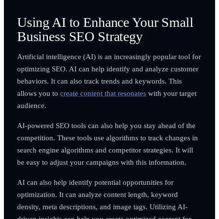
Using AI to Enhance Your Small
Business SEO Strategy
Artificial intelligence (AI) is an increasingly popular tool for
optimizing SEO. AI can help identify and analyze customer
behaviors. It can also track trends and keywords. This
allows you to
create content that resonates
with your target
audience.
AI-powered SEO tools can also help you stay ahead of the
competition. These tools use algorithms to track changes in
search engine algorithms and competitor strategies. It will
be easy to adjust your campaigns with this information.
AI can also help identify potential opportunities for
optimization. It can analyze content length, keyword
density, meta descriptions, and image tags. Utilizing AI-
driven insights can help you create optimized content for