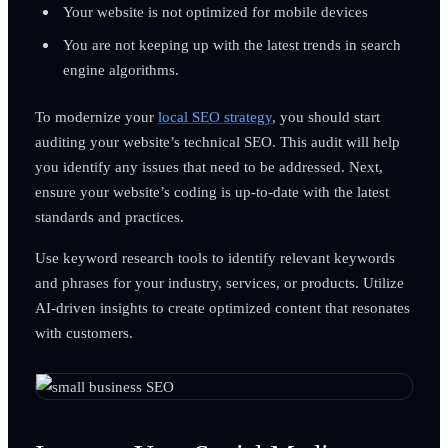
Your website is not optimized for mobile devices
You are not keeping up with the latest trends in search
engine algorithms.
To modernize your
local SEO strategy
, you should start
auditing your website’s technical SEO. This audit will help
you identify any issues that need to be addressed. Next,
ensure your website’s coding is up-to-date with the latest
standards and practices.
Use keyword research tools to identify relevant keywords
and phrases for your industry, services, or products. Utilize
AI-driven insights to create optimized content that resonates
with customers.