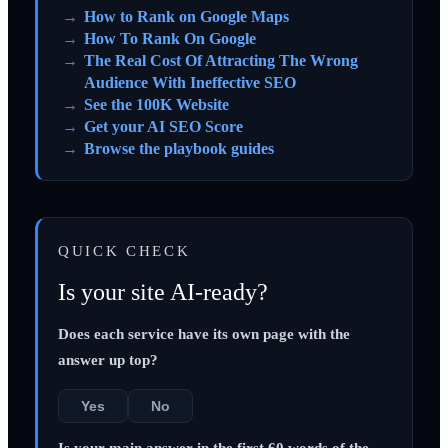
How to Rank on Google Maps
How To Rank On Google
The Real Cost Of Attracting The Wrong
Audience With Ineffective SEO
See the 100K Website
Get your AI SEO Score
Browse the playbook guides
QUICK CHECK
Is your site AI-ready?
Does each service have its own page with the
answer up top?
Yes
No
Is your main answer in the first 60 words of the