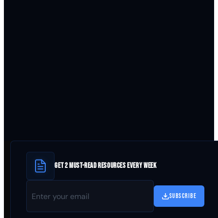
GET 2 MUST-READ RESOURCES EVERY WEEK
SUBSCRIBE