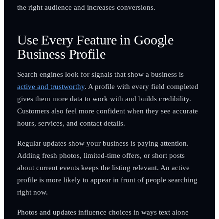
the right audience and increases conversions.
Use Every Feature in Google
Business Profile
Search engines look for signals that show a business is
active and trustworthy
. A profile with every field completed
gives them more data to work with and builds credibility.
Customers also feel more confident when they see accurate
hours, services, and contact details.
Regular updates show your business is paying attention.
Adding fresh photos, limited-time offers, or short posts
about current events keeps the listing relevant. An active
profile is more likely to appear in front of people searching
right now.
Photos and updates influence choices in ways text alone