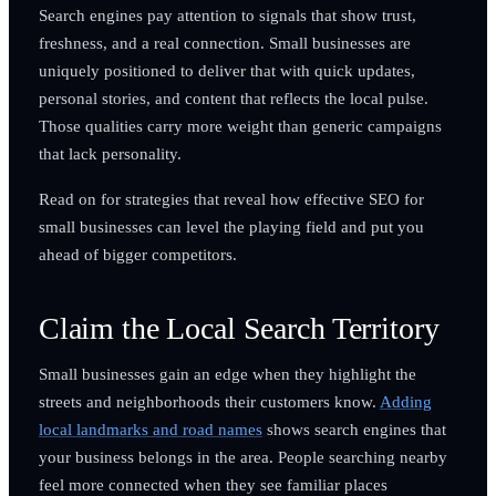
Search engines pay attention to signals that show trust,
freshness, and a real connection. Small businesses are
uniquely positioned to deliver that with quick updates,
personal stories, and content that reflects the local pulse.
Those qualities carry more weight than generic campaigns
that lack personality.
Read on for strategies that reveal how effective SEO for
small businesses can level the playing field and put you
ahead of bigger competitors.
Claim the Local Search Territory
Small businesses gain an edge when they highlight the
streets and neighborhoods their customers know.
Adding
local landmarks and road names
shows search engines that
your business belongs in the area. People searching nearby
feel more connected when they see familiar places