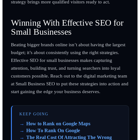
strategy brings more qualified visitors ready to act.
Winning With Effective SEO for
Small Businesses
Beating bigger brands online isn’t about having the largest
budget; it’s about consistently using the right strategies.
Effective SEO for small businesses makes capturing
attention, building trust, and turning searchers into loyal
customers possible. Reach out to the digital marketing team
at Small Business SEO to put these strategies into action and
start gaining the edge your business deserves.
KEEP GOING
How to Rank on Google Maps
How To Rank On Google
The Real Cost Of Attracting The Wrong