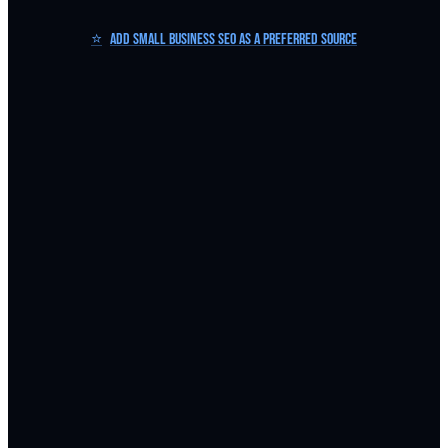
⭐
Add Small Business SEO as a Preferred Source