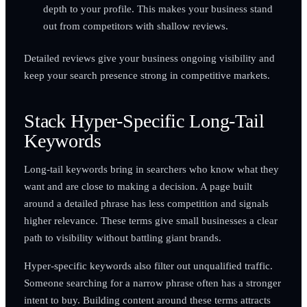
depth to your profile. This makes your business stand
out from competitors with shallow reviews.
Detailed reviews give your business ongoing visibility and
keep your search presence strong in competitive markets.
Stack Hyper-Specific Long-Tail
Keywords
Long-tail keywords bring in searchers who know what they
want and are close to making a decision. A page built
around a detailed phrase has less competition and signals
higher relevance. These terms give small businesses a clear
path to visibility without battling giant brands.
Hyper-specific keywords also filter out unqualified traffic.
Someone searching for a narrow phrase often has a stronger
intent to buy. Building content around these terms attracts