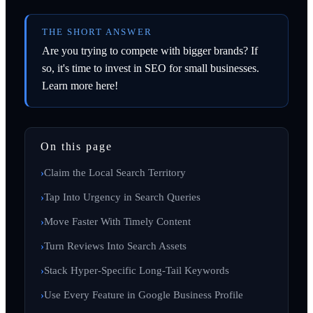
THE SHORT ANSWER
Are you trying to compete with bigger brands? If
so, it's time to invest in SEO for small businesses.
Learn more here!
On this page
Claim the Local Search Territory
Tap Into Urgency in Search Queries
Move Faster With Timely Content
Turn Reviews Into Search Assets
Stack Hyper-Specific Long-Tail Keywords
Use Every Feature in Google Business Profile