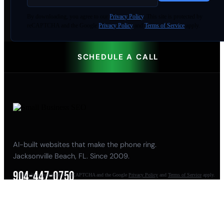
By
downloading
, you agree to our
Privacy Policy
. This site is protected by
reCAPTCHA and the Google
Privacy Policy
and
Terms of Service
apply.
SCHEDULE A CALL
AI-built websites that make the phone ring.
Jacksonville Beach, FL. Since 2009.
904-447-0750
This site is protected by reCAPTCHA and the Google
Privacy Policy
and
Terms of Service
apply.
seoteam@smallbusiness-seo.com