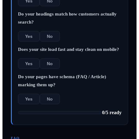
Yes
No
Do your headings match how customers actually
search?
Yes
No
Does your site load fast and stay clean on mobile?
Yes
No
Do your pages have schema (FAQ / Article)
marking them up?
Yes
No
0
/
5
ready
FAQ