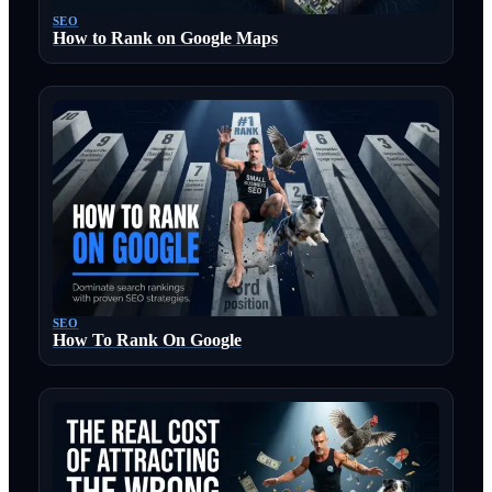
SEO
How to Rank on Google Maps
SEO
How To Rank On Google