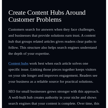
Create Content Hubs Around
Customer Problems
Customers search for answers when they face challenges,
and businesses that provide solutions earn trust. A content
hub that groups related articles gives readers clear paths to
follow. This structure also helps search engines understand
the depth of your expertise.
Content hubs
work best when each article solves one
specific issue. Linking those pieces together keeps visitors
on your site longer and improves engagement. Readers see
your business as a reliable source for practical solutions.
SEO for small businesses grows stronger with this approach.
A well-built hub creates authority in your niche and shows
search engines that your content is complete. Over time, this