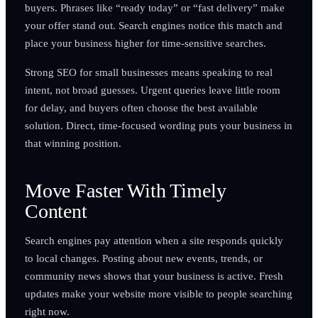
buyers. Phrases like “ready today” or “fast delivery” make
your offer stand out. Search engines notice this match and
place your business higher for time-sensitive searches.
Strong SEO for small businesses means speaking to real
intent, not broad guesses. Urgent queries leave little room
for delay, and buyers often choose the best available
solution. Direct, time-focused wording puts your business in
that winning position.
Move Faster With Timely
Content
Search engines pay attention when a site responds quickly
to local changes. Posting about new events, trends, or
community news shows that your business is active. Fresh
updates make your website more visible to people searching
right now.