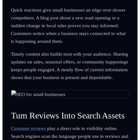
Quick reactions give small businesses an edge over slower
competitors. A blog post about a new road opening or a
sudden change in local rules proves you stay informed.
Customers notice when a business stays connected to what
is happening around them.
Timely content also builds trust with your audience. Sharing
updates on sales, seasonal offers, or community happenings
keeps people engaged. A steady flow of current information
shows that your business is present and dependable.
Turn Reviews Into Search Assets
Customer reviews
play a direct role in visibility online.
Search engines scan the language people use in reviews and