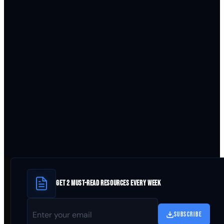
GET 2 MUST-READ RESOURCES EVERY WEEK
SUBSCRIBE