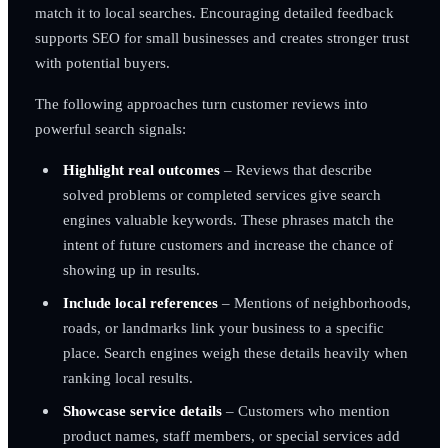
match it to local searches. Encouraging detailed feedback
supports SEO for small businesses and creates stronger trust
with potential buyers.
The following approaches turn customer reviews into
powerful search signals:
Highlight real outcomes
– Reviews that describe
solved problems or completed services give search
engines valuable keywords. These phrases match the
intent of future customers and increase the chance of
showing up in results.
Include local references
– Mentions of neighborhoods,
roads, or landmarks link your business to a specific
place. Search engines weigh these details heavily when
ranking local results.
Showcase service details
– Customers who mention
product names, staff members, or special services add