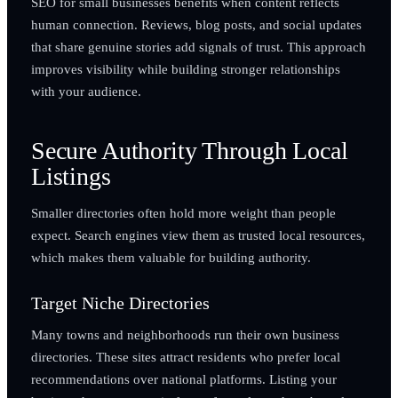
SEO for small businesses benefits when content reflects
human connection. Reviews, blog posts, and social updates
that share genuine stories add signals of trust. This approach
improves visibility while building stronger relationships
with your audience.
Secure Authority Through Local
Listings
Smaller directories often hold more weight than people
expect. Search engines view them as trusted local resources,
which makes them valuable for building authority.
Target Niche Directories
Many towns and neighborhoods run their own business
directories. These sites attract residents who prefer local
recommendations over national platforms. Listing your