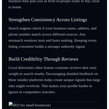
business here puts you in front of people ready to buy close
to home.
Strengthen Consistency Across Listings
Search engines check if your business name, address, and
phone number match across different sources. Any
mismatch weakens trust and hurts ranking. Keeping every
listing consistent builds a stronger authority signal.
Build Credibility Through Reviews
Local directories often feature customer reviews that carry
weight in search results. Encouraging detailed feedback on
these smaller platforms helps create unique signals that large
sites might overlook. This makes your profile harder to
ignore in competitive searches.