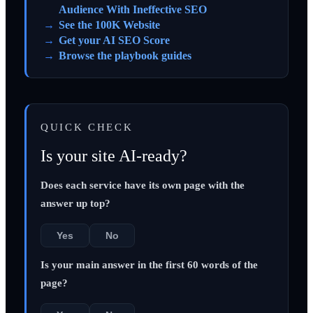
Audience With Ineffective SEO
See the 100K Website
Get your AI SEO Score
Browse the playbook guides
QUICK CHECK
Is your site AI-ready?
Does each service have its own page with the
answer up top?
Yes
No
Is your main answer in the first 60 words of the
page?