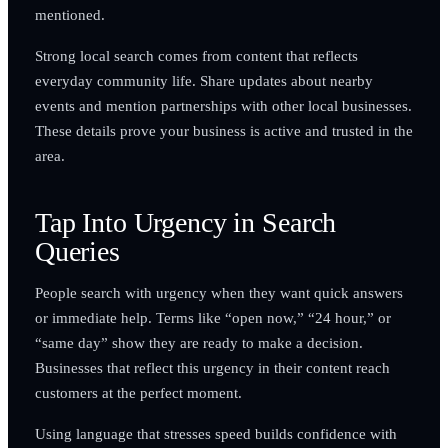
mentioned.
Strong local search comes from content that reflects
everyday community life. Share updates about nearby
events and mention partnerships with other local businesses.
These details prove your business is active and trusted in the
area.
Tap Into Urgency in Search
Queries
People search with urgency when they want quick answers
or immediate help. Terms like “open now,” “24 hour,” or
“same day” show they are ready to make a decision.
Businesses that reflect this urgency in their content reach
customers at the perfect moment.
Using language that stresses speed builds confidence with