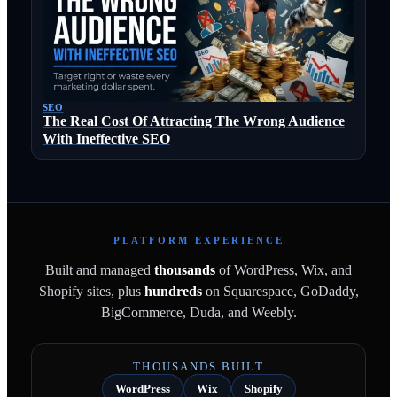
SEO
The Real Cost Of Attracting The Wrong Audience
With Ineffective SEO
PLATFORM EXPERIENCE
Built and managed
thousands
of WordPress, Wix, and
Shopify sites, plus
hundreds
on Squarespace, GoDaddy,
BigCommerce, Duda, and Weebly.
THOUSANDS BUILT
WordPress
Wix
Shopify