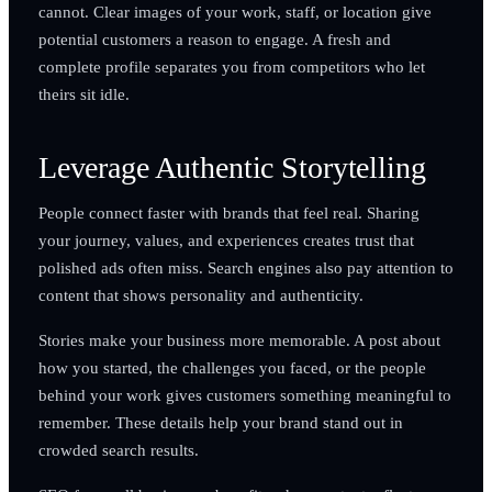
cannot. Clear images of your work, staff, or location give
potential customers a reason to engage. A fresh and
complete profile separates you from competitors who let
theirs sit idle.
Leverage Authentic Storytelling
People connect faster with brands that feel real. Sharing
your journey, values, and experiences creates trust that
polished ads often miss. Search engines also pay attention to
content that shows personality and authenticity.
Stories make your business more memorable. A post about
how you started, the challenges you faced, or the people
behind your work gives customers something meaningful to
remember. These details help your brand stand out in
crowded search results.