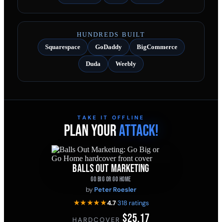
HUNDREDS BUILT
Squarespace
GoDaddy
BigCommerce
Duda
Weebly
TAKE IT OFFLINE
PLAN YOUR
ATTACK!
BALLS OUT MARKETING
GO BIG OR GO HOME
by
Peter Roesler
★★★★★
4.7
·
318 ratings
$25.17
HARDCOVER
·