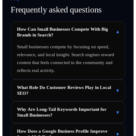
Frequently asked questions
How Can Small Businesses Compete With Big
▾
Brands in Search?
Small businesses compete by focusing on speed,
relevance, and local insight. Search engines reward
content that feels connected to the community and
reflects real activity.
What Role Do Customer Reviews Play in Local
▾
SEO?
Why Are Long-Tail Keywords Important for
▾
Small Businesses?
How Does a Google Business Profile Improve
▾