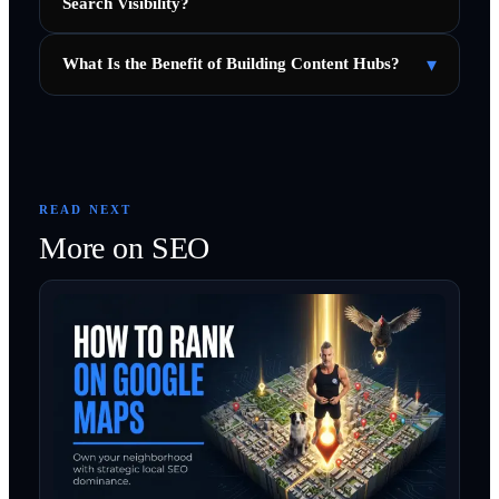
Search Visibility?
▾
What Is the Benefit of Building Content Hubs?
READ NEXT
More on
SEO