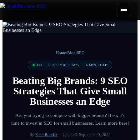
Home
›
Blog
›
SEO
SEO
·
SEPTEMBER 2025
·
6
MIN READ
Beating Big Brands: 9 SEO
Strategies That Give Small
Businesses an Edge
Are you trying to compete with bigger brands? If so, it's
time to invest in SEO for small businesses. Learn more here!
By
Peter Roesler
· Updated:
September 9, 2025