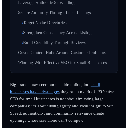
Leverage Authentic Storytelling
Secure Authority Through Local Listings
Target Niche Directories
Strengthen Consistency Across Listings
Build Credibility Through Reviews
Create Content Hubs Around Customer Problems
Winning With Effective SEO for Small Businesses
Big brands may seem unbeatable online, but
small
businesses have advantages
they often overlook. Effective
SEO for small businesses is not about imitating large
companies; it’s about using agility and local insight to win.
Speed, authenticity, and community relevance create
openings where size alone can’t compete.