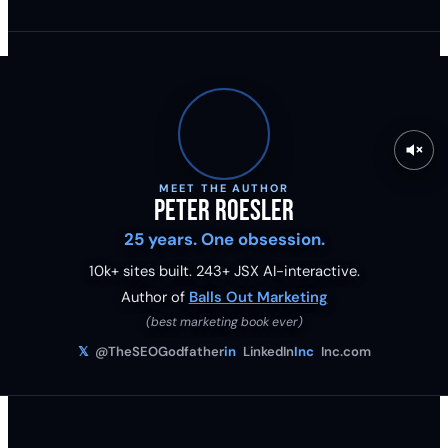
MEET THE AUTHOR
Peter Roesler
25 years. One obsession.
10k+ sites built.
243
+ JSX AI-interactive.
Author of
Balls Out Marketing
(best marketing book ever)
𝕏
@TheSEOGodfather
in
LinkedIn
Inc
Inc.com