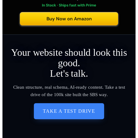
In Stock · Ships fast with Prime
Buy Now on Amazon
Your website should look this
good.
Let's talk.
Clean structure, real schema, AI-ready content. Take a test
drive of the 100k site built the SBS way.
TAKE A TEST DRIVE