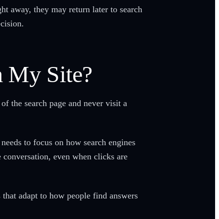
ght away, they may return later to search
ecision.
m My Site?
of the search page and never visit a
gy needs to focus on how search engines
e conversation, even when clicks are
s that adapt to how people find answers