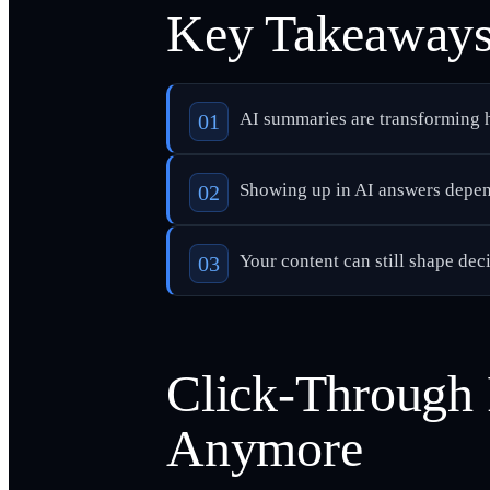
Key Takeaway
AI summaries are transforming h
Showing up in AI answers depend
Your content can still shape deci
Click-Through 
Anymore