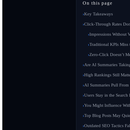
On this page
Key Takeaways
Click-Through Rates Don
Impressions Without Vi
Traditional KPIs Miss 
Zero-Click Doesn’t M
Are AI Summaries Taking
High Rankings Still Matt
AI Summaries Pull From 
Users Stay in the Search
You Might Influence Wit
Top Blog Posts May Quie
Outdated SEO Tactics Fal