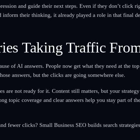
ression and guide their next steps. Even if they don’t click ri
 inform their thinking, it already played a role in that final d
es Taking Traffic Fro
ecause of AI answers. People now get what they need at the top 
those answers, but the clicks are going somewhere else.
s are not ready for it. Content still matters, but your strate
ong topic coverage and clear answers help you stay part of th
and fewer clicks? Small Business SEO builds search strategie