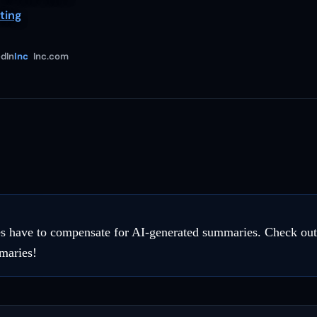
ting
dIn
Inc
Inc.com
 have to compensate for AI-generated summaries. Check out t
maries!