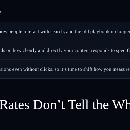
s
ow people interact with search, and the old playbook no longer 
s on how clearly and directly your content responds to specifi
sions even without clicks, so it’s time to shift how you measure
Rates Don’t Tell the Wh