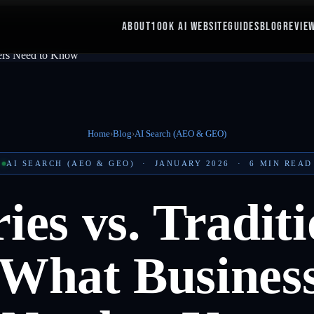
ABOUT
100K AI WEBSITE
GUIDES
BLOG
REVIE
Home
›
Blog
›
AI Search (AEO & GEO)
AI SEARCH (AEO & GEO)
·
JANUARY 2026
·
6
MIN READ
es vs. Traditi
: What Busines