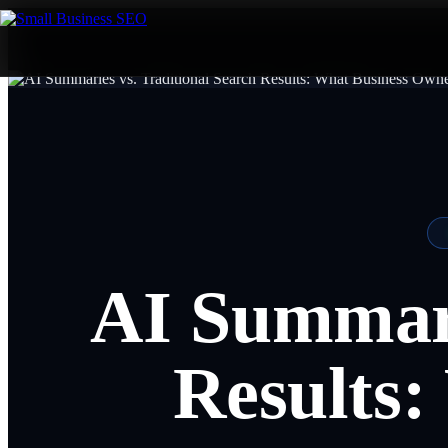
AI Summari
Results