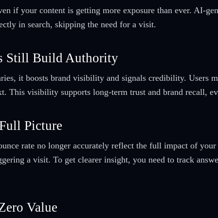
even if your content is getting more exposure than ever. AI-ge
tly in search, skipping the need for a visit.
 Still Build Authority
, it boosts brand visibility and signals credibility. Users ma
 This visibility supports long-term trust and brand recall, eve
Full Picture
unce rate no longer accurately reflect the full impact of your
ggering a visit. To get clearer insight, you need to track answ
Zero Value