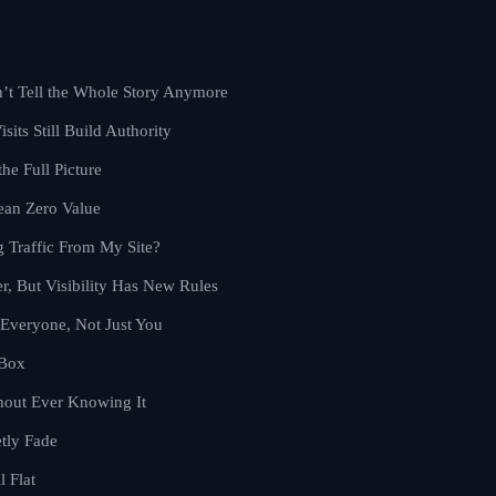
’t Tell the Whole Story Anymore
sits Still Build Authority
the Full Picture
ean Zero Value
 Traffic From My Site?
er, But Visibility Has New Rules
Everyone, Not Just You
 Box
hout Ever Knowing It
tly Fade
l Flat