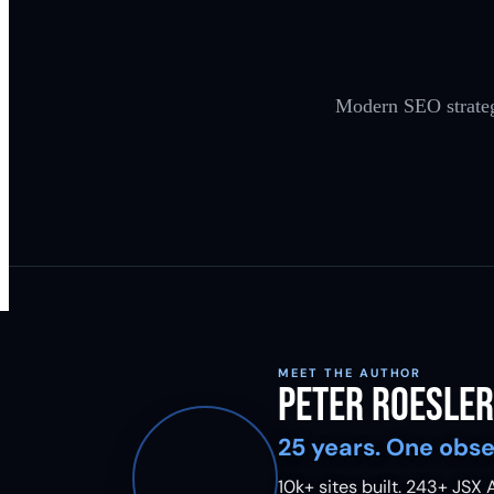
Modern SEO strategi
MEET THE AUTHOR
Peter Roesler
25 years. One obse
10k+ sites built.
243
+ JSX A