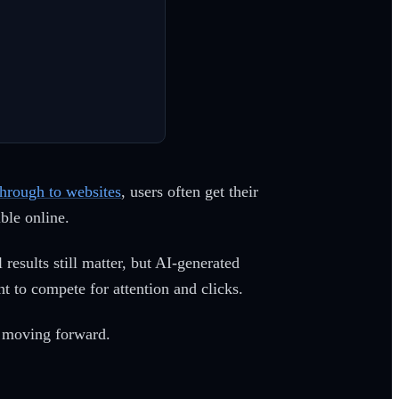
through to websites
, users often get their
ble online.
results still matter, but AI-generated
 to compete for attention and clicks.
k moving forward.