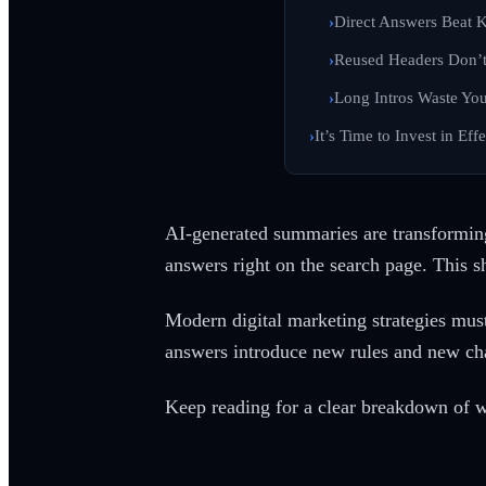
Direct Answers Beat K
Reused Headers Don’t
Long Intros Waste You
It’s Time to Invest in Ef
AI-generated summaries are transforming
answers right on the search page. This sh
Modern digital marketing strategies must
answers introduce new rules and new cha
Keep reading for a clear breakdown of w