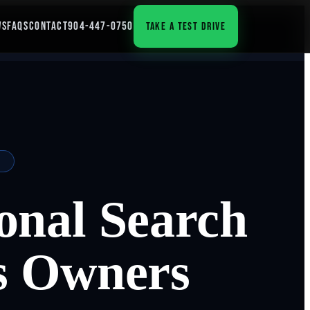
WS
FAQS
CONTACT
904-447-0750
TAKE A TEST DRIVE
onal Search
s Owners