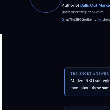
Author of
Balls Out Marke
(best marketing book ever)
𝕏
@TheSEOGodfather
in
Linke
THE SHORT ANSWER
Modern SEO strategies
more about these sum