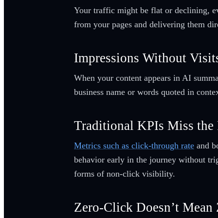
Your traffic might be flat or declining, 
from your pages and delivering them direc
Impressions Without Visits
When your content appears in AI summaries
business name or words quoted in context.
Traditional KPIs Miss the 
Metrics such as click-through rate
and bo
behavior early in the journey without tri
forms of non-click visibility.
Zero-Click Doesn’t Mean 