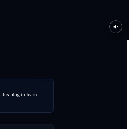
his blog to learn