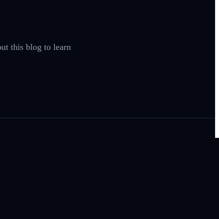
t this blog to learn