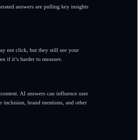
nerated answers are pulling key insights
y not click, but they still see your
n if it’s harder to measure.
 content. AI answers can influence user
er inclusion, brand mentions, and other