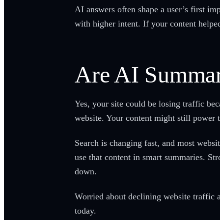
AI answers often shape a user’s first imp
with higher intent. If your content helped
Are AI Summari
Yes, your site could be losing traffic b
website. Your content might still power 
Search is changing fast, and most website
use that content in smart summaries. Str
down.
Worried about declining website traffic 
today.