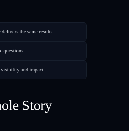
delivers the same results.
c questions.
 visibility and impact.
ole Story