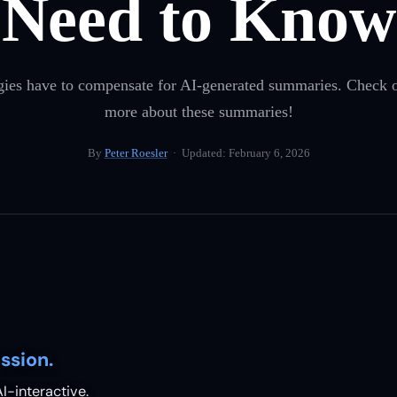
Need to Know
es have to compensate for AI-generated summaries. Check ou
more about these summaries!
By
Peter Roesler
· Updated:
February 6, 2026
ssion.
I-interactive.