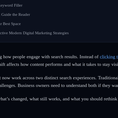
eyword Filler
 Guide the Reader
r Best Space
fective Modern Digital Marketing Strategies
 how people engage with search results. Instead of
clicking 
ift affects how content performs and what it takes to stay visi
 now work across two distinct search experiences. Traditional 
llenges. Business owners need to understand both if they want
hat’s changed, what still works, and what you should rethin