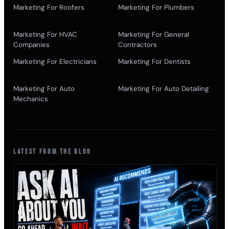
Marketing For Roofers
Marketing For Plumbers
Marketing For HVAC
Marketing For General
Companies
Contractors
Marketing For Electricians
Marketing For Dentists
Marketing For Auto
Marketing For Auto Detailing
Mechanics
LATEST FROM THE BLOG