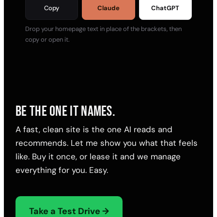
Copy
Claude
ChatGPT
Drop your homepage text in place of the brackets, then
copy or open it.
BE THE ONE IT NAMES.
A fast, clean site is the one AI reads and
recommends. Let me show you what that feels
like. Buy it once, or lease it and we manage
everything for you. Easy.
Take a Test Drive →