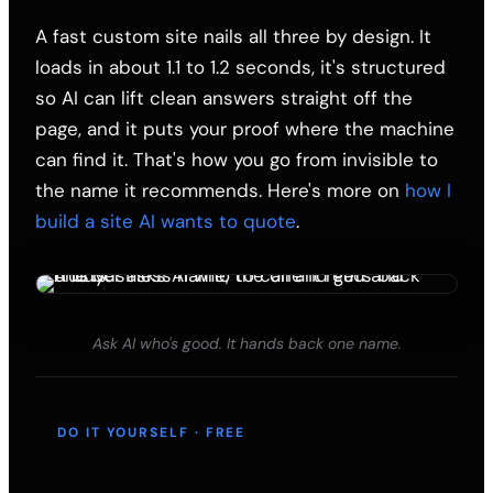
A fast custom site nails all three by design. It
loads in about 1.1 to 1.2 seconds, it's structured
so AI can lift clean answers straight off the
page, and it puts your proof where the machine
can find it. That's how you go from invisible to
the name it recommends. Here's more on
how I
build a site AI wants to quote
.
Ask AI who's good. It hands back one name.
DO IT YOURSELF · FREE