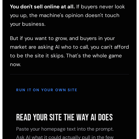
You don't sell online at all.
If buyers never look
you up, the machine's opinion doesn't touch
your business.
But if you want to grow, and buyers in your
market are asking AI who to call, you can't afford
to be the site it skips. That's the whole game
now.
RUN IT ON YOUR OWN SITE
READ YOUR SITE THE WAY AI DOES
Paste your homepage text into the prompt.
Ask AI what it could actually pull in the few