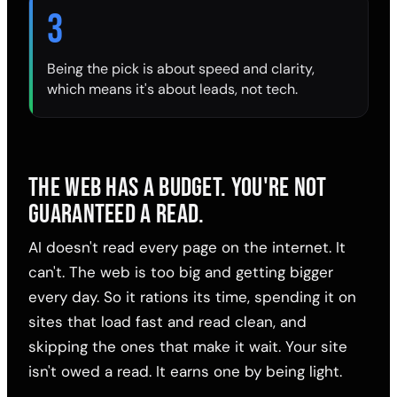
3
Being the pick is about speed and clarity,
which means it's about leads, not tech.
THE WEB HAS A BUDGET. YOU'RE NOT
GUARANTEED A READ.
AI doesn't read every page on the internet. It
can't. The web is too big and getting bigger
every day. So it rations its time, spending it on
sites that load fast and read clean, and
skipping the ones that make it wait. Your site
isn't owed a read. It earns one by being light.