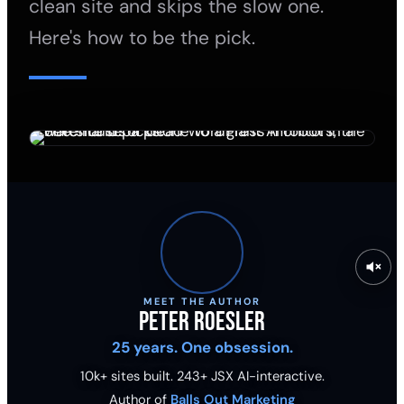
clean site and skips the slow one.
Here's how to be the pick.
MEET THE AUTHOR
Peter Roesler
25 years. One obsession.
10k+ sites built.
243
+ JSX AI-interactive.
Author of
Balls Out Marketing