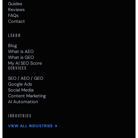
Guides
Reviews
FAQs
Contact
LEARN
Blog
What is AEO
What is GEO
My AI SEO Score
SERVICES
SEO / AEO / GEO
Google Ads
Social Media
Content Marketing
AI Automation
INDUSTRIES
VIEW ALL INDUSTRIES →