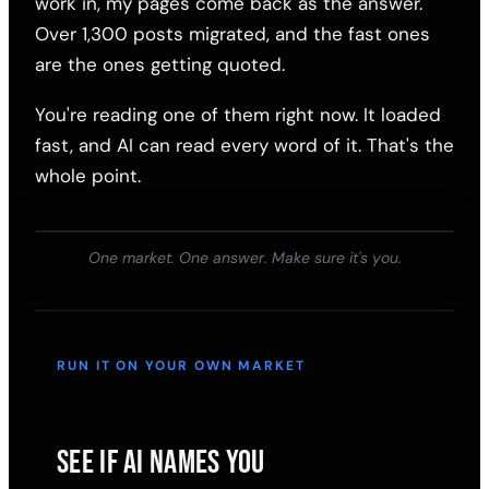
work in, my pages come back as the answer.
Over 1,300 posts migrated, and the fast ones
are the ones getting quoted.
You're reading one of them right now. It loaded
fast, and AI can read every word of it. That's the
whole point.
One market. One answer. Make sure it's you.
RUN IT ON YOUR OWN MARKET
SEE IF AI NAMES YOU