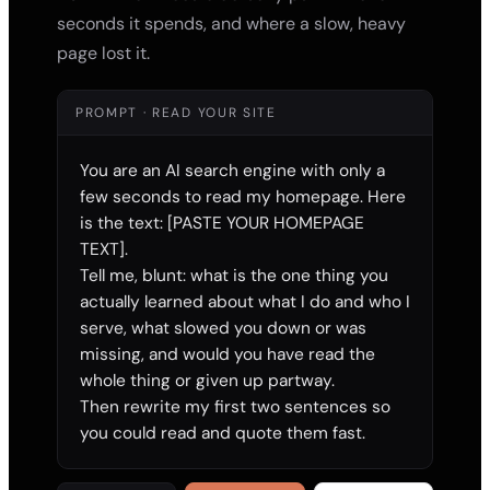
seconds it spends, and where a slow, heavy
page lost it.
PROMPT · READ YOUR SITE
You are an AI search engine with only a 
few seconds to read my homepage. Here 
is the text: [PASTE YOUR HOMEPAGE 
TEXT].

Tell me, blunt: what is the one thing you 
actually learned about what I do and who I 
serve, what slowed you down or was 
missing, and would you have read the 
whole thing or given up partway.

Then rewrite my first two sentences so 
you could read and quote them fast.