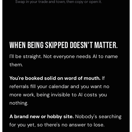
Swap in your trade and town, then copy or open it.
WHEN BEING SKIPPED DOESN'T MATTER.
I'll be straight. Not everyone needs AI to name
them.
You're booked solid on word of mouth.
If
referrals fill your calendar and you want no
more work, being invisible to AI costs you
nothing.
A brand new or hobby site.
Nobody's searching
for you yet, so there's no answer to lose.