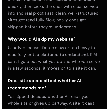
quickly, then picks the ones with clear service
info and real proof. Fast, clean, well-structured
sites get read fully. Slow, heavy ones get
skipped before they're understood.
Why would AI skip my website?
Usually because it's too slow or too heavy to
read fully, or too cluttered to understand. If AI
can't figure out what you do and who you serve
in a few seconds, it moves on to a site it can.
Does site speed affect whether AI
recommends me?
Yes. Speed decides whether AI reads your
whole site or gives up partway. A site it can't