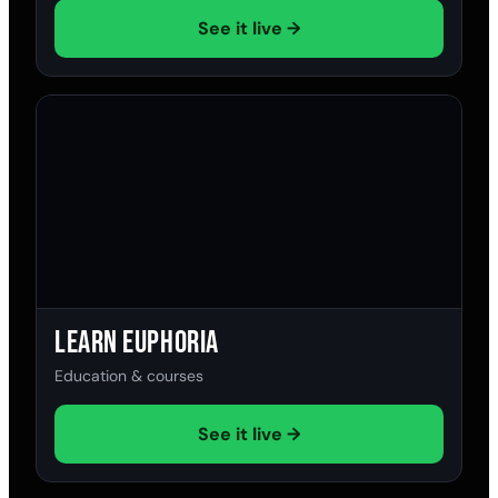
See it live →
Learn Euphoria
Education & courses
See it live →