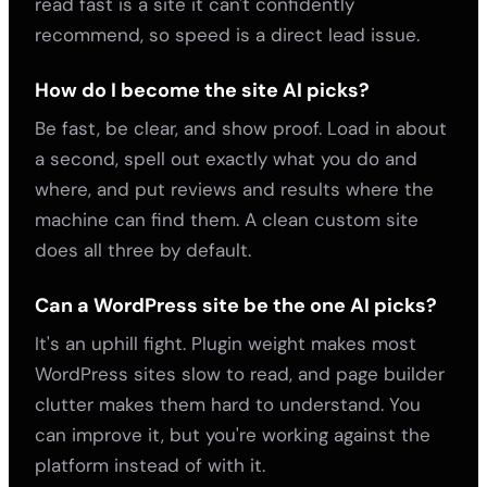
read fast is a site it can't confidently
recommend, so speed is a direct lead issue.
How do I become the site AI picks?
Be fast, be clear, and show proof. Load in about
a second, spell out exactly what you do and
where, and put reviews and results where the
machine can find them. A clean custom site
does all three by default.
Can a WordPress site be the one AI picks?
It's an uphill fight. Plugin weight makes most
WordPress sites slow to read, and page builder
clutter makes them hard to understand. You
can improve it, but you're working against the
platform instead of with it.