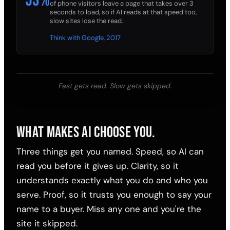
53%
of phone visitors leave a page that takes over 3
seconds to load, so if AI reads at that speed too,
slow sites lose the read.
Think with Google, 2017
Fast gets read. Slow gets skipped.
WHAT MAKES AI CHOOSE YOU.
Three things get you named. Speed, so AI can
read you before it gives up. Clarity, so it
understands exactly what you do and who you
serve. Proof, so it trusts you enough to say your
name to a buyer. Miss any one and you're the
site it skipped.