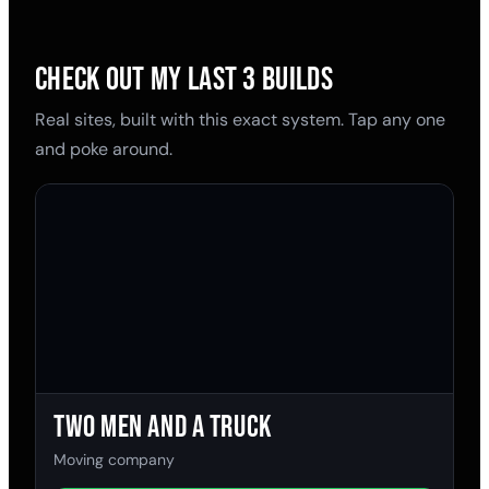
CHECK OUT MY LAST 3 BUILDS
Real sites, built with this exact system. Tap any one
and poke around.
Two Men and a Truck
Moving company