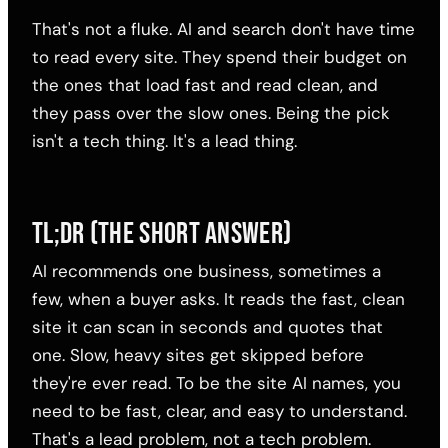
That's not a fluke. AI and search don't have time
to read every site. They spend their budget on
the ones that load fast and read clean, and
they pass over the slow ones. Being the pick
isn't a tech thing. It's a lead thing.
TL;DR (THE SHORT ANSWER)
AI recommends one business, sometimes a
few, when a buyer asks. It reads the fast, clean
site it can scan in seconds and quotes that
one. Slow, heavy sites get skipped before
they're ever read. To be the site AI names, you
need to be fast, clear, and easy to understand.
That's a lead problem, not a tech problem.