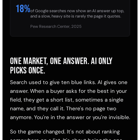
18%
of Google searches now show an AI answer up top,
and a slow, heavy site is rarely the page it quotes.
Pew Research Center, 2025
ONE MARKET, ONE ANSWER. AI ONLY
PICKS ONCE.
Search used to give ten blue links. AI gives one
answer. When a buyer asks for the best in your
field, they get a short list, sometimes a single
name, and they call it. There's no page two
anymore. You're in the answer or you're invisible.
So the game changed. It's not about ranking