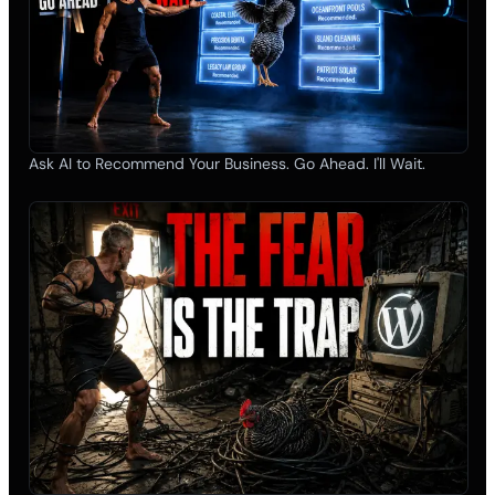
Ask AI to Recommend Your Business. Go Ahead. I'll Wait.