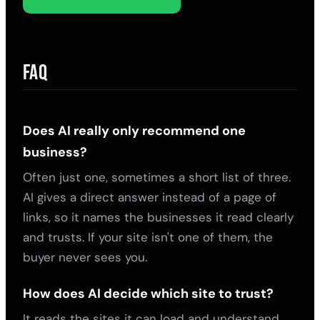
FAQ
Does AI really only recommend one
business?
Often just one, sometimes a short list of three.
AI gives a direct answer instead of a page of
links, so it names the businesses it read clearly
and trusts. If your site isn't one of them, the
buyer never sees you.
How does AI decide which site to trust?
It reads the sites it can load and understand