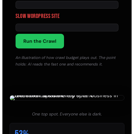
Slow WordPress site
Run the Crawl
An illustration of how crawl budget plays out. The point
holds: AI reads the fast one and recommends it.
One top spot. Everyone else is dark.