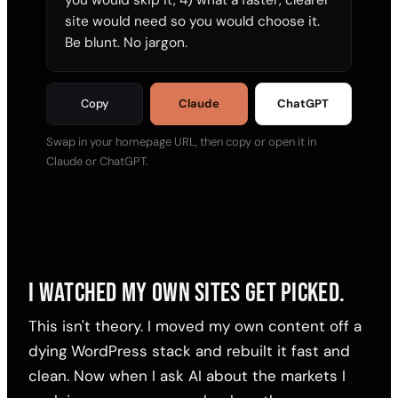
site would need so you would choose it. 
Be blunt. No jargon.
Copy
Claude
ChatGPT
Swap in your homepage URL, then copy or open it in
Claude or ChatGPT.
I WATCHED MY OWN SITES GET PICKED.
This isn't theory. I moved my own content off a
dying WordPress stack and rebuilt it fast and
clean. Now when I ask AI about the markets I