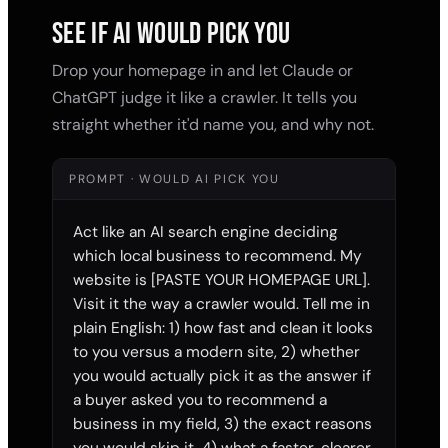
SEE IF AI WOULD PICK YOU
Drop your homepage in and let Claude or
ChatGPT judge it like a crawler. It tells you
straight whether it'd name you, and why not.
PROMPT · WOULD AI PICK YOU
Act like an AI search engine deciding 
which local business to recommend. My 
website is [PASTE YOUR HOMEPAGE URL]. 
Visit it the way a crawler would. Tell me in 
plain English: 1) how fast and clean it looks 
to you versus a modern site, 2) whether 
you would actually pick it as the answer if 
a buyer asked you to recommend a 
business in my field, 3) the exact reasons 
you would skip it, 4) what a faster, clearer 