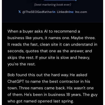
(best marketing book ever)
𝕏
@TheSEOGodfather
in
LinkedIn
Inc
Inc.com
When a buyer asks AI to recommend a
business like yours, it names one. Maybe three.
It reads the fast, clean site it can understand in
seconds, quotes that one as the answer, and
skips the rest. If your site is slow and heavy,
you're the rest.
Bob found this out the hard way. He asked
ChatGPT to name the best contractor in his
town. Three names came back. His wasn't one
of them. He's been in business 18 years. The guy
who got named opened last spring.