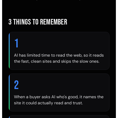
3 THINGS TO REMEMBER
1
AI has limited time to read the web, so it reads
the fast, clean sites and skips the slow ones.
2
When a buyer asks AI who's good, it names the
site it could actually read and trust.