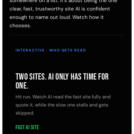
somewhere on a list. It's about being the one
clear, fast, trustworthy site AI is confident
enough to name out loud. Watch how it
chooses.
INTERACTIVE · WHO GETS READ
TWO SITES. AI ONLY HAS TIME FOR
ONE.
Hit run. Watch AI read the fast site fully and
quote it, while the slow one stalls and gets
skipped.
Fast AI site