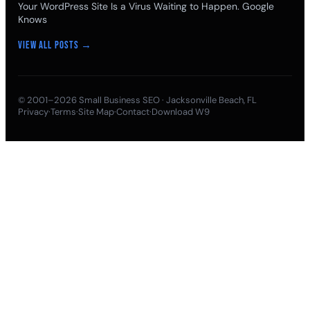
Your WordPress Site Is a Virus Waiting to Happen. Google
Knows
View all posts →
© 2001–2026
Small Business SEO
· Jacksonville Beach, FL
Privacy
·
Terms
·
Site Map
·
Contact
·
Download W9