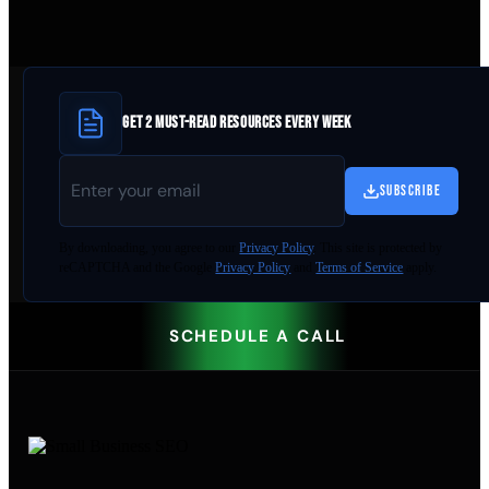
GET 2 MUST-READ RESOURCES EVERY WEEK
SUBSCRIBE
By
downloading
, you agree to our
Privacy Policy
. This site is protected by
reCAPTCHA and the Google
Privacy Policy
and
Terms of Service
apply.
SCHEDULE A CALL