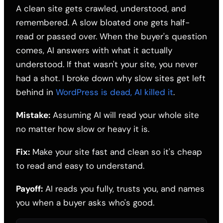
A clean site gets crawled, understood, and
remembered. A slow bloated one gets half-
read or passed over. When the buyer's question
comes, AI answers with what it actually
understood. If that wasn't your site, you never
had a shot. I broke down why slow sites get left
behind in
WordPress is dead, AI killed it
.
Mistake:
Assuming AI will read your whole site
no matter how slow or heavy it is.
Fix:
Make your site fast and clean so it's cheap
to read and easy to understand.
Payoff:
AI reads you fully, trusts you, and names
you when a buyer asks who's good.