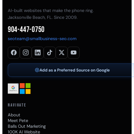
AI-built websites that make the phone ring.
Jacksonville Beach, FL. Since 2009.
904-447-0750
seoteam@smallbusiness-seo.com
Add as a Preferred Source on Google
NAVIGATE
About
Meet Pete
Balls Out Marketing
100K AI Website