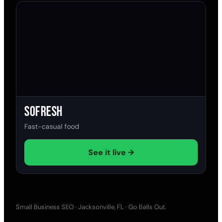
SoFresh
Fast-casual food
See it live →
Small Business SEO · Jacksonville, FL · Go Balls Out.