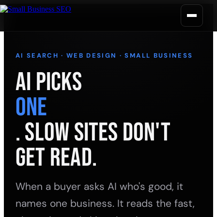
AI SEARCH · WEB DESIGN · SMALL BUSINESS
AI Picks
One
. Slow Sites Don't
Get Read.
When a buyer asks AI who's good, it
names one business. It reads the fast,