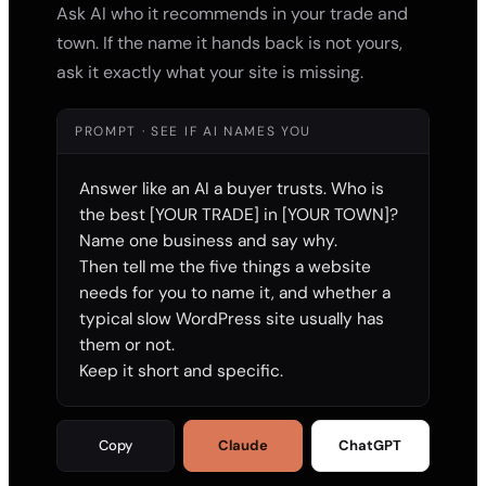
Ask AI who it recommends in your trade and
town. If the name it hands back is not yours,
ask it exactly what your site is missing.
PROMPT · SEE IF AI NAMES YOU
Answer like an AI a buyer trusts. Who is 
the best [YOUR TRADE] in [YOUR TOWN]? 
Name one business and say why.

Then tell me the five things a website 
needs for you to name it, and whether a 
typical slow WordPress site usually has 
them or not.

Keep it short and specific.
Copy
Claude
ChatGPT