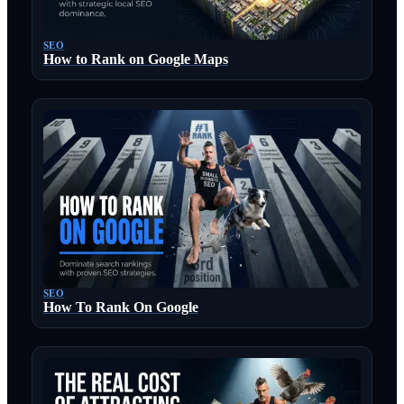
SEO
How to Rank on Google Maps
SEO
How To Rank On Google