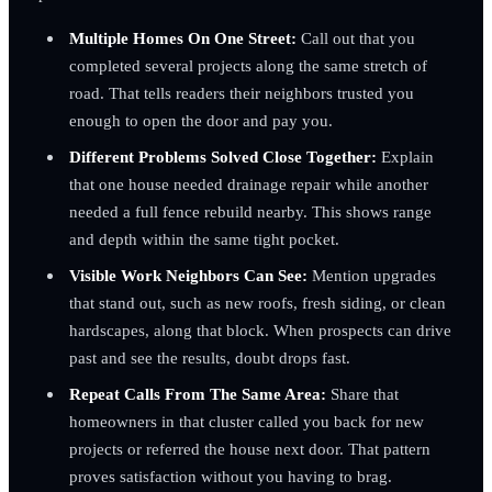
Multiple Homes On One Street:
Call out that you
completed several projects along the same stretch of
road. That tells readers their neighbors trusted you
enough to open the door and pay you.
Different Problems Solved Close Together:
Explain
that one house needed drainage repair while another
needed a full fence rebuild nearby. This shows range
and depth within the same tight pocket.
Visible Work Neighbors Can See:
Mention upgrades
that stand out, such as new roofs, fresh siding, or clean
hardscapes, along that block. When prospects can drive
past and see the results, doubt drops fast.
Repeat Calls From The Same Area:
Share that
homeowners in that cluster called you back for new
projects or referred the house next door. That pattern
proves satisfaction without you having to brag.