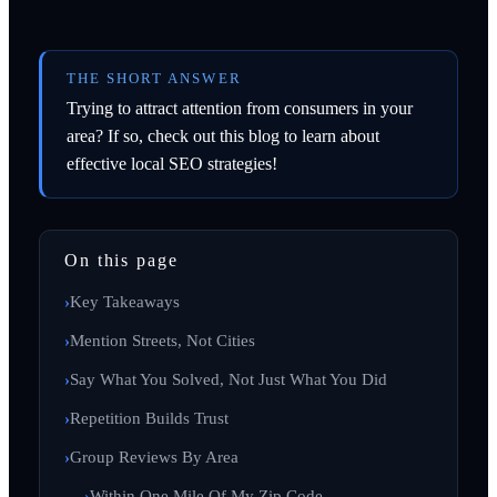
THE SHORT ANSWER
Trying to attract attention from consumers in your
area? If so, check out this blog to learn about
effective local SEO strategies!
On this page
Key Takeaways
Mention Streets, Not Cities
Say What You Solved, Not Just What You Did
Repetition Builds Trust
Group Reviews By Area
Within One Mile Of My Zip Code