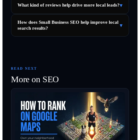
▾
What kind of reviews help drive more local leads?
How does Small Business SEO help improve local
▾
search results?
READ NEXT
More on
SEO