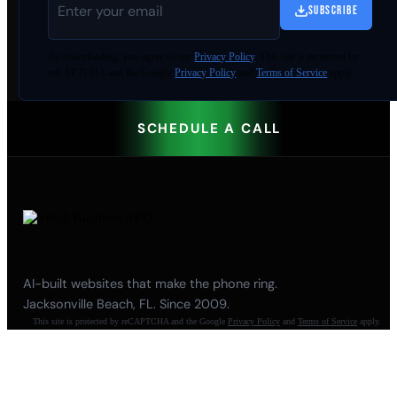
SUBSCRIBE
By
downloading
, you agree to our
Privacy Policy
. This site is protected by
reCAPTCHA and the Google
Privacy Policy
and
Terms of Service
apply.
SCHEDULE A CALL
AI-built websites that make the phone ring.
Jacksonville Beach, FL. Since 2009.
This site is protected by reCAPTCHA and the Google
Privacy Policy
and
Terms of Service
apply.
904-447-0750
seoteam@smallbusiness-seo.com