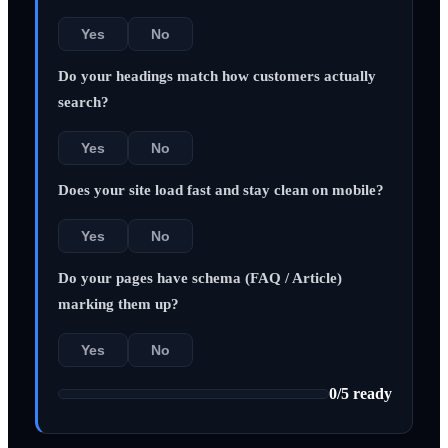
Yes
No
Do your headings match how customers actually
search?
Yes
No
Does your site load fast and stay clean on mobile?
Yes
No
Do your pages have schema (FAQ / Article)
marking them up?
Yes
No
0
/
5
ready