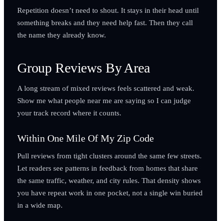
Repetition doesn’t need to shout. It stays in their head until
something breaks and they need help fast. Then they call
the name they already know.
Group Reviews By Area
A long stream of mixed reviews feels scattered and weak.
Show me what people near me are saying so I can judge
your track record where it counts.
Within One Mile Of My Zip Code
Pull reviews from tight clusters around the same few streets.
Let readers see patterns in feedback from homes that share
the same traffic, weather, and city rules. That density shows
you have repeat work in one pocket, not a single win buried
in a wide map.