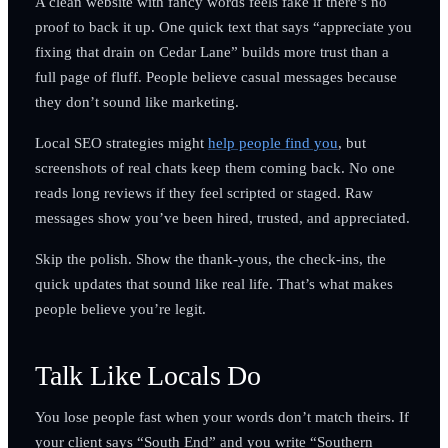
A clean website with fancy words feels fake if there’s no
proof to back it up. One quick text that says “appreciate you
fixing that drain on Cedar Lane” builds more trust than a
full page of fluff. People believe casual messages because
they don’t sound like marketing.
Local SEO strategies might
help people find you
, but
screenshots of real chats keep them coming back. No one
reads long reviews if they feel scripted or staged. Raw
messages show you’ve been hired, trusted, and appreciated.
Skip the polish. Show the thank-yous, the check-ins, the
quick updates that sound like real life. That’s what makes
people believe you’re legit.
Talk Like Locals Do
You lose people fast when your words don’t match theirs. If
your client says “South End” and you write “Southern