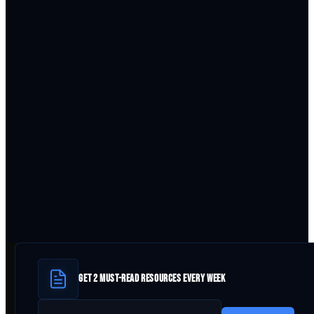
GET 2 MUST-READ RESOURCES EVERY WEEK