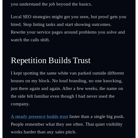
you understand the job beyond the basics.
Local SEO strategies might get you seen, but proof gets you
hired. Stop listing tasks and start showing outcomes.
Rewrite your service pages around problems you solve and
watch the calls shift.
Repetition Builds Trust
I kept spotting the same white van parked outside different
houses on my block. No loud branding, no one knocking,
just there again and again. After a few weeks, the name on
the side felt familiar even though I had never used the
company.
A steady presence builds trust
faster than a single big push.
People remember what they see often. That quiet visibility
works harder than any sales pitch.