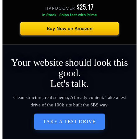
$25.17
HARDCOVER
·
In Stock · Ships fast with Prime
Buy Now on Amazon
Your website should look this
good.
Let's talk.
Clean structure, real schema, AI-ready content. Take a test
drive of the 100k site built the SBS way.
TAKE A TEST DRIVE