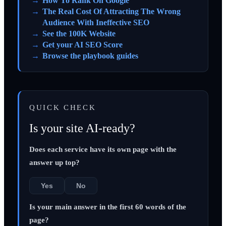
How To Rank On Google
The Real Cost Of Attracting The Wrong
Audience With Ineffective SEO
See the 100K Website
Get your AI SEO Score
Browse the playbook guides
QUICK CHECK
Is your site AI-ready?
Does each service have its own page with the
answer up top?
Yes
No
Is your main answer in the first 60 words of the
page?