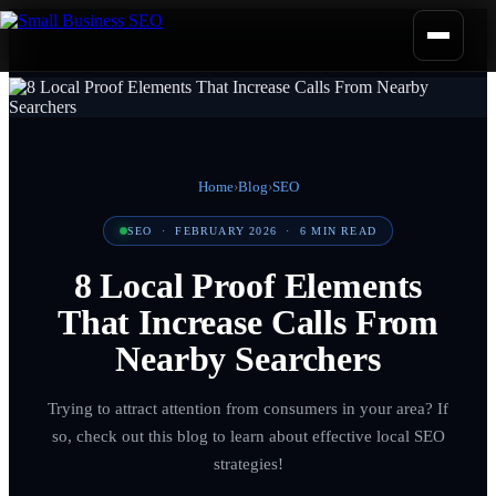
Home
›
Blog
›
SEO
SEO
·
FEBRUARY 2026
·
6
MIN READ
8 Local Proof Elements
That Increase Calls From
Nearby Searchers
Trying to attract attention from consumers in your area? If
so, check out this blog to learn about effective local SEO
strategies!