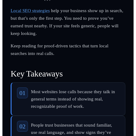
Local SEO strategies
help your business show up in search,
but that’s only the first step. You need to prove you’ve
earned trust nearby. If your site feels generic, people will
keep looking.
Keep reading for proof-driven tactics that turn local
searches into real calls.
Key Takeaways
Most websites lose calls because they talk in
general terms instead of showing real,
recognizable proof of work.
People trust businesses that sound familiar,
use real language, and show signs they’ve