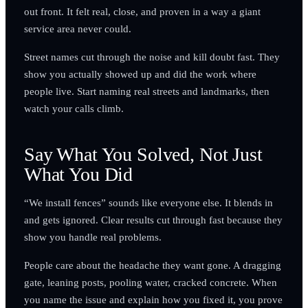
out front. It felt real, close, and proven in a way a giant
service area never could.
Street names cut through the noise and kill doubt fast. They
show you actually showed up and did the work where
people live. Start naming real streets and landmarks, then
watch your calls climb.
Say What You Solved, Not Just
What You Did
“We install fences” sounds like everyone else. It blends in
and gets ignored. Clear results cut through fast because they
show you handle real problems.
People care about the headache they want gone. A dragging
gate, leaning posts, pooling water, cracked concrete. When
you name the issue and explain how you fixed it, you prove