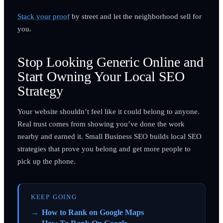
Stack your proof
by street and let the neighborhood sell for
you.
Stop Looking Generic Online and
Start Owning Your Local SEO
Strategy
Your website shouldn’t feel like it could belong to anyone.
Real trust comes from showing you’ve done the work
nearby and earned it. Small Business SEO builds local SEO
strategies that prove you belong and get more people to
pick up the phone.
KEEP GOING
How to Rank on Google Maps