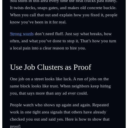
Soil shifts in this area every time the heat cracks past ninety.
It twists decks, snaps gates, and makes old concrete buckle.
When you call that out and explain how you fixed it, people
know you’ve been in it for real.
Strong words
don’t need fluff. Just say what breaks, how
often, and what you’ve done to stop it. That’s how you turn
a local pain into a clear reason to hire you.
Use Job Clusters as Proof
One job on a street looks like luck. A run of jobs on the
same block looks like trust. When neighbors keep hiring
you, that says more than any ad ever could.
People watch who shows up again and again. Repeated
work in one tight area signals that others have already
checked you out and said yes. Here is how to show that
proof: