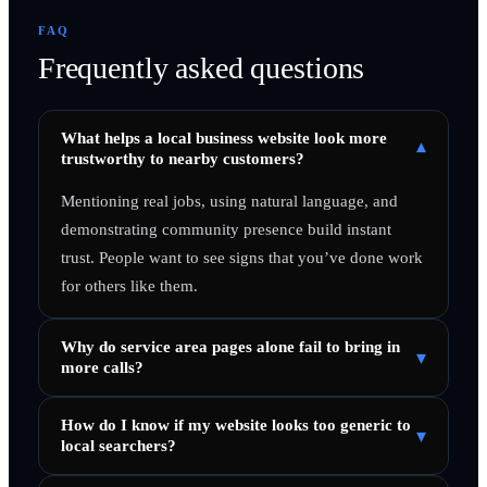
FAQ
Frequently asked questions
What helps a local business website look more
▾
trustworthy to nearby customers?
Mentioning real jobs, using natural language, and
demonstrating community presence build instant
trust. People want to see signs that you’ve done work
for others like them.
Why do service area pages alone fail to bring in
▾
more calls?
How do I know if my website looks too generic to
▾
local searchers?