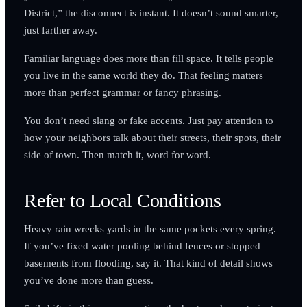
District,” the disconnect is instant. It doesn’t sound smarter,
just farther away.
Familiar language does more than fill space. It tells people
you live in the same world they do. That feeling matters
more than perfect grammar or fancy phrasing.
You don’t need slang or fake accents. Just pay attention to
how your neighbors talk about their streets, their spots, their
side of town. Then match it, word for word.
Refer to Local Conditions
Heavy rain wrecks yards in the same pockets every spring.
If you’ve fixed water pooling behind fences or stopped
basements from flooding, say it. That kind of detail shows
you’ve done more than guess.