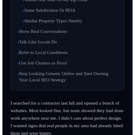
Same Subdivision Or HOA
Similar Property Types Nearby
Show Real Conversations
Talk Like Locals Do
Refer to Local Conditions
Use Job Clusters as Proof
Stop Looking Generic Online and Start Owning
Your Local SEO Strategy
I searched for a contractor last fall and opened a bunch of
websites. Most looked fine, but none showed they had done
work anywhere near me. I didn’t care about perfect design.
I wanted signs that real people in my area had already hired
them and were happy.