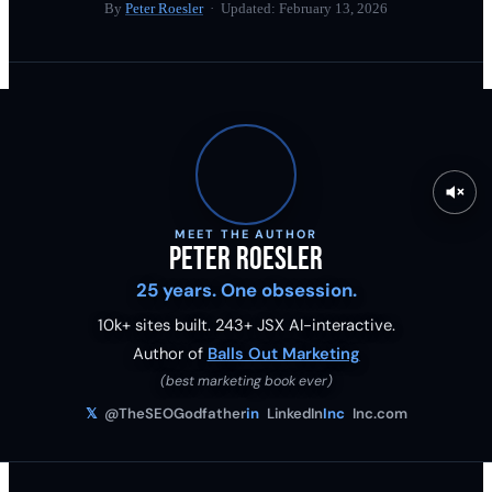
By
Peter Roesler
· Updated:
February 13, 2026
MEET THE AUTHOR
Peter Roesler
25 years. One obsession.
10k+ sites built.
243
+ JSX AI-interactive.
Author of
Balls Out Marketing
(best marketing book ever)
𝕏
@TheSEOGodfather
in
LinkedIn
Inc
Inc.com