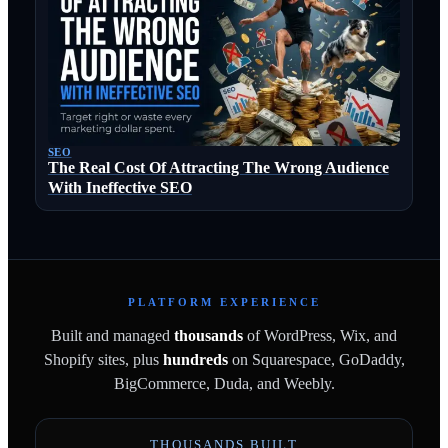
SEO
The Real Cost Of Attracting The Wrong Audience
With Ineffective SEO
PLATFORM EXPERIENCE
Built and managed
thousands
of WordPress, Wix, and
Shopify sites, plus
hundreds
on Squarespace, GoDaddy,
BigCommerce, Duda, and Weebly.
THOUSANDS BUILT