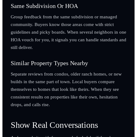
Same Subdivision Or HOA
Group feedback from the same subdivision or managed
community. Buyers know those areas come with strict
guidelines and picky boards. When several neighbors in one
HOA vouch for you, it signals you can handle standards and
still deliver.
Similar Property Types Nearby
Separate reviews from condos, older ranch homes, or new
builds in the same part of town. Local buyers compare
themselves to homes that look like theirs. When they see
consistent results on properties like their own, hesitation
drops, and calls rise.
Show Real Conversations