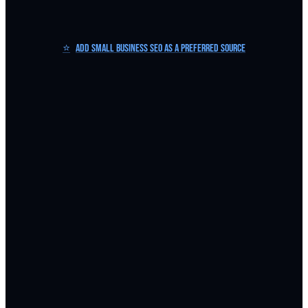
⭐
Add Small Business SEO as a Preferred Source