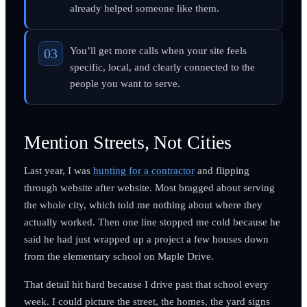
already helped someone like them.
You’ll get more calls when your site feels
specific, local, and clearly connected to the
people you want to serve.
Mention Streets, Not Cities
Last year, I was
hunting for a contractor
and flipping
through website after website. Most bragged about serving
the whole city, which told me nothing about where they
actually worked. Then one line stopped me cold because he
said he had just wrapped up a project a few houses down
from the elementary school on Maple Drive.
That detail hit hard because I drive past that school every
week. I could picture the street, the homes, the yard signs