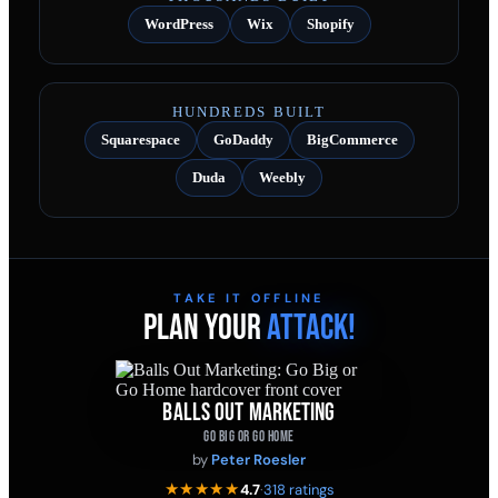
WordPress
Wix
Shopify
HUNDREDS BUILT
Squarespace
GoDaddy
BigCommerce
Duda
Weebly
TAKE IT OFFLINE
PLAN YOUR
ATTACK!
BALLS OUT MARKETING
GO BIG OR GO HOME
by
Peter Roesler
★★★★★
4.7
·
318 ratings