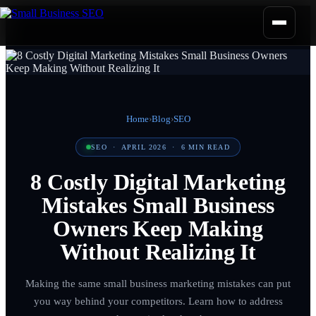
Home
›
Blog
›
SEO
SEO
·
APRIL 2026
·
6
MIN READ
8 Costly Digital Marketing
Mistakes Small Business
Owners Keep Making
Without Realizing It
Making the same small business marketing mistakes can put
you way behind your competitors. Learn how to address