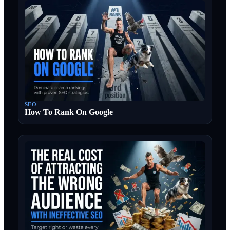
SEO
How To Rank On Google