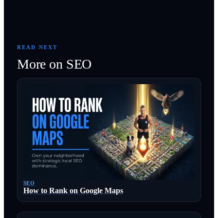
READ NEXT
More on
SEO
SEO
How to Rank on Google Maps