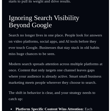
starts to pull its weight and drive results.
Ignoring Search Visibility
Beyond Google
Search no longer lives in one place. People look for answers
on video platforms, social apps, and AI tools before they
ever touch Google. Businesses that stay stuck in old habits
miss huge chances to be seen.
Modern search spreads attention across multiple platforms at
once. Content that only targets one channel leaves gaps
where your audience is already active. Smart small business
marketing meets people wherever they choose to search.
The shift in behavior is clear, and your strategy needs to
catch up:
Platform Specific Content Wins Attention:
Each