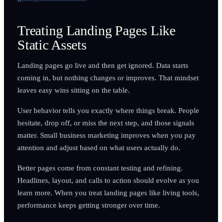
Treating Landing Pages Like
Static Assets
Landing pages go live and then get ignored. Data starts
coming in, but nothing changes or improves. That mindset
leaves easy wins sitting on the table.
User behavior tells you exactly where things break. People
hesitate, drop off, or miss the next step, and those signals
matter. Small business marketing improves when you pay
attention and adjust based on what users actually do.
Better pages come from constant testing and refining.
Headlines, layout, and calls to action should evolve as you
learn more. When you treat landing pages like living tools,
performance keeps getting stronger over time.