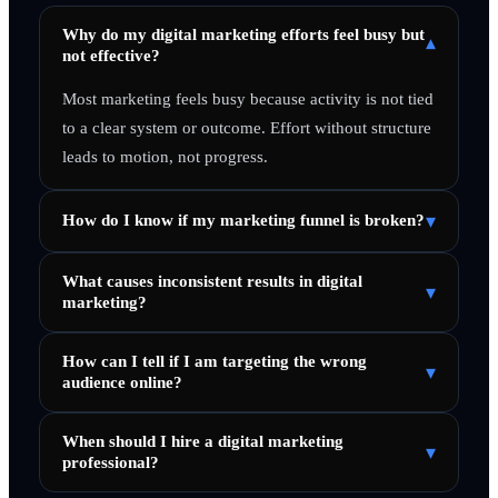
Why do my digital marketing efforts feel busy but
▾
not effective?
Most marketing feels busy because activity is not tied
to a clear system or outcome. Effort without structure
leads to motion, not progress.
▾
How do I know if my marketing funnel is broken?
What causes inconsistent results in digital
▾
marketing?
How can I tell if I am targeting the wrong
▾
audience online?
When should I hire a digital marketing
▾
professional?