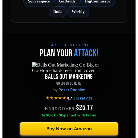
Squarespace
GoDaddy
BigCommerce
Duda
Weebly
TAKE IT OFFLINE
PLAN YOUR
ATTACK!
BALLS OUT MARKETING
GO BIG OR GO HOME
by
Peter Roesler
★★★★★
4.7
·
318 ratings
$25.17
HARDCOVER
·
In Stock · Ships fast with Prime
Buy Now on Amazon