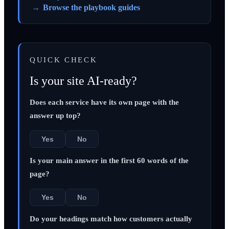
Browse the playbook guides
QUICK CHECK
Is your site AI-ready?
Does each service have its own page with the
answer up top?
Yes
No
Is your main answer in the first 60 words of the
page?
Yes
No
Do your headings match how customers actually