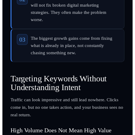
will not fix broken digital marketing
strategies. They often make the problem
worse.
The biggest growth gains come from fixing
what is already in place, not constantly
chasing something new.
Targeting Keywords Without
Understanding Intent
Traffic can look impressive and still lead nowhere. Clicks
come in, but no one takes action, and your business sees no
real return.
High Volume Does Not Mean High Value