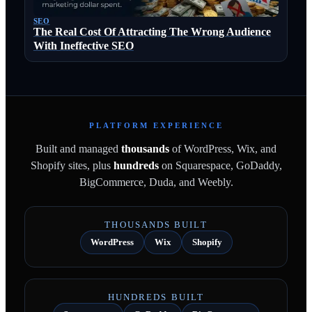
SEO
The Real Cost Of Attracting The Wrong Audience
With Ineffective SEO
PLATFORM EXPERIENCE
Built and managed
thousands
of WordPress, Wix, and
Shopify sites, plus
hundreds
on Squarespace, GoDaddy,
BigCommerce, Duda, and Weebly.
THOUSANDS BUILT
WordPress
Wix
Shopify
HUNDREDS BUILT