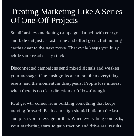
Treating Marketing Like A Series
Of One-Off Projects
Small business marketing campaigns launch with energy
and fade out just as fast. Time and effort go in, but nothing
carries over to the next move. That cycle keeps you busy
while your results stay stuck.
Disconnected campaigns send mixed signals and weaken
your message. One push grabs attention, then everything
resets, and the momentum disappears. People lose interest
when there is no clear direction or follow-through.
Real growth comes from building something that keeps
moving forward. Each campaign should build on the last
and push your message further. When everything connects,
your marketing starts to gain traction and drive real results.