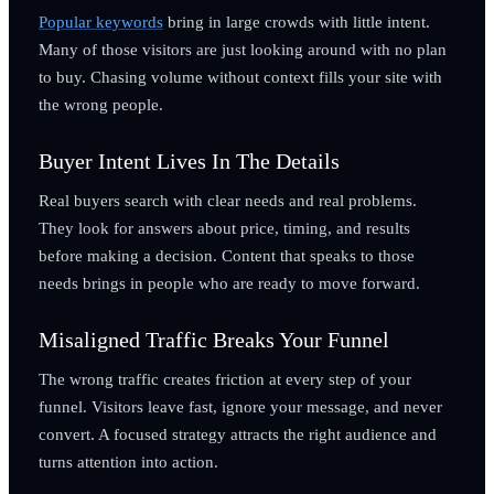
Popular keywords
bring in large crowds with little intent.
Many of those visitors are just looking around with no plan
to buy. Chasing volume without context fills your site with
the wrong people.
Buyer Intent Lives In The Details
Real buyers search with clear needs and real problems.
They look for answers about price, timing, and results
before making a decision. Content that speaks to those
needs brings in people who are ready to move forward.
Misaligned Traffic Breaks Your Funnel
The wrong traffic creates friction at every step of your
funnel. Visitors leave fast, ignore your message, and never
convert. A focused strategy attracts the right audience and
turns attention into action.