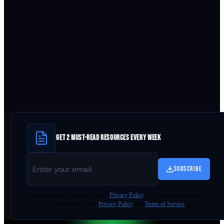
GET 2 MUST-READ RESOURCES EVERY WEEK
SUBSCRIBE
By
downloading
, you agree to our
Privacy Policy
. This site is protected by
reCAPTCHA and the Google
Privacy Policy
and
Terms of Service
apply.