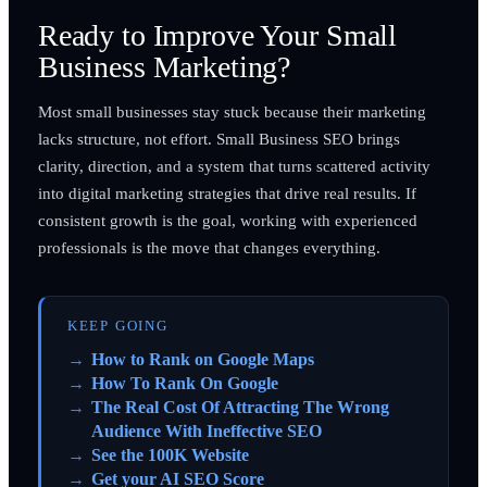
Ready to Improve Your Small
Business Marketing?
Most small businesses stay stuck because their marketing
lacks structure, not effort. Small Business SEO brings
clarity, direction, and a system that turns scattered activity
into digital marketing strategies that drive real results. If
consistent growth is the goal, working with experienced
professionals is the move that changes everything.
KEEP GOING
How to Rank on Google Maps
How To Rank On Google
The Real Cost Of Attracting The Wrong
Audience With Ineffective SEO
See the 100K Website
Get your AI SEO Score