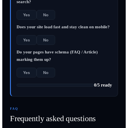
search?
Yes
No
Does your site load fast and stay clean on mobile?
Yes
No
Do your pages have schema (FAQ / Article)
marking them up?
Yes
No
0
/
5
ready
FAQ
Frequently asked questions