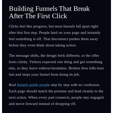
Building Funnels That Break
After The First Click
Clicks feel like progress, but most funnels fall apart right
after that first step. People land on your page and instantly
feel something is off. That disconnect pushes them away
before they even think about taking action.
The message shifts, the design feels different, or the offer
loses clarity. Visitors expected one thing and got something
else, so they leave without hesitation. Broken flow kills trust
fast and stops your funnel from doing its job.
Real
funnels guide people
step by step with no confusion.
Each page should match the promise and lead cleanly to the
next action. When every part connects, people stay engaged
and move forward instead of dropping off.