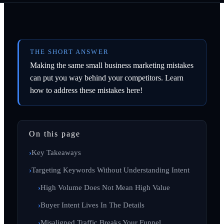
THE SHORT ANSWER
Making the same small business marketing mistakes
can put you way behind your competitors. Learn
how to address these mistakes here!
On this page
Key Takeaways
Targeting Keywords Without Understanding Intent
High Volume Does Not Mean High Value
Buyer Intent Lives In The Details
Misaligned Traffic Breaks Your Funnel