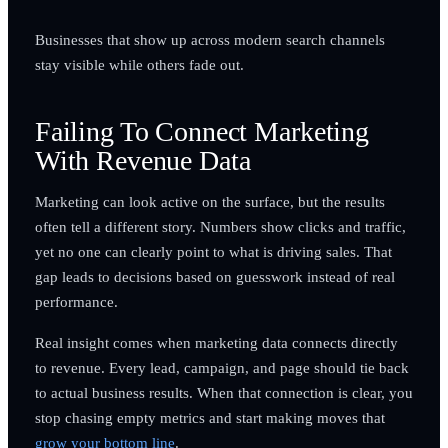
Businesses that show up across modern search channels
stay visible while others fade out.
Failing To Connect Marketing
With Revenue Data
Marketing can look active on the surface, but the results
often tell a different story. Numbers show clicks and traffic,
yet no one can clearly point to what is driving sales. That
gap leads to decisions based on guesswork instead of real
performance.
Real insight comes when marketing data connects directly
to revenue. Every lead, campaign, and page should tie back
to actual business results. When that connection is clear, you
stop chasing empty metrics and start making moves that
grow your bottom line
.