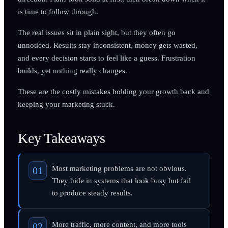
is time to follow through.
The real issues sit in plain sight, but they often go
unnoticed. Results stay inconsistent, money gets wasted,
and every decision starts to feel like a guess. Frustration
builds, yet nothing really changes.
These are the costly mistakes holding your growth back and
keeping your marketing stuck.
Key Takeaways
Most marketing problems are not obvious.
They hide in systems that look busy but fail
to produce steady results.
More traffic, more content, and more tools