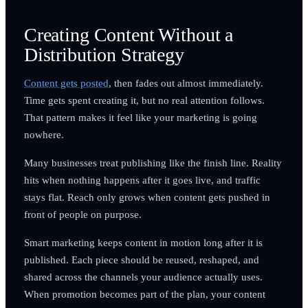
Creating Content Without a
Distribution Strategy
Content gets posted
, then fades out almost immediately.
Time gets spent creating it, but no real attention follows.
That pattern makes it feel like your marketing is going
nowhere.
Many businesses treat publishing like the finish line. Reality
hits when nothing happens after it goes live, and traffic
stays flat. Reach only grows when content gets pushed in
front of people on purpose.
Smart marketing keeps content in motion long after it is
published. Each piece should be reused, reshaped, and
shared across the channels your audience actually uses.
When promotion becomes part of the plan, your content