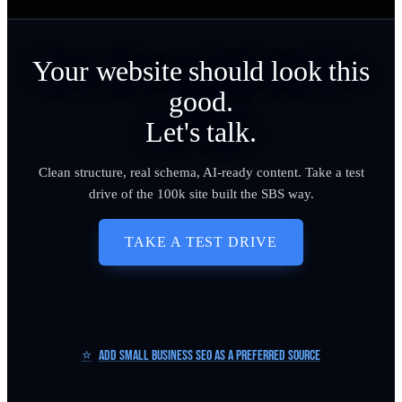
Your website should look this
good.
Let's talk.
Clean structure, real schema, AI-ready content. Take a test
drive of the 100k site built the SBS way.
TAKE A TEST DRIVE
⭐
Add Small Business SEO as a Preferred Source