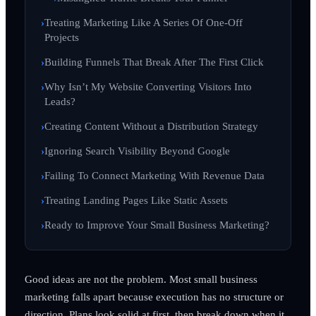
Treating Marketing Like A Series Of One-Off
Projects
Building Funnels That Break After The First Click
Why Isn’t My Website Converting Visitors Into
Leads?
Creating Content Without a Distribution Strategy
Ignoring Search Visibility Beyond Google
Failing To Connect Marketing With Revenue Data
Treating Landing Pages Like Static Assets
Ready to Improve Your Small Business Marketing?
Good ideas are not the problem. Most small business
marketing falls apart because execution has no structure or
direction. Plans look solid at first, then break down when it