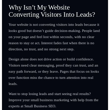
Why Isn’t My Website
Converting Visitors Into Leads?
Your website is not converting visitors into leads because it
looks good but doesn’t guide decision-making. People land
on your page and feel lost within seconds, with no clear
reason to stay or act. Interest fades fast when there is no
direction, no trust, and no strong next step.
Design alone does not drive action or build confidence.
Visitors need clear messaging, proof they can trust, and an
easy path forward, or they leave. Pages that focus on looks
over function miss the chance to turn attention into real
leads.
Want to stop losing leads and start seeing real results?
Improve your small business marketing with help from the
experts at Small Business SEO.