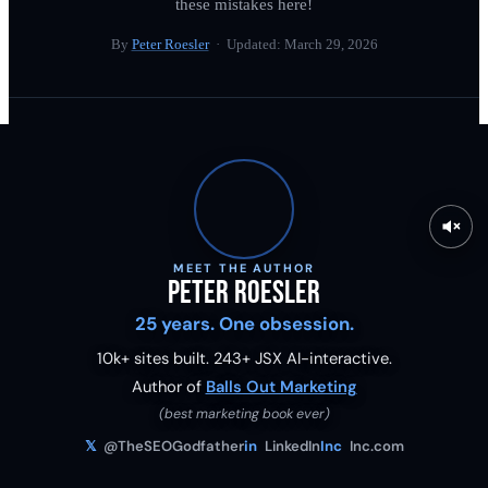
these mistakes here!
By
Peter Roesler
· Updated:
March 29, 2026
MEET THE AUTHOR
Peter Roesler
25 years. One obsession.
10k+ sites built.
243
+ JSX AI-interactive.
Author of
Balls Out Marketing
(best marketing book ever)
𝕏
@TheSEOGodfather
in
LinkedIn
Inc
Inc.com