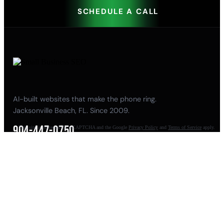
SCHEDULE A CALL
AI-built websites that make the phone ring.
Jacksonville Beach, FL. Since 2009.
904-447-0750
This site is protected by reCAPTCHA and the Google
Privacy Policy
and
Terms of Service
apply.
seoteam@smallbusiness-seo.com
Add as a Preferred Source on Google