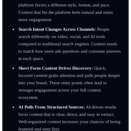
platform favors a different style, format, and pace.
Content that fits the platform feels natural and earns
more engagement.
Search Intent Changes Across Channels:
People
search differently on video, social, and AI tools
compared to traditional search engines. Content needs
to match how users ask questions and consume answers
in each space.
Short Form Content Drives Discovery:
Quick,
focused content grabs attention and pulls people deeper
into your brand. These entry points often lead to
stronger engagement across your full content
ecosystem.
AI Pulls From Structured Sources:
AI-driven results
favor content that is clear, direct, and easy to extract.
Well-organized content increases your chances of being
featured and seen first.