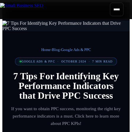
Home
›
Blog
›
Google Ads & PPC
GOOGLE ADS & PPC
·
OCTOBER 2024
·
7
MIN READ
7 Tips For Identifying Key
Performance Indicators
that Drive PPC Success
If you want to obtain PPC success, monitoring the right key
performance indicators is a must. Click here to learn more
about PPC KPIs!