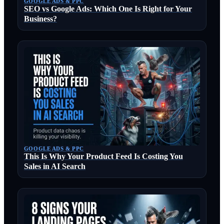
GOOGLE ADS & PPC
SEO vs Google Ads: Which One Is Right for Your
Business?
GOOGLE ADS & PPC
This Is Why Your Product Feed Is Costing You
Sales in AI Search