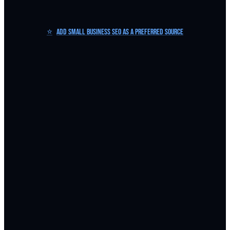
⭐
Add Small Business SEO as a Preferred Source