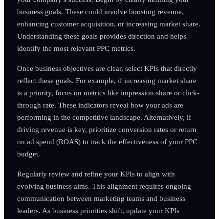
business goals. These could involve boosting revenue,
enhancing customer acquisition, or increasing market share.
Understanding these goals provides direction and helps
identify the most relevant PPC metrics.
Once business objectives are clear, select KPIs that directly
reflect these goals. For example, if increasing market share
is a priority, focus on metrics like impression share or click-
through rate. These indicators reveal how your ads are
performing in the competitive landscape. Alternatively, if
driving revenue is key, prioritize conversion rates or return
on ad spend (ROAS) to track the effectiveness of your PPC
budget.
Regularly review and refine your KPIs to align with
evolving business aims. This alignment requires ongoing
communication between marketing teams and business
leaders. As business priorities shift, update your KPIs