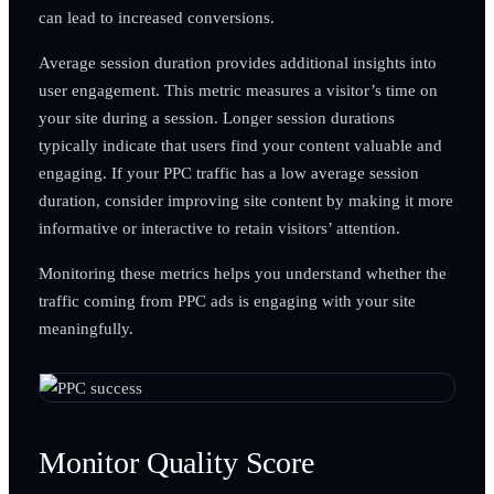
can lead to increased conversions.
Average session duration provides additional insights into
user engagement. This metric measures a visitor’s time on
your site during a session. Longer session durations
typically indicate that users find your content valuable and
engaging. If your PPC traffic has a low average session
duration, consider improving site content by making it more
informative or interactive to retain visitors’ attention.
Monitoring these metrics helps you understand whether the
traffic coming from PPC ads is engaging with your site
meaningfully.
Monitor Quality Score