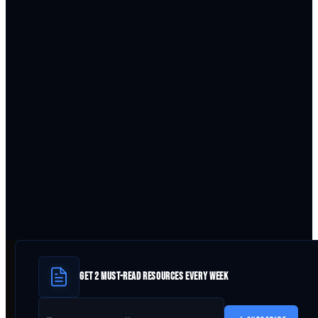
GET 2 MUST-READ RESOURCES EVERY WEEK