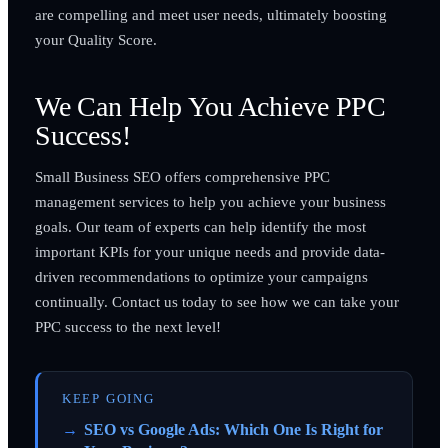
are compelling and meet user needs, ultimately boosting
your Quality Score.
We Can Help You Achieve PPC
Success!
Small Business SEO offers comprehensive PPC
management services to help you achieve your business
goals. Our team of experts can help identify the most
important KPIs for your unique needs and provide data-
driven recommendations to optimize your campaigns
continually. Contact us today to see how we can take your
PPC success to the next level!
KEEP GOING
SEO vs Google Ads: Which One Is Right for