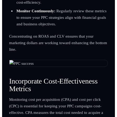
cost-efficiency.
Monitor Continuously:
Regularly review these metrics
to ensure your PPC strategies align with financial goals
and business objectives.
Concentrating on ROAS and CLV ensures that your
marketing dollars are working toward enhancing the bottom
line.
Incorporate Cost-Effectiveness
Metrics
Monitoring cost per acquisition (CPA) and cost per click
(CPC) is essential for keeping your PPC campaigns cost-
effective. CPA measures the total cost needed to acquire a