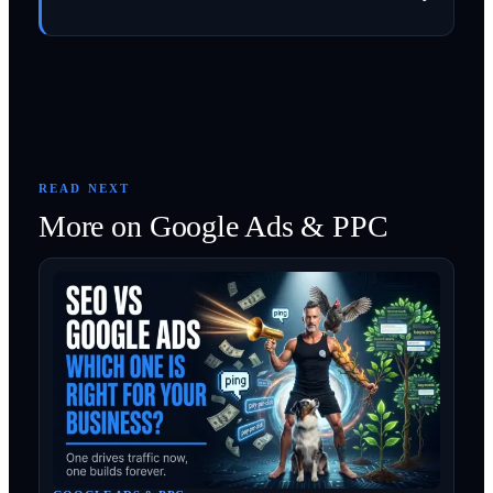
READ NEXT
More on
Google Ads & PPC