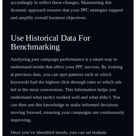
accordingly to reflect these changes. Maintaining this
dynamic approach ensures that your PPC strategies support
and amplify overall business objectives.
Use Historical Data For
Benchmarking
Analyzing past campaign performance is a smart way to
understand trends that affect your PPC success. By looking
at previous data, you can spot patterns such as which
keywords had the highest click-through rates or which ads
led to the most conversions. This information helps you
understand what tactics worked well and what didn’t. You
can then use this knowledge to make informed decisions
moving forward, ensuring your campaigns are continuously
improving.
Once you’ve identified trends, you can set realistic