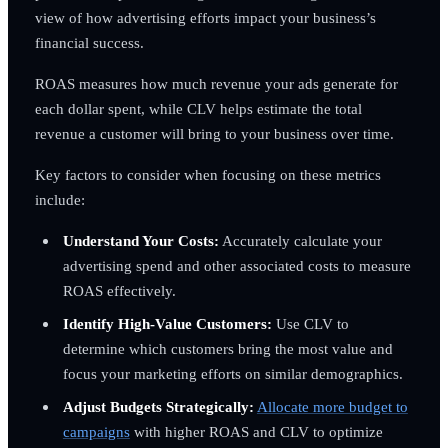
view of how advertising efforts impact your business’s
financial success.
ROAS measures how much revenue your ads generate for
each dollar spent, while CLV helps estimate the total
revenue a customer will bring to your business over time.
Key factors to consider when focusing on these metrics
include:
Understand Your Costs:
Accurately calculate your
advertising spend and other associated costs to measure
ROAS effectively.
Identify High-Value Customers:
Use CLV to
determine which customers bring the most value and
focus your marketing efforts on similar demographics.
Adjust Budgets Strategically:
Allocate more budget to
campaigns
with higher ROAS and CLV to optimize