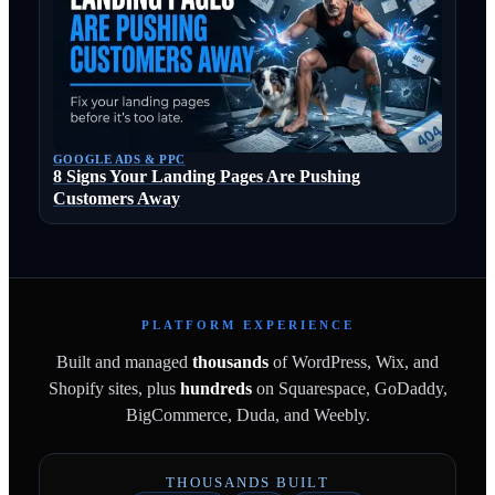
GOOGLE ADS & PPC
8 Signs Your Landing Pages Are Pushing
Customers Away
PLATFORM EXPERIENCE
Built and managed
thousands
of WordPress, Wix, and
Shopify sites, plus
hundreds
on Squarespace, GoDaddy,
BigCommerce, Duda, and Weebly.
THOUSANDS BUILT