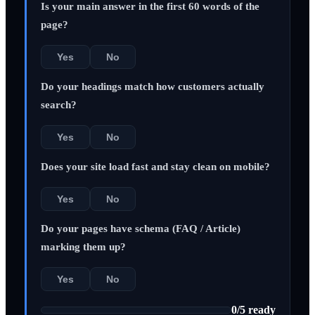
Is your main answer in the first 60 words of the
page?
Yes
No
Do your headings match how customers actually
search?
Yes
No
Does your site load fast and stay clean on mobile?
Yes
No
Do your pages have schema (FAQ / Article)
marking them up?
Yes
No
0
/
5
ready