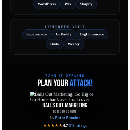
WordPress
Wix
Shopify
HUNDREDS BUILT
Squarespace
GoDaddy
BigCommerce
Duda
Weebly
TAKE IT OFFLINE
PLAN YOUR
ATTACK!
BALLS OUT MARKETING
GO BIG OR GO HOME
by
Peter Roesler
★★★★★
4.7
·
318 ratings