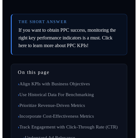
THE SHORT ANSWER
If you want to obtain PPC success, monitoring the
right key performance indicators is a must. Click
here to learn more about PPC KPIs!
On this page
Align KPIs with Business Objectives
Use Historical Data For Benchmarking
Prioritize Revenue-Driven Metrics
Incorporate Cost-Effectiveness Metrics
Track Engagement with Click-Through Rate (CTR)
Understand Ad Relevance