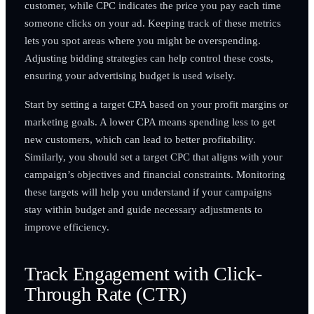
customer, while CPC indicates the price you pay each time
someone clicks on your ad. Keeping track of these metrics
lets you spot areas where you might be overspending.
Adjusting bidding strategies can help control these costs,
ensuring your advertising budget is used wisely.
Start by setting a target CPA based on your profit margins or
marketing goals. A lower CPA means spending less to get
new customers, which can lead to better profitability.
Similarly, you should set a target CPC that aligns with your
campaign’s objectives and financial constraints. Monitoring
these targets will help you understand if your campaigns
stay within budget and guide necessary adjustments to
improve efficiency.
Track Engagement with Click-
Through Rate (CTR)