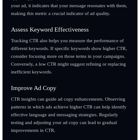
your ad, it indicates that your message resonates with them,
making this metric a crucial indicator of ad quality.
Assess Keyword Effectiveness
Tracking CTR also helps you measure the performance of
different keywords. If specific keywords show higher CTR,
consider focusing more on those terms in your campaigns.
Conversely, a low CTR might suggest refining or replacing
inefficient keywords.
Improve Ad Copy
CTR insights can guide ad copy enhancements. Observing
patterns in which ads achieve higher CTR can help identify
effective language and messaging strategies. Regularly
testing and adjusting your ad copy can lead to gradual
improvements in CTR.