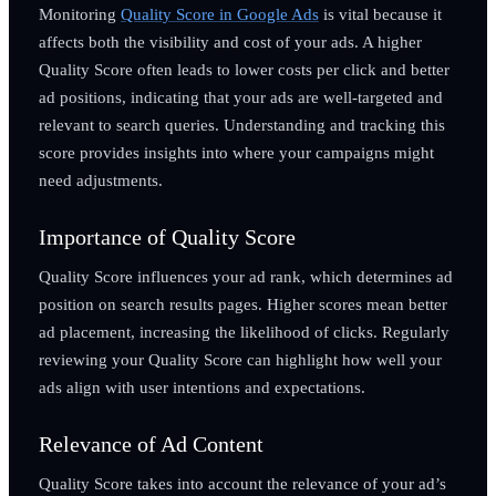
Monitoring
Quality Score in Google Ads
is vital because it
affects both the visibility and cost of your ads. A higher
Quality Score often leads to lower costs per click and better
ad positions, indicating that your ads are well-targeted and
relevant to search queries. Understanding and tracking this
score provides insights into where your campaigns might
need adjustments.
Importance of Quality Score
Quality Score influences your ad rank, which determines ad
position on search results pages. Higher scores mean better
ad placement, increasing the likelihood of clicks. Regularly
reviewing your Quality Score can highlight how well your
ads align with user intentions and expectations.
Relevance of Ad Content
Quality Score takes into account the relevance of your ad’s