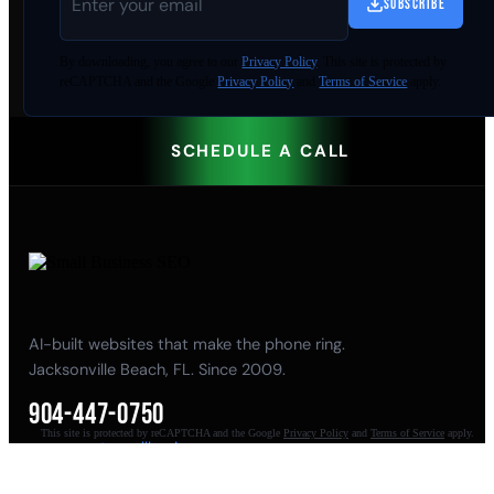
SUBSCRIBE
By
downloading
, you agree to our
Privacy Policy
. This site is protected by
reCAPTCHA and the Google
Privacy Policy
and
Terms of Service
apply.
SCHEDULE A CALL
AI-built websites that make the phone ring.
Jacksonville Beach, FL. Since 2009.
904-447-0750
This site is protected by reCAPTCHA and the Google
Privacy Policy
and
Terms of Service
apply.
seoteam@smallbusiness-seo.com