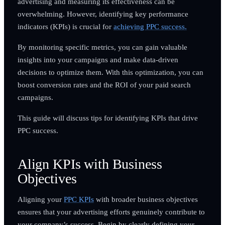
advertising and measuring its effectiveness can be
overwhelming. However, identifying key performance
indicators (KPIs) is crucial for
achieving PPC success.
By monitoring specific metrics, you can gain valuable
insights into your campaigns and make data-driven
decisions to optimize them. With this optimization, you can
boost conversion rates and the ROI of your paid search
campaigns.
This guide will discuss tips for identifying KPIs that drive
PPC success.
Align KPIs with Business
Objectives
Aligning your
PPC KPIs
with broader business objectives
ensures that your advertising efforts genuinely contribute to
your company’s success. Begin by clearly defining your