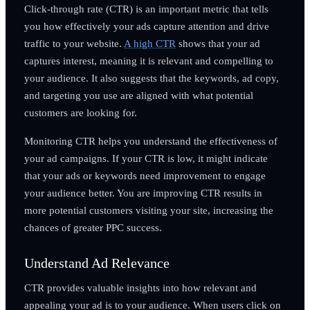
Click-through rate (CTR) is an important metric that tells
you how effectively your ads capture attention and drive
traffic to your website.
A high CTR
shows that your ad
captures interest, meaning it is relevant and compelling to
your audience. It also suggests that the keywords, ad copy,
and targeting you use are aligned with what potential
customers are looking for.
Monitoring CTR helps you understand the effectiveness of
your ad campaigns. If your CTR is low, it might indicate
that your ads or keywords need improvement to engage
your audience better. You are improving CTR results in
more potential customers visiting your site, increasing the
chances of greater PPC success.
Understand Ad Relevance
CTR provides valuable insights into how relevant and
appealing your ad is to your audience. When users click on