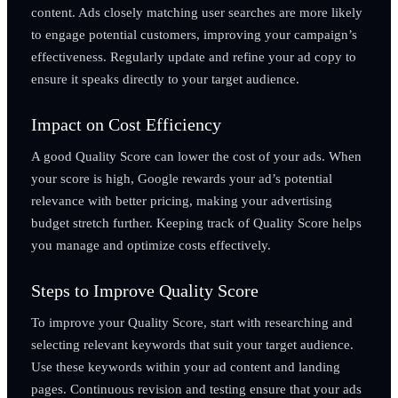
content. Ads closely matching user searches are more likely
to engage potential customers, improving your campaign’s
effectiveness. Regularly update and refine your ad copy to
ensure it speaks directly to your target audience.
Impact on Cost Efficiency
A good Quality Score can lower the cost of your ads. When
your score is high, Google rewards your ad’s potential
relevance with better pricing, making your advertising
budget stretch further. Keeping track of Quality Score helps
you manage and optimize costs effectively.
Steps to Improve Quality Score
To improve your Quality Score, start with researching and
selecting relevant keywords that suit your target audience.
Use these keywords within your ad content and landing
pages. Continuous revision and testing ensure that your ads