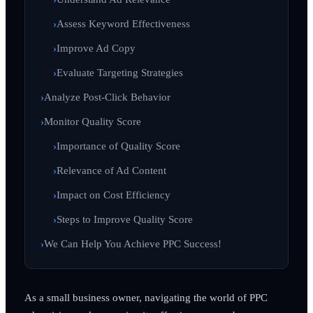
Assess Keyword Effectiveness
Improve Ad Copy
Evaluate Targeting Strategies
Analyze Post-Click Behavior
Monitor Quality Score
Importance of Quality Score
Relevance of Ad Content
Impact on Cost Efficiency
Steps to Improve Quality Score
We Can Help You Achieve PPC Success!
As a small business owner, navigating the world of PPC