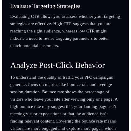
Evaluate Targeting Strategies
Evaluating CTR allows you to assess whether your targeting
strategies are effective. High CTR suggests that you are
reaching the right audience, whereas low CTR might
indicate a need to revise targeting parameters to better
match potential customers.
Analyze Post-Click Behavior
To understand the quality of traffic your PPC campaigns
generate, focus on metrics like bounce rate and average
session duration. Bounce rate shows the percentage of
visitors who leave your site after viewing only one page. A
high bounce rate may suggest that your landing page isn’t
meeting visitor expectations or that the audience isn’t
finding relevant content. Lowering the bounce rate means
visitors are more engaged and explore more pages, which