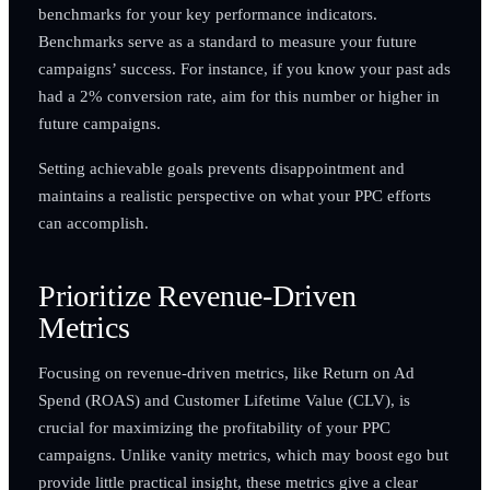
benchmarks for your key performance indicators.
Benchmarks serve as a standard to measure your future
campaigns’ success. For instance, if you know your past ads
had a 2% conversion rate, aim for this number or higher in
future campaigns.
Setting achievable goals prevents disappointment and
maintains a realistic perspective on what your PPC efforts
can accomplish.
Prioritize Revenue-Driven
Metrics
Focusing on revenue-driven metrics, like Return on Ad
Spend (ROAS) and Customer Lifetime Value (CLV), is
crucial for maximizing the profitability of your PPC
campaigns. Unlike vanity metrics, which may boost ego but
provide little practical insight, these metrics give a clear