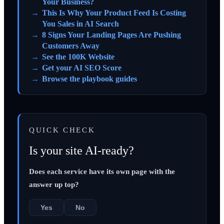
Your Business?
This Is Why Your Product Feed Is Costing
You Sales in AI Search
8 Signs Your Landing Pages Are Pushing
Customers Away
See the 100K Website
Get your AI SEO Score
Browse the playbook guides
QUICK CHECK
Is your site AI-ready?
Does each service have its own page with the
answer up top?
Yes
No