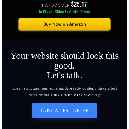
$25.17
HARDCOVER
·
In Stock · Ships fast with Prime
Buy Now on Amazon
Your website should look this
good.
Let's talk.
Clean structure, real schema, AI-ready content. Take a test
drive of the 100k site built the SBS way.
TAKE A TEST DRIVE