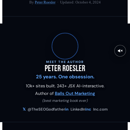
By
Peter Roesler
· Updated:
October 4, 2024
MEET THE AUTHOR
Peter Roesler
25 years. One obsession.
10k+ sites built.
243
+ JSX AI-interactive.
Author of
Balls Out Marketing
(best marketing book ever)
𝕏
@TheSEOGodfather
in
LinkedIn
Inc
Inc.com