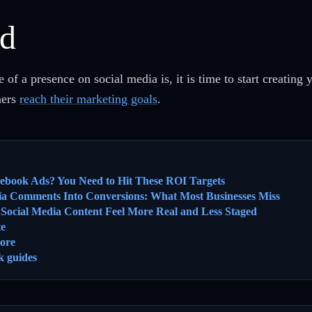
ed
f a presence on social media is, it is time to start creatin
ners
reach their marketing goals
.
cebook Ads? You Need to Hit These ROI Targets
ia Comments Into Conversions: What Most Businesses Miss
ocial Media Content Feel More Real and Less Staged
te
ore
k guides