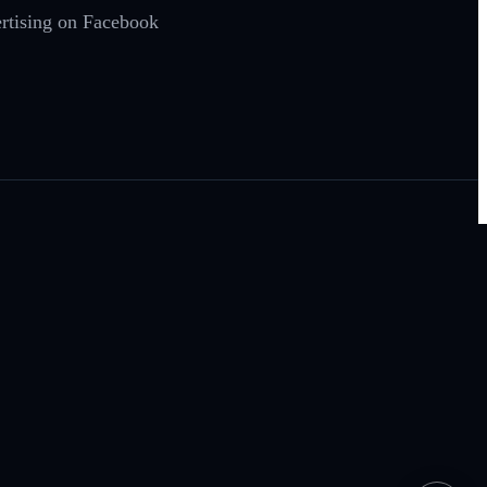
ertising on Facebook