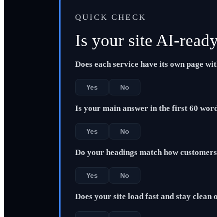
QUICK CHECK
Is your site AI-read
Does each service have its own page wi
Yes
No
Is your main answer in the first 60 wor
Yes
No
Do your headings match how customers 
Yes
No
Does your site load fast and stay clean