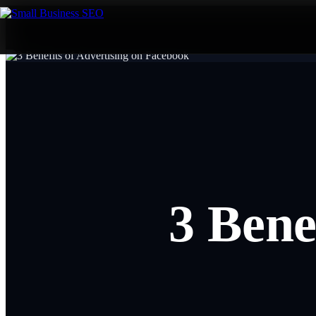
3 Bene