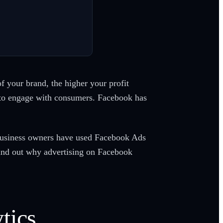
 your brand, the higher your profit
y to engage with consumers. Facebook has
, business owners have used Facebook Ads
ind out why advertising on Facebook
tics