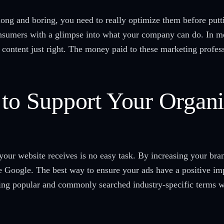
s long and boring, you need to really optimize them before put
nsumers with a glimpse into what your company can do. In mo
 content just right. The money paid to these marketing profess
 to Support Your Organ
 your website receives is no easy task. By increasing your bra
e Google. The best way to ensure your ads have a positive imp
ing popular and commonly searched industry-specific terms w