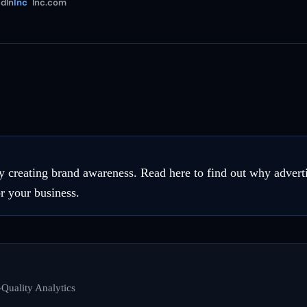
dIn
Inc
Inc.com
 creating brand awareness. Read here to find out why adver
r your business.
Quality Analytics