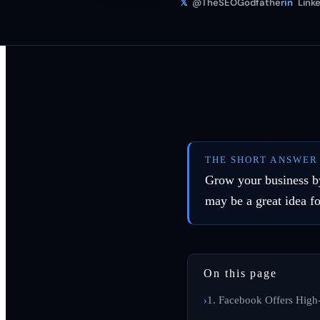
𝕏
@TheSEOGodfather
in
Linke
THE SHORT ANSWER
Grow your business by
may be a great idea fo
On this page
1. Facebook Offers High-