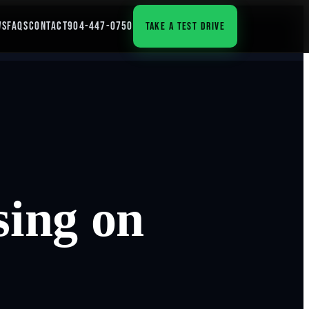
WS
FAQS
CONTACT
904-447-0750
TAKE A TEST DRIVE
sing on