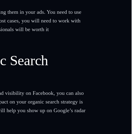
ting them in your ads. You need to use
st cases, you will need to work with
ionals will be worth it
ic Search
nd visibility on Facebook, you can also
act on your organic search strategy is
ill help you show up on Google’s radar