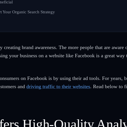
neficial
t Your Organic Search Strategy
y creating brand awareness. The more people that are aware of
sing your business on a website like Facebook is a great wa
 consumers on Facebook is by using their ad tools. For years
customers and
driving traffic to their websites
. Read below to f
fers High-Quality Analy