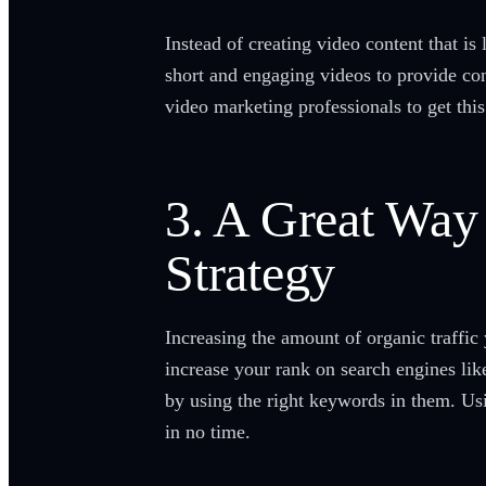
Instead of creating video content that i
short and engaging videos to provide co
video marketing professionals to get this
3. A Great Way
Strategy
Increasing the amount of organic traffic
increase your rank on search engines lik
by using the right keywords in them. Us
in no time.