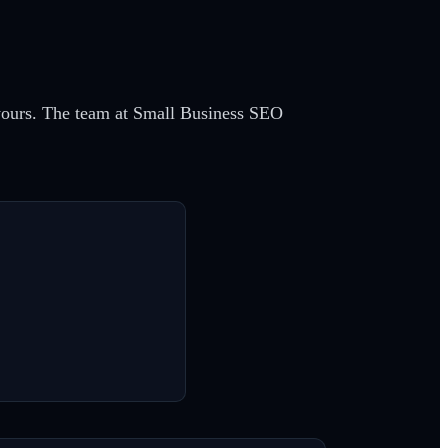
g yours. The team at Small Business SEO