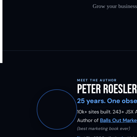
Grow your business 
MEET THE AUTHOR
Peter Roesler
25 years. One obse
10k+ sites built.
243
+ JSX A
Author of
Balls Out Marke
(best marketing book ever)