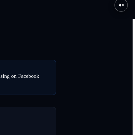
tising on Facebook