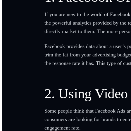
If you are new to the world of Facebook
the powerful analytics provided by the 
directly market to them. The more person
Facebook provides data about a user’s pag
trim the fat from your advertising budg
the response rate it has. This type of cu
2. Using Video 
Some people think that Facebook Ads are 
consumers are looking for brands to ente
engagement rate.