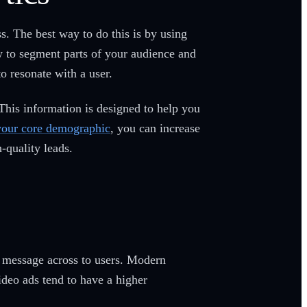
. The best way to do this is by using
w to segment parts of your audience and
o resonate with a user.
 This information is designed to help you
your core demographic
, you can increase
-quality leads.
r message across to users. Modern
ideo ads tend to have a higher