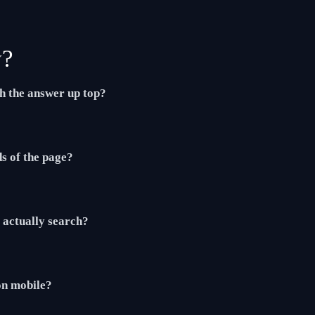
y?
th the answer up top?
ds of the page?
actually search?
 on mobile?