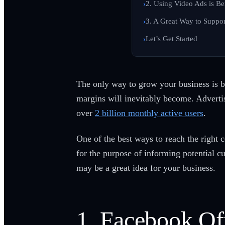
2. Using Video Ads is Be
3. A Great Way to Suppor
Let’s Get Started
The only way to grow your business is b
margins will inevitably become. Adverti
over
2 billion monthly active users
.
One of the best ways to reach the right
for the purpose of informing potential 
may be a great idea for your business.
1. Facebook Of