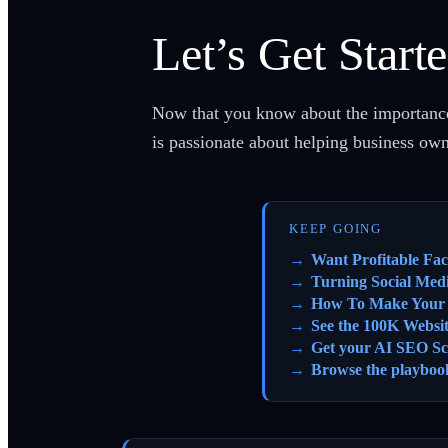
Let’s Get Start
Now that you know about the importance o
is passionate about helping business ow
KEEP GOING
Want Profitable Fa
Turning Social Med
How To Make Your S
See the 100K Websi
Get your AI SEO Sc
Browse the playboo