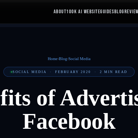
ABOUT
100K AI WEBSITE
GUIDES
BLOG
REVIE
Home
›
Blog
›
Social Media
SOCIAL MEDIA
·
FEBRUARY 2020
·
2
MIN READ
fits of Adverti
Facebook