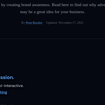
by creating brand awareness. Read here to find out why adv
may be a great idea for your business.
By
Peter Roesler
· Updated:
November 17, 2021
ssion.
I-interactive.
ting