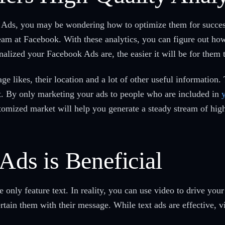
 Ads, you may be wondering how to optimize them for success
team at Facebook. With these analytics, you can figure out ho
alized your Facebook Ads are, the easier it will be for them t
e likes, their location and a lot of other useful information.
et. By only marketing your ads to people who are included in
stomized market will help you generate a steady stream of high
Ads is Beneficial
only feature text. In reality, you can use video to drive you
rtain them with their message. While text ads are effective, v